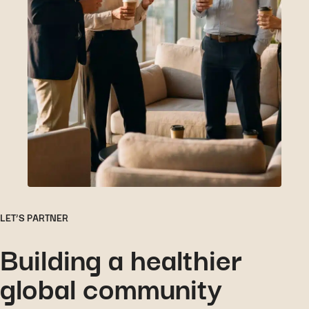
LET’S PARTNER
Building a healthier
global community