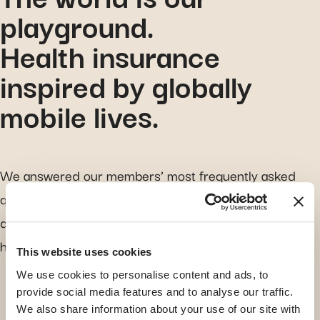
playground.
Health insurance
inspired by globally
mobile lives.
We answered our members’ most frequently asked
questions. Everyone’s journey is different, so if you
don’t find your answer here, just reach out. We are
here to guide you.
This website uses cookies
We use cookies to personalise content and ads, to
provide social media features and to analyse our traffic.
search for a topic
We also share information about your use of our site with