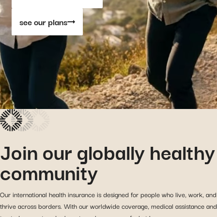
see our plans
Join our globally healthy
community
Our international health insurance is designed for people who live, work, and
thrive across borders. With our worldwide coverage, medical assistance and