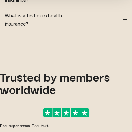
What is a first euro health
insurance?
Trusted by members
worldwide
Real experiences. Real trust.