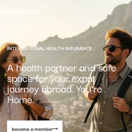
Menu fermé
INTERNATIONAL HEALTH INSURANCE
A health partner and safe
space for your expat
journey abroad. You’re
Home.
become a member