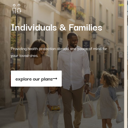
Individuals & Families
Providing health protection abroad and peace of mind for
your loved ones.
explore our plans