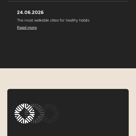
24.06.2026
The most walkable cities for healthy habits
Read more