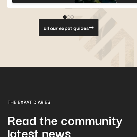
Georgia
Georgia
Georgia
Paragu
P
all our expat guides
THE EXPAT DIARIES
Read the community
latest news