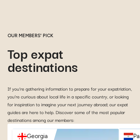
OUR MEMBERS' PICK
Top expat
destinations
If you’re gathering information to prepare for your expatriation,
you’re curious about local life in a specific country, or looking
for inspiration to imagine your next journey abroad; our expat
guides are here to help. Discover some of the most popular
destinations among our members:
Georgia
Pa