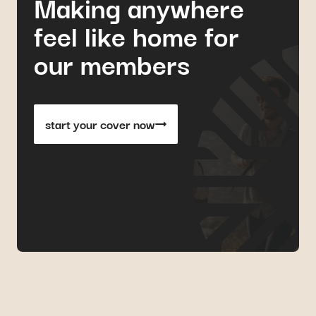
Making anywhere
feel like home for
our members
start your cover now