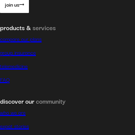
join us
products &
services
compare our plans
group insurance
telemedicine
FAQ
discover our
community
who we are
expat stories