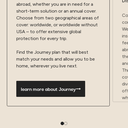
Di
abroad, whether you are in need for a
short-term solution or an annual cover.
Co
Choose from two geographical areas of
co
cover: worldwide, or worldwide without
We
USA – to offer extensive global
in
protection for every trip.
fe
ab
Find the Journey plan that will best
th
match your needs and allow you to be
an
home, wherever you live next.
Th
co
di
learn more about Journey
of
wh
ta