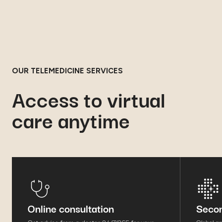
OUR TELEMEDICINE SERVICES
Access to virtual
care anytime
Online consultation
Secon
Get advice from a doctor 24/7/365 for your
Global a