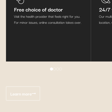
Free choice of doctor
24/7 
Visit the health provider that feels right for you.
Our multi
For minor issues, online consultation takes over.
location,
Learn more