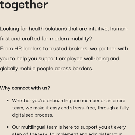
together
Looking for health solutions that are intuitive, human-
first and crafted for modern mobility?
From HR leaders to trusted brokers, we partner with
you to help you support employee well-being and
globally mobile people across borders.
Why connect with us?
Whether you’re onboarding one member or an entire
team, we make it easy and stress-free, through a fully
digitalised process.
Our multilingual team is here to support you at every
step of the way, to implement and administer your