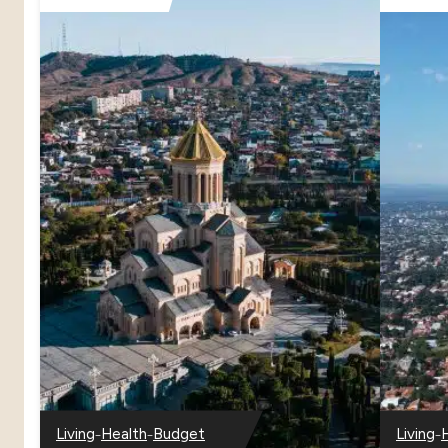
–
–
–
Living
Health
Budget
Living
–
–
–
–
–