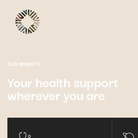
OUR BENEFITS
Your health support
wherever you are