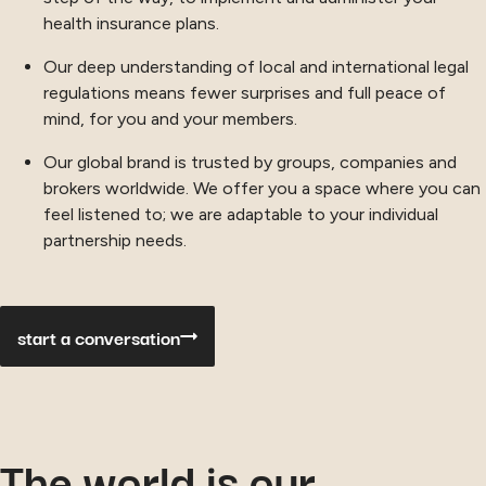
health insurance plans.
Our deep understanding of local and international legal
regulations means fewer surprises and full peace of
mind, for you and your members.
Our global brand is trusted by groups, companies and
brokers worldwide. We offer you a space where you can
feel listened to; we are adaptable to your individual
partnership needs.
start a conversation
The world is our