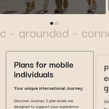
rounded – connected 
Plans for mobile
P
individuals
e
g
Your unique international Journey.
Discover Journey: 5 plan levels we
Gl
designed to support your experience