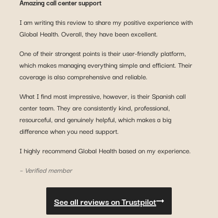
Amazing call center support
I am writing this review to share my positive experience with
Global Health. Overall, they have been excellent.
One of their strongest points is their user-friendly platform,
which makes managing everything simple and efficient. Their
coverage is also comprehensive and reliable.
What I find most impressive, however, is their Spanish call
center team. They are consistently kind, professional,
resourceful, and genuinely helpful, which makes a big
difference when you need support.
I highly recommend Global Health based on my experience.
– Verified member
See all reviews on Trustpilot