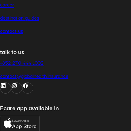
career
destination guides
contact us
talk to us
+352 270 444 1002
contact@globalhealth.insurance
Ecare app available in
Download in
App Store