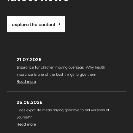
explore the content
21.07.2026
Insurance for children moving overseas: Why health
insurance is one of the best things to give them
Read more
26.06.2026
Does expat life mean saying goodbye to old versions of
yourself?
Read more