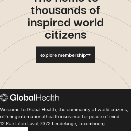
thousands of
inspired world
citizens
explore membership
Welcome to Global Health, the community of world citizens,
offering international health insurance for peace of mind.
12 Rue Léon Laval, 3372 Leudelange, Luxembourg