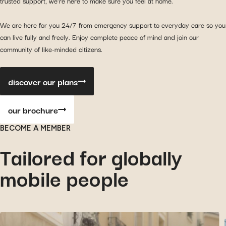
trusted support, we’re here to make sure you feel at home.
We are here for you 24/7 from emergency support to everyday care so you
can live fully and freely. Enjoy complete peace of mind and join our
community of like-minded citizens.
discover our plans
our brochure
BECOME A MEMBER
Tailored for globally
mobile people