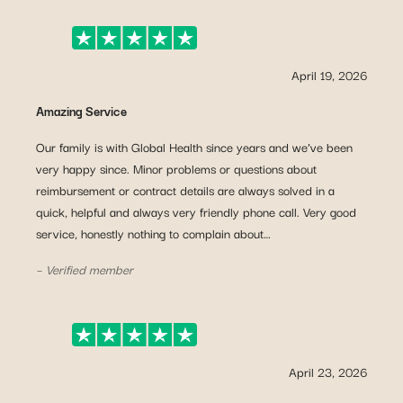
April 19, 2026
Amazing Service
Our family is with Global Health since years and we’ve been
very happy since. Minor problems or questions about
reimbursement or contract details are always solved in a
quick, helpful and always very friendly phone call. Very good
service, honestly nothing to complain about…
– Verified member
April 23, 2026