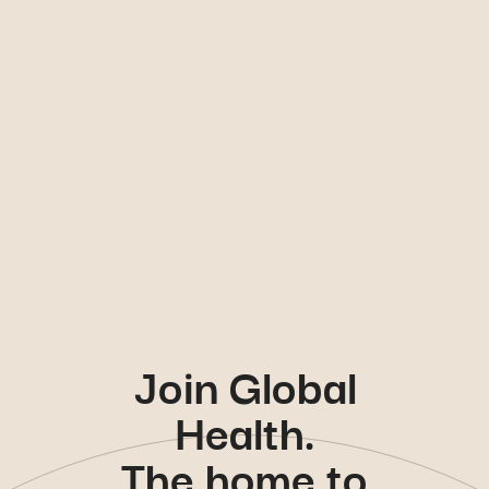
Join Global
Health.
The home to