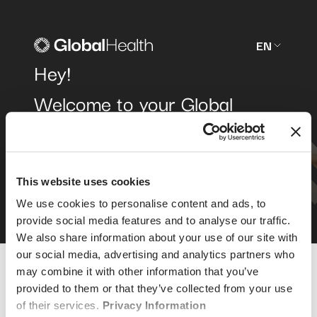
EN
Hey!
Welcome to your Global
Health
member area
.
We're glad you're here.
This website uses cookies
We use cookies to personalise content and ads, to
provide social media features and to analyse our traffic.
We also share information about your use of our site with
our social media, advertising and analytics partners who
may combine it with other information that you’ve
provided to them or that they’ve collected from your use
of their services.
Privacy Information