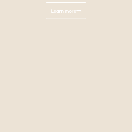
Learn more