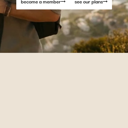
become a member
see our plans