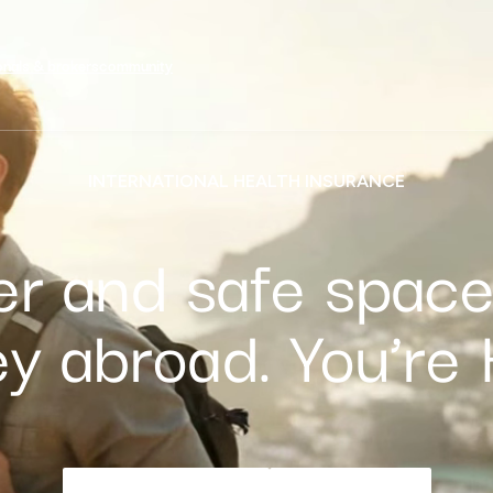
onals & brokers
community
INTERNATIONAL HEALTH INSURANCE
er and safe space
ey abroad. You’re