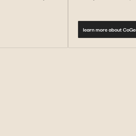
learn more about CoGe