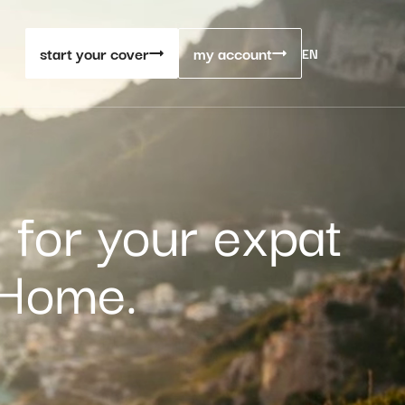
start your cover
my account
EN
 for your expat
 Home.