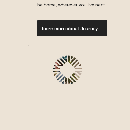
be home, wherever you live next.
learn more about Journey