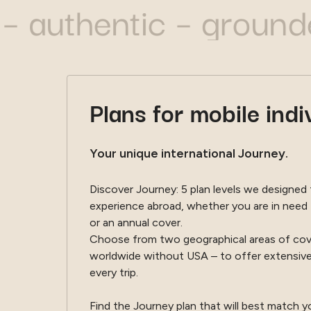
thentic – grounded –
Plans for mobile indi
Your unique international Journey.
Discover Journey: 5 plan levels we designed
experience abroad, whether you are in need 
or an annual cover.
Choose from two geographical areas of cove
worldwide without USA – to offer extensive
every trip.
Find the Journey plan that will best match 