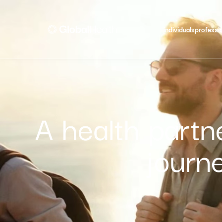
individuals
professi
A health partn
journ