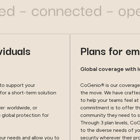
 connected – open-mi
viduals
Plans for e
Global coverage with l
 to support your
CoGenio
®
is our coverage
for a short-term solution
the move. We have crafted 
to help your teams feel at
r: worldwide, or
commitment is to offer th
 global protection for
community they need to 
Through 3 plan levels, Co
to the diverse needs of y
your needs and allow you to
security wherever their pr