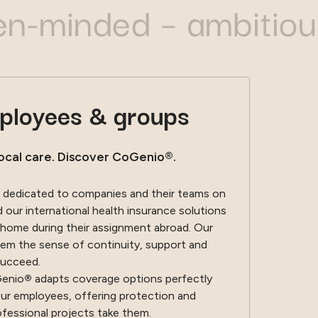
nded – ambitious – b
mployees & groups
ocal care. Discover CoGenio®.
 dedicated to companies and their teams on
our international health insurance solutions
 home during their assignment abroad. Our
em the sense of continuity, support and
succeed.
Genio
®
adapts coverage options perfectly
our employees, offering protection and
ofessional projects take them.