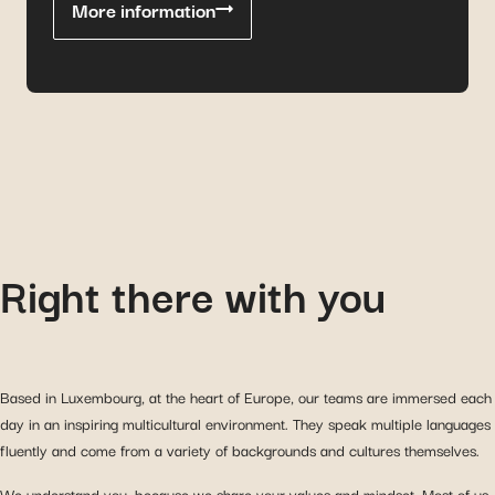
More information
Right there with you
Based in Luxembourg, at the heart of Europe, our teams are immersed each
day in an inspiring multicultural environment. They speak multiple languages
fluently and come from a variety of backgrounds and cultures themselves.
We understand you, because we share your values and mindset. Most of us