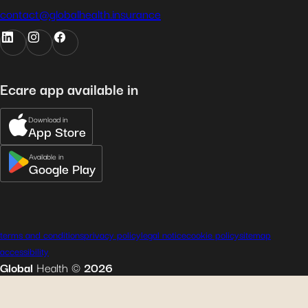
contact@globalhealth.insurance
Ecare app available in
Download in
App Store
Available in
Google Play
terms and conditions
privacy policy
legal notice
cookie policy
sitemap
accessibility
Global
Health
©
2026