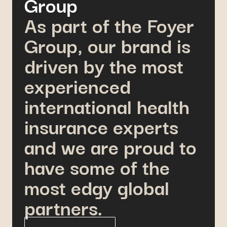
Group
As part of the Foyer
Group, our brand is
driven by the most
experienced
international health
insurance experts
and we are proud to
have some of the
most edgy global
partners.