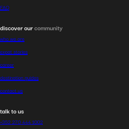
FAQ
discover our
community
who we are
expat stories
career
destination guides
contact us
talk to us
+352 270 444 1002