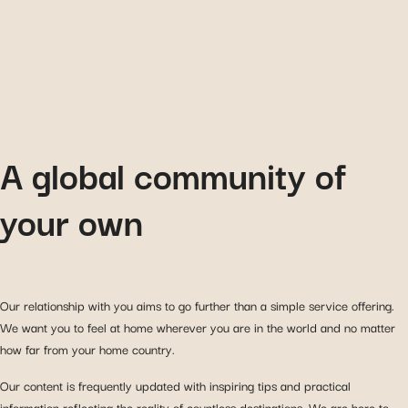
A global community of
your own
Our relationship with you aims to go further than a simple service offering.
We want you to feel at home wherever you are in the world and no matter
how far from your home country.
Our content is frequently updated with inspiring tips and practical
information reflecting the reality of countless destinations. We are here to