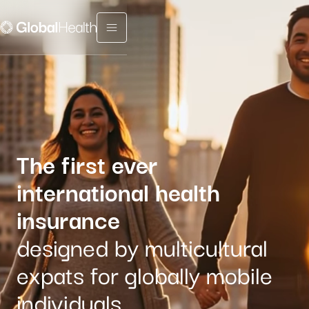
Menu fermé
The first ever
international health
insurance
designed by multicultural
expats for globally mobile
individuals