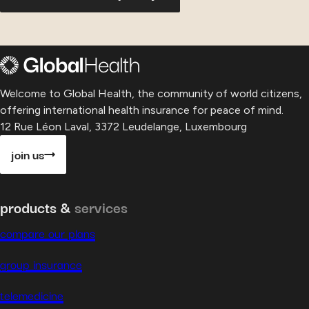
Welcome to Global Health, the community of world citizens,
offering international health insurance for peace of mind.
12 Rue Léon Laval, 3372 Leudelange, Luxembourg
join us
products &
services
compare our plans
group insurance
telemedicine