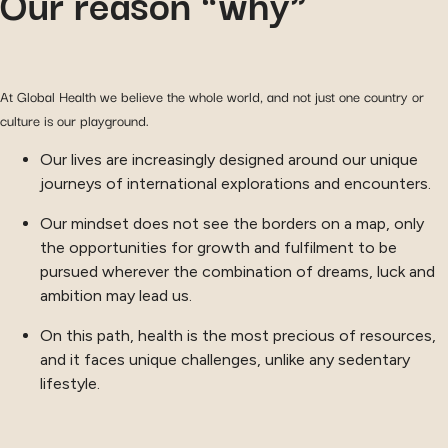
Our reason “why”
At Global Health we believe the whole world, and not just one country or
culture is our playground.
Our lives are increasingly designed around our unique
journeys of international explorations and encounters.
Our mindset does not see the borders on a map, only
the opportunities for growth and fulfilment to be
pursued wherever the combination of dreams, luck and
ambition may lead us.
On this path, health is the most precious of resources,
and it faces unique challenges, unlike any sedentary
lifestyle.