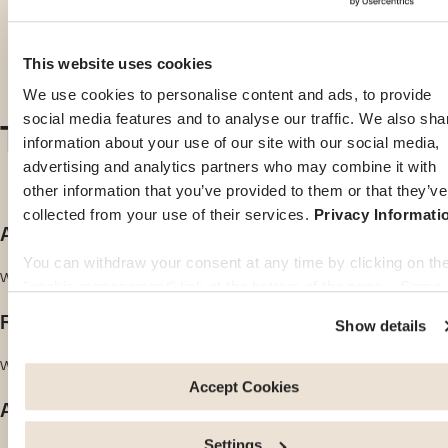
This website uses cookies
We use cookies to personalise content and ads, to provide
The values we live by
social media features and to analyse our traffic. We also sha
information about your use of our site with our social media,
advertising and analytics partners who may combine it with
other information that you’ve provided to them or that they’ve
collected from your use of their services.
Privacy Informati
Accessibility
You can withdraw your consent at any time by clicking on th
We are there for you whenever you need us, wherever you need us.
"cookie management" link at the bottom of the page. Some 
these cookies are strictly necessary for the website to functi
Reliability
Show details
properly. Please note that if you deactivate the cookies used
here, certain functions or parts of this website may no longer
We adhere to the highest international standards.
be normally accessible. Others are used to: Improve your
Accept Cookies
Agility
user experience, by personalising your features and
remembering your choices. Measure audience by tracking t
Settings