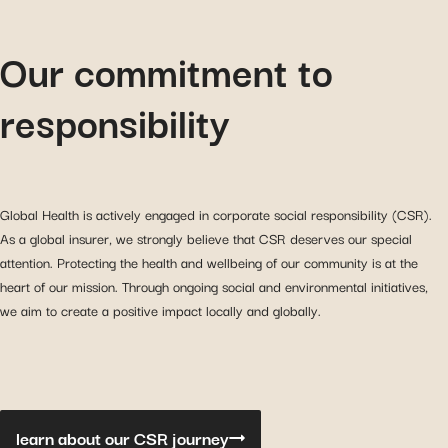
Our commitment to
responsibility
Global Health is actively engaged in corporate social responsibility (CSR).
As a global insurer, we strongly believe that CSR deserves our special
attention. Protecting the health and wellbeing of our community is at the
heart of our mission. Through ongoing social and environmental initiatives,
we aim to create a positive impact locally and globally.
learn about our CSR journey