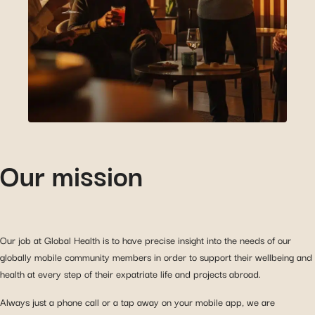
Our mission
Our job at Global Health is to have precise insight into the needs of our
globally mobile community members in order to support their wellbeing and
health at every step of their expatriate life and projects abroad.
Always just a phone call or a tap away on your mobile app, we are