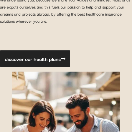
are expats ourselves and this fuels our passion to help and support your
dreams and projects abroad, by offering the best healthcare insurance
solutions wherever you are.
discover our health plans