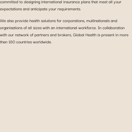
committed to designing international insurance plans that meet all your
expectations and anticipate your requirements.
We also provide health solutions for corporations, multinationals and
organisations of all sizes with an international workforce. In collaboration
with our network of partners and brokers, Global Health is present in more
than 180 countries worldwide.