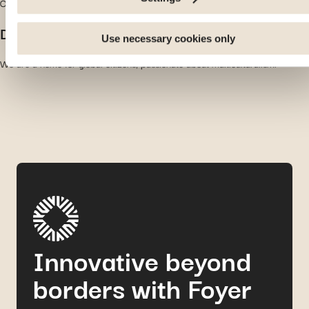
Our modern processes and network allow us to be proactive at all times.
number of visitors and understanding how you arrive at our
site. Propose personalised offers and services and monitor
Diversity
their performance. Share information with the social network
Use necessary cookies only
you use and allow you to view content hosted on an external
We are a home for global citizens, passionate about multiculturalism.
site.
Innovative beyond
borders with Foyer