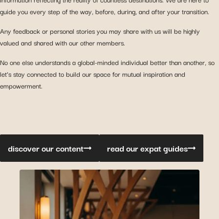
guide you every step of the way, before, during, and after your transition.
Any feedback or personal stories you may share with us will be highly
valued and shared with our other members.
No one else understands a global-minded individual better than another, so
let’s stay connected to build our space for mutual inspiration and
empowerment.
discover our content
read our expat guides