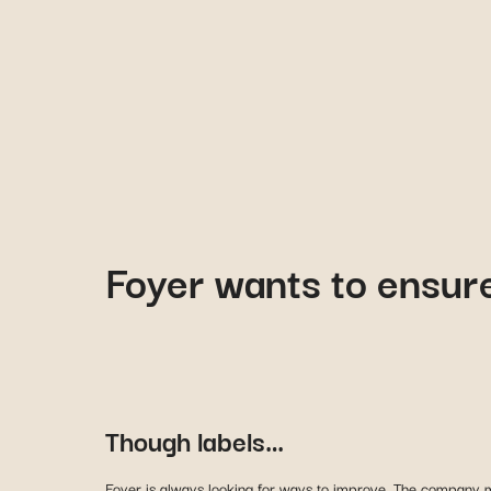
Foyer wants to ensure
Though labels…
Foyer is always looking for ways to improve. The company