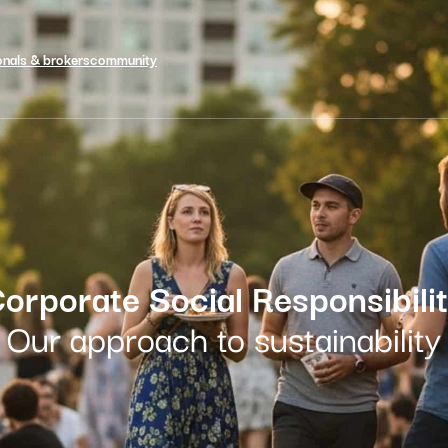
onals & brokers
community
orporate Social Responsibili
Our approach to sustainability