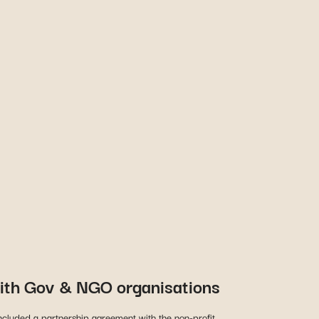
ith Gov & NGO organisations
cluded a partnership agreement with the non-profit