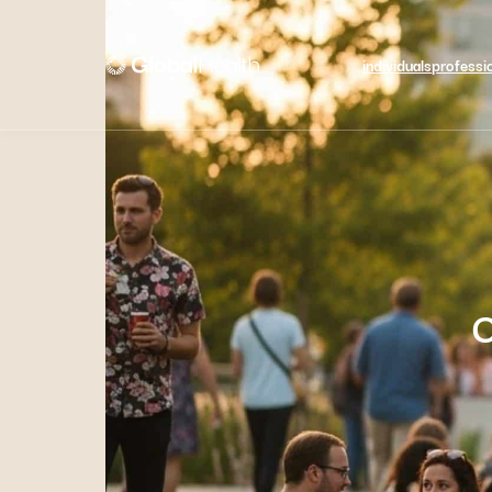
individuals
professi
C