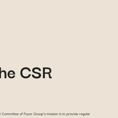
 the CSR
Committee of Foyer Group’s mission is to provide regular