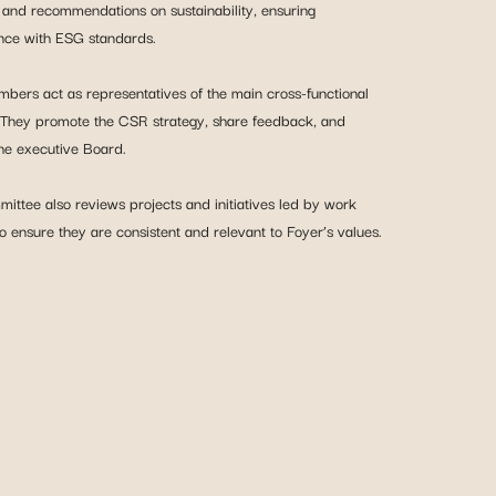
and recommendations on sustainability, ensuring
nce with ESG standards.
bers act as representatives of the main cross-functional
 They promote the CSR strategy, share feedback, and
he executive Board.
ittee also reviews projects and initiatives led by work
o ensure they are consistent and relevant to Foyer’s values.