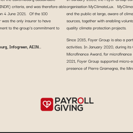
INDR) criteria, and was therefore able
organisation MyClimateLux. MyClimate
 on 4 June 2021. Of the 100
and the public at large, aware of clim
r was the only insurer to have
sources, together with enabling volun
tament to the group’s commitment to
quality climate protection projects.
Since 2015, Foyer Group is also a par
ourg, Infogreen, AEIN
…
activities. In January 2020, during i
Microfinance Award, for microfinance
2021, Foyer Group supported micro-e
presence of Pierre Gramegna, the Mini