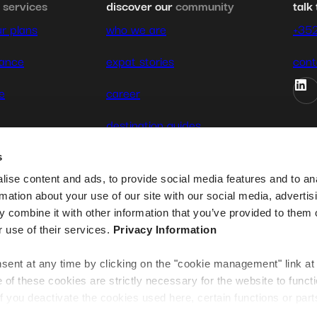
&
services
discover our
community
talk 
r plans
who we are
+35
rance
expat stories
cont
e
career
destination guides
contact us
s
ise content and ads, to provide social media features and to an
rmation about your use of our site with our social media, advertis
 combine it with other information that you’ve provided to them o
r use of their services.
Privacy Information
ent at any time by clicking on the "cookie management" link at
te
f these cookies are strictly necessary for the website to funct
if you deactivate the cookies used here, certain functions or parts
normally accessible. Others are used to: Improve your user exp