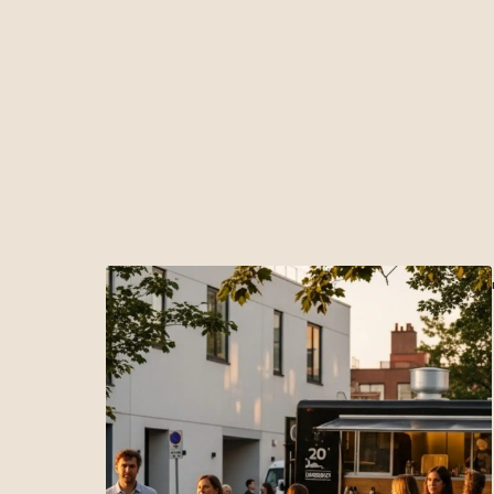
Bouton 1
Bouton 2