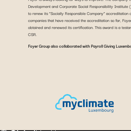
Development and Corporate Social Responsibility Institute (
to renew its “Socially Responsible Company” accreditation
companies that have received the accreditation so far, Foye
obtained and renewed its certification. This award is a tes
CSR.
Foyer Group also collaborated with Payroll Giving Luxemb