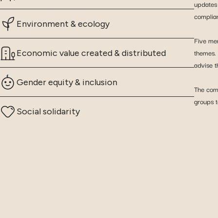
updates 
complia
Environment & ecology
Five mem
themes.
Economic value created & distributed
advise t
Gender equity & inclusion
The comm
groups t
Social solidarity