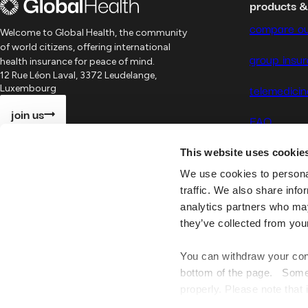
products 
compare ou
Welcome to Global Health, the community
of world citizens, offering international
group insu
health insurance for peace of mind.
12 Rue Léon Laval, 3372 Leudelange,
telemedicin
Luxembourg
join us
FAQ
This website uses cookie
We use cookies to personal
traffic. We also share info
analytics partners who may
they’ve collected from you
You can withdraw your cons
Global
Health
©
2026
bottom of the page. Some o
properly. Please note that 
website may no longer be 