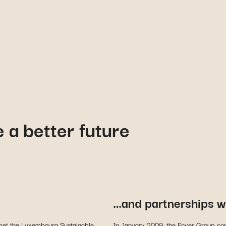
 a better future
…and partnerships w
 met the Luxembourg Sustainable
In January 2009, the Foyer Group con