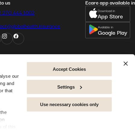
to us
Ecare app available in
Download in
2 270 444 1002
App Store
act@globalhealth.insurance
Available in
Google Play
Accept Cookies
alyse our
ing and
Settings
r that
Use necessary cookies only
 the
rms and conditions
privacy policy
legal notice
cookie policy
sitemap
accessibility
ion
 of this
erience,