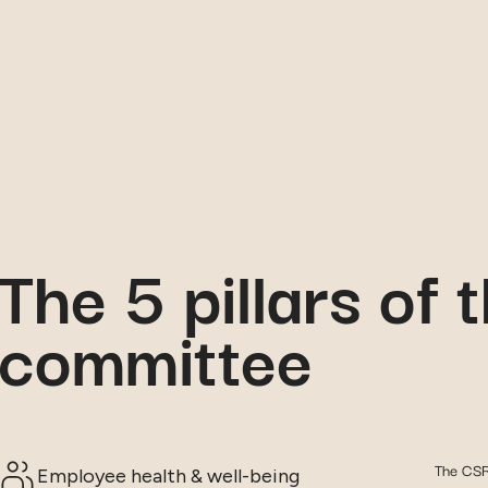
The 5 pillars of
committee
The CSR 
Employee health & well-being