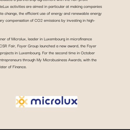
Lux activities are aimed in particular at making companies
ate change, the efficient use of energy and renewable energy
tary compensation of CO2 emissions by investing in high-
tner of Microlux, leader in Luxembourg in microfinance
ts CSR Fair, Foyer Group launched a new award, the Foyer
 projects in Luxembourg. For the second time in October
ntrepreneurs through My Microbusiness Awards, with the
ster of Finance.