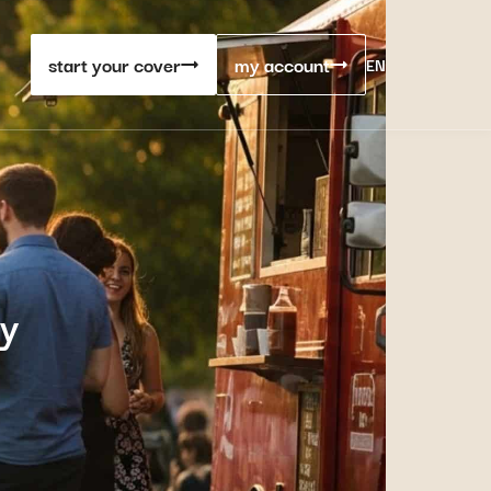
start your cover
my account
EN
ty