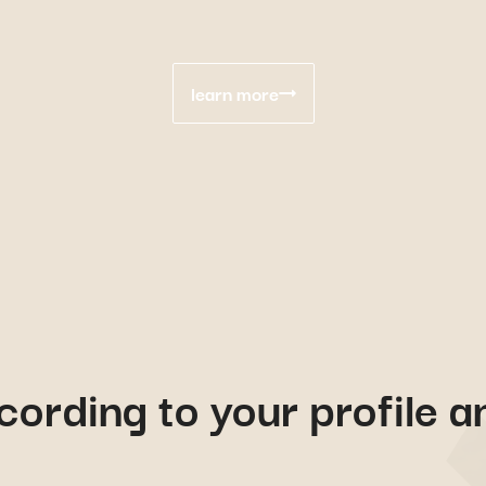
learn more
cording to your profile a