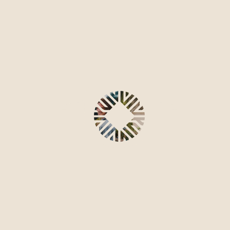
contact us