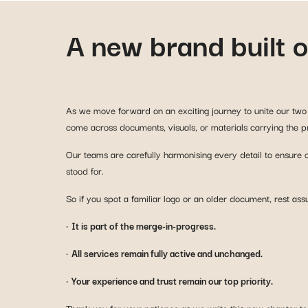
A new brand built o
As we move forward on an exciting journey to unite our two 
come across documents, visuals, or materials carrying the 
Our teams are carefully harmonising every detail to ensure
stood for.
So if you spot a familiar logo or an older document, rest ass
•
It is part of the merge-in-progress.
•
All services remain fully active and unchanged.
•
Your experience and trust remain our top priority.
Thank you for your patience as we write this new chapter tog