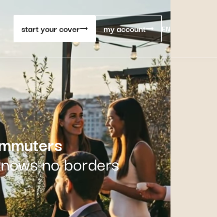
start your cover
my account
EN
ommuters
 knows no borders