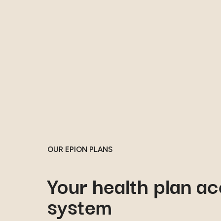
OUR EPION PLANS
Your health plan ac
system