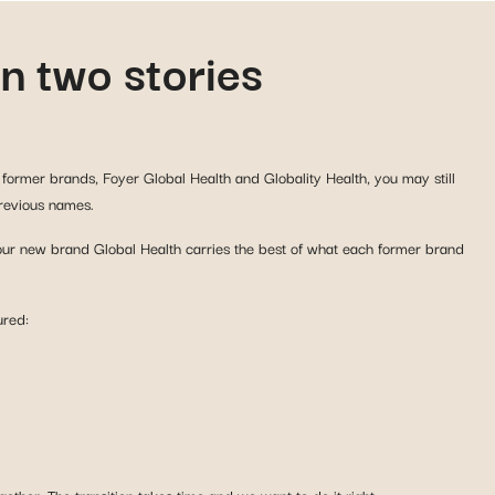
n two stories
former brands, Foyer Global Health and Globality Health, you may still
previous names.
 our new brand Global Health carries the best of what each former brand
ured:
ether. The transition takes time and we want to do it right.