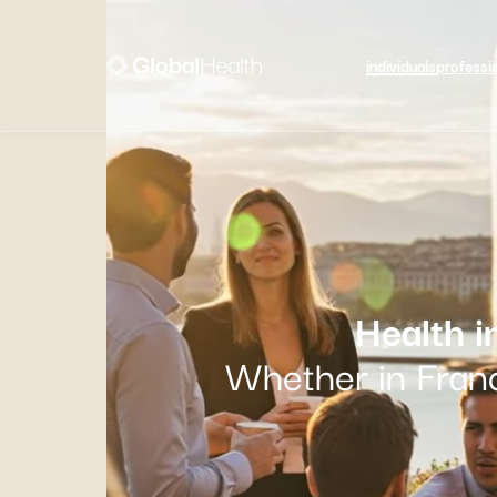
individuals
professi
Health 
Whether in Franc