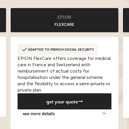
EPION
FLEXCARE
ADAPTED TO FRENCH SOCIAL SECURITY
EPION FlexCare offers coverage for medical
care in France and Switzerland with
reimbursement of actual costs for
hospitalisation under the general scheme
and the flexibility to access a semi-private or
private plan.
get your quote
see more details