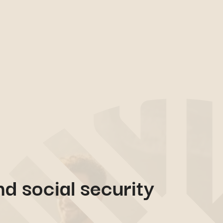
nd social security