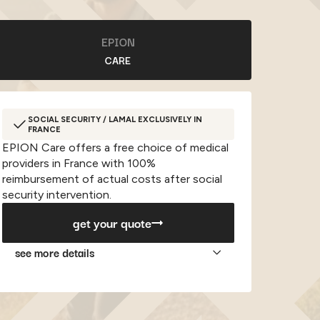
EPION
CARE
SOCIAL SECURITY / LAMAL EXCLUSIVELY IN
FRANCE
EPION Care offers a free choice of medical
providers in France with 100%
reimbursement of actual costs after social
security intervention.
get your quote
see more details