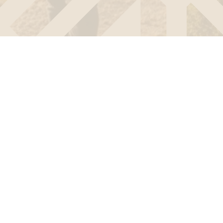
d on both sides of the border. In the
ed exclusively in France. The Epion
r requirements.