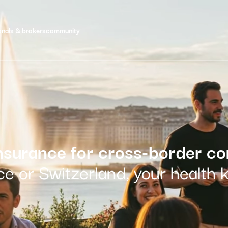
onals & brokers
community
insurance for cross-border c
e or Switzerland, your health