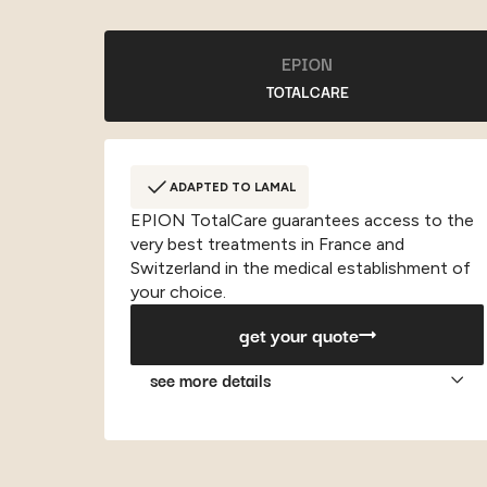
EPION
TOTALCARE
ADAPTED TO LAMAL
EPION TotalCare guarantees access to the
very best treatments in France and
Switzerland in the medical establishment of
your choice.
get your quote
see more details