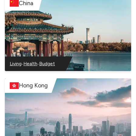
China
–
–
Living
Health
Budget
–
–
–
China
China
China
Hong Kong