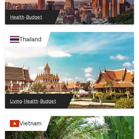
–
Health
Budget
–
–
Taiwan
Taiwan
Thailand
–
–
Living
Health
Budget
–
–
–
Thailand
Thailand
Thailand
Vietnam