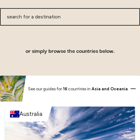
search
for
a
destination
or simply browse the countries below.
See our guides for
16
countries in
Asia and Oceania
Australia