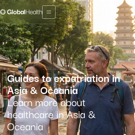
Menu fermé
Guides to expatriation in
Asia
& Oceania
Learn more about
healthcare in Asia &
Oceania