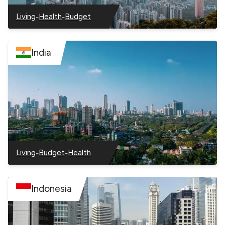
–
–
Living
Health
Budget
–
–
–
Hong
Hong
Hong
Kong
Kong
Kong
India
–
–
Living
Budget
Health
–
–
–
India
India
India
Indonesia