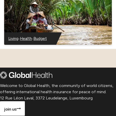
–
–
Living
Health
Budget
–
–
–
Vietnam
Vietnam
Vietnam
Welcome to Global Health, the community of world citizens,
offering international health insurance for peace of mind.
12 Rue Léon Laval, 3372 Leudelange, Luxembourg
join us