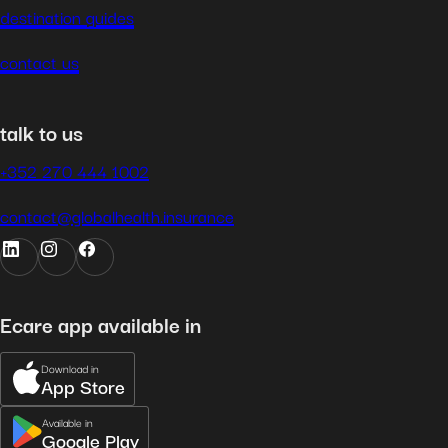
destination guides
contact us
talk to us
+352 270 444 1002
contact@globalhealth.insurance
Ecare app available in
Download in
App Store
Available in
Google Play