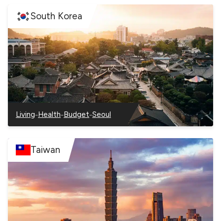
South Korea
–
–
–
Living
Health
Budget
Seoul
–
–
–
–
South
South
South
South
Korea
Korea
Korea
Korea
Taiwan