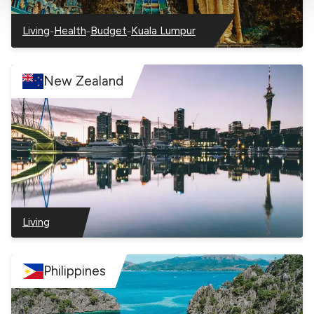
you to view content hosted on an external site.
–
–
–
Living
Health
Budget
Kuala Lumpur
–
–
–
–
Malaysia
Malaysia
Malaysia
Malaysia
New Zealand
Living
–
New
Zealand
Philippines