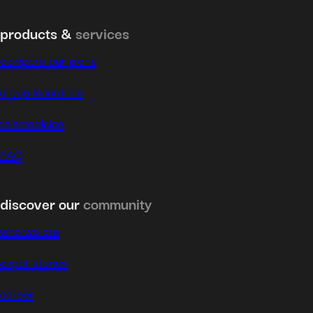
products &
services
compare our plans
group insurance
telemedicine
FAQ
discover our
community
who we are
expat stories
career