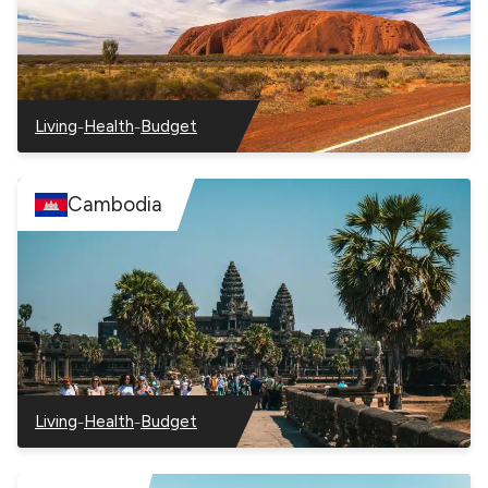
–
–
Living
Health
Budget
–
–
–
Australia
Australia
Australia
Cambodia
–
–
Living
Health
Budget
–
–
–
Cambodia
Cambodia
Cambodia