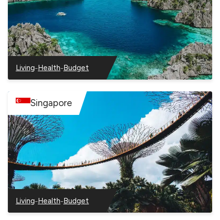
–
–
Living
Health
Budget
–
–
–
Philippines
Philippines
Philippines
Singapore
–
–
Living
Health
Budget
–
–
–
Singapore
Singapore
Singapore