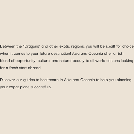
Between the “Dragons” and other exotic regions, you will be spoilt for choice
when it comes to your future destination! Asia and Oceania offer a rich
blend of opportunity, culture, and natural beauty to all world citizens looking
for a fresh start abroad.
Discover our guides to healthcare in Asia and Oceania to help you planning
your expat plans successfully.