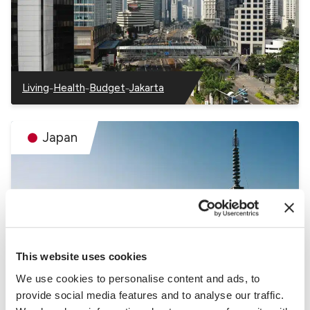
–
–
–
Living
Health
Budget
Jakarta
–
–
–
–
Indonesia
Indonesia
Indonesia
Indonesia
Japan
This website uses cookies
–
–
Living
Health
Budget
We use cookies to personalise content and ads, to
–
–
–
Japan
Japan
Japan
provide social media features and to analyse our traffic.