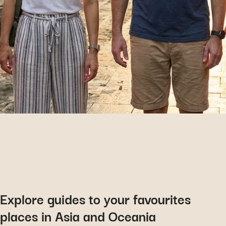
Explore guides to your favourites
places in Asia and Oceania