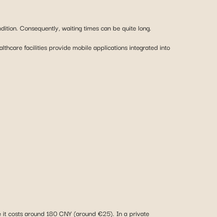
thcare facilities provide mobile applications integrated into
ce it costs around 180 CNY (around €25). In a private
ensive. It’s worth noting that private-sector prices in China are