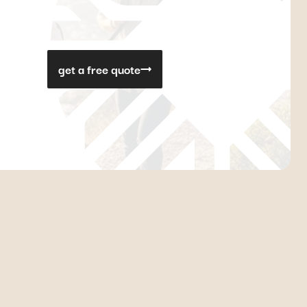
get a free quote
ondition. Consequently, waiting times can be quite long.