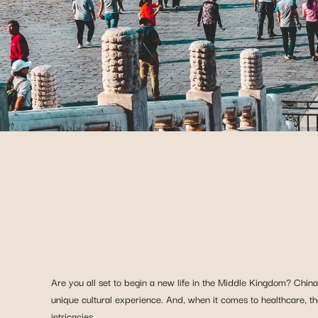
Are you all set to begin a new life in the Middle Kingdom? Chin
unique cultural experience. And, when it comes to healthcare, th
intricacies.