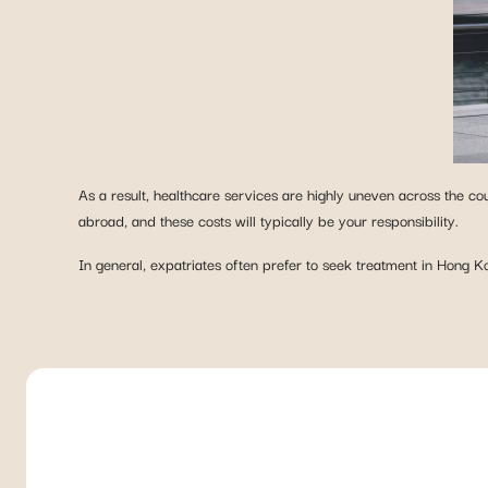
As a result, healthcare services are highly uneven across the coun
abroad, and these costs will typically be your responsibility.
In general, expatriates often prefer to seek treatment in Hong Ko
LOOKING FOR HEALTH COVERAGE
Discover toda