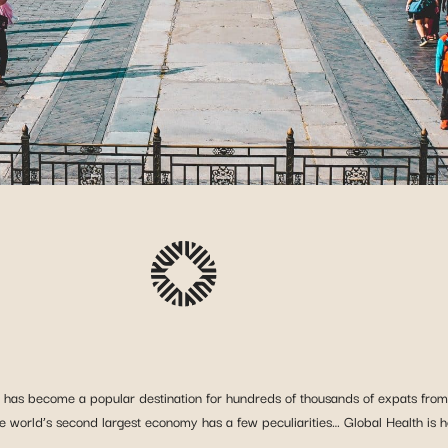
a has become a popular destination for hundreds of thousands of expats from 
e world’s second largest economy has a few peculiarities… Global Health is h