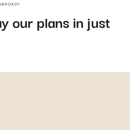
come, first-served basis, or prioritized based on the severity of the medical c