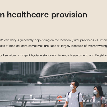
ts can vary significantly depending on the location (rural provinces vs urban 
ness of medical care sometimes are subpar, largely because of overcrowding i
ical services, stringent hygiene standards, top-notch equipment, and English-