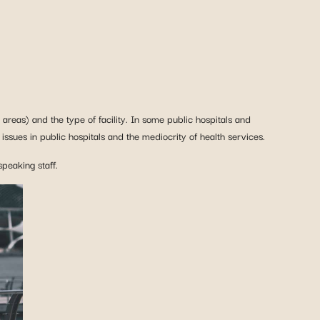
areas) and the type of facility. In some public hospitals and
ssues in public hospitals and the mediocrity of health services.
speaking staff.