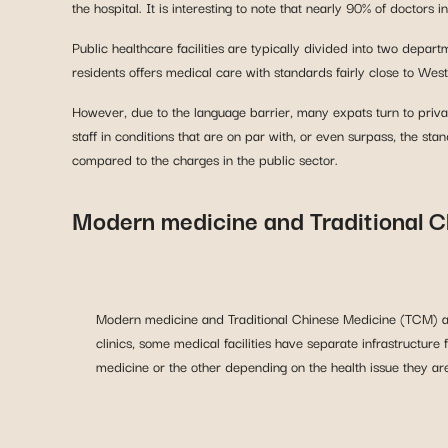
the hospital. It is interesting to note that nearly 90% of doctors 
Public healthcare facilities are typically divided into two de
residents offers medical care with standards fairly close to Weste
However, due to the language barrier, many expats turn to privat
staff in conditions that are on par with, or even surpass, the sta
compared to the charges in the public sector.
Modern medicine and Traditional 
Modern medicine and Traditional Chinese Medicine (TCM) ar
clinics, some medical facilities have separate infrastructu
medicine or the other depending on the health issue they are
Significant disparities