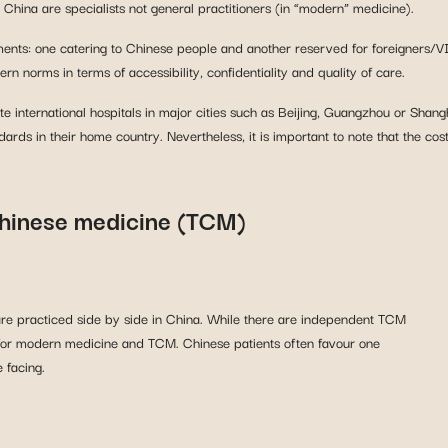
in China are specialists not general practitioners (in “modern” medicine).
partments: one catering to Chinese people and another reserved for foreign
rn norms in terms of accessibility, confidentiality and quality of care.
e international hospitals in major cities such as Beijing, Guangzhou or Shan
ndards in their home country. Nevertheless, it is important to note that the cos
Chinese medicine (TCM)
e practiced side by side in China. While there are independent TCM
re for modern medicine and TCM. Chinese patients often favour one
 facing.
 in healthcare provision