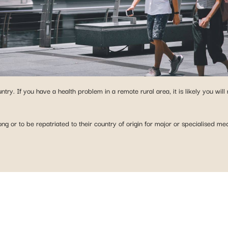
try. If you have a health problem in a remote rural area, it is likely you will
ng or to be repatriated to their country of origin for major or specialised m
 ABROAD?
y our plans in just