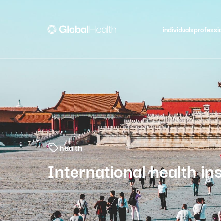
individuals
professi
health
International health in