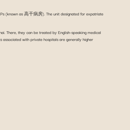
ers/VIPs (known as 高干病房). The unit designated for expatriate
ghai. There, they can be treated by English-speaking medical
ts associated with private hospitals are generally higher