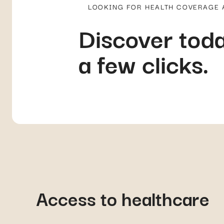
a few clicks.
Access to healthcare
In public hospitals, access to healthcare is typically on a first-