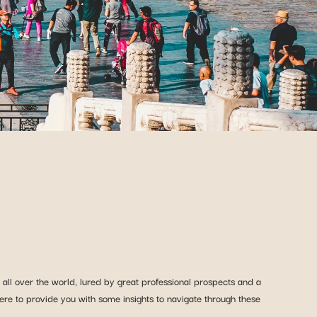
all over the world, lured by great professional prospects and a
ere to provide you with some insights to navigate through these