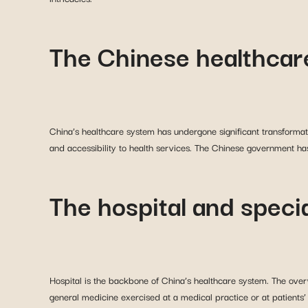
The Chinese healthcar
China’s healthcare system has undergone significant transformati
and accessibility to health services. The Chinese government has
The hospital and speci
Hospital is the backbone of China’s healthcare system. The overw
general medicine exercised at a medical practice or at patients’ h