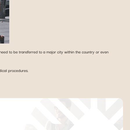
 need to be transferred to a major city within the country or even
edical procedures.