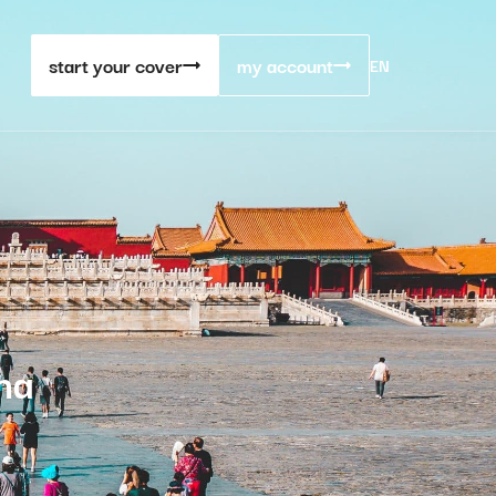
start your cover
my account
EN
na