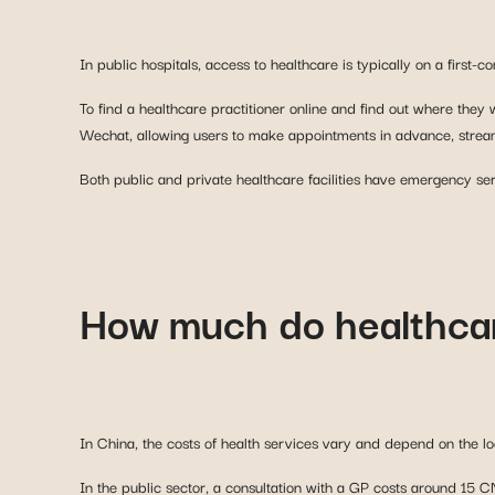
To find a healthcare practitioner online and find out where they
Wechat, allowing users to make appointments in advance, stream
Both public and private healthcare facilities have emergency ser
How much do healthcar
In China, the costs of health services vary and depend on the loc
In the public sector, a consultation with a GP costs around 15 C
establishment, the same consultation with a GP can cost as muc
As a foreigner, you can expect to pay a very high price, especial