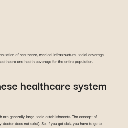
nisation of healthcare, medical infrastructure, social coverage
ealthcare and health coverage for the entire population.
inese healthcare system
h are generally large-scale establishments. The concept of
 doctor does not exist). So, if you get sick, you have to go to