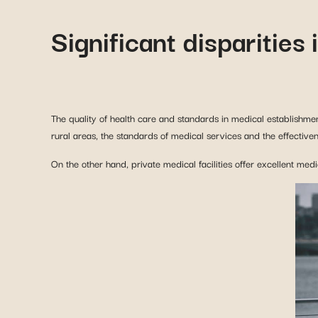
The quality of health care and standards in medical establishmen
rural areas, the standards of medical services and the effective
On the other hand, private medical facilities offer excellent med