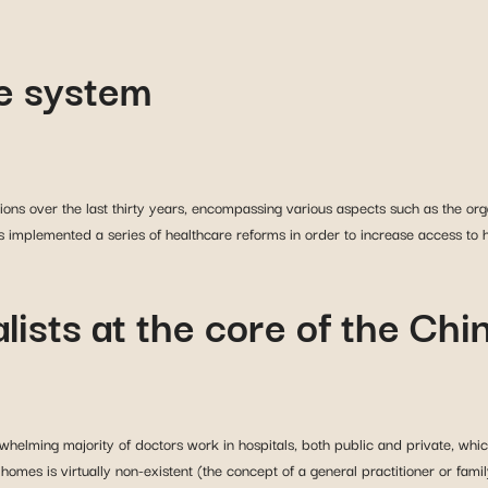
e system
ons over the last thirty years, encompassing various aspects such as the orga
 implemented a series of healthcare reforms in order to increase access to h
alists at the core of the Ch
helming majority of doctors work in hospitals, both public and private, whic
omes is virtually non-existent (the concept of a general practitioner or family