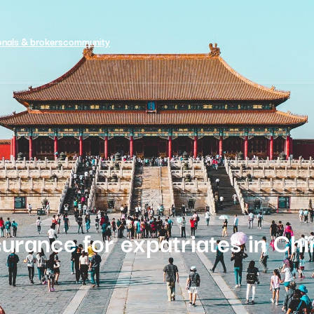
onals & brokers
community
surance for expatriates in Chi