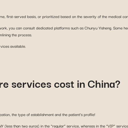
 work, you can consult dedicated platforms such as Chunyu Yisheng. Some heal
lining the process.
vices available.
e services cost in China?
ation, the type of establishment and the patient’s profile!
NY (less than two euros) in the “regular” service, whereas in the “VIP” servi
h as €160!
ly in high-performance private medical facilities where services are very exp