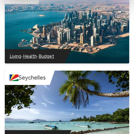
information with the social networks you use and allow
you to view content hosted on an external site.
–
–
Living
Health
Budget
–
–
–
Qatar
Qatar
Qatar
Seychelles