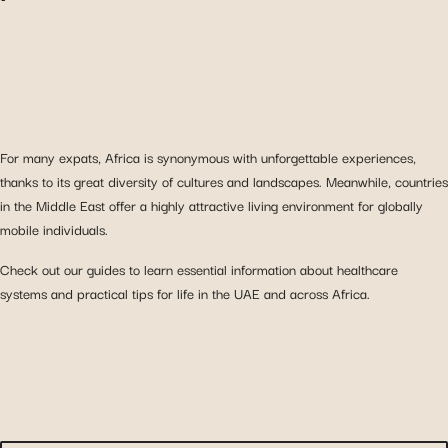
For many expats, Africa is synonymous with unforgettable experiences,
thanks to its great diversity of cultures and landscapes. Meanwhile, countries
in the Middle East offer a highly attractive living environment for globally
mobile individuals.
Check out our guides to learn essential information about healthcare
systems and practical tips for life in the UAE and across Africa.