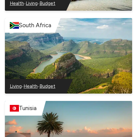
–
–
Health
Living
Budget
–
–
–
Seychelles
Seychelles
Seychelles
South Africa
–
–
Living
Health
Budget
–
–
–
South
South
South
Africa
Africa
Africa
Tunisia