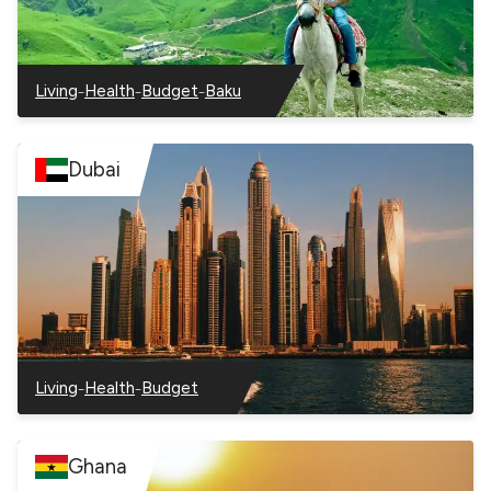
–
–
–
Living
Health
Budget
Baku
–
–
–
–
Azerbaijan
Azerbaijan
Azerbaijan
Azerbaijan
Dubai
–
–
Living
Health
Budget
–
–
–
Dubai
Dubai
Dubai
Ghana