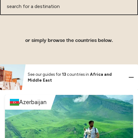
search
for
a
destination
or simply browse the countries below.
See our guides for
13
countries in
Africa and
Middle East
Azerbaijan