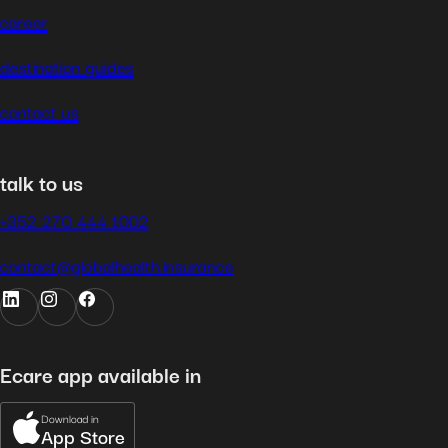
career
destination guides
contact us
talk to us
+352 270 444 1002
contact@globalhealth.insurance
Ecare app available in
Download in
App Store