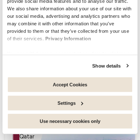
provide social media features and to analyse our traffic.
We also share information about your use of our site with
our social media, advertising and analytics partners who
may combine it with other information that you’ve
–
–
Health
Living
Budget
provided to them or that they’ve collected from your use
–
–
–
Nigeria
Nigeria
Nigeria
of their services.
Privacy Information
Oman
You can withdraw your consent at any time by clicking on
the "cookie management" link at the bottom of the page.
Show details
Some of these cookies are strictly necessary for the
website to function properly. Please note that if you
deactivate the cookies used here, certain functions or
Accept Cookies
parts of this website may no longer be normally
accessible. Others are used to: Improve your user
Settings
experience, by personalising your features and
–
–
–
remembering your choices. Measure audience by
Living
Health
Budget
Muscat
–
–
–
–
tracking the number of visitors and understanding how
Use necessary cookies only
Oman
Oman
Oman
Oman
you arrive at our site. Propose personalised offers and
Qatar
services and monitor their performance. Share