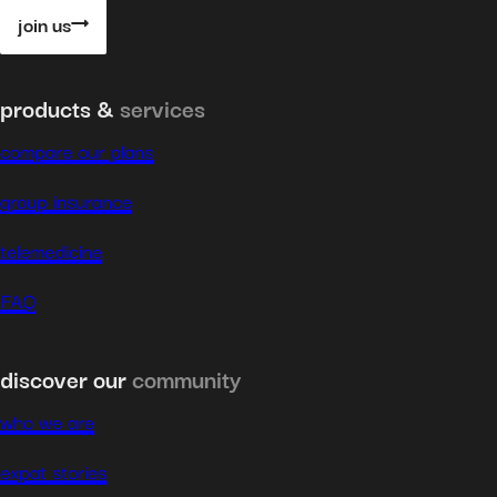
join us
products &
services
compare our plans
group insurance
telemedicine
FAQ
discover our
community
who we are
expat stories