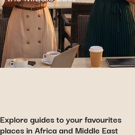
Explore guides to your favourites
places in Africa and Middle East