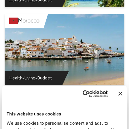
–
–
–
Mauritius
Mauritius
Mauritius
Morocco
–
–
Health
Living
Budget
–
–
–
Morocco
Morocco
Morocco
Nigeria
This website uses cookies
We use cookies to personalise content and ads, to