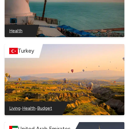
Health
–
Tunisia
Turkey
–
–
Living
Health
Budget
–
–
–
Turkey
Turkey
Turkey
United Arab Emirates