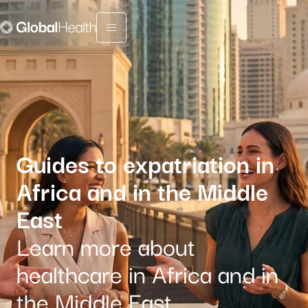
Menu fermé
Guides to expatriation in
Africa and in the Middle
East
Learn more about
healthcare in Africa and in
the Middle East