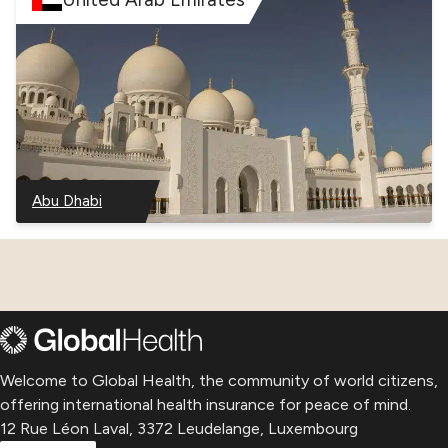
Abu Dhabi
–
United
Arab
Emirates
Welcome to Global Health, the community of world citizens,
offering international health insurance for peace of mind.
12 Rue Léon Laval, 3372 Leudelange, Luxembourg