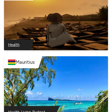
Health
–
Ghana
Mauritius
–
–
Health
Living
Budget