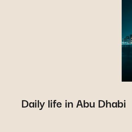
Daily life in Abu Dhabi