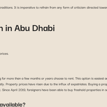
aditions. It is imperative to refrain from any form of criticism directed toward
 in Abu Dhabi
prices.
or more than a few months or years choose to rent. This option is easiest an
ly. Property prices have risen due to the influx of expatriates. Buying a pro
Since April 2019, foreigners have been able to buy freehold properties in 
available?