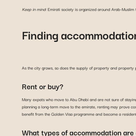
Keep in mind
: Emirati society is organized around Arab-Muslim tr
Finding accommodation
As the city grows, so does the supply of property and property 
Rent or buy?
Many expats who move to Abu Dhabi and are not sure of staying f
planning a long-term move to the emirate, renting may prove cost
benefit from the Golden Visa programme and become a resident. 
What types of accommodation are 