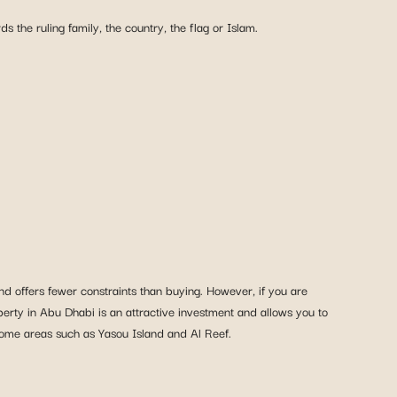
s the ruling family, the country, the flag or Islam.
d offers fewer constraints than buying. However, if you are
perty in Abu Dhabi is an attractive investment and allows you to
some areas such as Yasou Island and Al Reef.