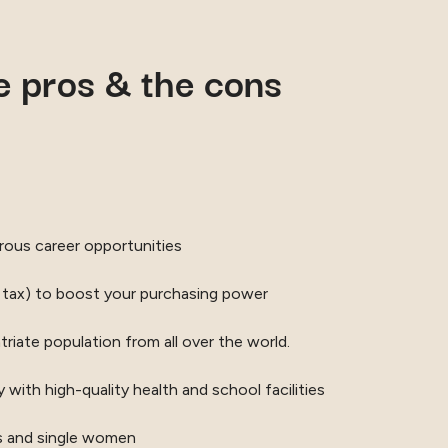
he pros & the cons
ous career opportunities
 tax) to boost your purchasing power
riate population from all over the world.
y with high-quality health and school facilities
ies and single women