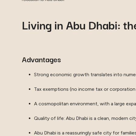
Living in Abu Dhabi: t
Advantages
Strong economic growth translates into numer
Tax exemptions (no income tax or corporation
A cosmopolitan environment, with a large expat
Quality of life: Abu Dhabi is a clean, modern cit
Abu Dhabi is a reassuringly safe city for famil