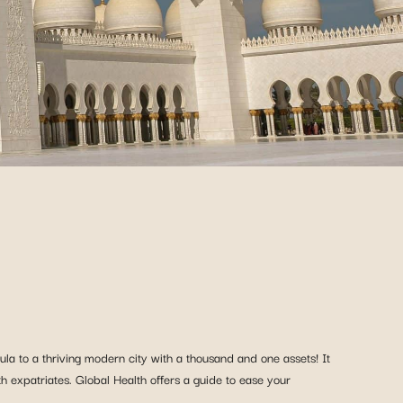
la to a thriving modern city with a thousand and one assets! It
ith expatriates. Global Health offers a guide to ease your