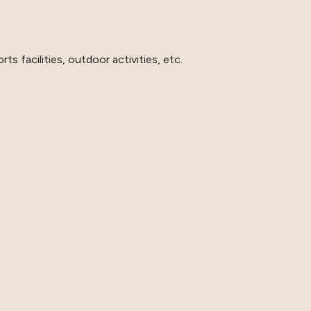
ts facilities, outdoor activities, etc.