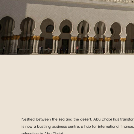
Nestled between the sea and the desert, Abu Dhabi has transform
is now a bustling business centre, a hub for international finance
relocation to Abu Dhabi.