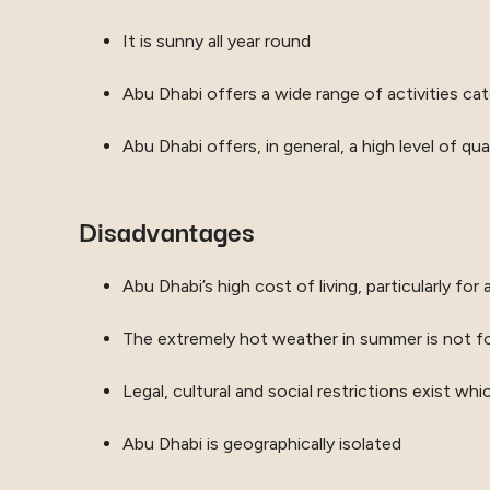
It is sunny all year round
Abu Dhabi offers a wide range of activities cater
Abu Dhabi offers, in general, a high level of qua
Disadvantages
Abu Dhabi’s high cost of living, particularly 
The extremely hot weather in summer is not f
Legal, cultural and social restrictions exist wh
Abu Dhabi is geographically isolated