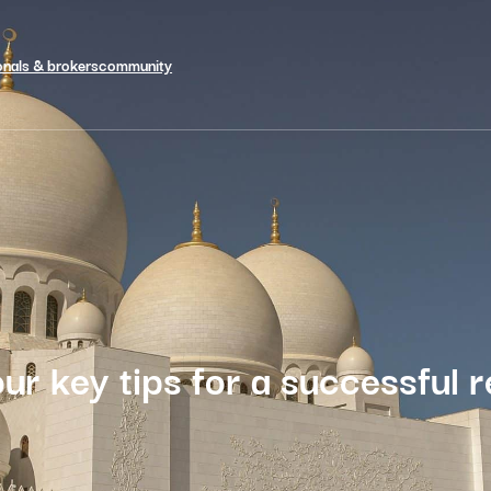
onals & brokers
community
ur key tips for a successful r