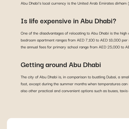
Abu Dhabi’s local currency is the United Arab Emirates dirham 
Is life expensive in Abu Dhabi?
One of the disadvantages of relocating to Abu Dhabi is the high 
bedroom apartment ranges from AED 7,100 to AED 18,000 per mon
the annual fees for primary school range from AED 25,000 to 
Getting around Abu Dhabi
The city of Abu Dhabi is, in comparison to bustling Dubai, a smal
foot, except during the summer months when temperatures can rea
also other practical and convenient options such as buses, tax