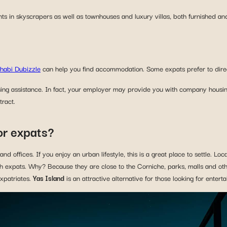
nts in skyscrapers as well as townhouses and luxury villas, both furnished an
habi Dubizzle
can help you find accommodation. Some expats prefer to directl
ing assistance. In fact, your employer may provide you with company housin
tract.
or expats?
d offices. If you enjoy an urban lifestyle, this is a great place to settle. Loc
th expats. Why? Because they are close to the Corniche, parks, malls and oth
expatriates.
Yas Island
is an attractive alternative for those looking for enter