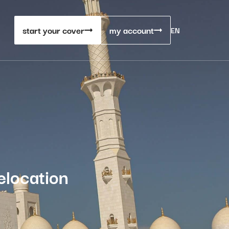
start your cover
my account
EN
elocation