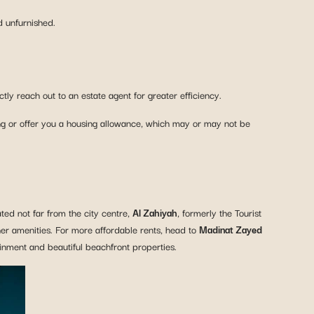
d unfurnished.
y reach out to an estate agent for greater efficiency.
g or offer you a housing allowance, which may or may not be
ated not far from the city centre,
Al Zahiyah
, formerly the Tourist
er amenities. For more affordable rents, head to
Madinat Zayed
tainment and beautiful beachfront properties.