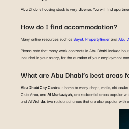
Abu Dhabi’s housing stock is very diverse. You will find apartme
How do I find accommodation?
Many online resources such as
Bayut
,
Propertyfinder
and
Abu D
Please note that many work contracts in Abu Dhabi include hous
included in your salary, for the duration of your employment con
What are Abu Dhabi’s best areas f
Abu Dhabi City Centre
is home to many shops, malls, old souks an
Club Area, and
Al Markaziyah,
are residential areas popular wi
and
Al Wahda
, two residential areas that are also popular with 