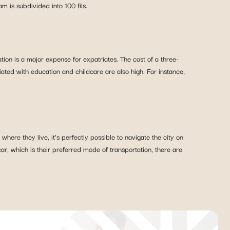
 is subdivided into 100 fils.
on is a major expense for expatriates. The cost of a three-
ed with education and childcare are also high. For instance,
here they live, it’s perfectly possible to navigate the city on
, which is their preferred mode of transportation, there are