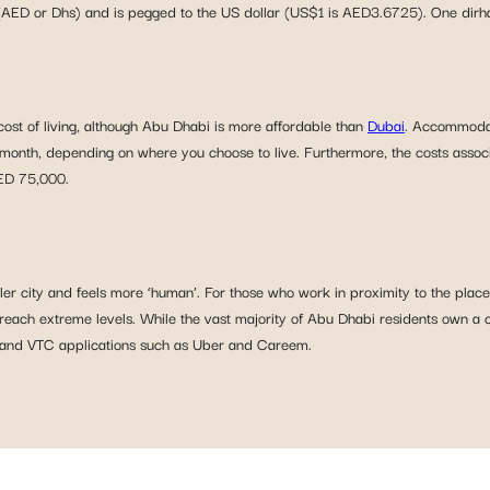
(AED or Dhs) and is pegged to the US dollar (US$1 is AED3.6725). One dirham
cost of living, although Abu Dhabi is more affordable than
Dubai
. Accommodati
th, depending on where you choose to live. Furthermore, the costs associat
AED 75,000.
ler city and feels more ‘human’. For those who work in proximity to the place w
ch extreme levels. While the vast majority of Abu Dhabi residents own a car
is and VTC applications such as Uber and Careem.