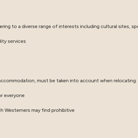
ing to a diverse range of interests including cultural sites, spor
lity services
for accommodation, must be taken into account when relocating.
or everyone
ich Westerners may find prohibitive