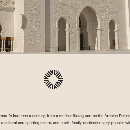
ed In less than a century, from a modest fishing port on the Arabian Peninsu
, a cultural and sporting centre, and a chill family destination very popular w