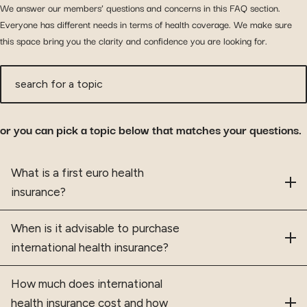
We answer our members’ questions and concerns in this FAQ section.
Everyone has different needs in terms of health coverage. We make sure
this space bring you the clarity and confidence you are looking for.
search for a topic
or you can pick a topic below that matches your questions.
Frequently asked questions
What is a first euro health
insurance?
When is it advisable to purchase
international health insurance?
How much does international
health insurance cost and how