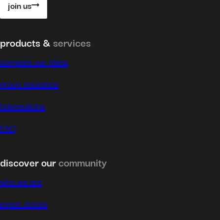
join us
products &
services
compare our plans
group insurance
telemedicine
FAQ
discover our
community
who we are
expat stories