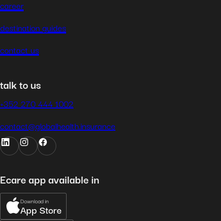
career
destination guides
contact us
talk to us
+352 270 444 1002
contact@globalhealth.insurance
Ecare app available in
Download in
App Store