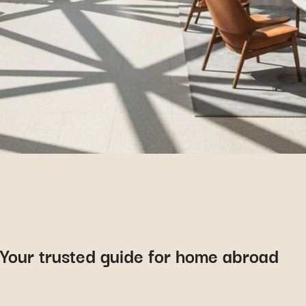
Your trusted guide for home abroad