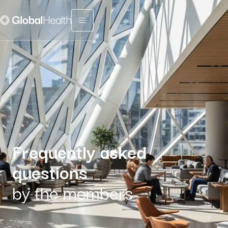
Menu fermé
Frequently asked
questions
by the members