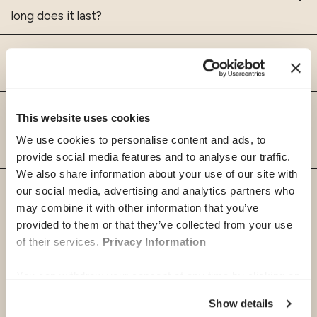
long does it last?
What countries are covered by an
International Health Insurance?
For whom can I apply for Global
This website uses cookies
Health international health
We use cookies to personalise content and ads, to
insurance?
provide social media features and to analyse our traffic.
We also share information about your use of our site with
Why is it important for expats to
our social media, advertising and analytics partners who
have an International Health
may combine it with other information that you’ve
provided to them or that they’ve collected from your use
Insurance?
of their services.
Privacy Information
What is the difference between
You can withdraw your consent at any time by clicking on
travel insurance and international
the "cookie management" link at the bottom of the page.
health insurance?
Show details
Some of these cookies are strictly necessary for the