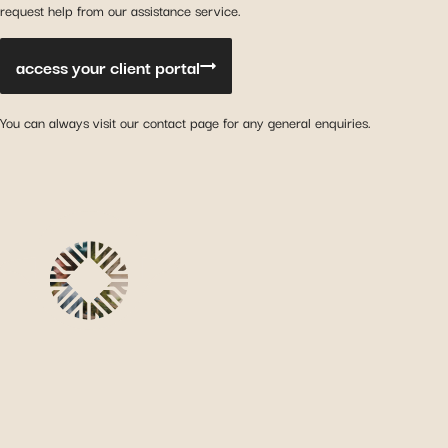
request help from our assistance service.
access your client portal
You can always visit our contact page for any general enquiries.