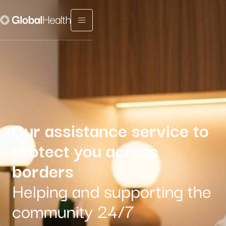
Menu fermé
Our assistance service to
protect you across
borders
Helping and supporting the
community 24/7