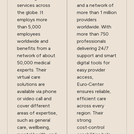
services across
and a network of
the globe. It
more than 1 million
employs more
providers
than 5,000
worldwide. With
employees
more than 750
worldwide and
professionals
benefits from a
delivering 24/7
network of about
support and smart
50,000 medical
digital tools for
experts. Their
easy provider
virtual care
access,
solutions are
Euro‑Center
available via phone
ensures reliable,
or video call and
efficient care
cover different
across every
areas of expertise,
region. Their
such as general
strong
care, wellbeing,
cost‑control