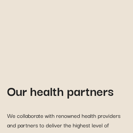
Our health partners
We collaborate with renowned health providers
and partners to deliver the highest level of