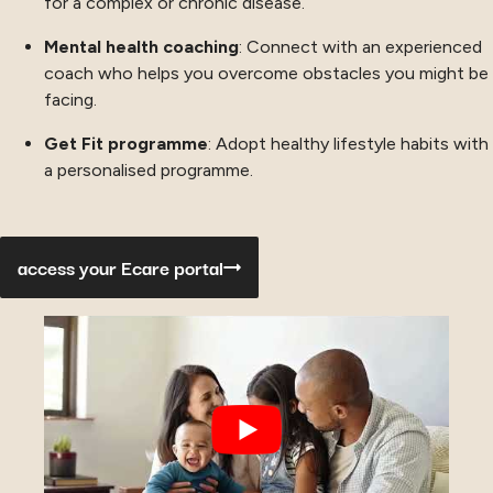
for a complex or chronic disease.
Mental health coaching
: Connect with an experienced
coach who helps you overcome obstacles you might be
facing.
Get Fit programme
: Adopt healthy lifestyle habits with
a personalised programme.
access your Ecare portal