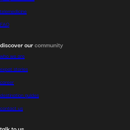
telemedicine
FAQ
discover our
community
who we are
expat stories
career
destination guides
contact us
talk to us