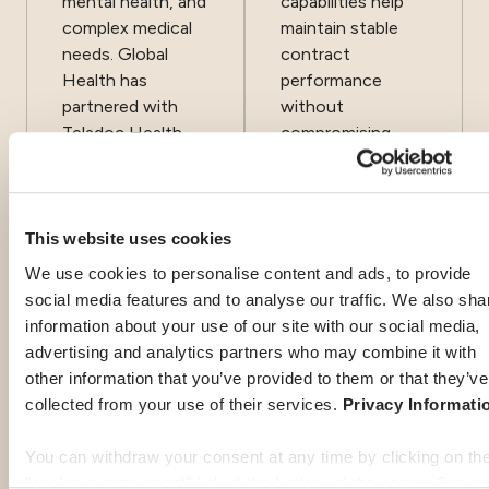
mental health, and
capabilities help
complex medical
maintain stable
needs. Global
contract
Health has
performance
partnered with
without
Teladoc Health
compromising
since 2016 to
service quality. We
offer the best
are proud to have
services and
partnered with
medical support
Euro‑Center for
This website uses cookies
to expatriates
more than 15
We use cookies to personalise content and ads, to provide
around the clock
years, a
social media features and to analyse our traffic. We also sha
and at no
testament to
information about your use of our site with our social media,
additional cost.
their consistency,
advertising and analytics partners who may combine it with
responsiveness,
other information that you’ve provided to them or that they’ve
and global
collected from your use of their services.
Privacy Informati
excellence.
You can withdraw your consent at any time by clicking on th
"cookie management" link at the bottom of the page. Some 