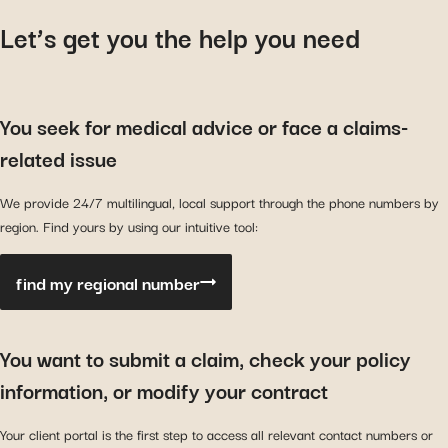
Let’s get you the help you need
You seek for medical advice or face a claims-
related issue
We provide 24/7 multilingual, local support through the phone numbers by
region. Find yours by using our intuitive tool:
find my regional number
You want to submit a claim, check your policy
information, or modify your contract
Your client portal is the first step to access all relevant contact numbers or