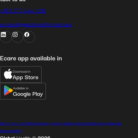
+352 270 444 1002
contact@globalhealth.insurance
Ecare app available in
Download in
App Store
Available in
Google Play
terms and conditions
privacy policy
legal notice
cookie policy
sitemap
accessibility
Global
Health
©
2026