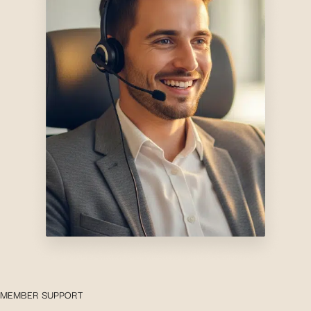
MEMBER SUPPORT