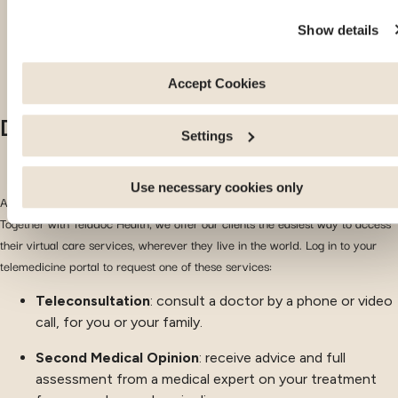
these cookies are strictly necessary for the website to functi
Show details
properly. Please note that if you deactivate the cookies used
here, certain functions or parts of this website may no longer
be normally accessible. Others are used to: Improve your
Accept Cookies
user experience, by personalising your features and
Discover your telemedicine portal
remembering your choices. Measure audience by tracking t
Settings
number of visitors and understanding how you arrive at our
site. Propose personalised offers and services and monitor
their performance. Share information with the social network
Use necessary cookies only
Access your health services directly through your new e-care portal!
you use and allow you to view content hosted on an external
Together with Teladoc Health, we offer our clients the easiest way to access
site.
their virtual care services, wherever they live in the world. Log in to your
telemedicine portal to request one of these services:
Teleconsultation
: consult a doctor by a phone or video
call, for you or your family.
Second Medical Opinion
: receive advice and full
assessment from a medical expert on your treatment