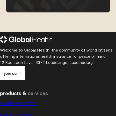
Welcome to Global Health, the community of world citizens,
offering international health insurance for peace of mind.
12 Rue Léon Laval, 3372 Leudelange, Luxembourg
join us
products &
services
compare our plans
group insurance