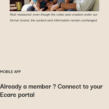
Rest reassured: even though the video was created under our
former brand, the content and information remain unchanged.
MOBILE APP
Already a member ? Connect to your
Ecare portal