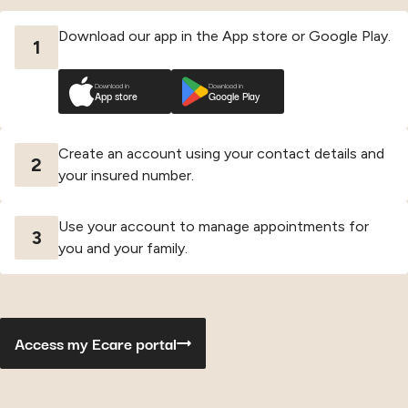
Download our app in the App store or Google Play.
1
Download in
Download in
App store
Google Play
Create an account using your contact details and
2
your insured number.
Use your account to manage appointments for
3
you and your family.
Access my Ecare portal