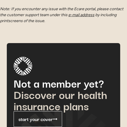
Note: If you encounter any issue with the Ecare portal, please contact
the customer support team under this
e-mail address
by including
printscreens of the issue.
Not a member yet?
Discover our health
insurance plans
start your cover