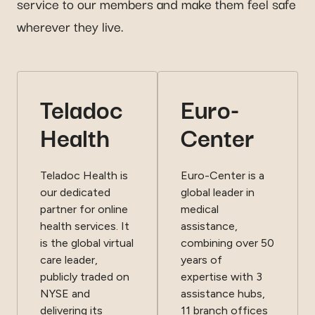
service to our members and make them feel safe
wherever they live.
Teladoc
Euro-
Health
Center
Teladoc Health is
Euro-Center is a
our dedicated
global leader in
partner for online
medical
health services. It
assistance,
is the global virtual
combining over 50
care leader,
years of
publicly traded on
expertise with 3
NYSE and
assistance hubs,
delivering its
11 branch offices