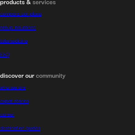
products &
services
compare our plans
group insurance
telemedicine
FAQ
discover our
community
who we are
expat stories
career
destination guides