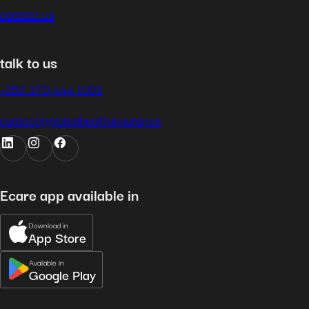
contact us
talk to us
+352 270 444 1002
contact@globalhealth.insurance
Ecare app available in
Download in
App Store
Available in
Google Play