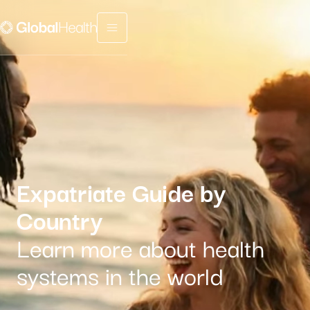
Menu fermé
Expatriate Guide by
Country
Learn more about health
systems in the world