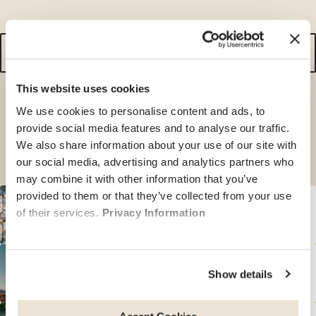
search
for
a
This website uses cookies
destination
We use cookies to personalise content and ads, to
or simply browse the countries below.
provide social media features and to analyse our traffic.
We also share information about your use of our site with
our social media, advertising and analytics partners who
may combine it with other information that you’ve
provided to them or that they’ve collected from your use
of their services.
Privacy Information
See our guides for
34
countries in
Europe
You can withdraw your consent at any time by clicking on
the "cookie management" link at the bottom of the page.
See our guides for
14
countries in
America
Show details
Some of these cookies are strictly necessary for the
website to function properly. Please note that if you
deactivate the cookies used here, certain functions or