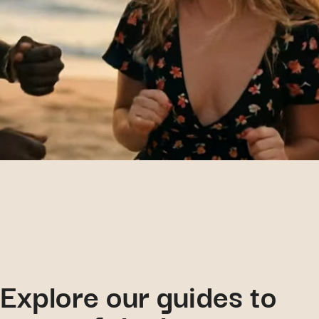
Explore our guides to