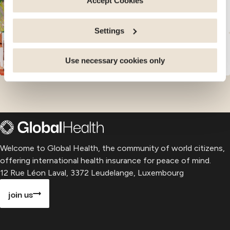
Accept Cookies
parts of this website may no longer be normally
See our guides for
16
countries in
Asia and Oceania
accessible. Others are used to: Improve your user
Settings
experience, by personalising your features and
remembering your choices. Measure audience by
See our guides for
13
countries in
Africa and
Middle East
tracking the number of visitors and understanding how
Use necessary cookies only
you arrive at our site. Propose personalised offers and
services and monitor their performance. Share
information with the social networks you use and allow
you to view content hosted on an external site.
Welcome to Global Health, the community of world citizens,
offering international health insurance for peace of mind.
12 Rue Léon Laval, 3372 Leudelange, Luxembourg
join us