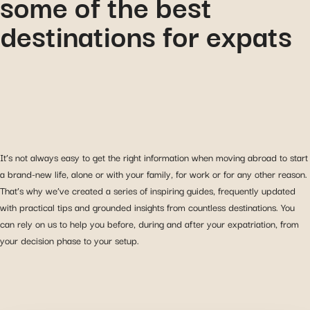
some of the best
destinations for expats
It’s not always easy to get the right information when moving abroad to start
a brand-new life, alone or with your family, for work or for any other reason.
That’s why we’ve created a series of inspiring guides, frequently updated
with practical tips and grounded insights from countless destinations. You
can rely on us to help you before, during and after your expatriation, from
your decision phase to your setup.