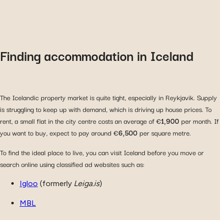
Finding accommodation in Iceland
The Icelandic property market is quite tight, especially in Reykjavik. Supply
is struggling to keep up with demand, which is driving up house prices. To
rent, a small flat in the city centre costs an average of €
1,900
per month. If
you want to buy, expect to pay around €
6,500
per square metre.
To find the ideal place to live, you can visit Iceland before you move or
search online using classified ad websites such as:
Igloo
(formerly
Leiga.is
)
MBL