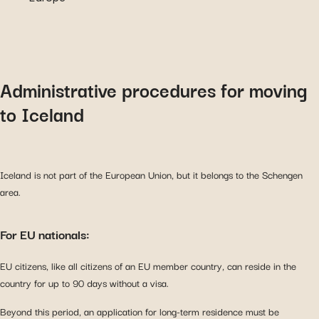
Administrative procedures for moving
to Iceland
Iceland is not part of the European Union, but it belongs to the Schengen
area.
For EU nationals:
EU citizens, like all citizens of an EU member country, can reside in the
country for up to 90 days without a visa.
Beyond this period, an application for long-term residence must be