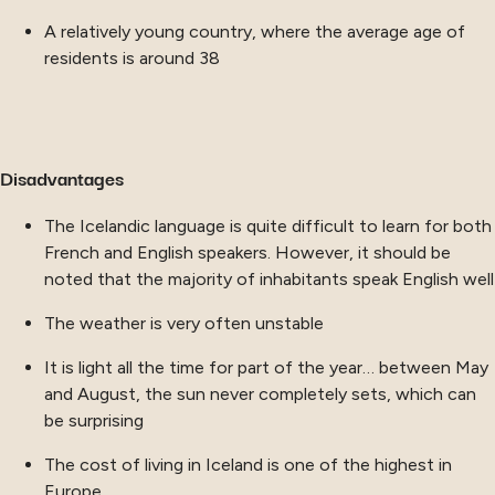
A relatively young country, where the average age of
residents is around 38
Disadvantages
The Icelandic language is quite difficult to learn for both
French and English speakers. However, it should be
noted that the majority of inhabitants speak English well
The weather is very often unstable
It is light all the time for part of the year… between May
and August, the sun never completely sets, which can
be surprising
The cost of living in Iceland is one of the highest in
Europe