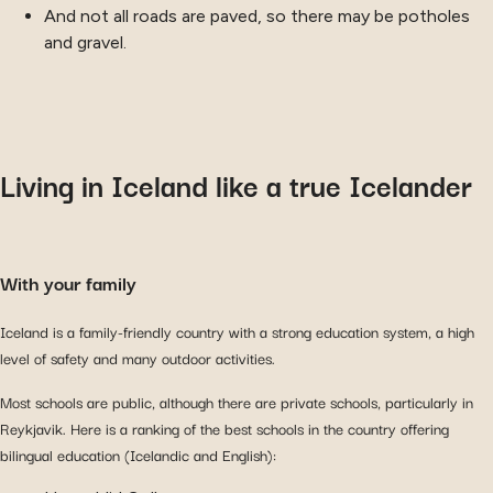
And not all roads are paved, so there may be potholes
and gravel.
Living in Iceland like a true Icelander
With your family
Iceland is a family-friendly country with a strong education system, a high
level of safety and many outdoor activities.
Most schools are public, although there are private schools, particularly in
Reykjavik. Here is a ranking of the best schools in the country offering
bilingual education (Icelandic and English):