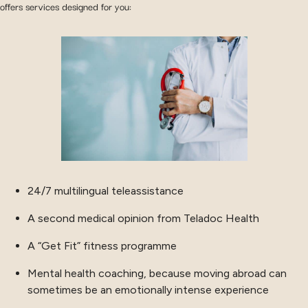
offers services designed for you:
24/7 multilingual teleassistance
A second medical opinion from Teladoc Health
A “Get Fit” fitness programme
Mental health coaching, because moving abroad can
sometimes be an emotionally intense experience