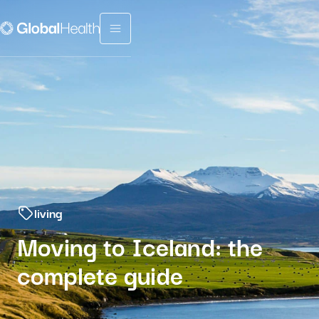
Menu fermé
living
Moving to Iceland: the
complete guide