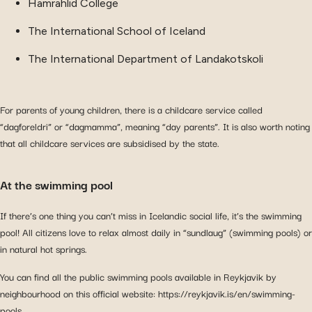
Hamrahlid College
The International School of Iceland
The International Department of Landakotskoli
For parents of young children, there is a childcare service called
“dagforeldri” or “dagmamma”, meaning “day parents”. It is also worth noting
that all childcare services are subsidised by the state.
At the swimming pool
If there’s one thing you can’t miss in Icelandic social life, it’s the swimming
pool! All citizens love to relax almost daily in “sundlaug” (swimming pools) or
in natural hot springs.
You can find all the public swimming pools available in Reykjavik by
neighbourhood on this official website: https://reykjavik.is/en/swimming-
pools