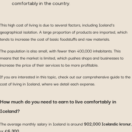
comfortably in the country.
This high cost of living is due to several factors, including Iceland’s
geographical isolation. A large proportion of products are imported, which
tends to increase the cost of basic foodstuffs and raw materials.
The population is also small, with fewer than 400,000 inhabitants. This
means that the market is limited, which pushes shops and businesses to
increase the price of their services to be more profitable.
If you are interested in this topic, check out our comprehensive guide to the
cost of living in Iceland, where we detail each expense.
How much do you need to earn to live comfortably in
Iceland?
The average monthly salary in Iceland is around
902,000 Icelandic kronur
,
or €
6,300
.