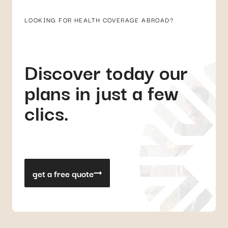
LOOKING FOR HEALTH COVERAGE ABROAD?
Discover today our
plans in just a few
clics.
get a free quote