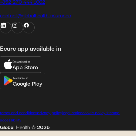
+352 270 444 1002
contact@globalhealth.insurance
Ecare app available in
Download in
App Store
Available in
Google Play
terms and conditions
privacy policy
legal notice
cookie policy
sitemap
accessibility
Global
Health
©
2026