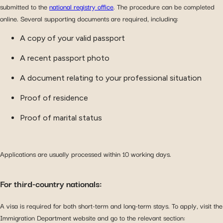
submitted to the
national registry office
. The procedure can be completed
online. Several supporting documents are required, including:
A copy of your valid passport
A recent passport photo
A document relating to your professional situation
Proof of residence
Proof of marital status
Applications are usually processed within 10 working days.
For third-country nationals:
A visa is required for both short-term and long-term stays. To apply, visit the
Immigration Department website and go to the relevant section: