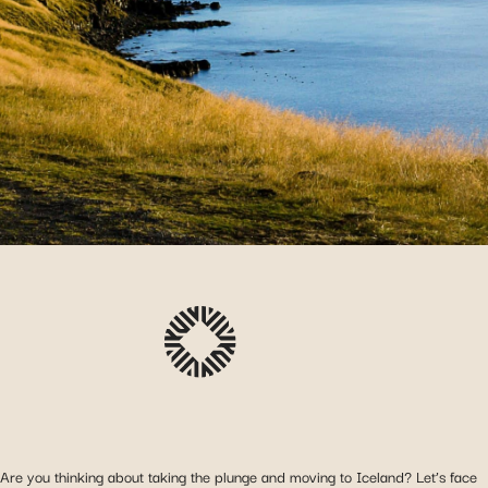
Are you thinking about taking the plunge and moving to Iceland? Let’s face