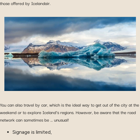
those offered by Icelandair.
You can also travel by car, which is the ideal way to get out of the city at the
weekend or to explore Iceland’s regions. However, be aware that the road
network can sometimes be … unusual!
Signage is limited,