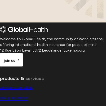
Welcome to Global Health, the community of world citizens,
offering international health insurance for peace of mind.
12 Rue Léon Laval, 3372 Leudelange, Luxembourg
join us
products &
services
compare our plans
group insurance