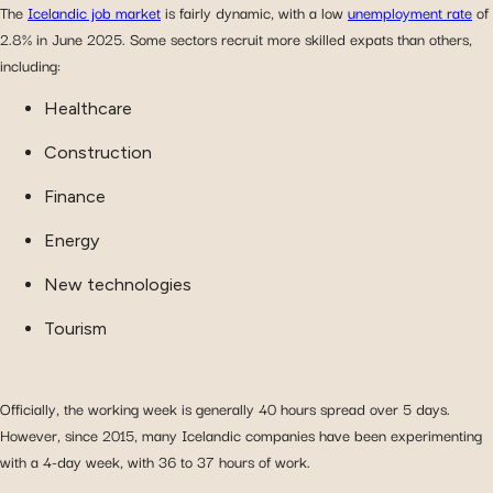
The
Icelandic job market
is fairly dynamic, with a low
unemployment rate
of
2.8% in June 2025. Some sectors recruit more skilled expats than others,
including:
Healthcare
Construction
Finance
Energy
New technologies
Tourism
Officially, the working week is generally 40 hours spread over 5 days.
However, since 2015, many Icelandic companies have been experimenting
with a 4-day week, with 36 to 37 hours of work.