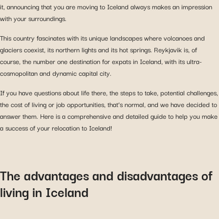
it, announcing that you are moving to Iceland always makes an impression
with your surroundings.
This country fascinates with its unique landscapes where volcanoes and
glaciers coexist, its northern lights and its hot springs. Reykjavik is, of
course, the number one destination for expats in Iceland, with its ultra-
cosmopolitan and dynamic capital city.
If you have questions about life there, the steps to take, potential challenges,
the cost of living or job opportunities, that’s normal, and we have decided to
answer them. Here is a comprehensive and detailed guide to help you make
a success of your relocation to Iceland!
The advantages and disadvantages of
living in Iceland