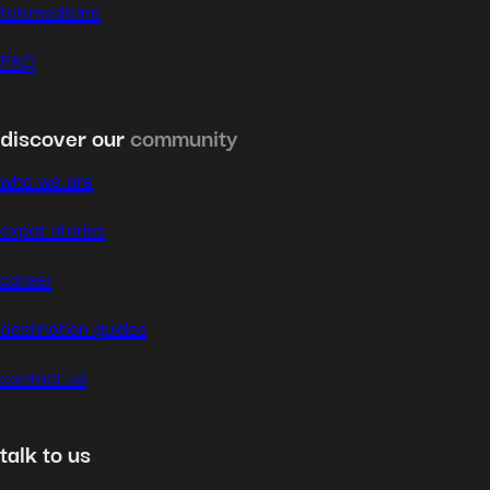
telemedicine
FAQ
discover our
community
who we are
expat stories
career
destination guides
contact us
talk to us