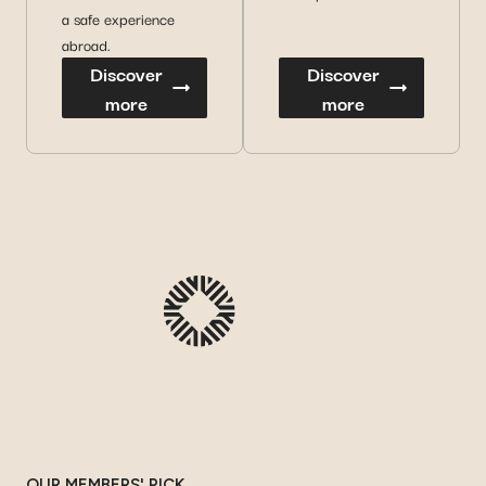
a safe experience
abroad.
Discover
Discover
more
more
OUR MEMBERS' PICK