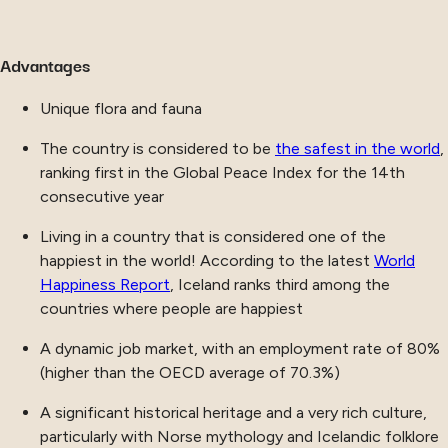
Advantages
Unique flora and fauna
The country is considered to be
the safest in the world
,
ranking first in the Global Peace Index for the 14th
consecutive year
Living in a country that is considered one of the
happiest in the world! According to the latest
World
Happiness Report
, Iceland ranks third among the
countries where people are happiest
A dynamic job market, with an employment rate of 80%
(higher than the OECD average of 70.3%)
A significant historical heritage and a very rich culture,
particularly with Norse mythology and Icelandic folklore