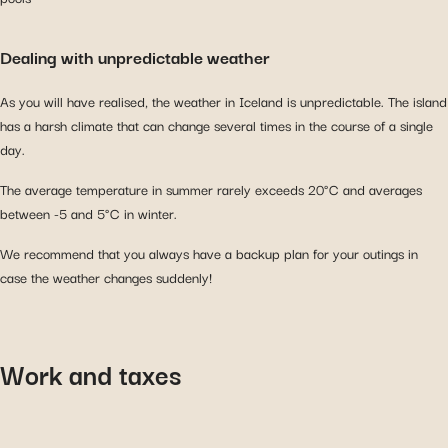
Dealing with unpredictable weather
As you will have realised, the weather in Iceland is unpredictable. The island
has a harsh climate that can change several times in the course of a single
day.
The average temperature in summer rarely exceeds 20°C and averages
between -5 and 5°C in winter.
We recommend that you always have a backup plan for your outings in
case the weather changes suddenly!
Work and taxes