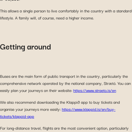
This allows a single person to live comfortably in the country with a standard
lifestyle. A family will, of course, need a higher income.
Getting around
Buses are the main form of public transport in the country, particularly the
comprehensive network operated by the national company, Strætó. You can
easily plan your journeys on their website:
https://www.straeto.is/en
We also recommend downloading the Klappið app to buy tickets and
organise your journeys more easily:
https://www.klappid.is/en/buy-
tickets/klappid-app
For long-distance travel, flights are the most convenient option, particularly