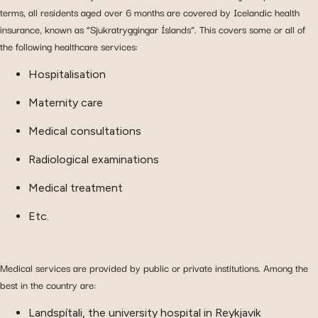
terms, all residents aged over 6 months are covered by Icelandic health
insurance, known as “Sjukratryggingar Íslands”. This covers some or all of
the following healthcare services:
Hospitalisation
Maternity care
Medical consultations
Radiological examinations
Medical treatment
Etc.
Medical services are provided by public or private institutions. Among the
best in the country are:
Landspítali, the university hospital in Reykjavik