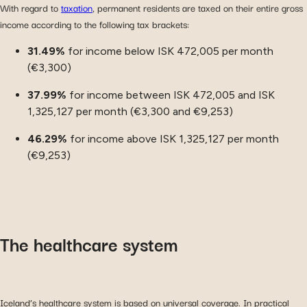
With regard to
taxation
, permanent residents are taxed on their entire gross
income according to the following tax brackets:
31.49%
for income below ISK 472,005 per month
(€3,300)
37.99%
for income between ISK 472,005 and ISK
1,325,127 per month (€3,300 and €9,253)
46.29%
for income above ISK 1,325,127 per month
(€9,253)
The healthcare system
Iceland’s healthcare system is based on universal coverage. In practical