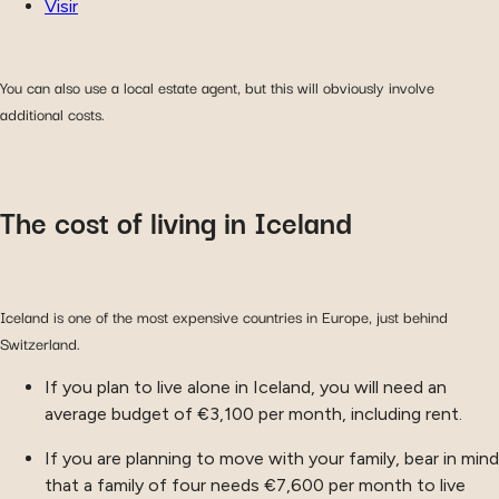
Visir
You can also use a local estate agent, but this will obviously involve
additional costs.
The cost of living in Iceland
Iceland is one of the most expensive countries in Europe, just behind
Switzerland.
If you plan to live alone in Iceland, you will need an
average budget of €3,100 per month, including rent.
If you are planning to move with your family, bear in mind
that a family of four needs €7,600 per month to live