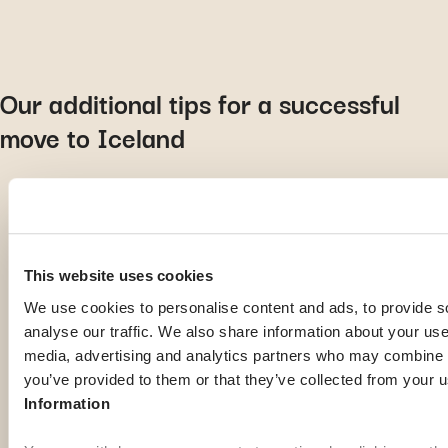
Our additional tips for a successful
move to Iceland
For a smooth move, look for accommodation remotely
or make it your priority as soon as you arrive
This website uses cookies
Taking Icelandic language classes as soon as possible is
We use cookies to personalise content and ads, to provide s
a must. You can even start with mobile language learning
analyse our traffic. We also share information about your use 
apps!
media, advertising and analytics partners who may combine it
Buy waterproof shoes, as the ground is damp almost
you’ve provided to them or that they’ve collected from your u
everywhere…
Information
If you plan to rent or buy a new vehicle, opt for a 4×4,