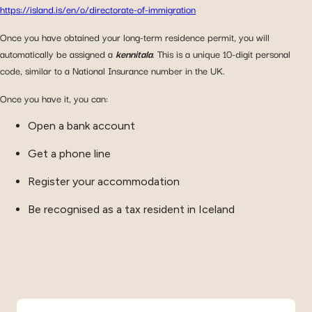
https://island.is/en/o/directorate-of-immigration
Once you have obtained your long-term residence permit, you will
automatically be assigned a
kennitala
. This is a unique 10-digit personal
code, similar to a National Insurance number in the UK.
Once you have it, you can:
Open a bank account
Get a phone line
Register your accommodation
Be recognised as a tax resident in Iceland