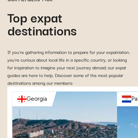
Top expat
destinations
If you're gathering information to prepare for your expatriation,
you're curious about local life in a specific country, or looking
for inspiration to imagine your next journey abroad; our expat
guides are here to help. Discover some of the most popular
destinations among our members:
Georgia
Pa