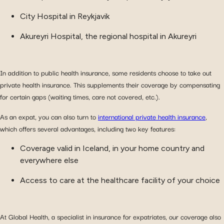
City Hospital in Reykjavik
Akureyri Hospital, the regional hospital in Akureyri
In addition to public health insurance, some residents choose to take out
private health insurance. This supplements their coverage by compensating
for certain gaps (waiting times, care not covered, etc.).
As an expat, you can also turn to
international private health insurance
,
which offers several advantages, including two key features:
Coverage valid in Iceland, in your home country and
everywhere else
Access to care at the healthcare facility of your choice
At Global Health, a specialist in insurance for expatriates, our coverage also