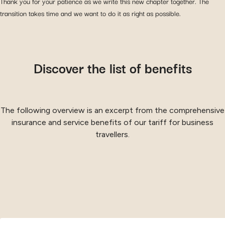
Thank you for your patience as we write this new chapter together. The
transition takes time and we want to do it as right as possible.
Discover the list of benefits
The following overview is an excerpt from the comprehensive
insurance and service benefits of our tariff for business
travellers.