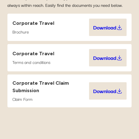
always within reach. Easily find the documents you need below.
Corporate Travel
Download
Corporate Tr
Brochure
Corporate Travel
Download
Corporate Tr
Terms and conditions
Corporate Travel Claim
Download
Submission
Corporate Tr
Claim Form