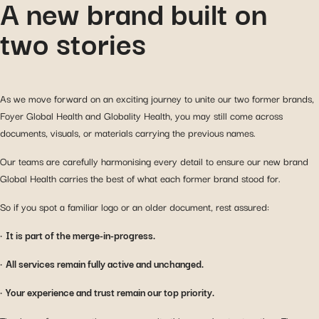
A new brand built on
two stories
As we move forward on an exciting journey to unite our two former brands,
Foyer Global Health and Globality Health, you may still come across
documents, visuals, or materials carrying the previous names.
Our teams are carefully harmonising every detail to ensure our new brand
Global Health carries the best of what each former brand stood for.
So if you spot a familiar logo or an older document, rest assured:
•
It is part of the merge-in-progress.
•
All services remain fully active and unchanged.
•
Your experience and trust remain our top priority.