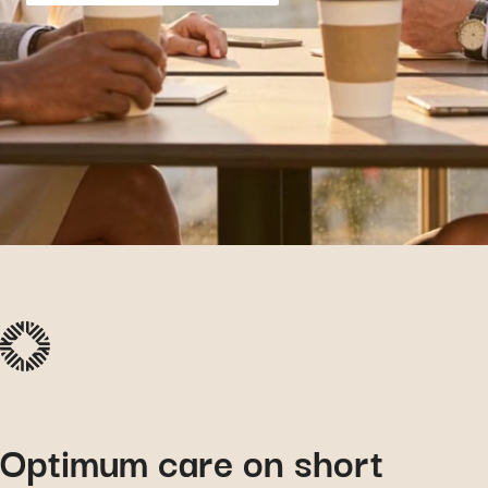
Optimum care on short