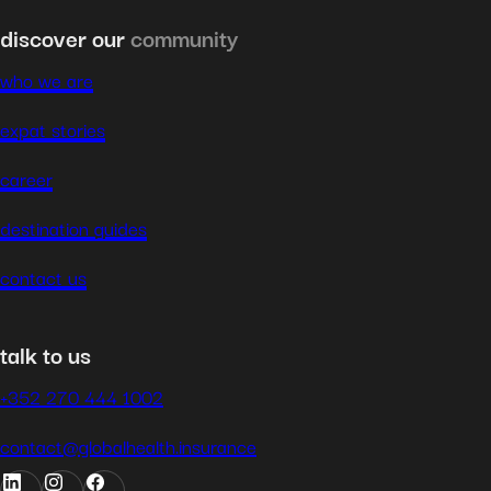
discover our
community
who we are
expat stories
career
destination guides
contact us
talk to us
+352 270 444 1002
contact@globalhealth.insurance