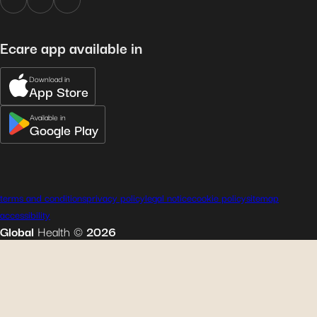
Ecare app available in
Download in
App Store
Available in
Google Play
terms and conditions
privacy policy
legal notice
cookie policy
sitemap
accessibility
Global
Health
©
2026