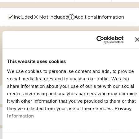
Included
Not included
Additional information
The benefits in details
This website uses cookies
We use cookies to personalise content and ads, to provide
social media features and to analyse our traffic. We also
share information about your use of our site with our social
media, advertising and analytics partners who may combine
A. Medical Travel Insurance
it with other information that you’ve provided to them or that
they’ve collected from your use of their services.
Privacy
€ 100 for each insured event
– Deductible / Co-Payment :
B. Domestic Travel Insurance
Information
– Inpatient treatment :
You can withdraw your consent at any time by clicking on
N.A.
– Deductible / Co-Payment :
C. Travel Delay Insurance
the "cookie management" link at the bottom of the page.