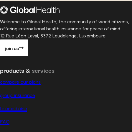
Welcome to Global Health, the community of world citizens,
offering international health insurance for peace of mind.
12 Rue Léon Laval, 3372 Leudelange, Luxembourg
join us
products &
services
compare our plans
group insurance
telemedicine
FAQ