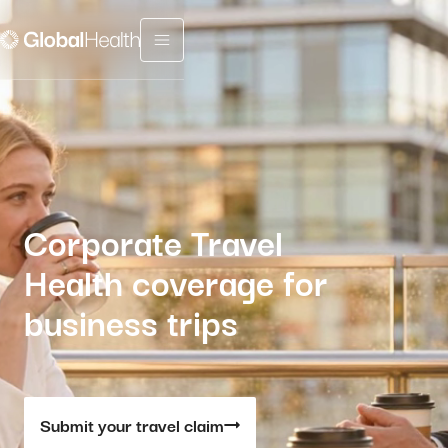
Menu fermé
Corporate Travel
Health coverage for
business trips
Submit your travel claim