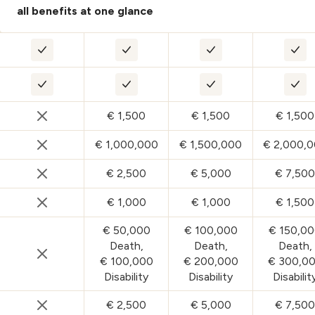
all benefits at one glance
ESSENTIAL – Medical travel :
CLASSIC – Medical travel :
CARE – Medical trave
PLUS
ESSENTIAL – Domestic Travel Insurance :
CLASSIC – Domestic Travel Insurance
CARE – Domestic Tra
PLU
€ 1,500
€ 1,500
€ 1,500
ESSENTIAL – Travel Delay Insurance :
CLASSIC – Travel Delay Insurance :
CARE – Travel Delay 
PLUS
€ 1,000,000
€ 1,500,000
€ 2,000,
ESSENTIAL – Personal Liability Insurance :
CLASSIC – Personal Liability Insuranc
CARE – Personal Liabi
PLUS
€ 2,500
€ 5,000
€ 7,500
ESSENTIAL – Travel Cancellation and Curtailment Insu
CLASSIC – Travel Cancellation and Cu
CARE – Travel Cancel
PLU
€ 1,000
€ 1,000
€ 1,500
ESSENTIAL – Replacement Employee Insurance :
CLASSIC – Replacement Employee In
CARE – Replacement
PLU
€ 50,000
€ 100,000
€ 150,0
Death,
Death,
Death,
€ 100,000
€ 200,000
€ 300,0
ESSENTIAL – Travel Accident (Death and Disability) In
CLASSIC – Travel Accident (Death and 
CARE – Travel Accide
PLUS
Disability
Disability
Disabilit
€ 2,500
€ 5,000
€ 7,500
ESSENTIAL – Luggage Loss and Delay Insurance :
CLASSIC – Luggage Loss and Delay I
CARE – Luggage Loss
PLU