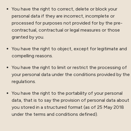
You have the right to correct, delete or block your
personal data if they are incorrect, incomplete or
processed for purposes not provided for by the pre-
contractual, contractual or legal measures or those
granted by you.
You have the right to object, except for legitimate and
compelling reasons.
You have the right to limit or restrict the processing of
your personal data under the conditions provided by the
regulations.
You have the right to the portability of your personal
data, that is to say the provision of personal data about
you stored in a structured format (as of 25 May 2018
under the terms and conditions defined).