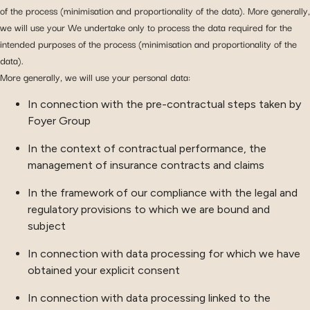
of the process (minimisation and proportionality of the data). More generally,
we will use your We undertake only to process the data required for the
intended purposes of the process (minimisation and proportionality of the
data).
More generally, we will use your personal data:
In connection with the pre-contractual steps taken by
Foyer Group
In the context of contractual performance, the
management of insurance contracts and claims
In the framework of our compliance with the legal and
regulatory provisions to which we are bound and
subject
In connection with data processing for which we have
obtained your explicit consent
In connection with data processing linked to the