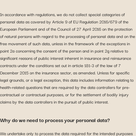
In accordance with regulations, we do not collect special categories of
personal data as covered by Article 9 of EU Regulation 2016/679 of the
European Parliament and of the Council of 27 April 2016 on the protection
of natural persons with regard to the processing of personal data and on the
free movement of such data, unless in the framework of the exceptions in
point 2a concerning the consent of the person and in point 2g relative to
significant reasons of public interest inherent in insurance and reinsurance
contracts under the conditions set out in article 181-3 of the law of 7
December 2015 on the insurance sector, as amended. Unless for specific
legal grounds, or a legal exception, this data includes information relating to
health-related questions that are required by the data controllers for pre-
contractual or contractual purposes, or for the settlement of bodily injury
claims by the data controllers in the pursuit of public interest.
Why do we need to process your personal data?
We undertake only to process the data required for the intended purposes