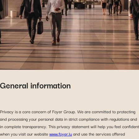
General information
Privacy is a core concern of Foyer Group. We are committed to protecting
and processing your personal data in strict compliance with regulations and
in complete transparency. This privacy statement will help you feel confident
when you visit our website
www.foyer.lu
and use the services offered