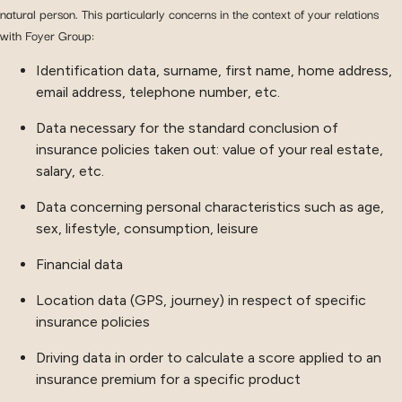
natural person. This particularly concerns in the context of your relations
with Foyer Group:
Identification data, surname, first name, home address,
email address, telephone number, etc.
Data necessary for the standard conclusion of
insurance policies taken out: value of your real estate,
salary, etc.
Data concerning personal characteristics such as age,
sex, lifestyle, consumption, leisure
Financial data
Location data (GPS, journey) in respect of specific
insurance policies
Driving data in order to calculate a score applied to an
insurance premium for a specific product