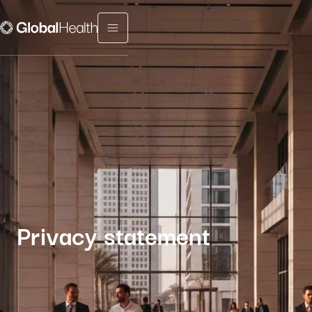
Menu fermé
Privacy statement