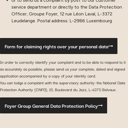
or to send us a complaint by post to our customer
service department or directly to the Data Protection
Officer, Groupe Foyer, 12 rue Léon Laval, L-3372
Leudelange. Postal address: L-2986 Luxembourg
Form for claiming rights over your personal data
In order to correctly identify your complaint and to be able to respond to it
as accurately as possible, please send us your complete, dated and signed
application accompanied by a copy of your identity card.
You can lodge a complaint with the supervisory authority: the National Data
Protection Authority (CNPD), 15, Boulevard du Jazz, L-4370 Belvaux.
Foyer Group General Data Protection Policy