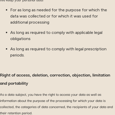
For as long as needed for the purpose for which the
data was collected or for which it was used for
additional processing
As long as required to comply with applicable legal
obligations
As long as required to comply with legal prescription
periods.
Right of access, deletion, correction, objection, limitation
and portability
As a data subject, you have the right to access your data as well as
information about the purpose of the processing for which your data is
collected, the categories of data concerned, the recipients of your data and
their retention period.