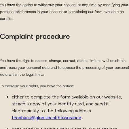
You have the option to withdraw your consent at any time by modifying your
personal preferences in your account or completing our form available on
our site.
Complaint procedure
You have the right to access, change, correct, delete, limit as well as obtain
and reuse your personal data and to oppose the processing of your personal
data within the legal limits.
To exercise your rights, you have the option:
either to complete the form available on our website,
attach a copy of your identity card, and send it
electronically to the following address:
feedback@globalhealth.insurance
.