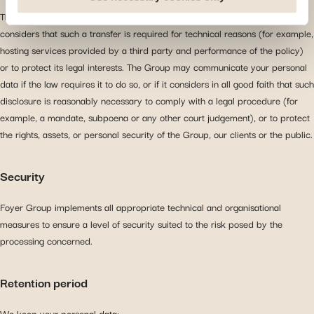
you arrive at our site. Propose personalised offers and
The Group may also transfer your personal data to third parties if it
services and monitor their performance. Share
considers that such a transfer is required for technical reasons (for example,
information with the social networks you use and allow
hosting services provided by a third party and performance of the policy)
you to view content hosted on an external site.
or to protect its legal interests. The Group may communicate your personal
data if the law requires it to do so, or if it considers in all good faith that such
disclosure is reasonably necessary to comply with a legal procedure (for
example, a mandate, subpoena or any other court judgement), or to protect
the rights, assets, or personal security of the Group, our clients or the public.
Security
Foyer Group implements all appropriate technical and organisational
measures to ensure a level of security suited to the risk posed by the
processing concerned.
Retention period
We keep your personal data: