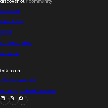
discover our
community
who we are
expat stories
career
destination guides
contact us
talk to us
+352 270 444 1002
contact@globalhealth.insurance