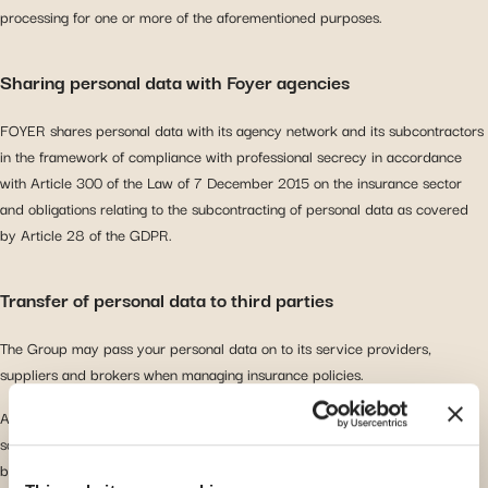
processing for one or more of the aforementioned purposes.
Sharing personal data with Foyer agencies
FOYER shares personal data with its agency network and its subcontractors
in the framework of compliance with professional secrecy in accordance
with Article 300 of the Law of 7 December 2015 on the insurance sector
and obligations relating to the subcontracting of personal data as covered
by Article 28 of the GDPR.
Transfer of personal data to third parties
The Group may pass your personal data on to its service providers,
suppliers and brokers when managing insurance policies.
As an insurer, the Group may, under certain circumstances, communicate
some personal data to other insurers, reinsurers, insurance or reinsurance
brokers or other intermediaries and agents, lawyers, experts/technical