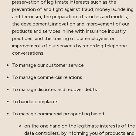
preservation of legitimate interests such as the
prevention of and fight against fraud, money laundering,
and terrorism, the preparation of studies and models,
the development, innovation and improvement of our
products and services in line with insurance industry
practices, and the training of our employees or
improvement of our services by recording telephone
conversations
To manage our customer service
To manage commercial relations
To manage disputes and recover debts
To handle complaints
To manage commercial prospecting based:
on the one hand on the legitimate interests of the
data controllers, by informing you of products and