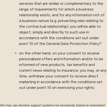
services that are similar or complementary to the
range of requirements for which a business
relationship exists, and for any information not of
a business nature (e.g. preventing risks relating to
the contractual relationship); you will be able to
object, simply and directly to such use in
accordance with the conditions set out under
point 10 of the General Data Protection Policy*.
on the other hand, on your consent to receive
personalised offers and information and/or to be
informed of new products, tax benefits and
current news relating to insurance; you may, at any
time, withdraw your consent to receive direct
marketing in accordance with the conditions set
out under point 10 on exercising your rights.
We may use decision support systems not exclusively based on automated