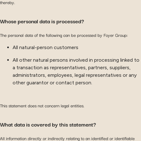
thereby.
Whose personal data is processed?
The personal data of the following can be processed by Foyer Group:
All natural-person customers
All other natural persons involved in processing linked to
a transaction as representatives, partners, suppliers,
administrators, employees, legal representatives or any
other guarantor or contact person.
This statement does not concern legal entities.
What data is covered by this statement?
All information directly or indirectly relating to an identified or identifiable