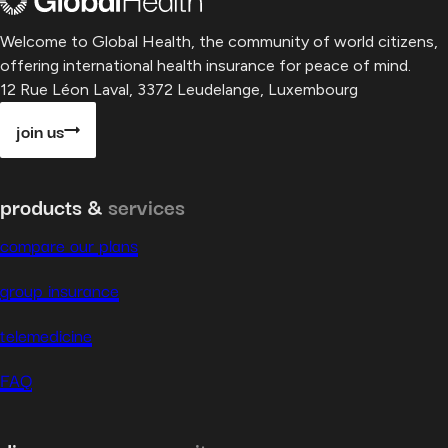
Welcome to Global Health, the community of world citizens,
offering international health insurance for peace of mind.
12 Rue Léon Laval, 3372 Leudelange, Luxembourg
join us
products &
services
compare our plans
group insurance
telemedicine
FAQ