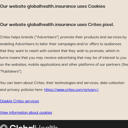
Our website globalhealth.insurance uses Cookies
Our website globalhealth.insurance uses Criteo pixel.
Criteo helps brands (“Advertisers”) promote their products and services by
enabling Advertisers to tailor their campaigns and/or offers to audiences
that they want to reach with content that they wish to promote, which in
turns means that you may receive advertising that may be of interest to you
on the websites, mobile applications and other platforms of our partners (the
“Publishers”).
You can learn about Criteo, their technologies and services, data collection
and privacy policies here:
https://www.criteo.com/privacy/
.
Disable Criteo services
View information about cookies