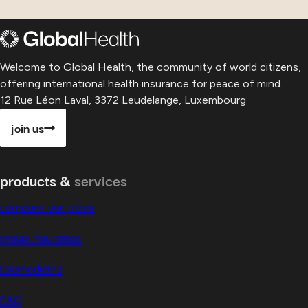
Welcome to Global Health, the community of world citizens,
offering international health insurance for peace of mind.
12 Rue Léon Laval, 3372 Leudelange, Luxembourg
join us
products &
services
compare our plans
group insurance
telemedicine
FAQ