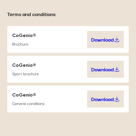
Terms and conditions
CoGenio®
Download
CoGenio® (71
Brochure
CoGenio®
Download
CoGenio® (1.
Sport brochure
CoGenio®
Download
CoGenio® (5
General conditions