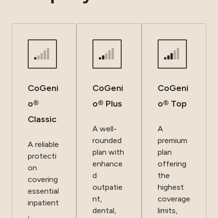
CoGeni
CoGeni
CoGeni
o®
o® Plus
o® Top
Classic
A well-
A
rounded
premium
A reliable
plan with
plan
protecti
enhance
offering
on
d
the
covering
outpatie
highest
essential
nt,
coverage
inpatient
dental,
limits,
,