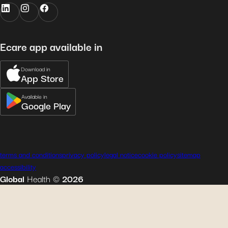
Ecare app available in
Download in
App Store
Available in
Google Play
terms and conditions
privacy policy
legal notice
cookie policy
sitemap
accessibility
Global
Health
©
2026