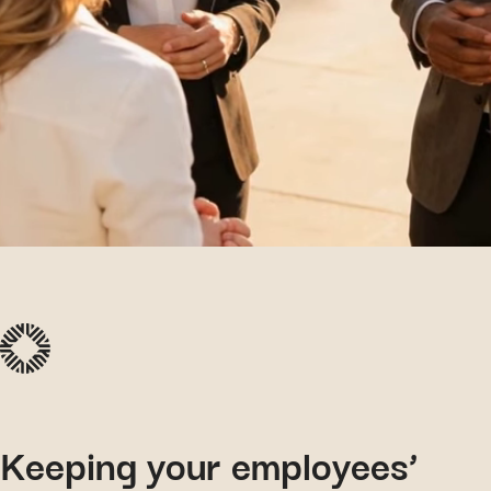
Keeping your employees’