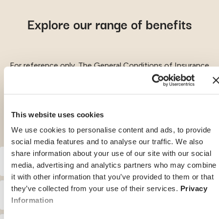
Explore our range of benefits
For reference only. The General Conditions of Insurance
remain the leading document.
This website uses cookies
We use cookies to personalise content and ads, to provide
social media features and to analyse our traffic. We also
share information about your use of our site with our social
Benefits
media, advertising and analytics partners who may combine
it with other information that you’ve provided to them or that
they’ve collected from your use of their services.
Privacy
With or without
With or without
Inpatient treatment
optional
optional
Information
deductible of:
deductible of: