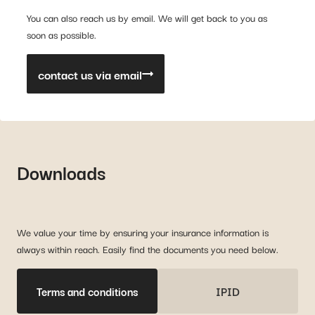
You can also reach us by email. We will get back to you as
soon as possible.
contact us via email
Downloads
We value your time by ensuring your insurance information is
always within reach. Easily find the documents you need below.
Terms and conditions
IPID