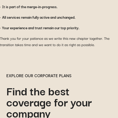
•
It is part of the merge-in-progress.
•
All services remain fully active and unchanged.
•
Your experience and trust remain our top priority.
Thank you for your patience as we write this new chapter together. The
transition takes time and we want to do it as right as possible.
EXPLORE OUR CORPORATE PLANS
Find the best
coverage for your
company