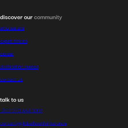
discover our
community
who we are
expat stories
career
destination guides
contact us
talk to us
+352 270 444 1002
contact@globalhealth.insurance