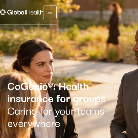
Menu fermé
CoGenio®: Health
insurance for groups
Caring for your teams
everywhere