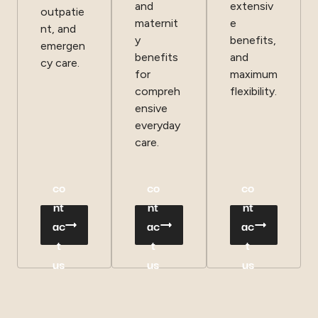
and
extensiv
outpatie
maternit
e
nt, and
y
benefits,
emergen
benefits
and
cy care.
for
maximum
compreh
flexibility.
ensive
everyday
care.
co
co
co
nt
nt
nt
ac
ac
ac
t
t
t
us
us
us