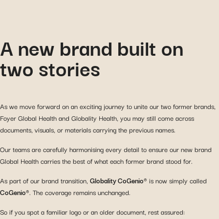
A new brand built on
two stories
As we move forward on an exciting journey to unite our two former brands,
Foyer Global Health and Globality Health, you may still come across
documents, visuals, or materials carrying the previous names.
Our teams are carefully harmonising every detail to ensure our new brand
Global Health carries the best of what each former brand stood for.
As part of our brand transition,
Globality CoGenio®
is now simply called
CoGenio®
. The coverage remains unchanged.
So if you spot a familiar logo or an older document, rest assured: