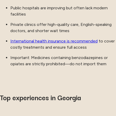
Public hospitals are improving but often lack modern
facilities
Private clinics offer high-quality care, English-speaking
doctors, and shorter wait times
International health insurance is recommended
to cover
costly treatments and ensure full access
Important: Medicines containing benzodiazepines or
opiates are strictly prohibited—do not import them
Top experiences in Georgia