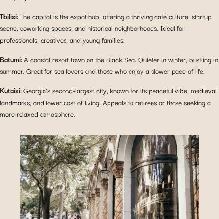
Tbilisi
: The capital is the expat hub, offering a thriving café culture, startup
scene, coworking spaces, and historical neighborhoods. Ideal for
professionals, creatives, and young families.
Batumi
: A coastal resort town on the Black Sea. Quieter in winter, bustling in
summer. Great for sea lovers and those who enjoy a slower pace of life.
Kutaisi
: Georgia’s second-largest city, known for its peaceful vibe, medieval
landmarks, and lower cost of living. Appeals to retirees or those seeking a
more relaxed atmosphere.