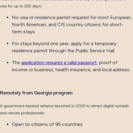
visa for up to 365 days:
No visa or residence permit required for most European,
North American, and CIS country citizens for short-
term stays.
For stays beyond one year, apply for a temporary
residence permit through the Public Service Hall.
The
application requires a valid passport
, proof of
income or business, health insurance, and local address.
Remotely from Georgia program
A government-backed scheme launched in 2020 to attract digital nomads
and remote professionals:
Open to citizens of 95 countries.