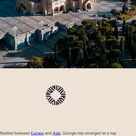
Nestled between
Europe
and
Asia
, Georgia has emerged as a top