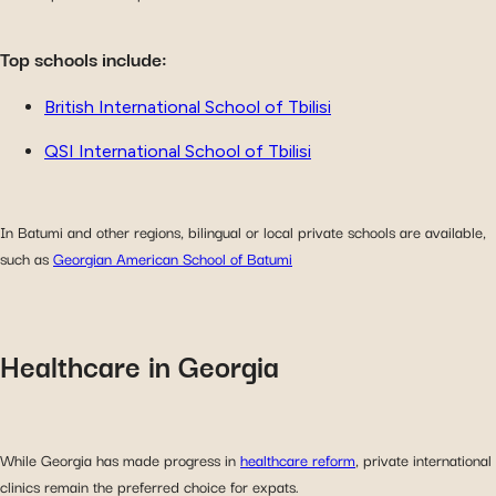
Top schools include:
British International School of Tbilisi
QSI International School of Tbilisi
In Batumi and other regions, bilingual or local private schools are available,
such as
Georgian American School of Batumi
Healthcare in Georgia
While Georgia has made progress in
healthcare reform
, private international
clinics remain the preferred choice for expats.