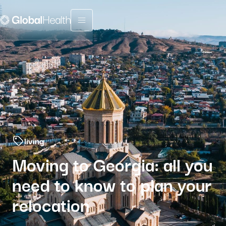
Menu fermé
living
Moving to Georgia: all you
need to know to plan your
relocation