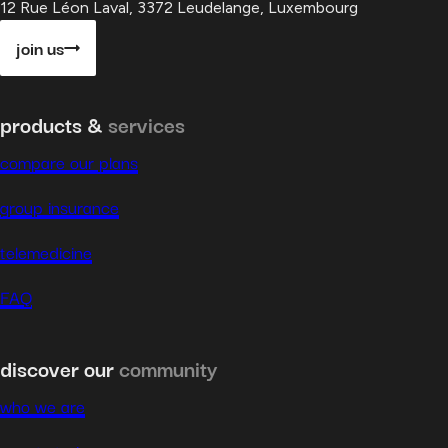
12 Rue Léon Laval, 3372 Leudelange, Luxembourg
join us
products &
services
compare our plans
group insurance
telemedicine
FAQ
discover our
community
who we are