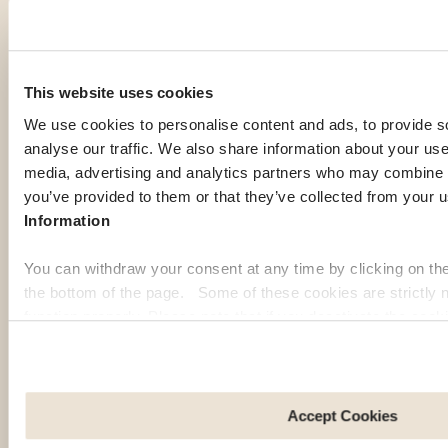
Other guides for Georgia
This website uses cookies
We use cookies to personalise content and ads, to provide s
analyse our traffic. We also share information about your use 
Budget in
Health in Georgia
media, advertising and analytics partners who may combine it
Georgia
Read health tips and
you’ve provided to them or that they’ve collected from your u
local
Learn about cost of
Information
recommendations for
living and financial tips
a safe experience
for expats.
You can withdraw your consent at any time by clicking on th
abroad.
the bottom of the page. Some of these cookies are strictly n
Discover
Discover
function properly. Please note that if you deactivate the cook
more
more
functions or parts of this website may no longer be normally
to: Improve your user experience, by personalising your fe
choices. Measure audience by tracking the number of visito
arrive at our site. Propose personalised offers and services 
Accept Cookies
Share information with the social networks you use and allo