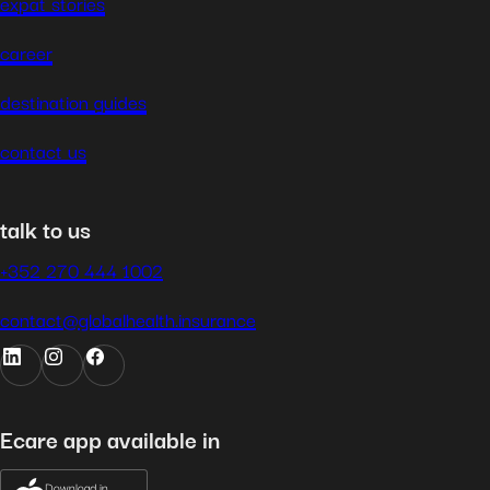
expat stories
career
destination guides
contact us
talk to us
+352 270 444 1002
contact@globalhealth.insurance
Ecare app available in
Download in