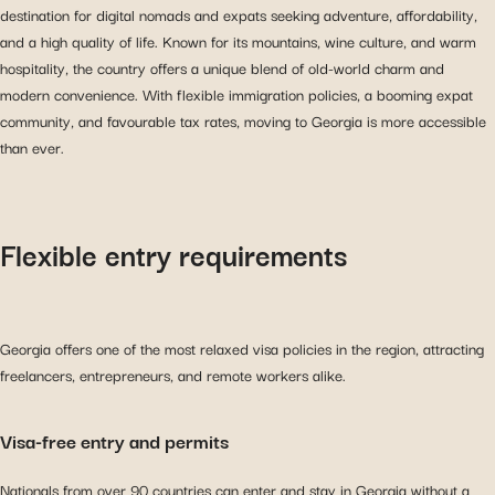
destination for digital nomads and expats seeking adventure, affordability,
and a high quality of life. Known for its mountains, wine culture, and warm
hospitality, the country offers a unique blend of old-world charm and
modern convenience. With flexible immigration policies, a booming expat
community, and favourable tax rates, moving to Georgia is more accessible
than ever.
Flexible entry requirements
Georgia offers one of the most relaxed visa policies in the region, attracting
freelancers, entrepreneurs, and remote workers alike.
Visa-free entry and permits
Nationals from over 90 countries can enter and stay in Georgia without a