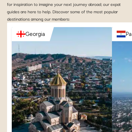
for inspiration to imagine your next journey abroad; our expat
guides are here to help. Discover some of the most popular
destinations among our members:
Georgia
Pa