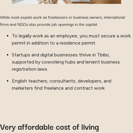
While most expats work as freelancers or business owners, international
firms and NGOs also provide job openings in the capital.
To legally work as an employee, you must secure a work
permit in addition to a residence permit.
Startups and digital businesses thrive in Tbilisi,
supported by coworking hubs and lenient business
registration laws.
English teachers, consultants, developers, and
marketers find freelance and contract work.
Very affordable cost of living