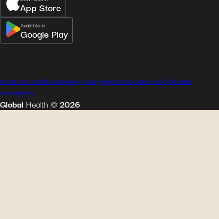
App Store
Available in
Google Play
terms and conditions
privacy policy
legal notice
cookie policy
sitemap
accessibility
Global
Health
©
2026