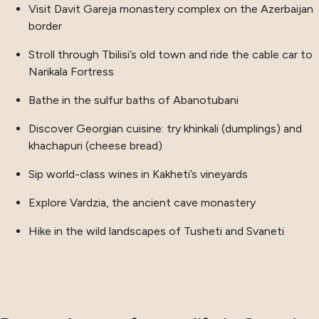
Visit Davit Gareja monastery complex on the Azerbaijan
border
Stroll through Tbilisi’s old town and ride the cable car to
Narikala Fortress
Bathe in the sulfur baths of Abanotubani
Discover Georgian cuisine: try khinkali (dumplings) and
khachapuri (cheese bread)
Sip world-class wines in Kakheti’s vineyards
Explore Vardzia, the ancient cave monastery
Hike in the wild landscapes of Tusheti and Svaneti