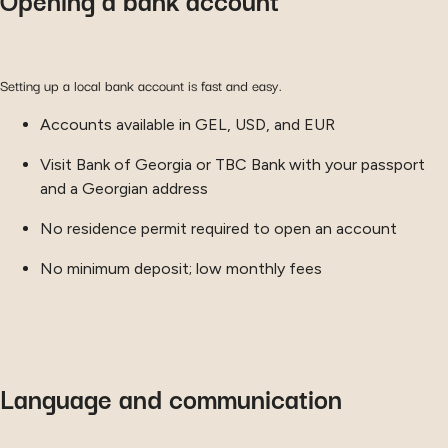
Setting up a local bank account is fast and easy.
Accounts available in GEL, USD, and EUR
Visit Bank of Georgia or TBC Bank with your passport
and a Georgian address
No residence permit required to open an account
No minimum deposit; low monthly fees
Language and communication