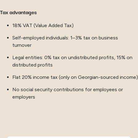
Tax advantages
18% VAT (Value Added Tax)
Self-employed individuals: 1–3% tax on business
turnover
Legal entities: 0% tax on undistributed profits, 15% on
distributed profits
Flat 20% income tax (only on Georgian-sourced income)
No social security contributions for employees or
employers