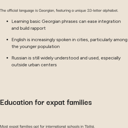
The official language is Georgian, featuring a unique 33-letter alphabet.
Learning basic Georgian phrases can ease integration
and build rapport
English is increasingly spoken in cities, particularly among
the younger population
Russian is still widely understood and used, especially
outside urban centers
Education for expat families
Most expat families opt for international schools in Tbilisi.