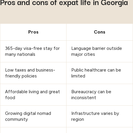
Pros and cons of expat life in Georgia
Pros
Cons
365-day visa-free stay for
Language barrier outside
many nationals
major cities
Low taxes and business-
Public healthcare can be
friendly policies
limited
Affordable living and great
Bureaucracy can be
food
inconsistent
Growing digital nomad
Infrastructure varies by
community
region