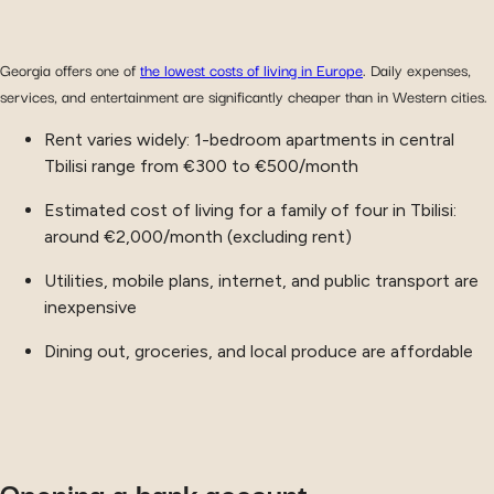
Georgia offers one of
the lowest costs of living in Europe
. Daily expenses,
services, and entertainment are significantly cheaper than in Western cities.
Rent varies widely: 1-bedroom apartments in central
Tbilisi range from €300 to €500/month
Estimated cost of living for a family of four in Tbilisi:
around €2,000/month (excluding rent)
Utilities, mobile plans, internet, and public transport are
inexpensive
Dining out, groceries, and local produce are affordable
Opening a bank account