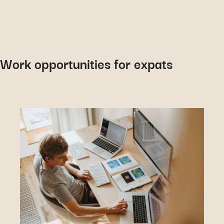
Work opportunities for expats