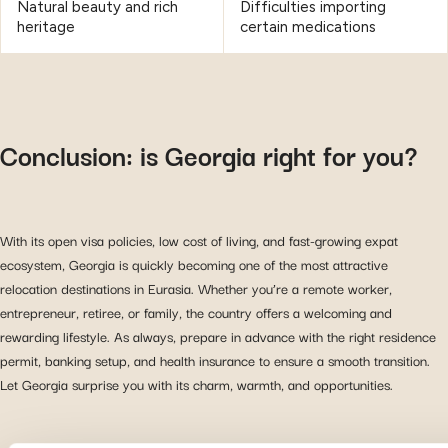
Natural beauty and rich
Difficulties importing
heritage
certain medications
Conclusion: is Georgia right for you?
With its open visa policies, low cost of living, and fast-growing expat
ecosystem, Georgia is quickly becoming one of the most attractive
relocation destinations in Eurasia. Whether you’re a remote worker,
entrepreneur, retiree, or family, the country offers a welcoming and
rewarding lifestyle. As always, prepare in advance with the right residence
permit, banking setup, and health insurance to ensure a smooth transition.
Let Georgia surprise you with its charm, warmth, and opportunities.