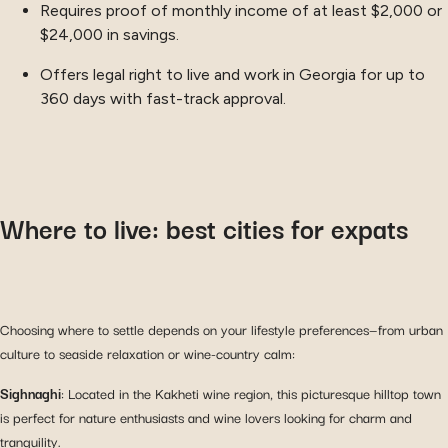
Requires proof of monthly income of at least $2,000 or
$24,000 in savings.
Offers legal right to live and work in Georgia for up to
360 days with fast-track approval.
Where to live: best cities for expats
Choosing where to settle depends on your lifestyle preferences—from urban
culture to seaside relaxation or wine-country calm:
Sighnaghi
: Located in the Kakheti wine region, this picturesque hilltop town
is perfect for nature enthusiasts and wine lovers looking for charm and
tranquility.