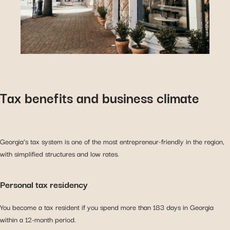
Tax benefits and business climate
Georgia’s tax system is one of the most entrepreneur-friendly in the region,
with simplified structures and low rates.
Personal tax residency
You become a tax resident if you spend more than 183 days in Georgia
within a 12-month period.