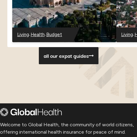
-
-
-
Living
Health
Budget
Living
H
-
-
-
-
-
Georgia
Georgia
Georgia
Paragu
P
all our expat guides
Welcome to Global Health, the community of world citizens,
offering international health insurance for peace of mind.