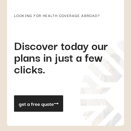
LOOKING FOR HEALTH COVERAGE ABROAD?
Discover today our
plans in just a few
clicks.
get a free quote