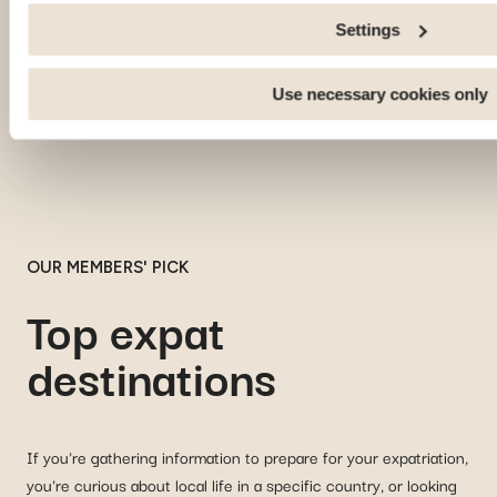
an external site.
Settings
Use necessary cookies only
OUR MEMBERS' PICK
Top expat
destinations
If you're gathering information to prepare for your expatriation,
you're curious about local life in a specific country, or looking