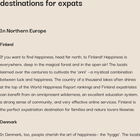
destinations for expa
ts
In Northern Europe
Finland
If you want to find happiness, head far north, to Finland! Happiness is
everywhere, deep in the magical forest and in the open air! The locals
learned over the centuries to cultivate the ‘onni’ ⁠—a mystical combination
between luck and happiness. The country of a thousand lakes often shines
at the top of the World Happiness Report rankings and Finland expatriates
can benefit from an omnipresent wilderness, an excellent education system,
a strong sense of community, and very effective online services. Finland is
the perfect expatriation destination for families and nature lovers likewise.
Denmark
In Denmark, too, people cherish the art of happiness⁠— the ‘hygge’. The locals