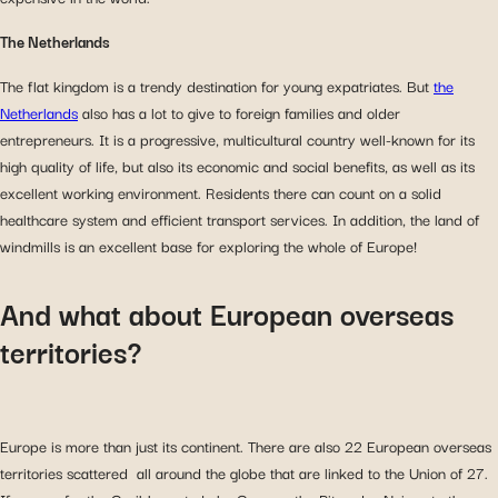
The Netherlands
The flat kingdom is a trendy destination for young expatriates. But
the
Netherlands
also has a lot to give to foreign families and older
entrepreneurs. It is a progressive, multicultural country well-known for its
high quality of life, but also its economic and social benefits, as well as its
excellent working environment. Residents there can count on a solid
healthcare system and efficient transport services. In addition, the land of
windmills is an excellent base for exploring the whole of Europe!
And what about European overseas
territories?
Europe is more than just its continent. There are also 22 European overseas
territories scattered all around the globe that are linked to the Union of 27.