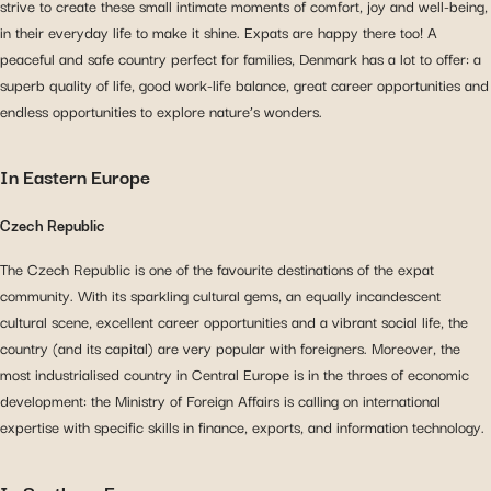
strive to create these small intimate moments of comfort, joy and well-being,
in their everyday life to make it shine. Expats are happy there too! A
peaceful and safe country perfect for families, Denmark has a lot to offer: a
superb quality of life, good work-life balance, great career opportunities and
endless opportunities to explore nature’s wonders.
In Eastern Europe
Czech Republic
The Czech Republic is one of the favourite destinations of the expat
community. With its sparkling cultural gems, an equally incandescent
cultural scene, excellent career opportunities and a vibrant social life, the
country (and its capital) are very popular with foreigners. Moreover, the
most industrialised country in Central Europe is in the throes of economic
development: the Ministry of Foreign Affairs is calling on international
expertise with specific skills in finance, exports, and information technology.