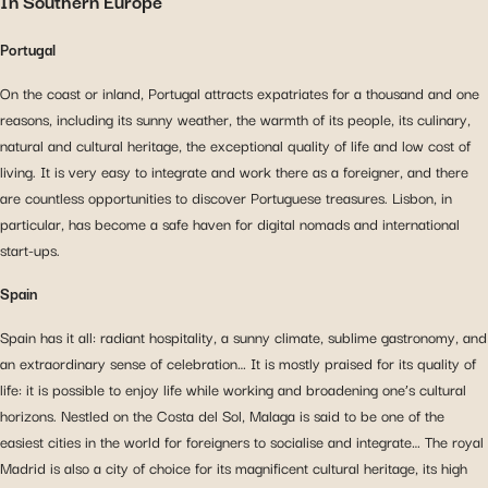
In Southern Europe
Portugal
On the coast or inland, Portugal attracts expatriates for a thousand and one
reasons, including its sunny weather, the warmth of its people, its culinary,
natural and cultural heritage, the exceptional quality of life and low cost of
living. It is very easy to integrate and work there as a foreigner, and there
are countless opportunities to discover Portuguese treasures. Lisbon, in
particular, has become a safe haven for digital nomads and international
start-ups.
Spain
Spain has it all: radiant hospitality, a sunny climate, sublime gastronomy, and
an extraordinary sense of celebration… It is mostly praised for its quality of
life: it is possible to enjoy life while working and broadening one’s cultural
horizons. Nestled on the Costa del Sol, Malaga is said to be one of the
easiest cities in the world for foreigners to socialise and integrate… The royal
Madrid is also a city of choice for its magnificent cultural heritage, its high