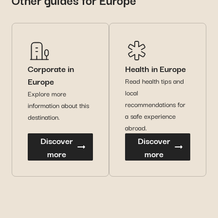
Corporate in
Health in Europe
Europe
Read health tips and
local
Explore more
recommendations for
information about this
a safe experience
destination.
abroad.
Discover
Discover
more
more