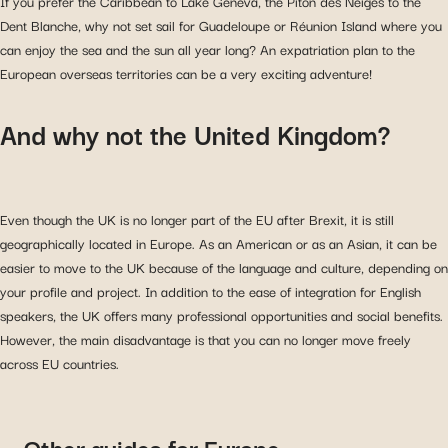
If you prefer the Caribbean to Lake Geneva, the Piton des Neiges to the
Dent Blanche, why not set sail for Guadeloupe or Réunion Island where you
can enjoy the sea and the sun all year long? An expatriation plan to the
European overseas territories can be a very exciting adventure!
And why not the United Kingdom?
Even though the UK is no longer part of the EU after Brexit, it is still
geographically located in Europe. As an American or as an Asian, it can be
easier to move to the UK because of the language and culture, depending on
your profile and project. In addition to the ease of integration for English
speakers, the UK offers many professional opportunities and social benefits.
However, the main disadvantage is that you can no longer move freely
across EU countries.
Other guides for Europe