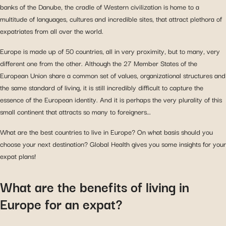
banks of the Danube, the cradle of Western civilization is home to a
multitude of languages, cultures and incredible sites, that attract plethora of
expatriates from all over the world.
Europe is made up of 50 countries, all in very proximity, but to many, very
different one from the other. Although the 27 Member States of the
European Union share a common set of values, organizational structures and
the same standard of living, it is still incredibly difficult to capture the
essence of the European identity. And it is perhaps the very plurality of this
small continent that attracts so many to foreigners…
What are the best countries to live in Europe? On what basis should you
choose your next destination? Global Health gives you some insights for your
expat plans!
What are the benefits of living in
Europe for an expat?