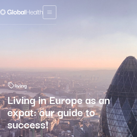
Menu fermé
living
Living in Europe as an
expat: our guide to
success!