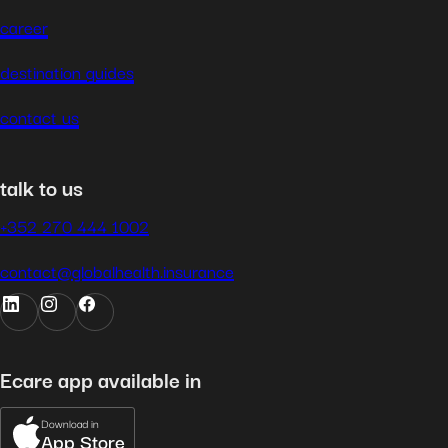
career
destination guides
contact us
talk to us
+352 270 444 1002
contact@globalhealth.insurance
Ecare app available in
Download in
App Store