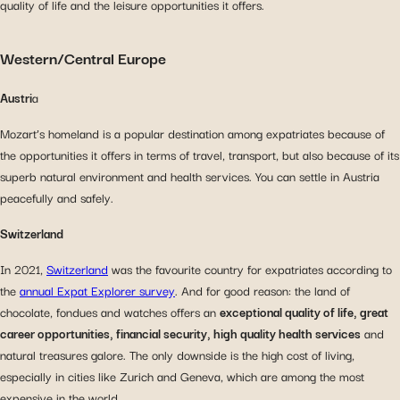
quality of life and the leisure opportunities it offers.
Western/Central Europe
Austri
a
Mozart’s homeland is a popular destination among expatriates because of
the opportunities it offers in terms of travel, transport, but also because of its
superb natural environment and health services. You can settle in Austria
peacefully and safely.
Switzerland
In 2021,
Switzerland
was the favourite country for expatriates according to
the
annual Expat Explorer survey
. And for good reason: the land of
chocolate, fondues and watches offers an
exceptional quality of life, great
career opportunities, financial security, high quality health services
and
natural treasures galore. The only downside is the high cost of living,
especially in cities like Zurich and Geneva, which are among the most
expensive in the world.