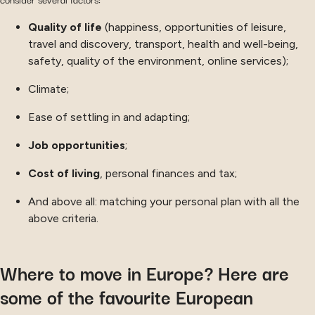
Quality of life
(happiness, opportunities of leisure,
travel and discovery, transport, health and well-being,
safety, quality of the environment, online services);
Climate;
Ease of settling in and adapting;
Job opportunities
;
Cost of living
, personal finances and tax;
And above all: matching your personal plan with all the
above criteria.
Where to move in Europe? Here are
some of the favourite European