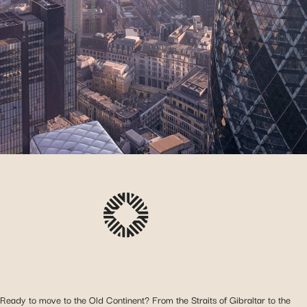
Ready to move to the Old Continent? From the Straits of Gibraltar to the