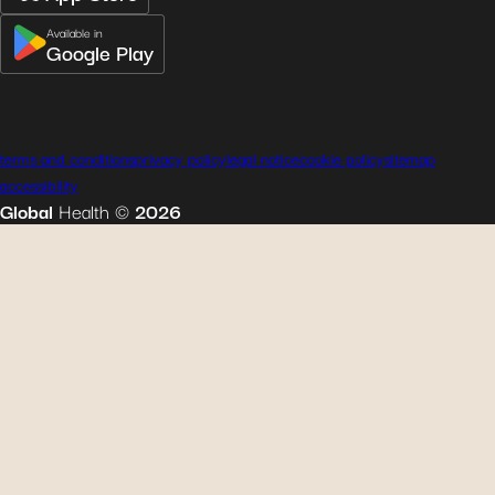
Available in
Google Play
terms and conditions
privacy policy
legal notice
cookie policy
sitemap
accessibility
Global
Health
©
2026