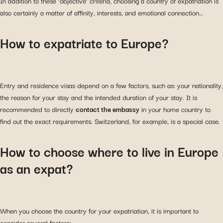
In addition to these ‘objective’ criteria, choosing a country of expatriation is
also certainly a matter of affinity, interests, and emotional connection…
How to expatriate to Europe?
Entry and residence visas depend on a few factors, such as: your nationality,
the reason for your stay and the intended duration of your stay. It is
recommended to directly
contact the embassy
in your home country to
find out the exact requirements. Switzerland, for example, is a special case.
How to choose where to live in Europe
as an expat?
When you choose the country for your expatriation, it is important to
consider several factors: