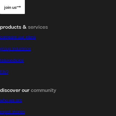
join us
products &
services
compare our plans
group insurance
telemedicine
FAQ
discover our
community
who we are
expat stories