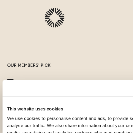
OUR MEMBERS' PICK
Top expat
destinations
This website uses cookies
If you're gathering information to prepare for your expatriation,
We use cookies to personalise content and ads, to provide s
you're curious about local life in a specific country, or looking
analyse our traffic. We also share information about your use 
for inspiration to imagine your next journey abroad; our expat
media, advertising and analytics partners who may combine it