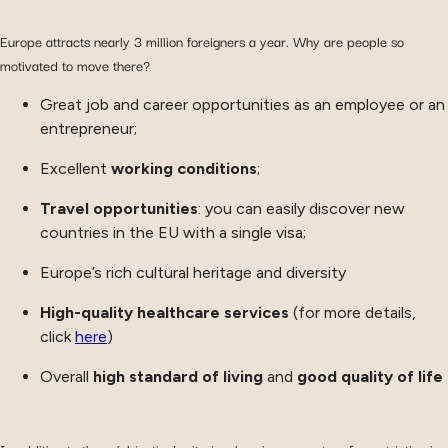
Europe attracts nearly 3 million foreigners a year. Why are people so
motivated to move there?
Great job and career opportunities as an employee or an
entrepreneur;
Excellent
working conditions
;
Travel opportunities
: you can easily discover new
countries in the EU with a single visa;
Europe’s rich cultural heritage and diversity
High-quality healthcare services
(for more details,
click
here
)
Overall
high standard of living
and
good quality of life