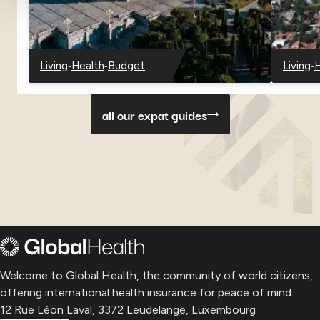
-
-
-
Living
Health
Budget
Living
H
-
-
-
-
-
Georgia
Georgia
Georgia
Paragu
P
all our expat guides
Welcome to Global Health, the community of world citizens,
offering international health insurance for peace of mind.
12 Rue Léon Laval, 3372 Leudelange, Luxembourg