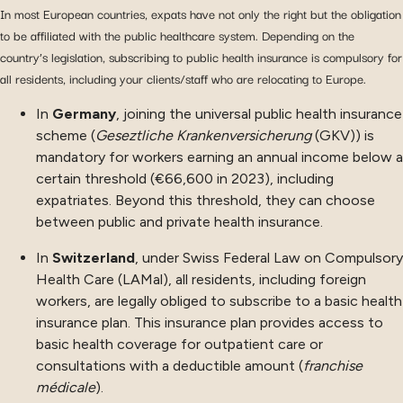
In most European countries, expats have not only the right but the obligation
to be affiliated with the public healthcare system. Depending on the
country’s legislation, subscribing to public health insurance is compulsory for
all residents, including your clients/staff who are relocating to Europe.
In
Germany
, joining the universal public health insurance
scheme (
Geseztliche Krankenversicherung
(GKV)) is
mandatory for workers earning an annual income below a
certain threshold (€66,600 in 2023), including
expatriates. Beyond this threshold, they can choose
between public and private health insurance.
In
Switzerland
, under Swiss Federal Law on Compulsory
Health Care (LAMal), all residents, including foreign
workers, are legally obliged to subscribe to a basic health
insurance plan. This insurance plan provides access to
basic health coverage for outpatient care or
consultations with a deductible amount (
franchise
médicale
).