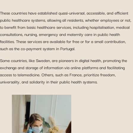
These countries have established quasi-universal, accessible, and efficient
public healthcare systems, allowing all residents, whether employees or not,
to benefit from basic healthcare services, including hospitalisation, medical
consultations, nursing, emergency and maternity care in public health
facilities. These services are available for free or for a small contribution,
such as the co-payment system in Portugal.
Some countries, like Sweden, are pioneers in digital health, promoting the
exchange and storage of information via online platforms and facilitating
access to telemedicine. Others, such as France, prioritize freedom,
universality, and solidarity in their public health systems.