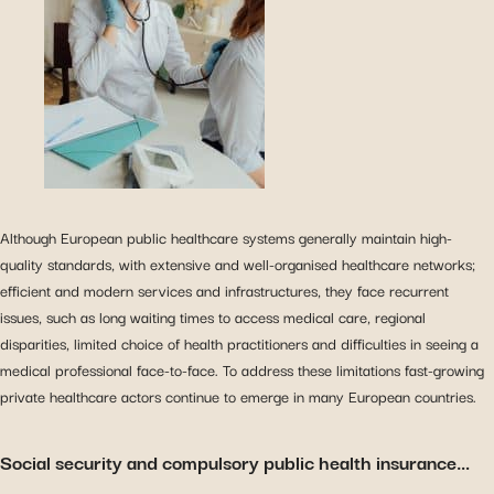
Although European public healthcare systems generally maintain high-
quality standards, with extensive and well-organised healthcare networks;
efficient and modern services and infrastructures, they face recurrent
issues, such as long waiting times to access medical care, regional
disparities, limited choice of health practitioners and difficulties in seeing a
medical professional face-to-face. To address these limitations fast-growing
private healthcare actors continue to emerge in many European countries.
Social security and compulsory public health insurance…