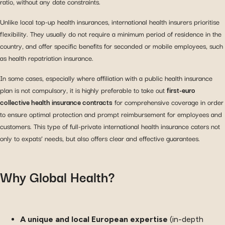
ratio, without any date constraints.
Unlike local top-up health insurances, international health insurers prioritise
flexibility. They usually do not require a minimum period of residence in the
country, and offer specific benefits for seconded or mobile employees, such
as health repatriation insurance.
In some cases, especially where affiliation with a public health insurance
plan is not compulsory, it is highly preferable to take out
first-euro
collective health insurance contracts
for comprehensive coverage in order
to ensure optimal protection and prompt reimbursement for employees and
customers. This type of full-private international health insurance caters not
only to expats’ needs, but also offers clear and effective guarantees.
Why Global Health?
A unique and local European expertise
(in-depth