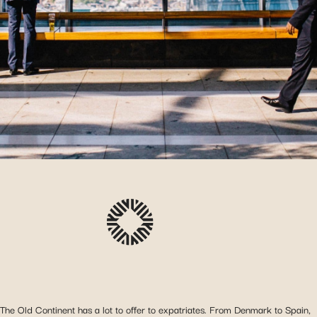
The Old Continent has a lot to offer to expatriates. From Denmark to Spain,