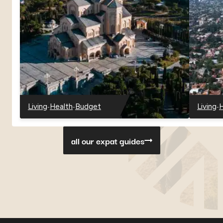
-
-
-
Living
Health
Budget
Living
H
-
-
-
-
-
Georgia
Georgia
Georgia
Paragu
P
all our expat guides