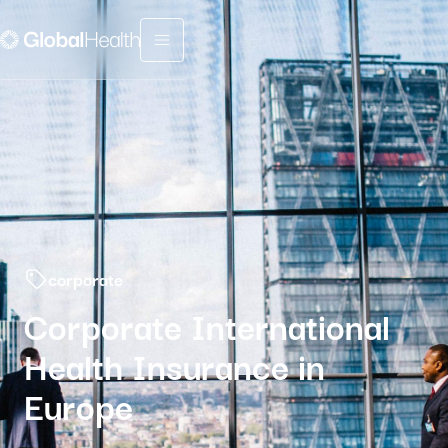
Menu fermé
corporate
Corporate International
Health Insurance in
Europe