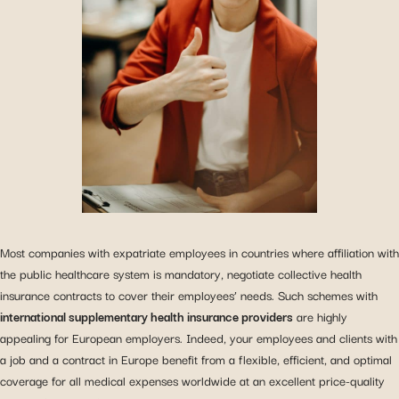
Most companies with expatriate employees in countries where affiliation with
the public healthcare system is mandatory, negotiate collective health
insurance contracts to cover their employees’ needs. Such schemes with
international supplementary health insurance providers
are highly
appealing for European employers. Indeed, your employees and clients with
a job and a contract in Europe benefit from a flexible, efficient, and optimal
coverage for all medical expenses worldwide at an excellent price-quality