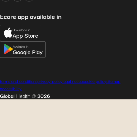
Ecare app available in
Download in
App Store
Available in
Google Play
terms and conditions
privacy policy
legal notice
cookie policy
sitemap
accessibility
Global
Health
©
2026