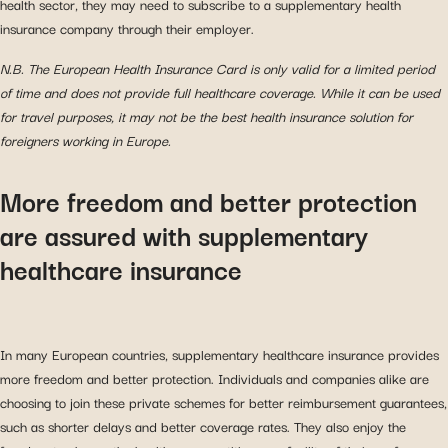
health sector, they may need to subscribe to a supplementary health
insurance company through their employer.
N.B. The European Health Insurance Card is only valid for a limited period
of time and does not provide full healthcare coverage. While it can be used
for travel purposes, it may not be the best health insurance solution for
foreigners working in Europe.
More freedom and better protection
are assured with supplementary
healthcare insurance
In many European countries, supplementary healthcare insurance provides
more freedom and better protection. Individuals and companies alike are
choosing to join these private schemes for better reimbursement guarantees,
such as shorter delays and better coverage rates. They also enjoy the