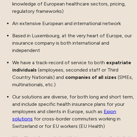
knowledge of European healthcare sectors, pricing,
regulatory frameworks)
An extensive European and international network
Based in Luxembourg, at the very heart of Europe, our
insurance company is both international and
independent
We have a track-record of service to both
expatriate
individuals
(employees, seconded staff or Third
Country Nationals) and
companies of all sizes
(SMEs,
multinationals, etc.)
Our solutions are diverse, for both long and short term,
and include specific health insurance plans for your
employees and clients in Europe, such as
Epion
solutions
for cross-border commuters working in
Switzerland or for EU workers (EU Health)