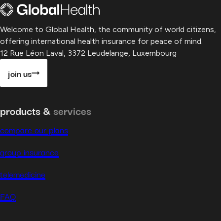
Welcome to Global Health, the community of world citizens,
offering international health insurance for peace of mind.
12 Rue Léon Laval, 3372 Leudelange, Luxembourg
join us
products &
services
compare our plans
group insurance
telemedicine
FAQ