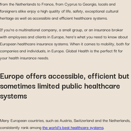
from the Netherlands to France, from Cyprus to Georgia, locals and
foreigners alike enjoy a high quality of life, safety, exceptional cultural
heritage as well as accessible and efficient healthcare systems.
If you’re a multinational company, a small group, or an insurance broker
with employees and clients in Europe, here’s what you need to know about
European healthcare insurance systems. When it comes to mobility, both for
companies and individuals, in Europe. Global Health is the perfect fit for
your health insurance needs.
Europe offers accessible, efficient but
sometimes limited public healthcare
systems
Many European countries, such as Austria, Switzerland and the Netherlands,
consistently rank among
the world’s best healthcare systems
.