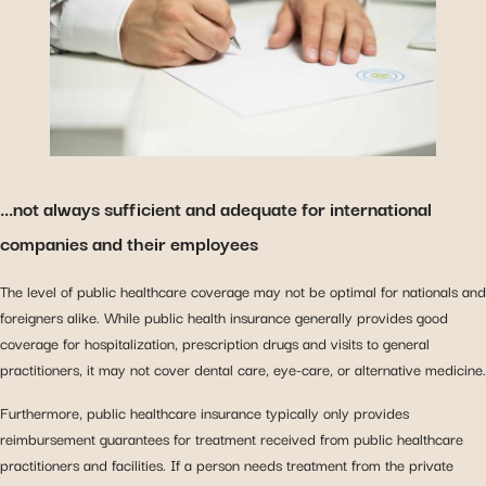
…not always sufficient and adequate for international
companies and their employees
The level of public healthcare coverage may not be optimal for nationals and
foreigners alike. While public health insurance generally provides good
coverage for hospitalization, prescription drugs and visits to general
practitioners, it may not cover dental care, eye-care, or alternative medicine.
Furthermore, public healthcare insurance typically only provides
reimbursement guarantees for treatment received from public healthcare
practitioners and facilities. If a person needs treatment from the private