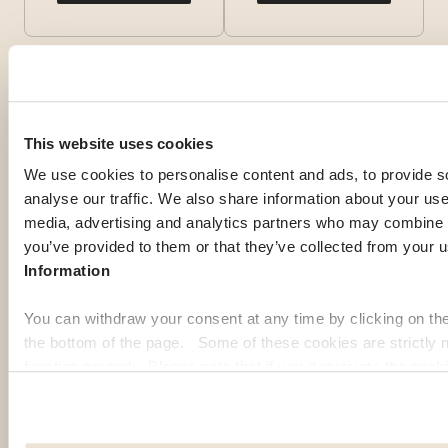
This website uses cookies
We use cookies to personalise content and ads, to provide s
analyse our traffic. We also share information about your use 
media, advertising and analytics partners who may combine it
you’ve provided to them or that they’ve collected from your u
Information
You can withdraw your consent at any time by clicking on th
OUR MEMBERS' PICK
the bottom of the page. Some of these cookies are strictly n
function properly. Please note that if you deactivate the cook
Top expat
functions or parts of this website may no longer be normally
to: Improve your user experience, by personalising your fe
destinations
choices. Measure audience by tracking the number of visito