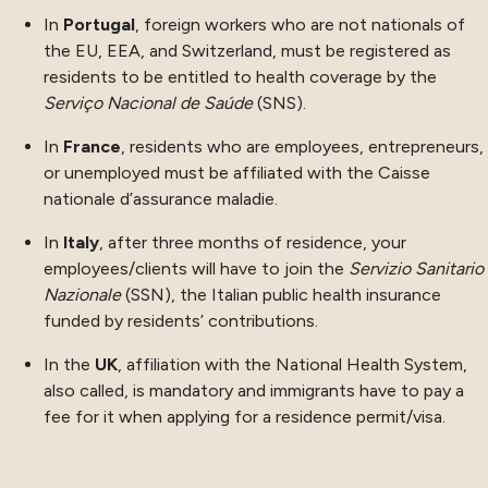
In
Portugal
, foreign workers who are not nationals of
the EU, EEA, and Switzerland, must be registered as
residents to be entitled to health coverage by the
Serviço Nacional de Saúde
(SNS).
In
France
, residents who are employees, entrepreneurs,
or unemployed must be affiliated with the Caisse
nationale d’assurance maladie.
In
Italy
, after three months of residence, your
employees/clients will have to join the
Servizio Sanitario
Nazionale
(SSN), the Italian public health insurance
funded by residents’ contributions.
In the
UK
, affiliation with the National Health System,
also called, is mandatory and immigrants have to pay a
fee for it when applying for a residence permit/visa.