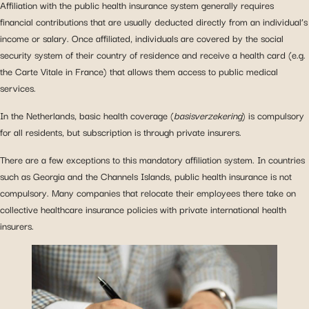
Affiliation with the public health insurance system generally requires
financial contributions that are usually deducted directly from an individual’s
income or salary. Once affiliated, individuals are covered by the social
security system of their country of residence and receive a health card (e.g.
the Carte Vitale in France) that allows them access to public medical
services.
In the Netherlands, basic health coverage (
basisverzekering
) is compulsory
for all residents, but subscription is through private insurers.
There are a few exceptions to this mandatory affiliation system. In countries
such as Georgia and the Channels Islands, public health insurance is not
compulsory. Many companies that relocate their employees there take on
collective healthcare insurance policies with private international health
insurers.