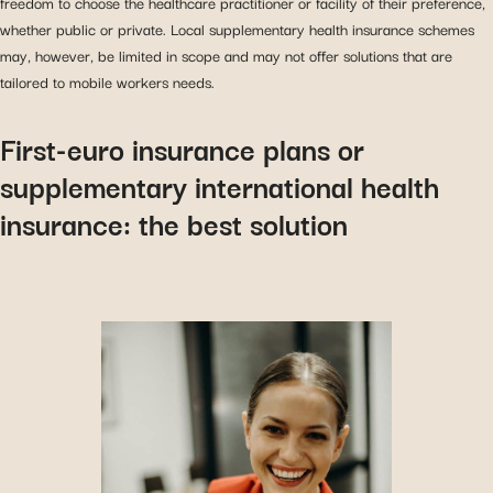
freedom to choose the healthcare practitioner or facility of their preference,
whether public or private. Local supplementary health insurance schemes
may, however, be limited in scope and may not offer solutions that are
tailored to mobile workers needs.
First-euro insurance plans or
supplementary international health
insurance: the best solution