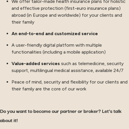
We offer tailor-made health insurance plans for holistic
and effective protection (first-euro insurance plans)
abroad (in Europe and worldwide) for your clients and
their family
An end-to-end and customized service
A user-friendly digital platform with multiple
functionalities (including a mobile application)
Value-added services
such as telemedicine, security
support, multilingual medical assistance, available 24/7
Peace of mind, security and flexibility for our clients and
their family are the core of our work
Do you want to become our partner or broker? Let’s talk
about it!