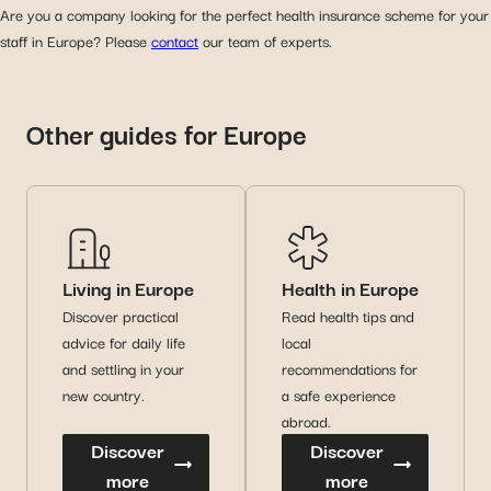
Are you a company looking for the perfect health insurance scheme for your
staff in Europe? Please
contact
our team of experts.
Other guides for Europe
Living in Europe
Health in Europe
Discover practical
Read health tips and
advice for daily life
local
and settling in your
recommendations for
new country.
a safe experience
abroad.
Discover
Discover
more
more