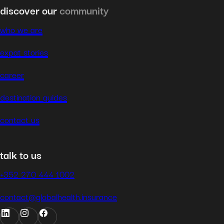
discover our
community
who we are
expat stories
career
destination guides
contact us
talk to us
+352 270 444 1002
contact@globalhealth.insurance