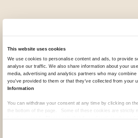
OUR MEMBERS' PICK
Top expat
This website uses cookies
destinations
We use cookies to personalise content and ads, to provide s
analyse our traffic. We also share information about your use 
media, advertising and analytics partners who may combine it
If you're gathering information to prepare for your expatriation,
you’ve provided to them or that they’ve collected from your u
you're curious about local life in a specific country, or looking
Information
for inspiration to imagine your next journey abroad; our expat
guides are here to help. Discover some of the most popular
You can withdraw your consent at any time by clicking on th
destinations among our members:
the bottom of the page. Some of these cookies are strictly n
function properly. Please note that if you deactivate the cook
Georgia
Pa
functions or parts of this website may no longer be normally
to: Improve your user experience, by personalising your fe