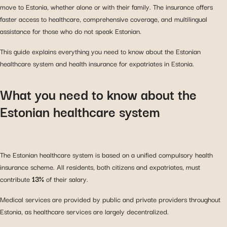
move to Estonia, whether alone or with their family. The insurance offers
faster access to healthcare, comprehensive coverage, and multilingual
assistance for those who do not speak Estonian.
This guide explains everything you need to know about the Estonian
healthcare system and health insurance for expatriates in Estonia.
What you need to know about the
Estonian healthcare system
The Estonian healthcare system is based on a unified compulsory health
insurance scheme. All residents, both citizens and expatriates, must
contribute
13%
of their salary.
Medical services are provided by public and private providers throughout
Estonia, as healthcare services are largely decentralized.