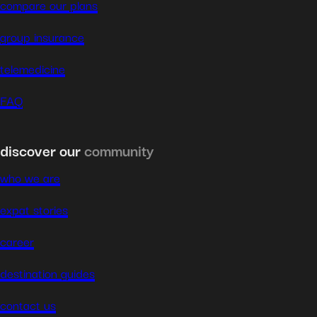
compare our plans
group insurance
telemedicine
FAQ
discover our
community
who we are
expat stories
career
destination guides
contact us