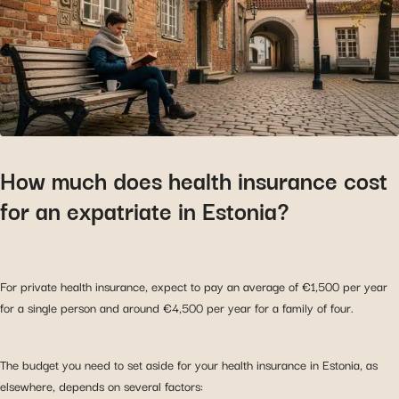
How much does health insurance cost
for an expatriate in Estonia?
For private health insurance, expect to pay an average of €1,500 per year
for a single person and around €4,500 per year for a family of four.
The budget you need to set aside for your health insurance in Estonia, as
elsewhere, depends on several factors: