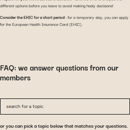
different options before you leave to avoid making hasty decisions!
Consider the EHIC for a short period
: for a temporary stay, you can apply
for the European Health Insurance Card (EHIC).
FAQ: we answer questions from our
members
search for a topic
or you can pick a topic below that matches your questions.