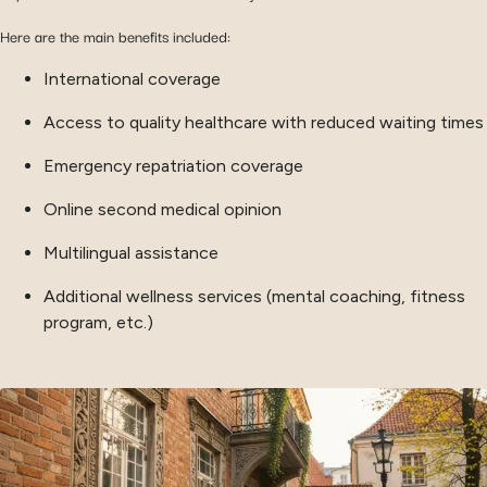
Here are the main benefits included:
International coverage
Access to quality healthcare with reduced waiting times
Emergency repatriation coverage
Online second medical opinion
Multilingual assistance
Additional wellness services (mental coaching, fitness
program, etc.)