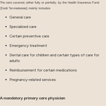
The care covered, either fully or partially, by the Health Insurance Fund
(Eesti Tervisekassa) mainly includes:
General care
Specialized care
Certain preventive care
Emergency treatment
Dental care for children and certain types of care for
adults
Reimbursement for certain medications
Pregnancy-related services
A mandatory primary care physician