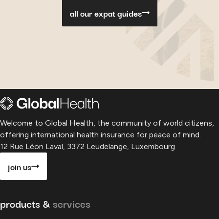
all our expat guides
Welcome to Global Health, the community of world citizens,
offering international health insurance for peace of mind.
12 Rue Léon Laval, 3372 Leudelange, Luxembourg
join us
products &
services