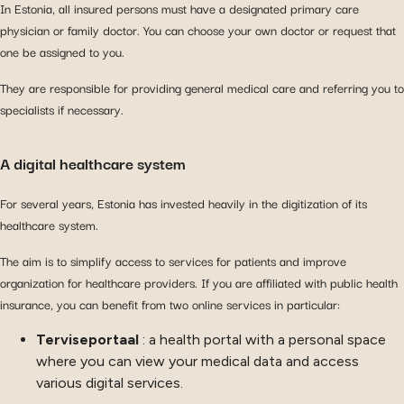
In Estonia, all insured persons must have a designated primary care
physician or family doctor. You can choose your own doctor or request that
one be assigned to you.
They are responsible for providing general medical care and referring you to
specialists if necessary.
A digital healthcare system
For several years, Estonia has invested heavily in the digitization of its
healthcare system.
The aim is to simplify access to services for patients and improve
organization for healthcare providers. If you are affiliated with public health
insurance, you can benefit from two online services in particular:
Terviseportaal
: a health portal with a personal space
where you can view your medical data and access
various digital services.