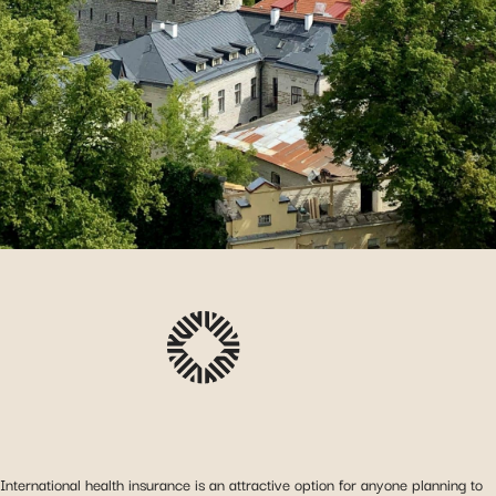
International health insurance is an attractive option for anyone planning to