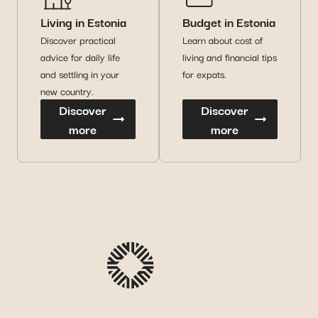
Living in Estonia
Budget in Estonia
Discover practical
Learn about cost of
advice for daily life
living and financial tips
and settling in your
for expats.
new country.
Discover
Discover
more
more