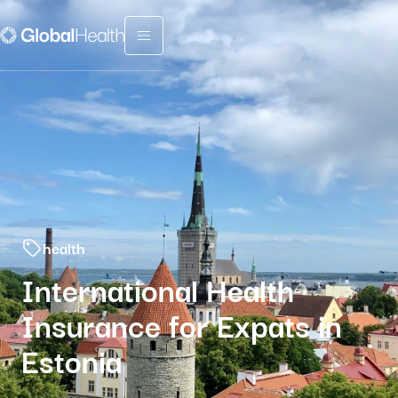
Menu fermé
health
International Health
Insurance for Expats in
Estonia