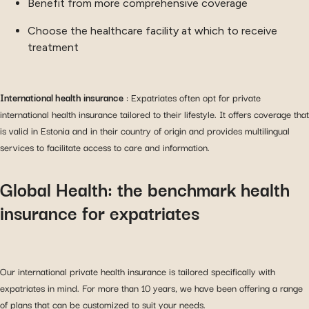
Benefit from more comprehensive coverage
Choose the healthcare facility at which to receive
treatment
International health insurance
: Expatriates often opt for private
international health insurance tailored to their lifestyle. It offers coverage that
is valid in Estonia and in their country of origin and provides multilingual
services to facilitate access to care and information.
Global Health: the benchmark health
insurance for expatriates
Our international private health insurance is tailored specifically with
expatriates in mind. For more than 10 years, we have been offering a range
of plans that can be customized to suit your needs.