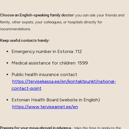
Choose an English-speaking family doctor:
you can ask your friends and
family, other expats, your colleagues, or hospitals directly for
recommendations.
Keep useful contacts handy:
Emergency number in Estonia: 112
Medical assistance for children: 1599
Public health insurance contact
:
https://tervisekassa.ee/en/kontaktpunkt/national-
contact-point
Estonian Health Board (website in English)
:
https://www.terviseamet.ee/en
Prepare for your move abroad in advance
: take the time to analyze the