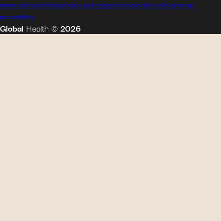
terms and conditions
privacy policy
legal notice
cookie policy
sitemap
accessibility
Global
Health
©
2026