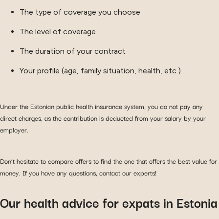
The type of coverage you choose
The level of coverage
The duration of your contract
Your profile (age, family situation, health, etc.)
Under the Estonian public health insurance system, you do not pay any
direct charges, as the contribution is deducted from your salary by your
employer.
Don’t hesitate to compare offers to find the one that offers the best value for
money. If you have any questions, contact our experts!
Our health advice for expats in Estonia