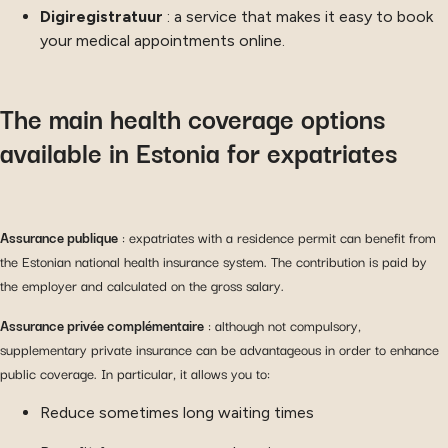
Digiregistratuur
: a service that makes it easy to book
your medical appointments online.
The main health coverage options
available in Estonia for expatriates
Assurance publique
: expatriates with a residence permit can benefit from
the Estonian national health insurance system. The contribution is paid by
the employer and calculated on the gross salary.
Assurance privée complémentaire
: although not compulsory,
supplementary private insurance can be advantageous in order to enhance
public coverage. In particular, it allows you to:
Reduce sometimes long waiting times