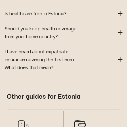
Frequently asked questions
Is healthcare free in Estonia?
Should you keep health coverage
from your home country?
I have heard about expatriate
insurance covering the first euro.
What does that mean?
Other guides for Estonia