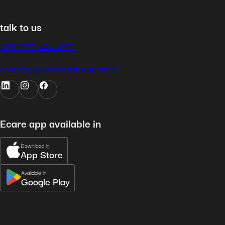
talk to us
+352 270 444 1002
contact@globalhealth.insurance
Ecare app available in
Download in
App Store
Available in
Google Play