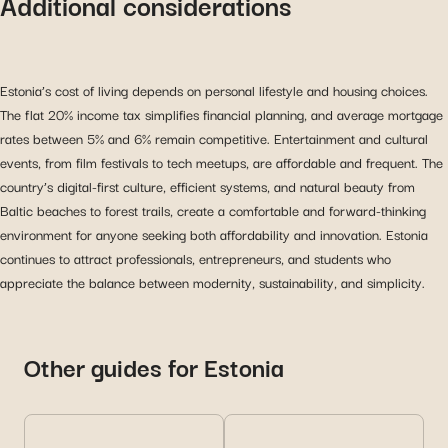
Additional considerations
Estonia’s cost of living depends on personal lifestyle and housing choices.
The flat 20% income tax simplifies financial planning, and average mortgage
rates between 5% and 6% remain competitive. Entertainment and cultural
events, from film festivals to tech meetups, are affordable and frequent. The
country’s digital-first culture, efficient systems, and natural beauty from
Baltic beaches to forest trails, create a comfortable and forward-thinking
environment for anyone seeking both affordability and innovation. Estonia
continues to attract professionals, entrepreneurs, and students who
appreciate the balance between modernity, sustainability, and simplicity.
Other guides for Estonia