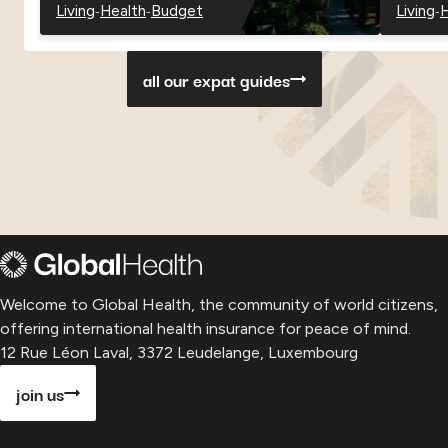
-
-
-
Living
Health
Budget
Living
H
-
-
-
-
-
Georgia
Georgia
Georgia
Paragu
P
all our expat guides
Welcome to Global Health, the community of world citizens,
offering international health insurance for peace of mind.
12 Rue Léon Laval, 3372 Leudelange, Luxembourg
join us