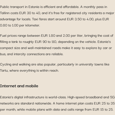
Public transport in Estonia is efficient and affordable. A monthly pass in
Tallinn costs EUR 30 to 40, and it’s free for registered city residents a major
advantage for locals. Taxi fares start around EUR 3.50 to 4.00, plus EUR
0.80 to 1.00 per kilometer.
Fuel prices range between EUR 1.80 and 2.00 per liter, bringing the cost of
filling a tank to roughly EUR 90 to 110, depending on the vehicle. Estonia’s
compact size and well-maintained roads make it easy to explore by car or
bus, and intercity connections are reliable.
Cycling and walking are also popular, particularly in university towns like
Tartu, where everything is within reach.
Internet and mobile
Estonia’s digital infrastructure is world-class. High-speed broadband and 5G
networks are standard nationwide. A home internet plan costs EUR 25 to 35
per month, while mobile plans with data and calls range from EUR 15 to 25.