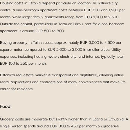
Housing costs in Estonia depend primarily on location. In Tallinn’s city
centre, a one-bedroom apartment costs between EUR 800 and 1,200 per
month, while larger family apartments range from EUR 1,500 to 2,500.
Outside the capital, particularly in Tartu or Pärnu, rent for a one-bedroom
apartment is around EUR 500 to 800.
Buying property in Tallinn costs approximately EUR 3,000 to 4,500 per
square meter, compared to EUR 2,000 to 3,000 in smaller cities. Utility
expenses, including heating, water, electricity, and internet, typically total
EUR 150 to 250 per month.
Estonia’s real estate market is transparent and digitalized, allowing online
rental applications and contracts one of many conveniences that make life
easier for residents.
Food
Grocery costs are moderate but slightly higher than in Latvia or Lithuania. A
single person spends around EUR 300 to 450 per month on groceries.