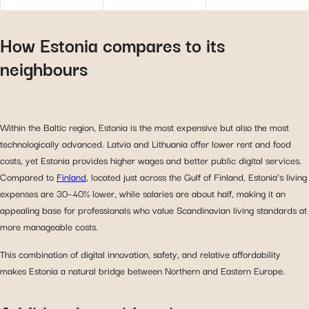
How Estonia compares to its
neighbours
Within the Baltic region, Estonia is the most expensive but also the most
technologically advanced. Latvia and Lithuania offer lower rent and food
costs, yet Estonia provides higher wages and better public digital services.
Compared to
Finland
, located just across the Gulf of Finland, Estonia’s living
expenses are 30–40% lower, while salaries are about half, making it an
appealing base for professionals who value Scandinavian living standards at
more manageable costs.
This combination of digital innovation, safety, and relative affordability
makes Estonia a natural bridge between Northern and Eastern Europe.