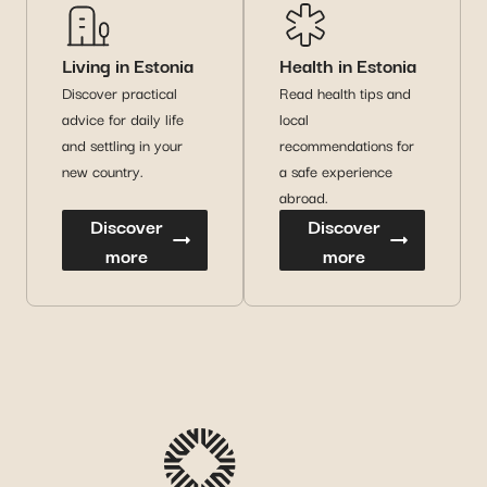
Living in Estonia
Health in Estonia
Discover practical
Read health tips and
advice for daily life
local
and settling in your
recommendations for
new country.
a safe experience
abroad.
Discover
Discover
more
more