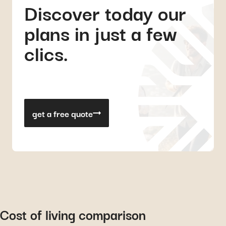
Discover today our
plans in just a few
clics.
get a free quote
Cost of living comparison