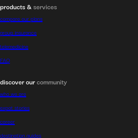
products &
services
compare our plans
group insurance
telemedicine
FAQ
discover our
community
who we are
expat stories
career
destination guides