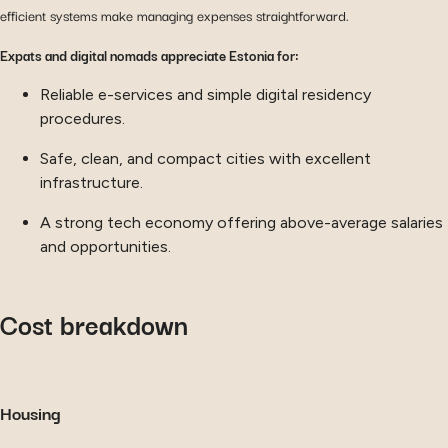
efficient systems make managing expenses straightforward.
Expats and digital nomads appreciate Estonia for:
Reliable e-services and simple digital residency
procedures.
Safe, clean, and compact cities with excellent
infrastructure.
A strong tech economy offering above-average salaries
and opportunities.
Cost breakdown
Housing