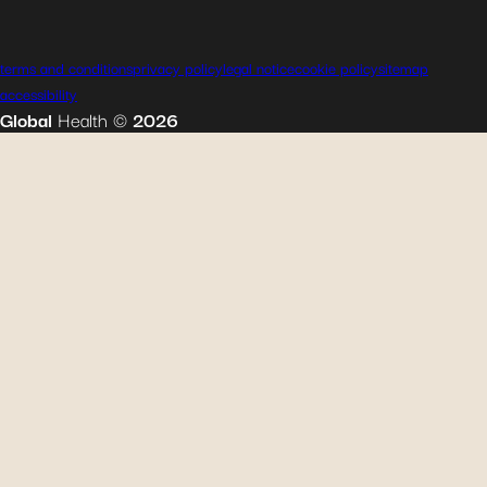
terms and conditions
privacy policy
legal notice
cookie policy
sitemap
accessibility
Global
Health
©
2026