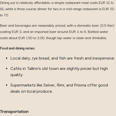
Dining out is relatively affordable: a simple restaurant meal costs EUR 12 to
18, while a three-course dinner for two in a mid-range restaurant is EUR 50
to 70.
Beer and beverages are reasonably priced, with a domestic beer (0.5-liter)
costing EUR 3, and an imported beer around EUR 4 to 6. Bottled water
costs about EUR 1.50 to 2.00, though tap water is clean and drinkable.
Food and dining notes:
Local dairy, rye bread, and fish are fresh and inexpensive.
Cafés in Tallinn’s old town are slightly pricier but high
quality.
Supermarkets like Selver, Rimi, and Prisma offer good
deals on local produce.
Transportation