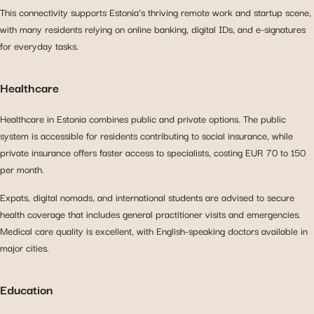
This connectivity supports Estonia’s thriving remote work and startup scene,
with many residents relying on online banking, digital IDs, and e-signatures
for everyday tasks.
Healthcare
Healthcare in Estonia combines public and private options. The public
system is accessible for residents contributing to social insurance, while
private insurance offers faster access to specialists, costing EUR 70 to 150
per month.
Expats, digital nomads, and international students are advised to secure
health coverage that includes general practitioner visits and emergencies.
Medical care quality is excellent, with English-speaking doctors available in
major cities.
Education