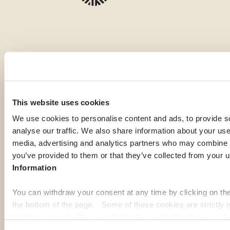
OUR MEMBERS' PICK
Top expat
This website uses cookies
destinations
We use cookies to personalise content and ads, to provide s
analyse our traffic. We also share information about your use 
media, advertising and analytics partners who may combine it
you’ve provided to them or that they’ve collected from your u
If you're gathering information to prepare for your expatriation,
Information
you're curious about local life in a specific country, or looking
for inspiration to imagine your next journey abroad; our expat
You can withdraw your consent at any time by clicking on th
guides are here to help. Discover some of the most popular
the bottom of the page. Some of these cookies are strictly n
destinations among our members:
function properly. Please note that if you deactivate the cook
functions or parts of this website may no longer be normally