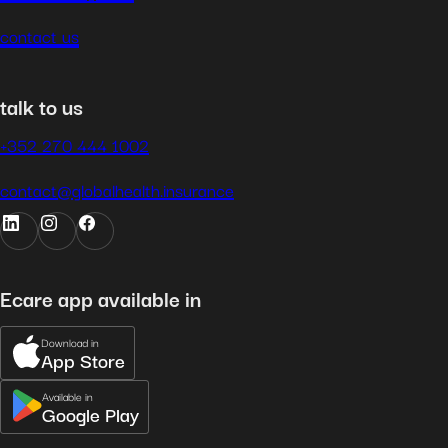
contact us
talk to us
+352 270 444 1002
contact@globalhealth.insurance
Ecare app available in
Download in
App Store
Available in
Google Play