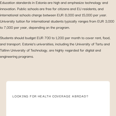
Education standards in Estonia are high and emphasize technology and
innovation. Public schools are free for citizens and EU residents, and
international schools charge between EUR 8,000 and 15,000 per year.
University tuition for international students typically ranges from EUR 3,000
to 7,000 per year, depending on the program.
Students should budget EUR 700 to 1,200 per month to cover rent, food,
and transport. Estonia’s universities, including the University of Tartu and
Tallinn University of Technology, are highly regarded for digital and
engineering programs.
LOOKING FOR HEALTH COVERAGE ABROAD?