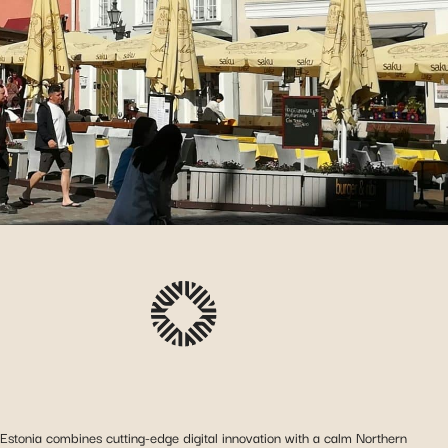
Estonia combines cutting-edge digital innovation with a calm Northern