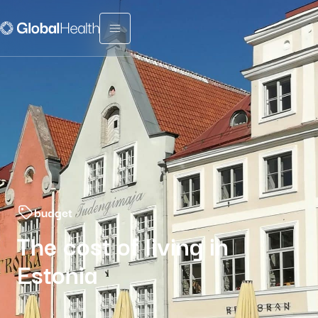
Menu fermé
budget
The cost of living in
Estonia