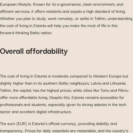
European lifestyle. Known for its e-governance, clean environment, and
efficient services, it offers residents and expats a high standard of living.
Whether you plan to study, work remotely, or settle in Tallinn, understanding
the cost of living in Estonia will help you make the most of life in this
forward-thinking Baltic nation.
Overall affordability
The cost of living in Estonia is moderate compared to Western Europe but
slightly higher than in its southern Baltic neighbours, Latvia and Lithuania.
Tallinn, the capital, has the highest prices, while cities like Tartu and Pärnu
offer more affordable living. Despite this, Estonia remains accessible for
professionals and students, especially given its strong salaries in the tech
sector and excellent digital infrastructure.
The euro (EUR) is Estonia’s official currency, providing stability and
transparency. Prices for daily essentials are reasonable, and the country’s