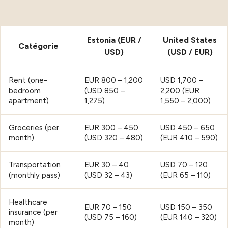
Estonia (EUR /
United States
Catégorie
USD)
(USD / EUR)
Rent (one-
EUR 800 – 1,200
USD 1,700 –
bedroom
(USD 850 –
2,200 (EUR
apartment)
1,275)
1,550 – 2,000)
Groceries (per
EUR 300 – 450
USD 450 – 650
month)
(USD 320 – 480)
(EUR 410 – 590)
Transportation
EUR 30 – 40
USD 70 – 120
(monthly pass)
(USD 32 – 43)
(EUR 65 – 110)
Healthcare
EUR 70 – 150
USD 150 – 350
insurance (per
(USD 75 – 160)
(EUR 140 – 320)
month)