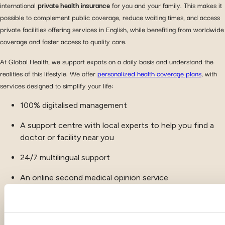
international
private health insurance
for you and your family. This makes it
possible to complement public coverage, reduce waiting times, and access
private facilities offering services in English, while benefiting from worldwide
coverage and faster access to quality care.
At Global Health, we support expats on a daily basis and understand the
realities of this lifestyle. We offer
personalized health coverage plans
, with
services designed to simplify your life:
100% digitalised management
A support centre with local experts to help you find a
doctor or facility near you
24/7 multilingual support
An online second medical opinion service
Complementary wellness services, such as fitness
programs and mental health coaching