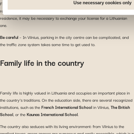
Use necessary cookies only
Finally, you can drive in Lithuania with a European driving license, which is
recognized throughout the country. However, after a certain period of
residence, it may be necessary to exchange your license for a Lithuanian
one.
Be careful
– In Vilnius, parking in the city centre can be complicated, and
the traffic zone system takes some time to get used to.
Family life in the country
Family life is highly valued in Lithuania and occupies an important place in
the country’s traditions. On the education side, there are several recognized
institutions, such as the
French International School
in Vilnius,
The British
School
, or the
Kaunas International School
.
The country also seduces with its living environment: from Vilnius to the
smallest towns, green spaces are numerous and easily accessible, which is a