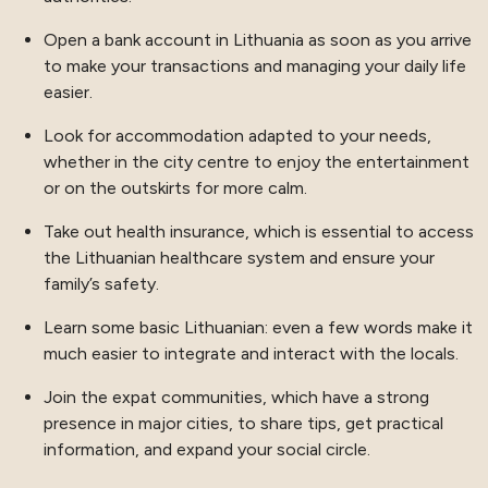
Open a bank account in Lithuania as soon as you arrive
to make your transactions and managing your daily life
easier.
Look for accommodation adapted to your needs,
whether in the city centre to enjoy the entertainment
or on the outskirts for more calm.
Take out health insurance, which is essential to access
the Lithuanian healthcare system and ensure your
family’s safety.
Learn some basic Lithuanian: even a few words make it
much easier to integrate and interact with the locals.
Join the expat communities, which have a strong
presence in major cities, to share tips, get practical
information, and expand your social circle.