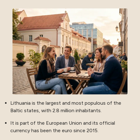
Lithuania is the largest and most populous of the
Baltic states, with 2.8 million inhabitants.
It is part of the European Union and its official
currency has been the euro since 2015.