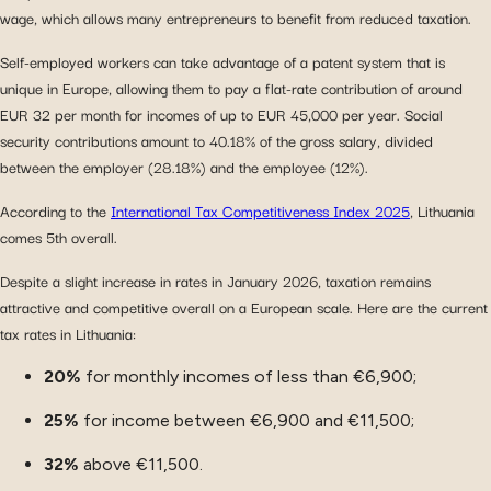
wage, which allows many entrepreneurs to benefit from reduced taxation.
Self-employed workers can take advantage of a patent system that is
unique in Europe, allowing them to pay a flat-rate contribution of around
EUR 32 per month for incomes of up to EUR 45,000 per year. Social
security contributions amount to 40.18% of the gross salary, divided
between the employer (28.18%) and the employee (12%).
According to the
International Tax Competitiveness Index 2025
, Lithuania
comes 5th overall.
Despite a slight increase in rates in January 2026, taxation remains
attractive and competitive overall on a European scale. Here are the current
tax rates in Lithuania:
20%
for monthly incomes of less than €6,900;
25%
for income between €6,900 and €11,500;
32%
above €11,500.