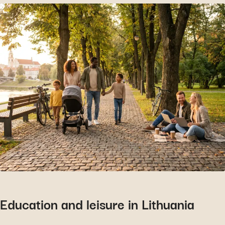
Education and leisure in Lithuania