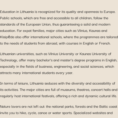
Education in Lithuania is recognized for its quality and openness to Europe.
Public schools, which are free and accessible to all children, follow the
standards of the European Union, thus guaranteeing a solid and modern
education. For expat families, major cities such as Vilnius, Kaunas and
Klaipėda also offer international schools, where the programmes are tailored
to the needs of students from abroad, with courses in English or French.
Lithuanian universities, such as Vilnius University or Kaunas University of
Technology, offer many bachelor’s and master’s degree programs in English,
especially in the fields of business, engineering, and social sciences, which
attracts many international students every year.
In terms of leisure, Lithuania seduces with the diversity and accessibility of
its activities. The major cities are full of museums, theatres, concert halls and
regularly host international festivals, offering a rich and dynamic cultural life.
Nature lovers are not left out: the national parks, forests and the Baltic coast
invite you to hike, cycle, canoe or water sports. Specialized websites and