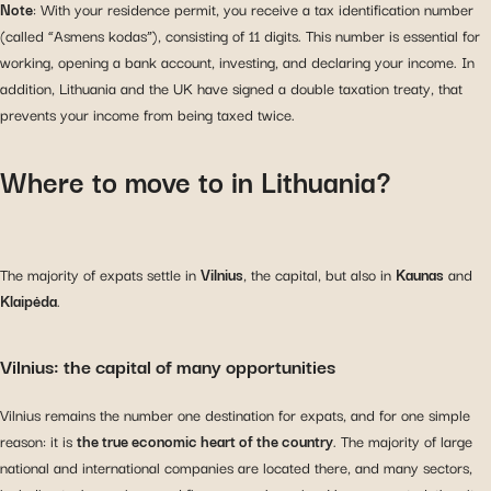
Note
: With your residence permit, you receive a tax identification number
(called “Asmens kodas”), consisting of 11 digits. This number is essential for
working, opening a bank account, investing, and declaring your income. In
addition, Lithuania and the UK have signed a double taxation treaty, that
prevents your income from being taxed twice.
Where to move to in Lithuania?
The majority of expats settle in
Vilnius
, the capital, but also in
Kaunas
and
Klaipėda
.
Vilnius: the capital of many opportunities
Vilnius remains the number one destination for expats, and for one simple
reason: it is
the true economic heart of the country
. The majority of large
national and international companies are located there, and many sectors,