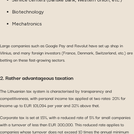
Biotechnology
Mechatronics
Large companies such as Google Pay and Revolut have set up shop in
Vilnius, and many foreign investors (France, Denmark, Switzerland, etc.) are
betting on these fast-growing sectors.
2. Rather advantageous taxation
The Lithuanian tax system is characterised by transparency and
competitiveness, with personal income tax applied at two rates: 20% for
income up to EUR 101,094 per year and 32% above that.
Corporate tax is set at 15%, with a reduced rate of 5% for small companies
with a turnover of less than EUR 300,000. This reduced rate applies to
companies whose turnover does not exceed 10 times the annual minimum