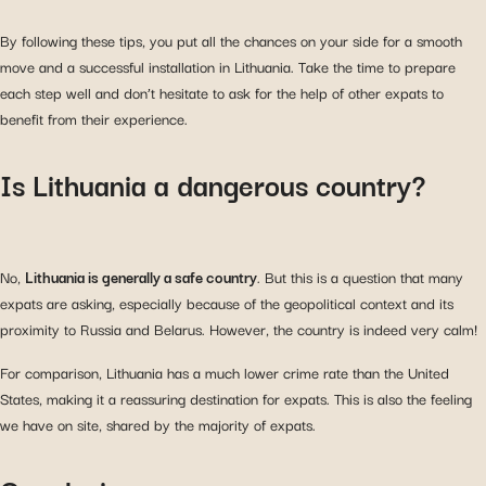
By following these tips, you put all the chances on your side for a smooth
move and a successful installation in Lithuania. Take the time to prepare
each step well and don’t hesitate to ask for the help of other expats to
benefit from their experience.
Is Lithuania a dangerous country?
No,
Lithuania is generally a safe country
. But this is a question that many
expats are asking, especially because of the geopolitical context and its
proximity to Russia and Belarus. However, the country is indeed very calm!
For comparison, Lithuania has a much lower crime rate than the United
States, making it a reassuring destination for expats. This is also the feeling
we have on site, shared by the majority of expats.