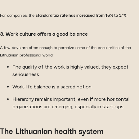
For companies, the
standard tax rate has increased from 16% to 17%
.
3. Work culture offers a good balance
A few days are often enough to perceive some of the peculiarities of the
Lithuanian professional world:
The quality of the work is highly valued, they expect
seriousness.
Work-life balance is a sacred notion
Hierarchy remains important, even if more horizontal
organizations are emerging, especially in start-ups.
The Lithuanian health system