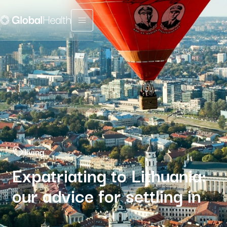
Menu fermé
living
Expatriating to Lithuania:
our advice for settling in