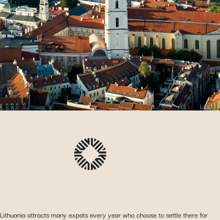
Lithuania attracts many expats every year who choose to settle there for