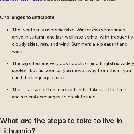
Challenges to anticipate
The weather is unpredictable. Winter can sometimes
arrive in autumn and last well into spring, with frequently
cloudy skies, rain, and wind. Summers are pleasant and
warm.
The big cities are very cosmopolitan and English is widely
spoken, but as soon as you move away from them, you
can hit a language barrier.
The locals are often reserved and it takes a little time
and several exchanges to break the ice.
What are the steps to take to live in
Lithuania?