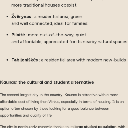
more traditional houses coexist;
Žvėrynas
: a residential area, green
and well connected, ideal for families;
Pilaitė
: more out-of-the-way, quiet
and affordable, appreciated for its nearby natural spaces
;
Fabijoniškės
: a residential area with modern new-builds
Kaunas: the cultural and student alternative
The second largest city in the country, Kaunas is attractive with a more
affordable cost of living than Vilnius, especially in terms of housing. It is an
option often chosen by those looking for a good balance between
opportunities and quality of life.
The city is particularly dynamic thanks to its
large student population
, with