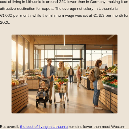
cost of living in Lithuania is around 25% lower than in Germany, making it an
attractive destination for expats. The average net salary in Lithuania is
€1,600 per month, while the minimum wage was set at €1,153 per month for
2026.
But overall,
the cost of living in Lithuania
remains lower than most Western