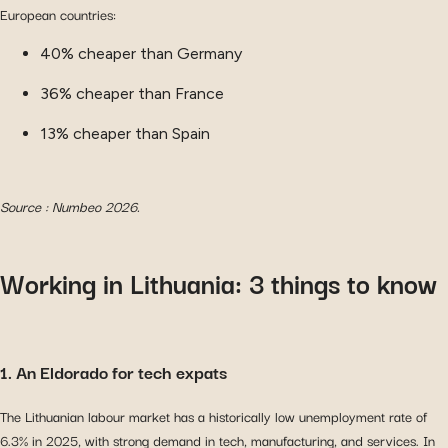
European countries:
40% cheaper than Germany
36% cheaper than France
13% cheaper than Spain
Source : Numbeo 2026.
Working in Lithuania: 3 things to know
1. An Eldorado for tech expats
The Lithuanian labour market has a historically low unemployment rate of
6.3% in 2025, with strong demand in tech, manufacturing, and services. In