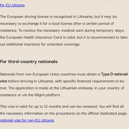
for EU citizens
.
The European driving license is recognized in Lithuania, but it may be
necessary to exchange it for a local license after a certain period of
residence. To receive the necessary medical care during temporary stays,
the European Health Insurance Card is valid, but it is recommended to take
out additional insurance for extended coverage.
For third-country nationals
Nationals from non-European Union countries must obtain a
Type D national
visa
before arriving in Lithuania, with specific financial requirements to be
met. The application is made at the Lithuanian embassy in your country of
residence or via the Migris platform.
This visa is valid for up to 12 months and can be renewed. You will find all
the necessary information on the procedures on the official dedicated page:
national visa for non-EU citizens
.