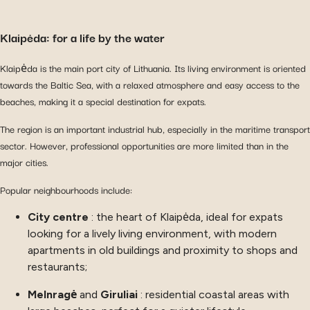
Klaipėda: for a life by the water
Klaipėda is the main port city of Lithuania. Its living environment is oriented
towards the Baltic Sea, with a relaxed atmosphere and easy access to the
beaches, making it a special destination for expats.
The region is an important industrial hub, especially in the maritime transport
sector. However, professional opportunities are more limited than in the
major cities.
Popular neighbourhoods include:
City centre
: the heart of Klaipėda, ideal for expats
looking for a lively living environment, with modern
apartments in old buildings and proximity to shops and
restaurants;
Melnragė
and
Giruliai
: residential coastal areas with