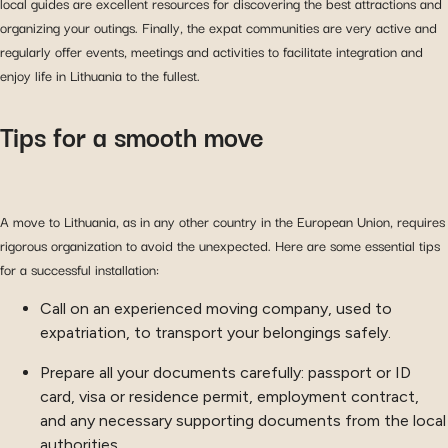
local guides are excellent resources for discovering the best attractions and
organizing your outings. Finally, the expat communities are very active and
regularly offer events, meetings and activities to facilitate integration and
enjoy life in Lithuania to the fullest.
Tips for a smooth move
A move to Lithuania, as in any other country in the European Union, requires
rigorous organization to avoid the unexpected. Here are some essential tips
for a successful installation:
Call on an experienced moving company, used to
expatriation, to transport your belongings safely.
Prepare all your documents carefully: passport or ID
card, visa or residence permit, employment contract,
and any necessary supporting documents from the local
authorities.