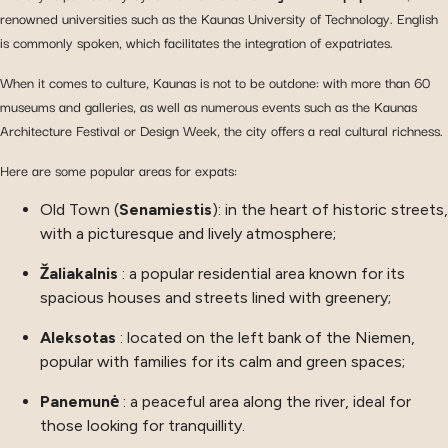
renowned universities such as the Kaunas University of Technology. English
is commonly spoken, which facilitates the integration of expatriates.
When it comes to culture, Kaunas is not to be outdone: with more than 60
museums and galleries, as well as numerous events such as the Kaunas
Architecture Festival or Design Week, the city offers a real cultural richness.
Here are some popular areas for expats:
Old Town (
Senamiestis
): in the heart of historic streets,
with a picturesque and lively atmosphere;
Žaliakalnis
: a popular residential area known for its
spacious houses and streets lined with greenery;
Aleksotas
: located on the left bank of the Niemen,
popular with families for its calm and green spaces;
Panemunė
: a peaceful area along the river, ideal for
those looking for tranquillity.