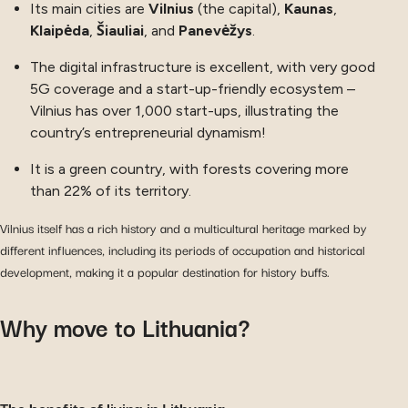
Its main cities are
Vilnius
(the capital),
Kaunas
,
Klaipėda
,
Šiauliai
, and
Panevėžys
.
The digital infrastructure is excellent, with very good
5G coverage and a start-up-friendly ecosystem –
Vilnius has over 1,000 start-ups, illustrating the
country’s entrepreneurial dynamism!
It is a green country, with forests covering more
than 22% of its territory.
Vilnius itself has a rich history and a multicultural heritage marked by
different influences, including its periods of occupation and historical
development, making it a popular destination for history buffs.
Why move to Lithuania?
The benefits of living in Lithuania