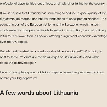
professional opportunities, out of love, or simply after falling for the country.
It must be said that Lithuania has something to seduce: a good quality of life,
a dynamic job market, and natural landscapes of unsuspected richness. The
country is part of the European Union and the Eurozone, which makes it
much easier for European nationals to settle in. In addition, the cost of living
is 50 to 60% lower than in London, offering a significant economic advantage
over the UK capital.
But what administrative procedures should be anticipated? Which city to
best to settle in? What are the advantages of Lithuanian life? And what
about the disadvantages?
Here is a complete guide that brings together everything you need to know
before your big departure!
A few words about Lithuania