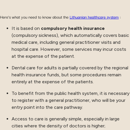
Here’s what you need to know about the
Lithuanian healthcare system
:
It is based on
compulsory health insurance
(compulsory sickness), which automatically covers basic
medical care, including general practitioner visits and
hospital care. However, some services may incur costs
at the expense of the patient.
Dental care for adults is partially covered by the regional
health insurance funds, but some procedures remain
entirely at the expense of the patients.
To benefit from the public health system, it is necessary
to register with a general practitioner, who will be your
entry point into the care pathway.
Access to care is generally simple, especially in large
cities where the density of doctors is higher;