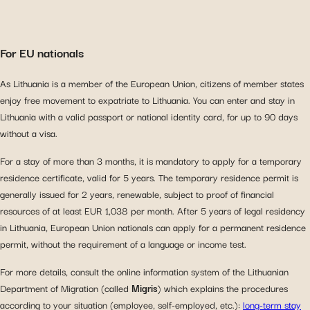
For EU nationals
As Lithuania is a member of the European Union, citizens of member states
enjoy free movement to expatriate to Lithuania. You can enter and stay in
Lithuania with a valid passport or national identity card, for up to 90 days
without a visa.
For a stay of more than 3 months, it is mandatory to apply for a temporary
residence certificate, valid for 5 years. The temporary residence permit is
generally issued for 2 years, renewable, subject to proof of financial
resources of at least EUR 1,038 per month. After 5 years of legal residency
in Lithuania, European Union nationals can apply for a permanent residence
permit, without the requirement of a language or income test.
For more details, consult the online information system of the Lithuanian
Department of Migration (called
Migris
) which explains the procedures
according to your situation (employee, self-employed, etc.):
long-term stay