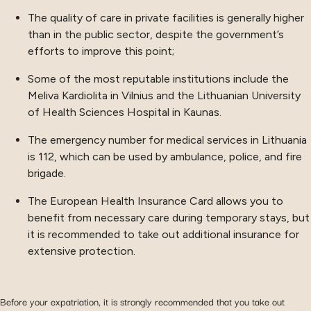
The quality of care in private facilities is generally higher
than in the public sector, despite the government’s
efforts to improve this point;
Some of the most reputable institutions include the
Meliva Kardiolita in Vilnius and the Lithuanian University
of Health Sciences Hospital in Kaunas.
The emergency number for medical services in Lithuania
is 112, which can be used by ambulance, police, and fire
brigade.
The European Health Insurance Card allows you to
benefit from necessary care during temporary stays, but
it is recommended to take out additional insurance for
extensive protection.
Before your expatriation, it is strongly recommended that you take out