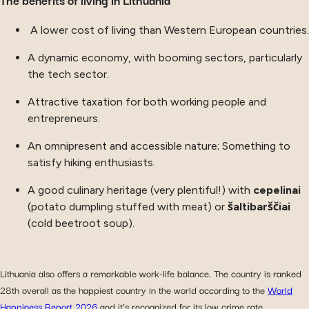
A lower cost of living than Western European countries.
A dynamic economy, with booming sectors, particularly
the tech sector.
Attractive taxation for both working people and
entrepreneurs.
An omnipresent and accessible nature; Something to
satisfy hiking enthusiasts.
A good culinary heritage (very plentiful!) with
cepelinai
(potato dumpling stuffed with meat) or
šaltibarščiai
(cold beetroot soup).
Lithuania also offers a remarkable work-life balance. The country is ranked
28th overall as the happiest country in the world according to the
World
Happiness Report 2026
and it’s recognized for its low crime rate.