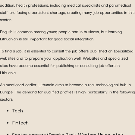
addition, health professions, including medical specialists and paramedical
staff, are facing a persistent shortage, creating many job opportunities in this
sector.
English is common among young people and in business, but learning
Lithuanian is still important for good social integration.
To find a job, it is essential to consult the job offers published on specialized
websites and to prepare your application well. Websites and specialized
sites have become essential for publishing or consulting job offers in
Lithuania.
As mentioned earlier, Lithuania aims to become a real technological hub in
Europe. The demand for qualified profiles is high, particularly in the following
sectors:
Tech
Fintech
Service centers (Danske Bank, Western Union, etc.)