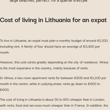
large beaches, perfect for a quieter lifestyle.
Cost of living in Lithuania for an expat
To live in Lithuania, an expat must plan a monthly budget of around €1,200,
including rent. A family of four should have an average of €3,900 per
month.
However, this cost varies greatly depending on the city of residence. Vilnius
is the most expensive in the country, mainly because of rents.
In Vilnius, a two-room apartment rents for between €800 and €1,200 per
month in the centre, while in outlying areas, rents go down to €600 to
€800.
The cost of living in Lithuania is about 50 to 60% cheaper than in London,
with rents, food and services much cheaper than in France. In addition, the