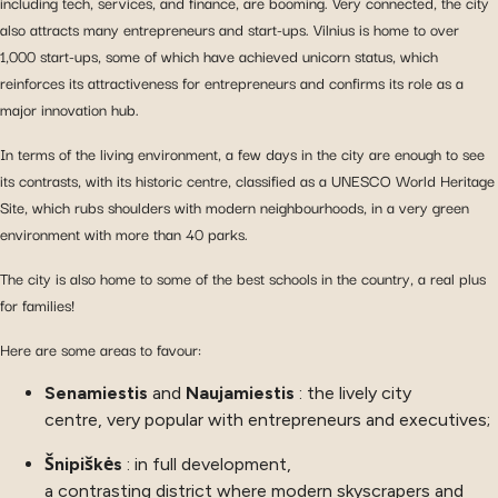
including tech, services, and finance, are booming. Very connected, the city
also attracts many entrepreneurs and start-ups. Vilnius is home to over
1,000 start-ups, some of which have achieved unicorn status, which
reinforces its attractiveness for entrepreneurs and confirms its role as a
major innovation hub.
In terms of the living environment, a few days in the city are enough to see
its contrasts, with its historic centre, classified as a UNESCO World Heritage
Site, which rubs shoulders with modern neighbourhoods, in a very green
environment with more than 40 parks.
The city is also home to some of the best schools in the country, a real plus
for families!
Here are some areas to favour:
Senamiestis
and
Naujamiestis
: the lively city
centre, very popular with entrepreneurs and executives;
Šnipiškės
: in full development,
a contrasting district where modern skyscrapers and