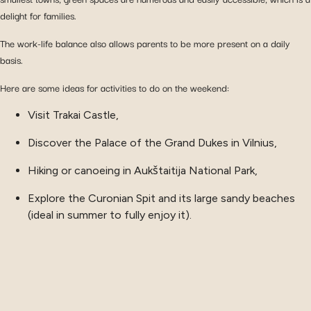
delight for families.
The work-life balance also allows parents to be more present on a daily
basis.
Here are some ideas for activities to do on the weekend:
Visit Trakai Castle,
Discover the Palace of the Grand Dukes in Vilnius,
Hiking or canoeing in Aukštaitija National Park,
Explore the Curonian Spit and its large sandy beaches
(ideal in summer to fully enjoy it).