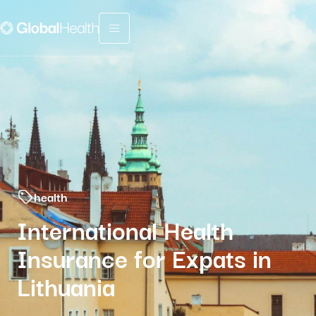
Menu fermé
health
International Health
Insurance for Expats in
Lithuania