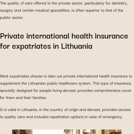
The quality of care offered in the private sector, particularly for dentistry,
surgery and certain medical specialities, is often superior to that of the
public sector.
Private international health insurance
for expatriates in Lithuania
Most expatriates choose to take out private international health insurance to
supplement the Lithuanian public healthcare system. This type of insurance,
specially designed for people living abroad, provides comprehensive cover
for them and their families.
It is valid in Lithuania, in the country of origin and abroad, provides access
to quality care and includes repatriation options in case of emergency.