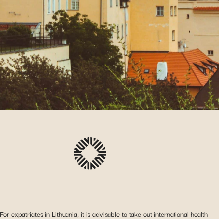
For expatriates in Lithuania, it is advisable to take out international health