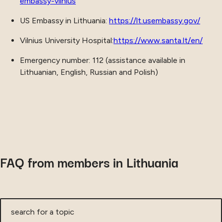
embassy-vilnius
US Embassy in Lithuania:
https://lt.usembassy.gov/
Vilnius University Hospital:
https://www.santa.lt/en/
Emergency number: 112 (assistance available in
Lithuanian, English, Russian and Polish)
FAQ from members in Lithuania
search for a topic