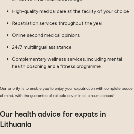
High-quality medical care at the facility of your choice
Repatriation services throughout the year
Online second medical opinions
24/7 multilingual assistance
Complementary wellness services, including mental
health coaching and a fitness programme
Our priority is to enable you to enjoy your expatriation with complete peace
of mind, with the guarantee of reliable cover in all circumstances!
Our health advice for expats in
Lithuania