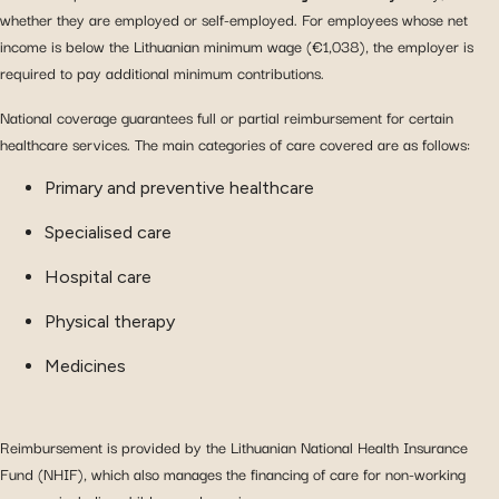
whether they are employed or self-employed. For employees whose net
income is below the Lithuanian minimum wage (€1,038), the employer is
required to pay additional minimum contributions.
National coverage guarantees full or partial reimbursement for certain
healthcare services. The main categories of care covered are as follows:
Primary and preventive healthcare
Specialised care
Hospital care
Physical therapy
Medicines
Reimbursement is provided by the Lithuanian National Health Insurance
Fund (NHIF), which also manages the financing of care for non-working