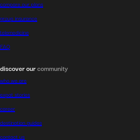
compare our plans
group insurance
telemedicine
FAQ
discover our
community
who we are
expat stories
career
destination guides
contact us