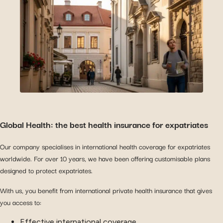
Global Health: the best health insurance for expatriates
Our company specialises in international health coverage for expatriates
worldwide. For over 10 years, we have been offering customisable plans
designed to protect expatriates.
With us, you benefit from international private health insurance that gives
you access to:
Effective international coverage