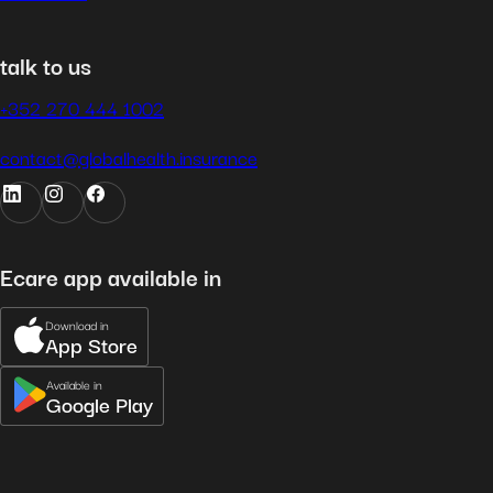
talk to us
+352 270 444 1002
contact@globalhealth.insurance
Ecare app available in
Download in
App Store
Available in
Google Play