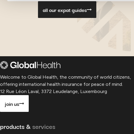
all our expat guides
Welcome to Global Health, the community of world citizens,
offering international health insurance for peace of mind.
12 Rue Léon Laval, 3372 Leudelange, Luxembourg
join us
products &
services