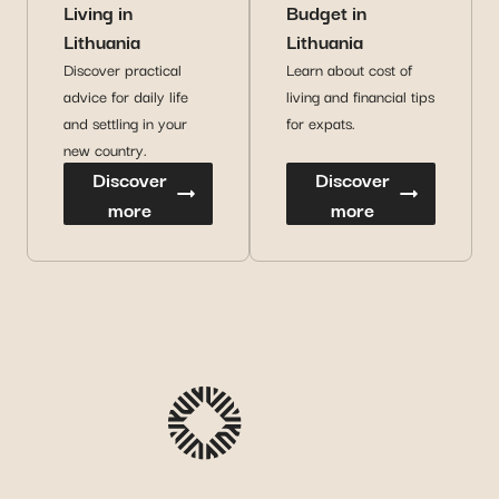
Living in
Budget in
Lithuania
Lithuania
Discover practical
Learn about cost of
advice for daily life
living and financial tips
and settling in your
for expats.
new country.
Discover
Discover
more
more