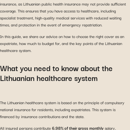
insurance, as Lithuanian public health insurance may not provide sufficient
coverage. This ensures that you have access to healthcare, including
specialist treatment, high-quality medical services with reduced waiting
times, and protection in the event of emergency repatriation.
In this guide, we share our advice on how to choose the right cover as an
expatriate, how much to budget for, and the key points of the Lithuanian
healthcare system.
What you need to know about the
Lithuanian healthcare system
The Lithuanian healthcare system is based on the principle of compulsory
national insurance for residents, including expatriates. This system is
financed by insurance contributions and the state.
All insured persons contribute
6.98% of their gross
monthly
salary,