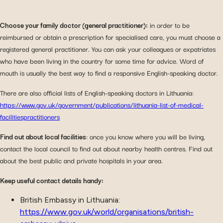
Choose your family doctor (general practitioner):
in order to be
reimbursed or obtain a prescription for specialised care, you must choose a
registered general practitioner. You can ask your colleagues or expatriates
who have been living in the country for some time for advice. Word of
mouth is usually the best way to find a responsive English-speaking doctor.
There are also official lists of English-speaking doctors in Lithuania:
https://www.gov.uk/government/publications/lithuania-list-of-medical-
facilitiespractitioners
Find out about local facilities
: once you know where you will be living,
contact the local council to find out about nearby health centres. Find out
about the best public and private hospitals in your area.
Keep useful contact details handy:
British Embassy in Lithuania:
https://www.gov.uk/world/organisations/british-