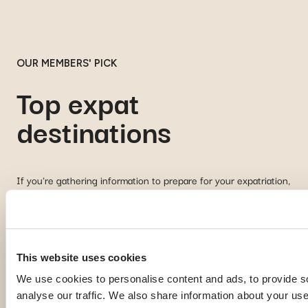
OUR MEMBERS' PICK
Top expat
destinations
If you're gathering information to prepare for your expatriation,
you're curious about local life in a specific country, or looking
for inspiration to imagine your next journey abroad; our expat
guides are here to help. Discover some of the most popular
destinations among our members:
This website uses cookies
We use cookies to personalise content and ads, to provide s
Georgia
Pa
analyse our traffic. We also share information about your use 