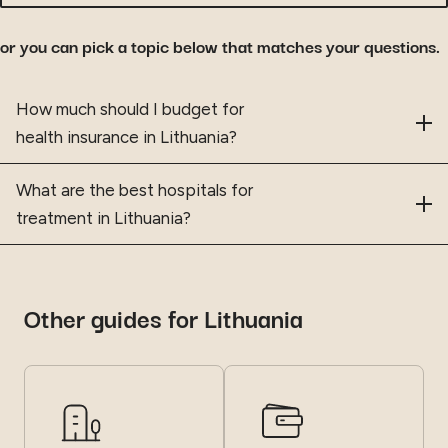
or you can pick a topic below that matches your questions.
Frequently asked questions
How much should I budget for
health insurance in Lithuania?
What are the best hospitals for
treatment in Lithuania?
Other guides for Lithuania