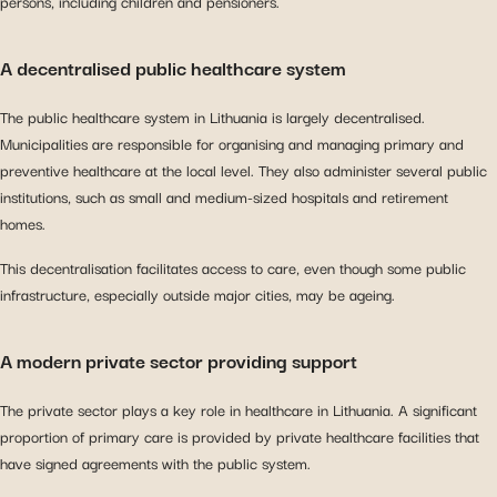
persons, including children and pensioners.
A decentralised public healthcare system
The public healthcare system in Lithuania is largely decentralised.
Municipalities are responsible for organising and managing primary and
preventive healthcare at the local level. They also administer several public
institutions, such as small and medium-sized hospitals and retirement
homes.
This decentralisation facilitates access to care, even though some public
infrastructure, especially outside major cities, may be ageing.
A modern private sector providing support
The private sector plays a key role in healthcare in Lithuania. A significant
proportion of primary care is provided by private healthcare facilities that
have signed agreements with the public system.