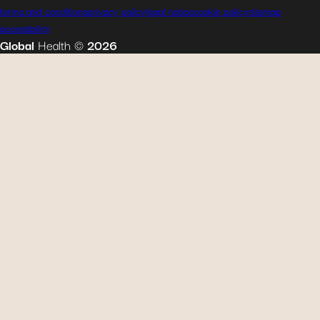
terms and conditions
privacy policy
legal notice
cookie policy
sitemap
accessibility
Global
Health
©
2026