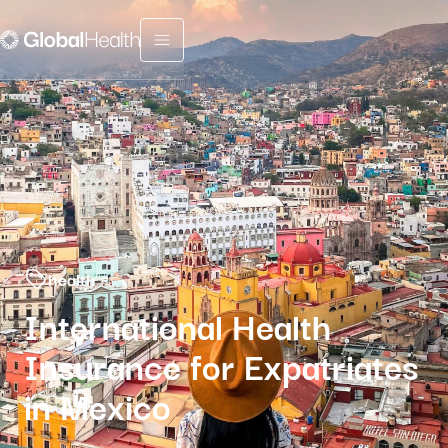
Menu fermé
health
International Health
Insurance for Expatriates
in Mexico