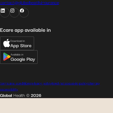
contact@globalhealth.insurance
Ecare app available in
Download in
App Store
Available in
Google Play
terms and conditions
privacy policy
legal notice
cookie policy
sitemap
accessibility
Global
Health
©
2026