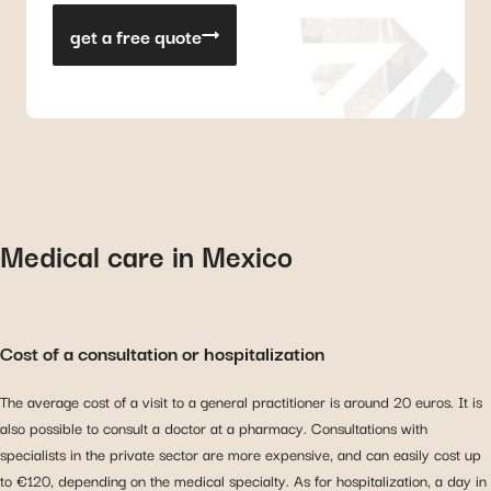
get a free quote
Medical care in Mexico
Cost of a consultation or hospitalization
The average cost of a visit to a general practitioner is around 20 euros. It is
also possible to consult a doctor at a pharmacy. Consultations with
specialists in the private sector are more expensive, and can easily cost up
to €120, depending on the medical specialty. As for hospitalization, a day in