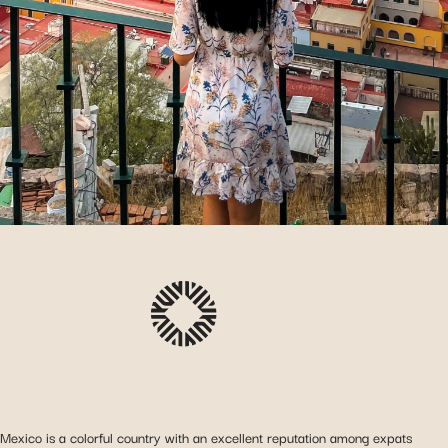
Mexico is a colorful country with an excellent reputation among expats