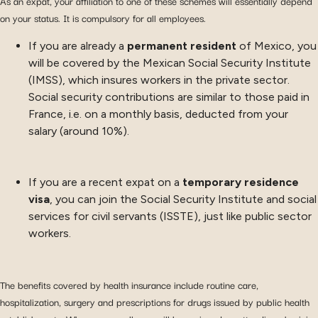
As an expat, your affiliation to one of these schemes will essentially depend
on your status. It is compulsory for all employees.
If you are already a
permanent resident
of Mexico, you
will be covered by the Mexican Social Security Institute
(IMSS), which insures workers in the private sector.
Social security contributions are similar to those paid in
France, i.e. on a monthly basis, deducted from your
salary (around 10%).
If you are a recent expat on a
temporary residence
visa
, you can join the Social Security Institute and social
services for civil servants (ISSTE), just like public sector
workers.
The benefits covered by health insurance include routine care,
hospitalization, surgery and prescriptions for drugs issued by public health