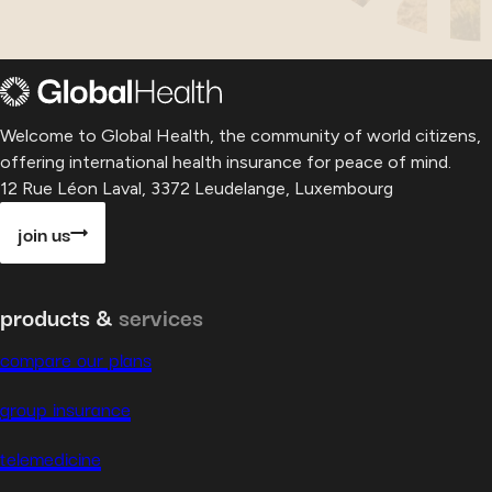
Welcome to Global Health, the community of world citizens,
offering international health insurance for peace of mind.
12 Rue Léon Laval, 3372 Leudelange, Luxembourg
join us
products &
services
compare our plans
group insurance
telemedicine