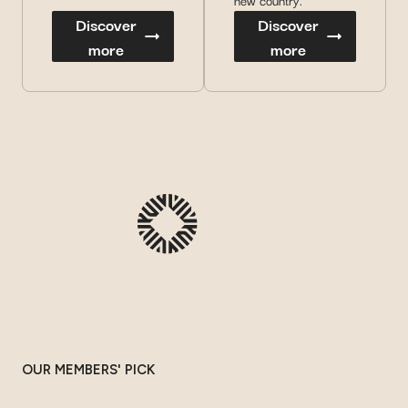
new country.
Discover
Discover
more
more
OUR MEMBERS' PICK