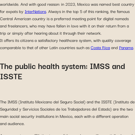
worldwide. And with good reason: in 2023, Mexico was named best country
for expats by
InterNations
. Always in the top 5 of this ranking, the famous
Central American country is a preferred meeting point for digital nomads
and freelancers, who may have fallen in love with it on their return from a
trip or simply after hearing about it through their network.
It offers its citizens a satisfactory healthcare system, with quality coverage
comparable to that of other Latin countries such as
Costa Rica
and
Panama
.
The public health system: IMSS and
ISSTE
The IMSS (Instituto Mexicano del Seguro Social) and the ISSTE (Instituto de
Seguridad y Servicios Sociales de los Trabajadores del Estado) are the two
main social security institutions in Mexico, each with a different operation
and audience.