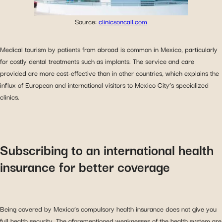
Source:
clinicsoncall.com
Medical tourism by patients from abroad is common in Mexico, particularly
for costly dental treatments such as implants. The service and care
provided are more cost-effective than in other countries, which explains the
influx of European and international visitors to Mexico City’s specialized
clinics.
Subscribing to an international health
insurance for better coverage
Being covered by Mexico’s compulsory health insurance does not give you
full health security. The aforementioned weaknesses of the health system are