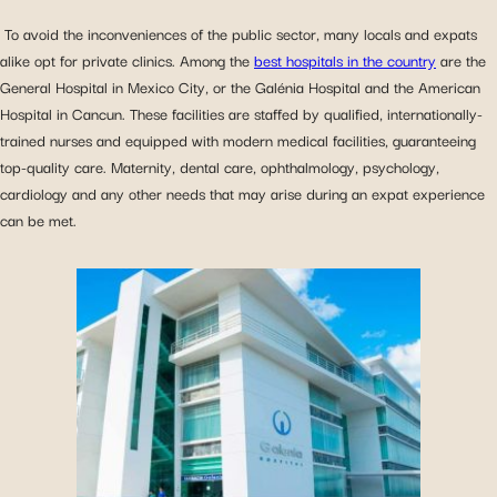
To avoid the inconveniences of the public sector, many locals and expats
alike opt for private clinics. Among the
best hospitals in the country
are the
General Hospital in Mexico City, or the Galénia Hospital and the American
Hospital in Cancun. These facilities are staffed by qualified, internationally-
trained nurses and equipped with modern medical facilities, guaranteeing
top-quality care. Maternity, dental care, ophthalmology, psychology,
cardiology and any other needs that may arise during an expat experience
can be met.