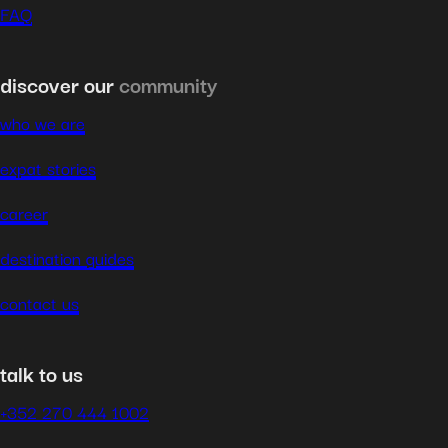
FAQ
discover our
community
who we are
expat stories
career
destination guides
contact us
talk to us
+352 270 444 1002