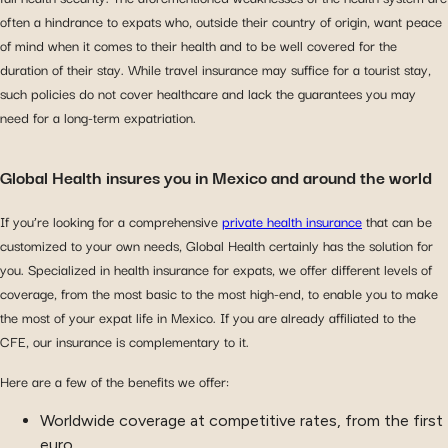
often a hindrance to expats who, outside their country of origin, want peace
of mind when it comes to their health and to be well covered for the
duration of their stay. While travel insurance may suffice for a tourist stay,
such policies do not cover healthcare and lack the guarantees you may
need for a long-term expatriation.
Global Health insures you in Mexico and around the world
If you’re looking for a comprehensive
private health insurance
that can be
customized to your own needs, Global Health certainly has the solution for
you. Specialized in health insurance for expats, we offer different levels of
coverage, from the most basic to the most high-end, to enable you to make
the most of your expat life in Mexico. If you are already affiliated to the
CFE, our insurance is complementary to it.
Here are a few of the benefits we offer:
Worldwide coverage at competitive rates, from the first
euro