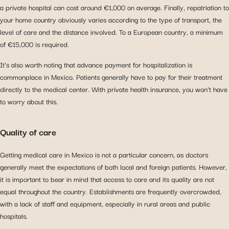
a private hospital can cost around €1,000 on average. Finally, repatriation to
your home country obviously varies according to the type of transport, the
level of care and the distance involved. To a European country, a minimum
of €15,000 is required.
It’s also worth noting that advance payment for hospitalization is
commonplace in Mexico. Patients generally have to pay for their treatment
directly to the medical center. With private health insurance, you won’t have
to worry about this.
Quality of care
Getting medical care in Mexico is not a particular concern, as doctors
generally meet the expectations of both local and foreign patients. However,
it is important to bear in mind that access to care and its quality are not
equal throughout the country. Establishments are frequently overcrowded,
with a lack of staff and equipment, especially in rural areas and public
hospitals.