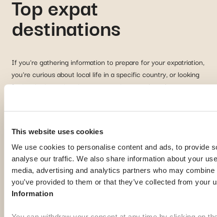
Top expat
destinations
If you're gathering information to prepare for your expatriation,
you're curious about local life in a specific country, or looking
for inspiration to imagine your next journey abroad; our expat
guides are here to help. Discover some of the most popular
destinations among our members:
This website uses cookies
Georgia
Pa
We use cookies to personalise content and ads, to provide s
analyse our traffic. We also share information about your use 
media, advertising and analytics partners who may combine it
you’ve provided to them or that they’ve collected from your u
Information
You can withdraw your consent at any time by clicking on th