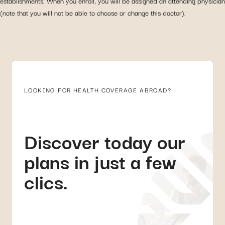
establishments. When you enroll, you will be assigned an attending physician
(note that you will not be able to choose or change this doctor).
LOOKING FOR HEALTH COVERAGE ABROAD?
Discover today our
plans in just a few
clics.