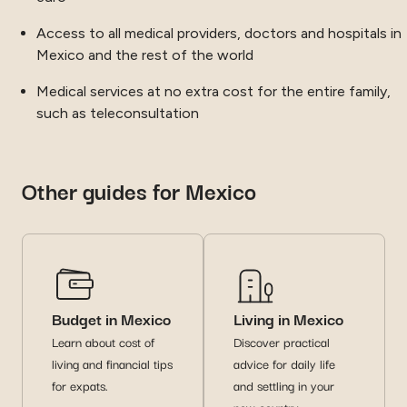
Access to all medical providers, doctors and hospitals in
Mexico and the rest of the world
Medical services at no extra cost for the entire family,
such as teleconsultation
Other guides for Mexico
Budget in Mexico
Living in Mexico
Learn about cost of
Discover practical
living and financial tips
advice for daily life
for expats.
and settling in your