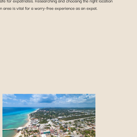
fe for expatriates. Researching and choosing the right location
n area is vital for a worry-free experience as an expat.