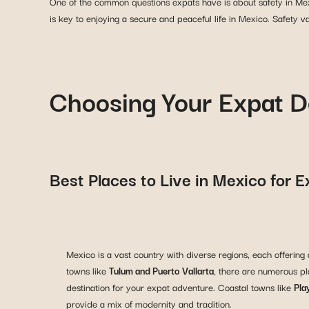
One of the common questions expats have is about safety in Mexi
is key to enjoying a secure and peaceful life in Mexico. Safety v
Choosing Your Expat D
Best Places to Live in Mexico for 
Mexico is a vast country with diverse regions, each offering 
towns like
Tulum and Puerto Vallarta
, there are numerous pla
destination for your expat adventure. Coastal towns like
Pla
provide a mix of modernity and tradition.