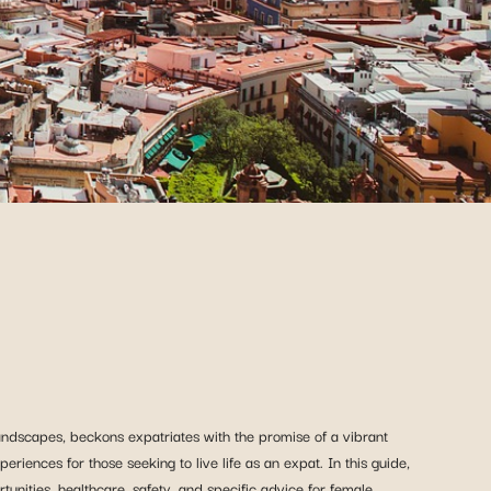
landscapes, beckons expatriates with the promise of a vibrant
eriences for those seeking to live life as an expat. In this guide,
tunities, healthcare, safety, and specific advice for female