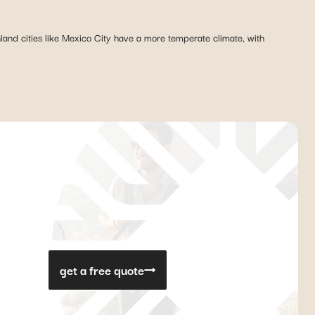
nland cities like Mexico City have a more temperate climate, with
get a free quote