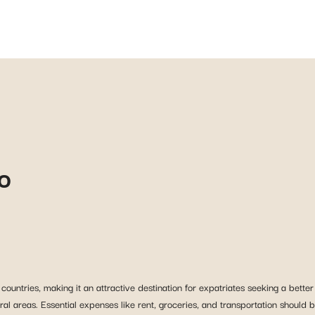
o
tries, making it an attractive destination for expatriates seeking a better qu
al areas. Essential expenses like rent, groceries, and transportation should 