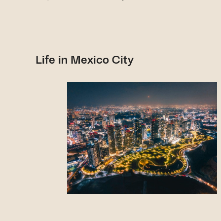
Life in Mexico City