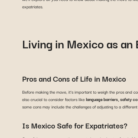
expatriates.
Living in Mexico as an
Pros and Cons of Life in Mexico
Before making the move, it’s important to weigh the pros and con
also crucial to consider factors like
language barriers, safety c
some cons may include the challenges of adjusting to a different
Is Mexico Safe for Expatriates?