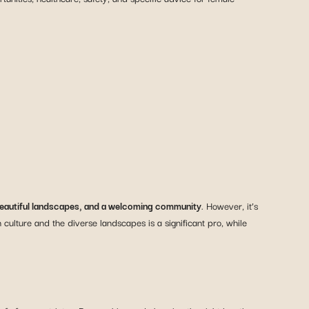
 beautiful landscapes, and a welcoming community
. However, it’s
culture and the diverse landscapes is a significant pro, while