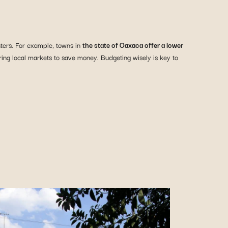
nters. For example, towns in
the state of Oaxaca offer a lower
oring local markets to save money. Budgeting wisely is key to