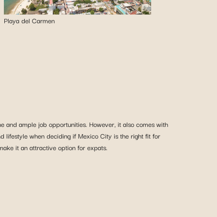
Playa del Carmen
cene and ample job opportunities. However, it also comes with
d lifestyle when deciding if Mexico City is the right fit for
ke it an attractive option for expats.