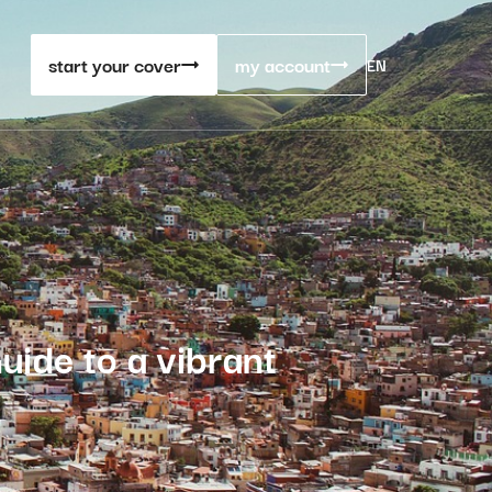
start your cover
my account
EN
uide to a vibrant