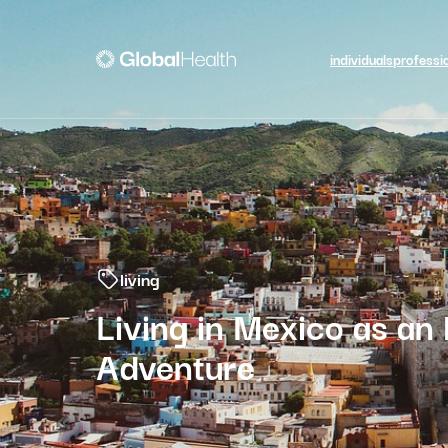
individuals
professi
living
Living in Mexico as an
Adventure