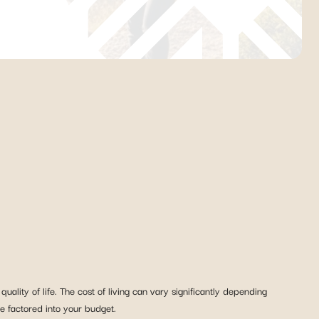
ality of life. The cost of living can vary significantly depending
be factored into your budget.