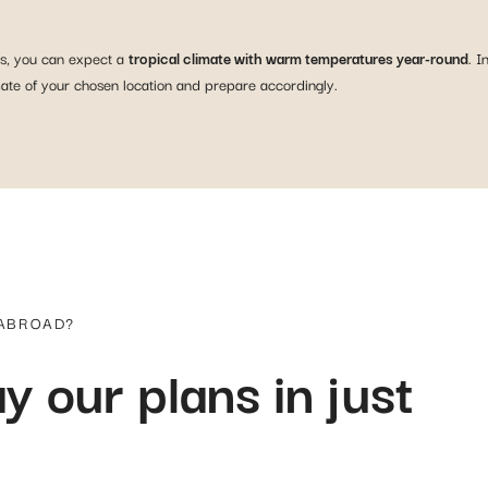
as, you can expect a
tropical climate with warm temperatures year-round
. I
imate of your chosen location and prepare accordingly.
 ABROAD?
y our plans in just