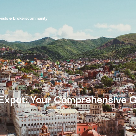
onals & brokers
community
 Expat: Your Comprehensive G