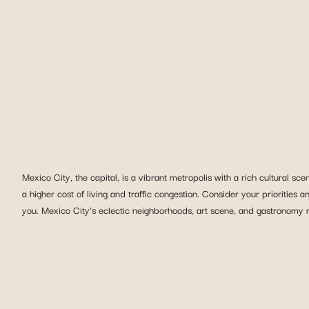
Mexico City, the capital, is a vibrant metropolis with a rich cultural s
a higher cost of living and traffic congestion. Consider your priorities an
you. Mexico City’s eclectic neighborhoods, art scene, and gastronomy ma