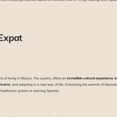
 Expat
s of living in Mexico. The country offers an
incredible cultural experience,
oncerns
, and adapting to a new way of life. Embracing the warmth of Mexican 
 healthcare system or learning Spanish.