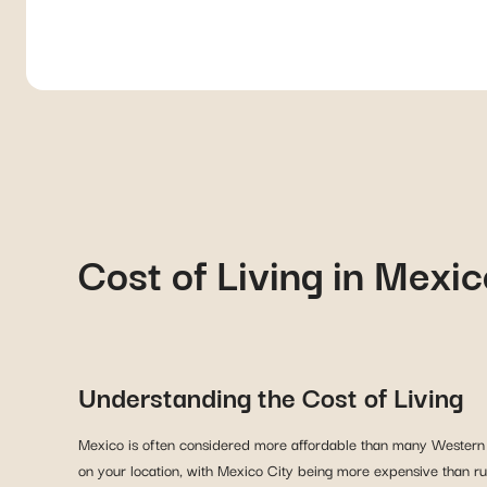
Cost of Living in Mexic
Understanding the Cost of Living
Mexico is often considered more affordable than many Western coun
on your location, with Mexico City being more expensive than rur