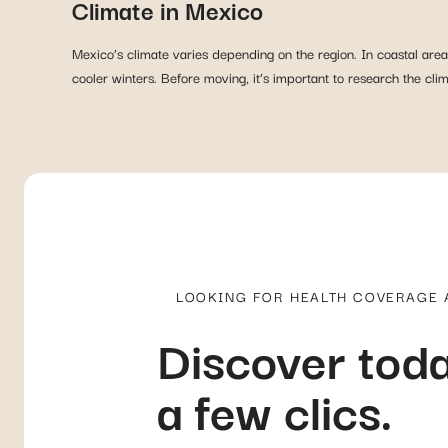
Climate in Mexico
Mexico’s climate varies depending on the region. In coastal are
cooler winters. Before moving, it’s important to research the cl
LOOKING FOR HEALTH COVERAGE
Discover toda
a few clics.