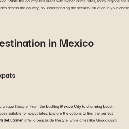
co. While the country has areas with higher crime rates, many regions are sa
aries across the country, so understanding the security situation in your chose
estination in Mexico
Expats
a unique lifestyle. From the bustling
Mexico City
to charming beach
ces suitable for expatriates. Explore the options to find the perfect
ya del Carmen
offer a beachside lifestyle, while cities like Guadalajara