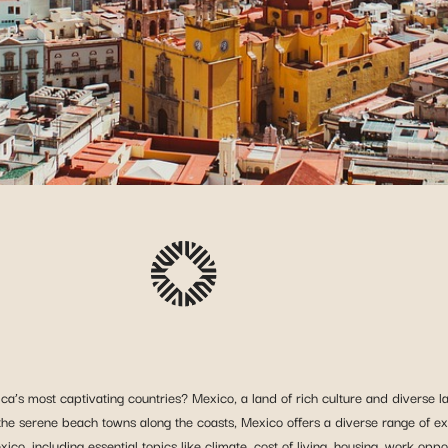
ca’s most captivating countries? Mexico, a land of rich culture and diverse 
o the serene beach towns along the coasts, Mexico offers a diverse range of exp
o, including essential topics like climate, cost of living, housing, work oppor