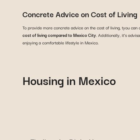
Concrete Advice on Cost of Living
To provide more concrete advice on the cost of living, tyou can 
cost of living compared to Mexico City
. Additionally, it’s adv
enjoying a comfortable lifestyle in Mexico.
Housing in Mexico