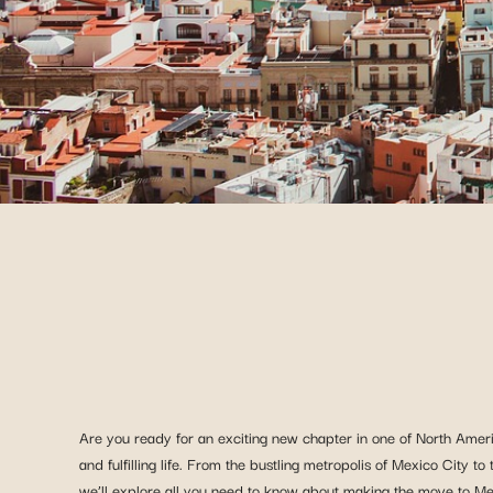
Are you ready for an exciting new chapter in one of North Ameri
and fulfilling life. From the bustling metropolis of Mexico City t
we’ll explore all you need to know about making the move to Mexic