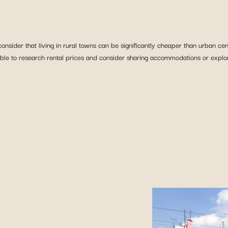
consider that living in rural towns can be significantly cheaper than urban ce
isable to research rental prices and consider sharing accommodations or expl