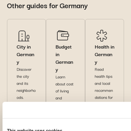
Other guides for Germany
City in
Budget
Health in
German
in
German
y
German
y
y
Discover
Read
the city
health tips
Learn
and its
and local
about cost
neighborho
recommen
of living
ods.
dations for
and
a safe
financial
experience
tips for
abroad.
expats.
Di
Di
Di
This website uses cookies