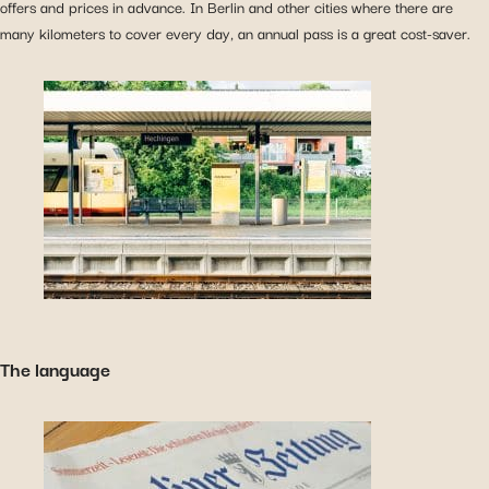
offers and prices in advance. In Berlin and other cities where there are
many kilometers to cover every day, an annual pass is a great cost-saver.
The language