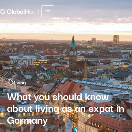
Menu fermé
living
What you should know
about living as an expat in
Germany