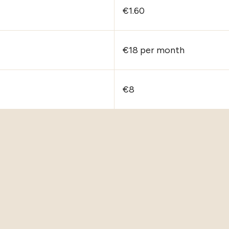
€1.60
€18 per month
€8