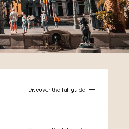
Discover the full guide