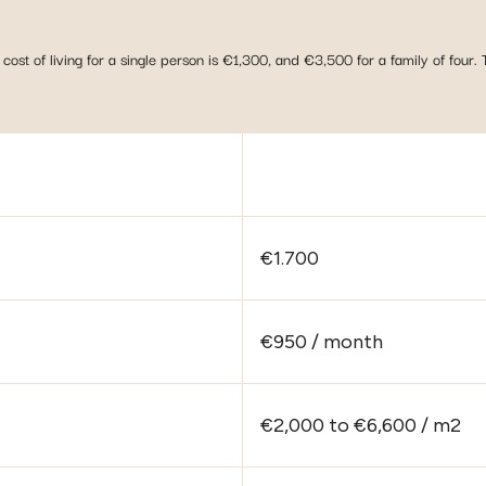
cost of living for a single person is €1,300, and €3,500 for a family of four. 
€1.700
€950 / month
€2,000 to €6,600 / m2