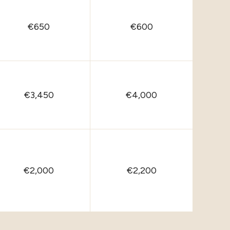
€650
€600
€3,450
€4,000
€2,000
€2,200