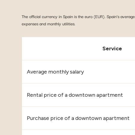
The official currency in Spain is the euro (EUR). Spain’s average 
expenses and monthly utilities.
Service
Average monthly salary
Rental price of a downtown apartment
Purchase price of a downtown apartment