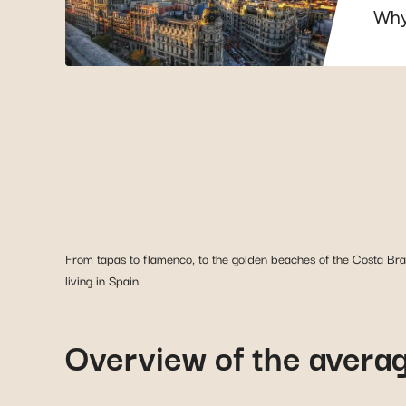
Why
From tapas to flamenco, to the golden beaches of the Costa Brav
living in Spain.
Overview of the average