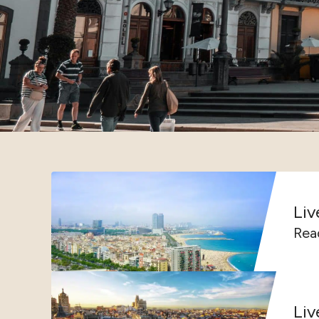
Liv
Read
Liv