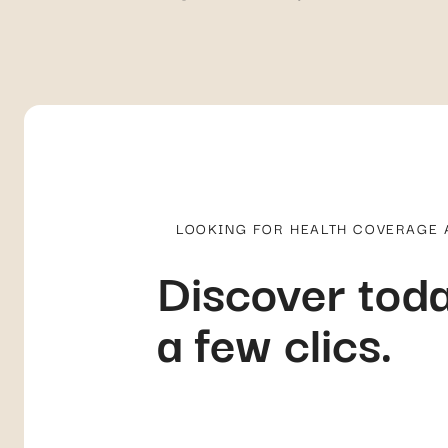
LOOKING FOR HEALTH COVERAGE
Discover toda
a few clics.