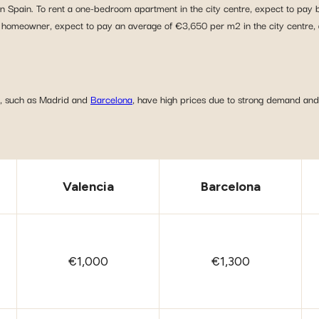
 in Spain. To rent a one-bedroom apartment in the city centre, expect to pa
omeowner, expect to pay an average of €3,650 per m2 in the city centre, 
es, such as Madrid and
Barcelona
, have high prices due to strong demand and 
Valencia
Barcelona
€1,000
€1,300