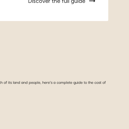
Discover the full guide
 of its land and people, here’s a complete guide to the cost of