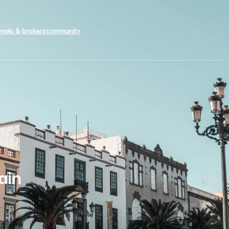
onals & brokers
community
ain