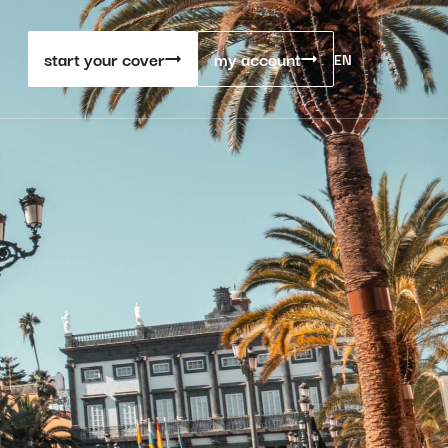
start your cover
my account
EN