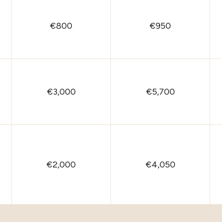
€800
€950
€3,000
€5,700
€2,000
€4,050