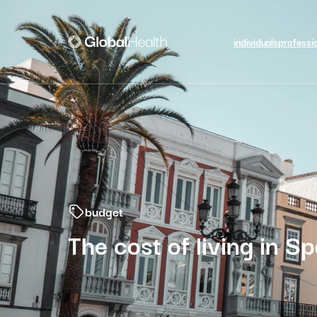
individuals
professi
budget
The cost of living in Sp