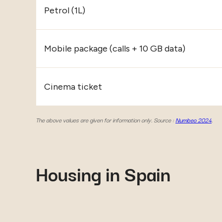
Petrol (1L)
Mobile package (calls + 10 GB data)
Cinema ticket
The above values are given for information only. Source :
Numbeo 2024
.
Housing in Spain