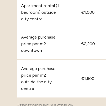
Apartment rental (1
bedroom) outside
€1,000
city centre
Average purchase
price per m2
€2,200
downtown
Average purchase
price per m2
€1,600
outside the city
centre
The above values are given for information only.