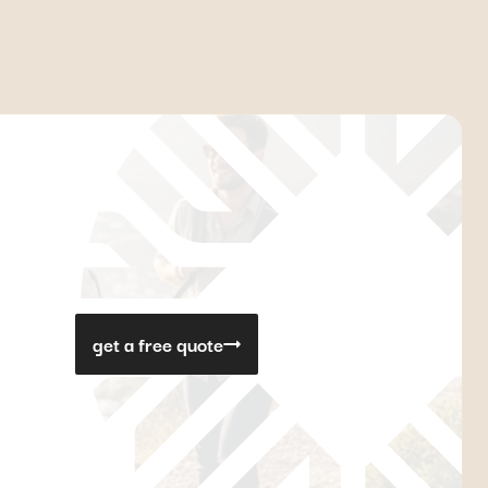
get a free quote