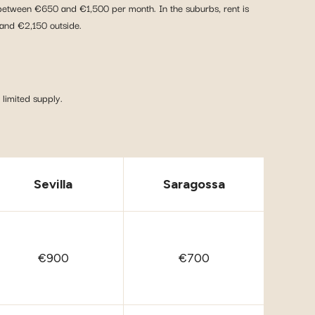
y between €650 and €1,500 per month. In the suburbs, rent is
and €2,150 outside.
limited supply.
Sevilla
Saragossa
€900
€700