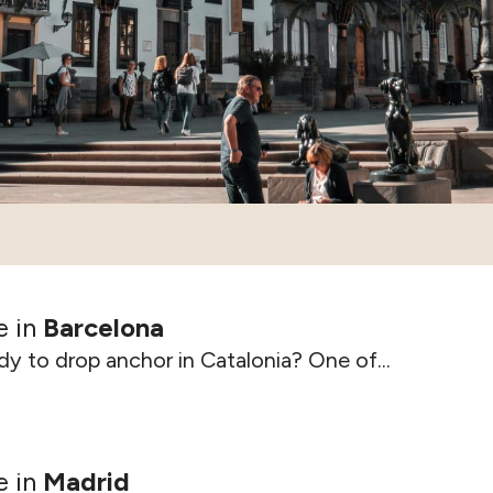
e in
Barcelona
y to drop anchor in Catalonia? One of...
e in
Madrid