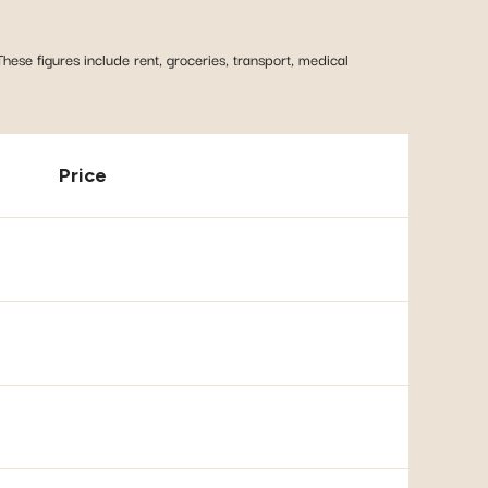
These figures include rent, groceries, transport, medical
Price