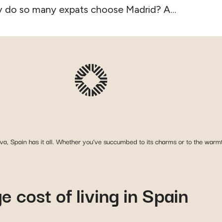
 do so many expats choose Madrid? A...
a, Spain has it all. Whether you’ve succumbed to its charms or to the warmth
 cost of living in Spain