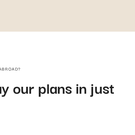
 ABROAD?
y our plans in just