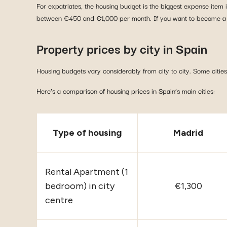
For expatriates, the housing budget is the biggest expense item
between €450 and €1,000 per month. If you want to become a h
Property prices by city in Spain
Housing budgets vary considerably from city to city. Some citi
Here’s a comparison of housing prices in Spain’s main cities:
Type of housing
Madrid
Rental Apartment (1
bedroom) in city
€1,300
centre