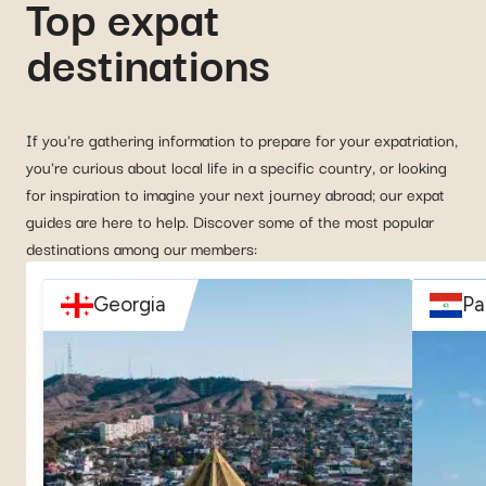
Top expat
destinations
If you're gathering information to prepare for your expatriation,
you're curious about local life in a specific country, or looking
for inspiration to imagine your next journey abroad; our expat
guides are here to help. Discover some of the most popular
destinations among our members:
Georgia
Pa