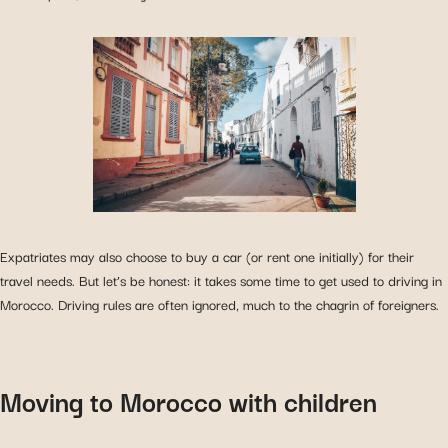
Expatriates may also choose to buy a car (or rent one initially) for their
travel needs. But let’s be honest: it takes some time to get used to driving in
Morocco. Driving rules are often ignored, much to the chagrin of foreigners.
Moving to Morocco with children