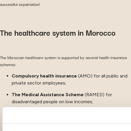
successful expatriation!
The healthcare system in Morocco
The Moroccan healthcare system is supported by several health insurance
schemes:
Compulsory health insurance
(AMO) for all public and
private sector employees;
The
Medical Assistance Scheme
(RAMED) for
disadvantaged people on low incomes;
Mutual insurance companies and private insurance
.