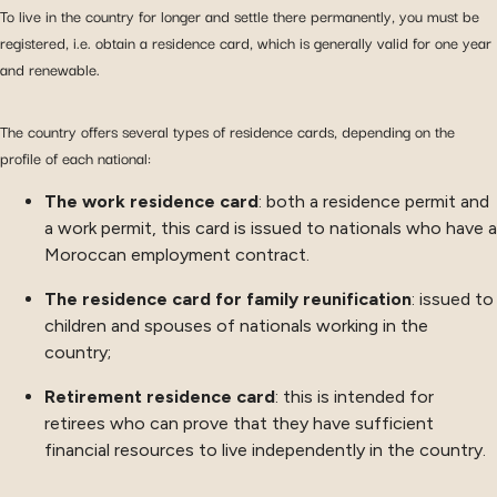
To live in the country for longer and settle there permanently, you must be
registered, i.e. obtain a residence card, which is generally valid for one year
and renewable.
The country offers several types of residence cards, depending on the
profile of each national:
The work residence card
: both a residence permit and
a work permit, this card is issued to nationals who have a
Moroccan employment contract.
The residence card for family reunification
: issued to
children and spouses of nationals working in the
country;
Retirement residence card
: this is intended for
retirees who can prove that they have sufficient
financial resources to live independently in the country.