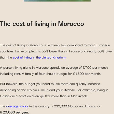
The cost of living in Morocco
The cost of living in Morocco is relatively low compared to most European
countries. For example, it is 55% lower than in France and nearly 60% lower
than the
cost of living in the United Kingdom
.
A person living alone in Morocco spends an average of £700 per month,
including rent. A family of four should budget for £1,500 per month.
But beware, the budget you need to live there can quickly increase
depending on the city you live in and your lifestyle. For example, living in
Casablanca costs on average 13% more than in Marrakech.
The
average salary
in the country is 232,000 Moroccan dirhams, or
£20,000 per year
.