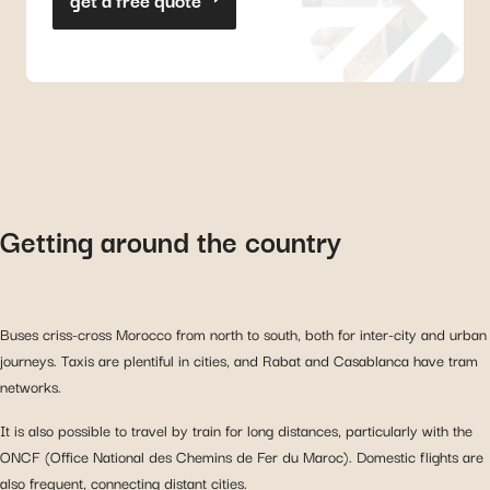
Getting around the country
Buses criss-cross Morocco from north to south, both for inter-city and urban
journeys. Taxis are plentiful in cities, and Rabat and Casablanca have tram
networks.
It is also possible to travel by train for long distances, particularly with the
ONCF (Office National des Chemins de Fer du Maroc). Domestic flights are
also frequent, connecting distant cities.