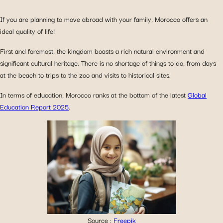
If you are planning to move abroad with your family, Morocco offers an
ideal quality of life!
First and foremost, the kingdom boasts a rich natural environment and
significant cultural heritage. There is no shortage of things to do, from days
at the beach to trips to the zoo and visits to historical sites.
In terms of education, Morocco ranks at the bottom of the latest
Global
Education Report 2025
.
Source :
Freepik