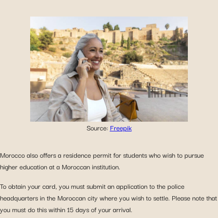
Source:
Freepik
Morocco also offers a residence permit for students who wish to pursue
higher education at a Moroccan institution.
To obtain your card, you must submit an application to the police
headquarters in the Moroccan city where you wish to settle. Please note that
you must do this within 15 days of your arrival.