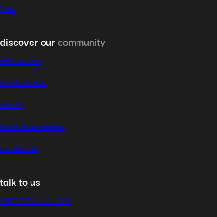
FAQ
discover our
community
who we are
expat stories
career
destination guides
contact us
talk to us
+352 270 444 1002