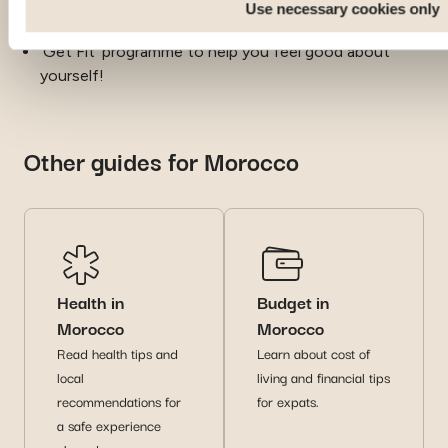
Use necessary cookies only
expatriation can be an emotional experience
‘Get Fit’ programme to help you feel good about
yourself!
Other guides for Morocco
Health in
Budget in
Morocco
Morocco
Read health tips and
Learn about cost of
local
living and financial tips
recommendations for
for expats.
a safe experience