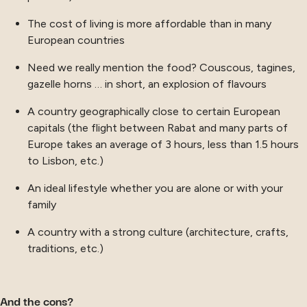
The cost of living is more affordable than in many
European countries
Need we really mention the food? Couscous, tagines,
gazelle horns … in short, an explosion of flavours
A country geographically close to certain European
capitals (the flight between Rabat and many parts of
Europe takes an average of 3 hours, less than 1.5 hours
to Lisbon, etc.)
An ideal lifestyle whether you are alone or with your
family
A country with a strong culture (architecture, crafts,
traditions, etc.)
And the cons?