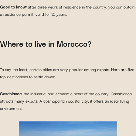
Good to know:
after three years of residence in the country, you can obtain
a residence permit, valid for 10 years.
Where to live in Morocco?
To say the least, certain cities are very popular among expats. Here are five
top destinations to settle down:
Casablanca
: the industrial and economic heart of the country, Casablanca
attracts many expats. A cosmopolitan coastal city, it offers an ideal living
environment.