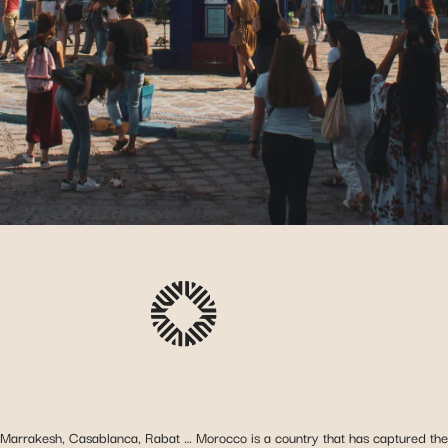
Marrakesh, Casablanca, Rabat … Morocco is a country that has captured the