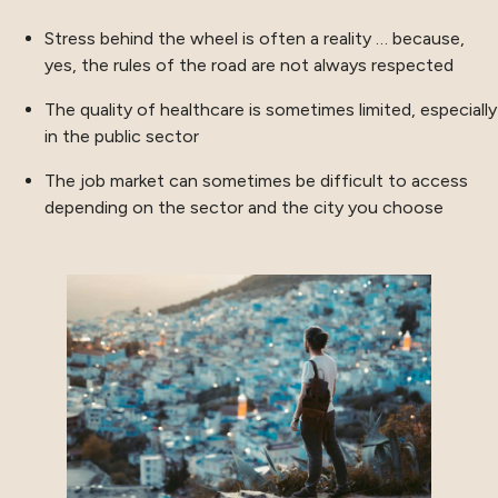
Stress behind the wheel is often a reality … because,
yes, the rules of the road are not always respected
The quality of healthcare is sometimes limited, especially
in the public sector
The job market can sometimes be difficult to access
depending on the sector and the city you choose