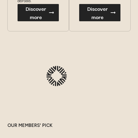
abroad.
Discover
Discover
more
more
OUR MEMBERS' PICK