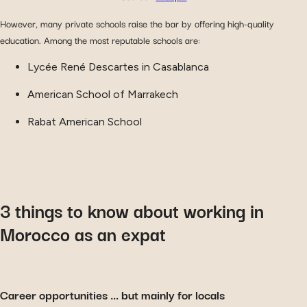
However, many private schools raise the bar by offering high-quality
education. Among the most reputable schools are:
Lycée René Descartes in Casablanca
American School of Marrakech
Rabat American School
3 things to know about working in
Morocco as an expat
Career opportunities … but mainly for locals