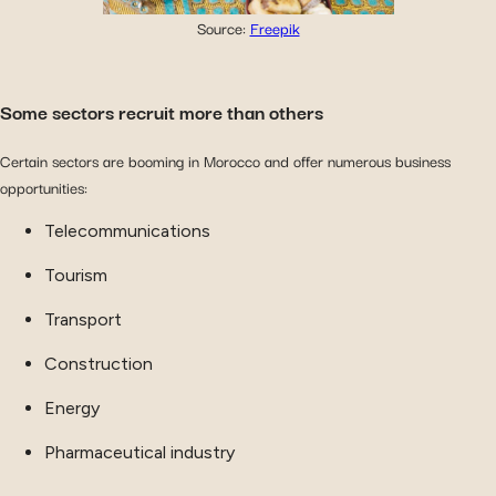
Source:
Freepik
Some sectors recruit more than others
Certain sectors are booming in Morocco and offer numerous business
opportunities:
Telecommunications
Tourism
Transport
Construction
Energy
Pharmaceutical industry