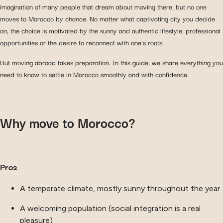
imagination of many people that dream about moving there, but no one
moves to Morocco by chance. No matter what captivating city you decide
on, the choice is motivated by the sunny and authentic lifestyle, professional
opportunities or the desire to reconnect with one’s roots.
But moving abroad takes preparation. In this guide, we share everything you
need to know to settle in Morocco smoothly and with confidence.
Why move to Morocco?
Pros
A temperate climate, mostly sunny throughout the year
A welcoming population (social integration is a real
pleasure)