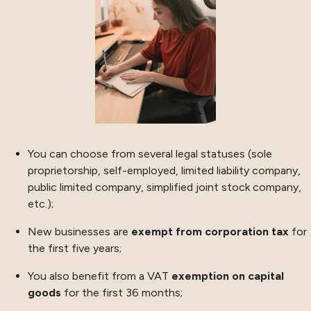
You can choose from several legal statuses (sole
proprietorship, self-employed, limited liability company,
public limited company, simplified joint stock company,
etc.);
New businesses are
exempt from corporation tax
for
the first five years;
You also benefit from a VAT
exemption on capital
goods
for the first 36 months;