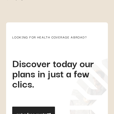
LOOKING FOR HEALTH COVERAGE ABROAD?
Discover today our
plans in just a few
clics.
get a free quote