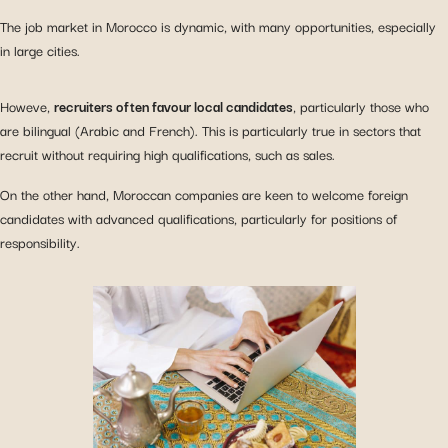
The job market in Morocco is dynamic, with many opportunities, especially
in large cities.
Howeve,
recruiters often favour local candidates
, particularly those who
are bilingual (Arabic and French). This is particularly true in sectors that
recruit without requiring high qualifications, such as sales.
On the other hand, Moroccan companies are keen to welcome foreign
candidates with advanced qualifications, particularly for positions of
responsibility.