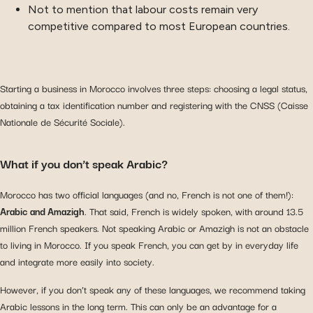
Not to mention that labour costs remain very
competitive compared to most European countries.
Starting a business in Morocco involves three steps: choosing a legal status,
obtaining a tax identification number and registering with the CNSS (Caisse
Nationale de Sécurité Sociale).
What if you don’t speak Arabic?
Morocco has two official languages (and no, French is not one of them!):
Arabic and Amazigh
. That said, French is widely spoken, with around 13.5
million French speakers. Not speaking Arabic or Amazigh is not an obstacle
to living in Morocco. If you speak French, you can get by in everyday life
and integrate more easily into society.
However, if you don’t speak any of these languages, we recommend taking
Arabic lessons in the long term. This can only be an advantage for a