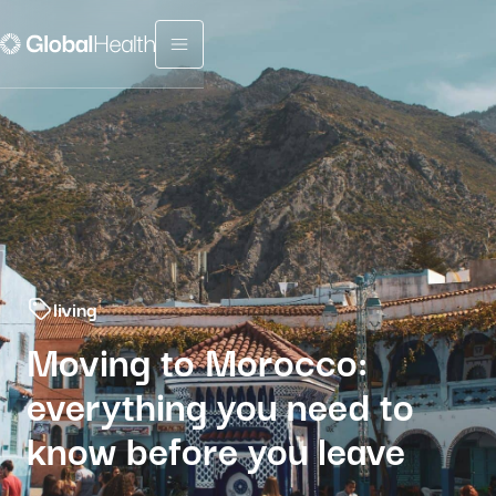
Menu fermé
living
Moving to Morocco:
everything you need to
know before you leave