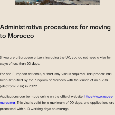
Administrative procedures for moving
to Morocco
If you are a European citizen, including the UK, you do not need a visa for
stays of less than 90 days.
For non-European nationals, a short-stay visa is required. This process has
been simplified by the Kingdom of Morocco with the launch of an e-visa
(electronic visa) in 2022.
Applications can be made online on the official website:
https://www.acces-
maroc.ma
. This visa is valid for a maximum of 90 days, and applications are
processed within 10 working days on average.