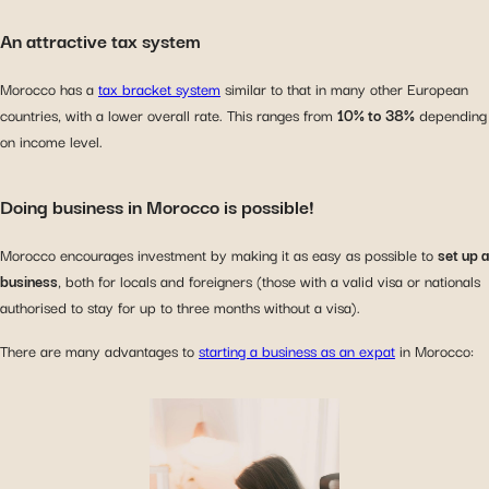
An attractive tax system
Morocco has a
tax bracket system
similar to that in many other European
countries, with a lower overall rate. This ranges from
10% to 38%
depending
on income level.
Doing business in Morocco is possible!
Morocco encourages investment by making it as easy as possible to
set up a
business
, both for locals and foreigners (those with a valid visa or nationals
authorised to stay for up to three months without a visa).
There are many advantages to
starting a business as an expat
in Morocco: