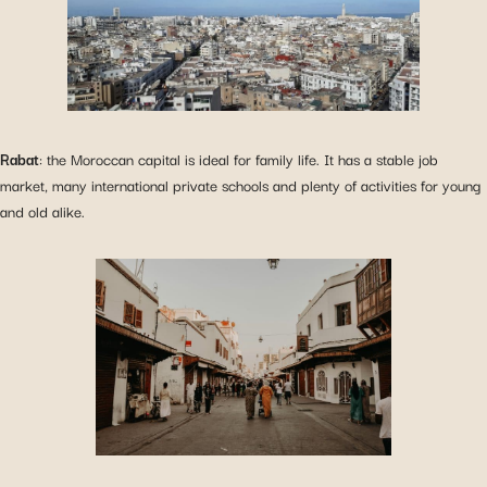
Rabat
: the Moroccan capital is ideal for family life. It has a stable job
market, many international private schools and plenty of activities for young
and old alike.