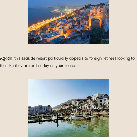
Agadir
: this seaside resort particularly appeals to foreign retirees looking to
feel like they are on holiday all year round.