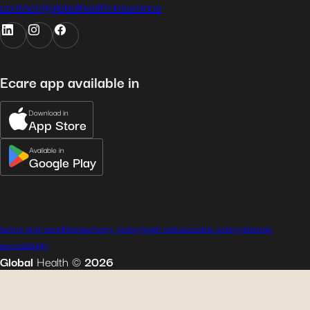
contact@globalhealth.insurance
Ecare app available in
Download in
App Store
Available in
Google Play
terms and conditions
privacy policy
legal notice
cookie policy
sitemap
accessibility
Global
Health
©
2026