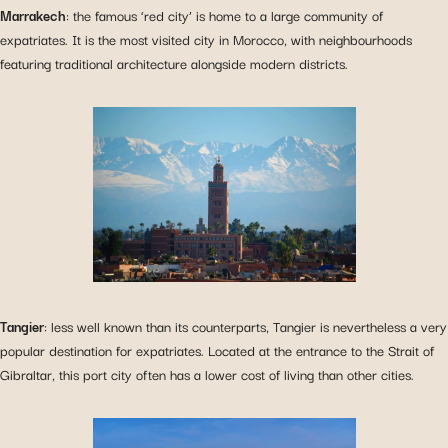
Marrakech
: the famous ‘red city’ is home to a large community of
expatriates. It is the most visited city in Morocco, with neighbourhoods
featuring traditional architecture alongside modern districts.
Tangier
: less well known than its counterparts, Tangier is nevertheless a very
popular destination for expatriates. Located at the entrance to the Strait of
Gibraltar, this port city often has a lower cost of living than other cities.