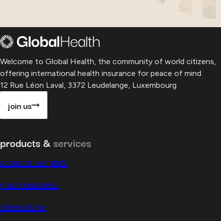
Welcome to Global Health, the community of world citizens,
offering international health insurance for peace of mind.
12 Rue Léon Laval, 3372 Leudelange, Luxembourg
join us
products &
services
compare our plans
group insurance
telemedicine