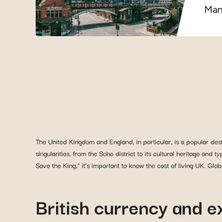
Manc
The United Kingdom and England, in particular, is a popular desti
singularities, from the Soho district to its cultural heritage and 
Save the King,” it’s important to know the cost of living UK. Gl
British currency and 