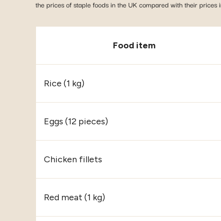
the prices of staple foods in the UK compared with their prices 
Food item
Rice (1 kg)
Eggs (12 pieces)
Chicken fillets
Red meat (1 kg)