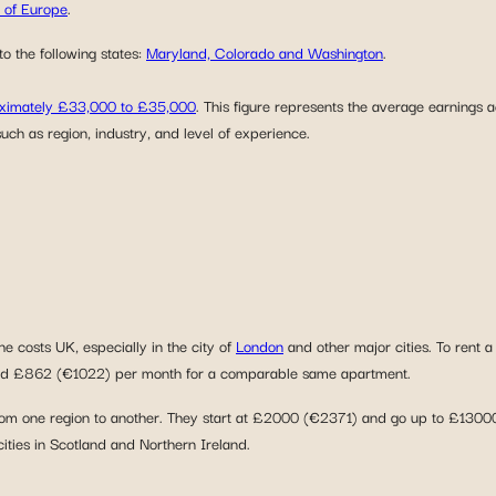
t of Europe
.
o the following states:
Maryland, Colorado and Washington
.
roximately £33,000 to £35,000
. This figure represents the average earnings 
uch as region, industry, and level of experience.
e costs UK, especially in the city of
London
and other major cities. To rent
round £862 (€1022) per month for a comparable same apartment.
om one region to another. They start at £2000 (€2371) and go up to £13000 
 cities in Scotland and Northern Ireland.