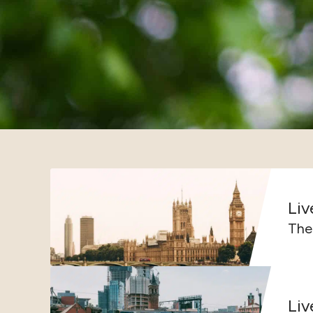
Liv
The 
Liv