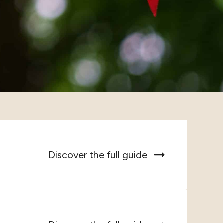
Discover the full guide