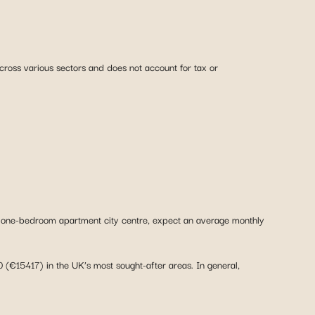
across various sectors and does not account for tax or
 a one-bedroom apartment city centre, expect an average monthly
(€15417) in the UK’s most sought-after areas. In general,