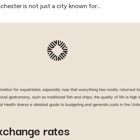
hester is not just a city known for...
nation for expatriates, especially now that everything has mostly returned to 
typical gastronomy, such as traditional fish and chips, the quality of life is h
obal Health shares a detailed guide to budgeting and generals costs in the Uni
exchange rates