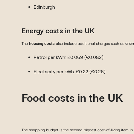
Edinburgh
Energy costs in the UK
The
housing costs
also include additional charges such as
energ
Petrol per kWh: £0.069 (€0.082)
Electricity per kWh: £0.22 (€0.26)
Food costs in the UK
The shopping budget is the second biggest cost-of-living item i