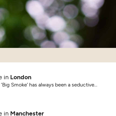
e in
London
‘Big Smoke’ has always been a seductive...
e in
Manchester