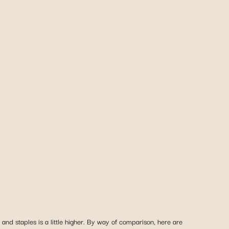
nd staples is a little higher. By way of comparison, here are