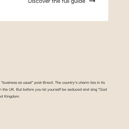
Discover the full guide
“business as usual” post-Brexit. The country’s charm lies in its
igh in the UK. But before you let yourself be seduced and sing “God
ted Kingdom.