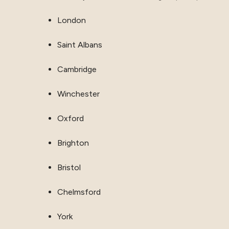
London
Saint Albans
Cambridge
Winchester
Oxford
Brighton
Bristol
Chelmsford
York