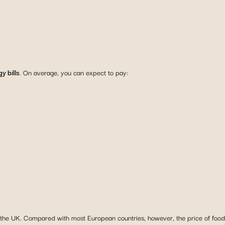
y bills
. On average, you can expect to pay:
n the UK. Compared with most European countries, however, the price of food a