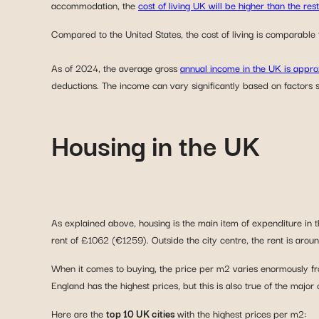
accommodation, the
cost of living UK will be higher than the res
Compared to the United States, the cost of living is comparable t
As of 2024, the average gross
annual income in the UK is app
deductions. The income can vary significantly based on factors s
Housing in the UK
As explained above, housing is the main item of expenditure in th
rent of £1062 (€1259). Outside the city centre, the rent is a
When it comes to buying, the price per m2 varies enormously fr
England has the highest prices, but this is also true of the major
Here are the
top 10 UK cities
with the highest prices per m2: