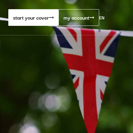
start your cover
my account
EN