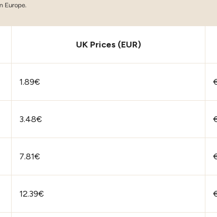
in Europe.
UK Prices (EUR)
1.89€
€
3.48€
7.81€
12.39€