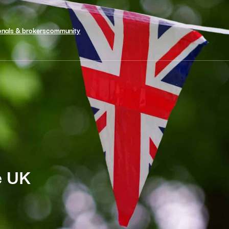
onals & brokers
community
he UK