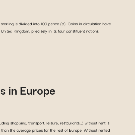
sterling is divided into 100 pence (p). Coins in circulation have
nited Kingdom, precisely in its four constituent nations:
es in Europe
ding shopping, transport, leisure, restaurants…) without rent is
 than the average prices for the rest of Europe. Without rented