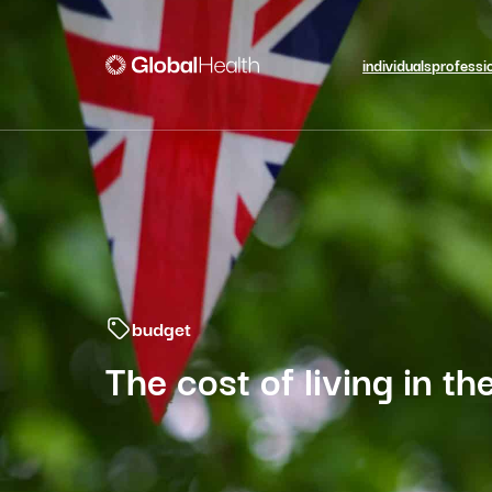
individuals
professi
budget
The cost of living in t