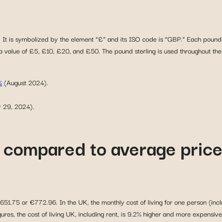
ng. It is symbolized by the element “£” and its ISO code is “GBP.” Each pound 
a value of £5, £10, £20, and £50. The pound sterling is used throughout the U
%
(August 2024).
y 29, 2024).
UK compared to average pric
651.75 or €772.96. In the UK, the monthly cost of living for one person (inclu
es, the cost of living UK, including rent, is 9.2% higher and more expensive