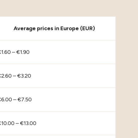
Average prices in Europe (EUR)
1.60 – €1.90
€2.60 – €3.20
€6.00 – €7.50
€10.00 – €13.00