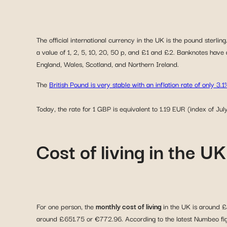
The official international currency in the UK is the pound sterli
a value of 1, 2, 5, 10, 20, 50 p, and £1 and £2. Banknotes have 
England, Wales, Scotland, and Northern Ireland.
The
British Pound is very stable with an inflation rate of only 3.1
Today, the rate for 1 GBP is equivalent to 1.19 EUR (index of Jul
Cost of living in the 
For one person, the
monthly cost of living
in the UK is around £
around £651.75 or €772.96. According to the latest Numbeo figur