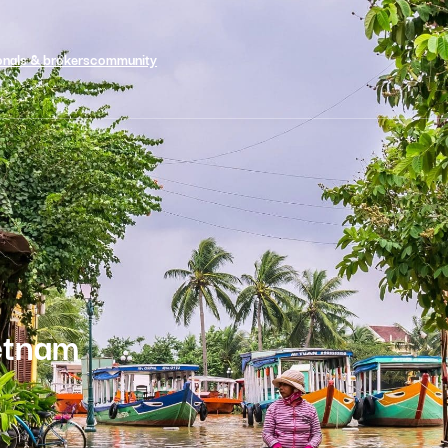
onals & brokers
community
ietnam