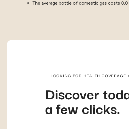
The average bottle of domestic gas costs 0.0
LOOKING FOR HEALTH COVERAGE
Discover toda
a few clicks.