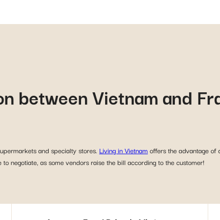
on between Vietnam and Fr
 supermarkets and specialty stores.
Living in Vietnam
offers the advantage of 
 to negotiate, as some vendors raise the bill according to the customer!