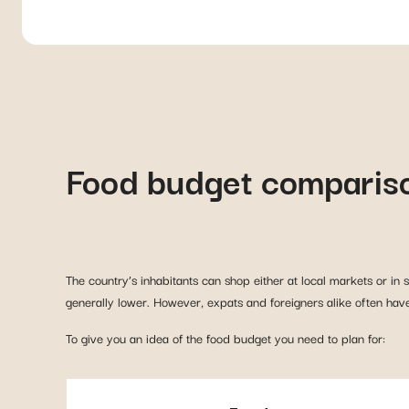
Food budget comparis
The country’s inhabitants can shop either at local markets or in
generally lower. However, expats and foreigners alike often have
To give you an idea of the food budget you need to plan for: