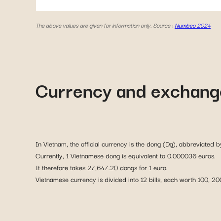
The above values are given for information only. Source :
Numbeo 2024
Currency and exchange
In Vietnam, the official currency is the dong (Dg), abbreviated b
Currently, 1 Vietnamese dong is equivalent to 0.000036 euros.
It therefore takes 27,647.20 dongs for 1 euro.
Vietnamese currency is divided into 12 bills, each worth 100,