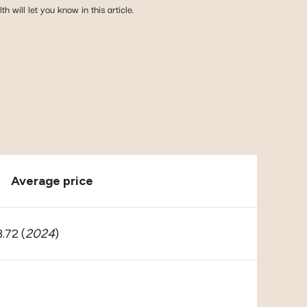
 will let you know in this article.
Average price
.72 (
2024
)