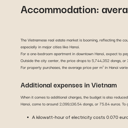
Accommodation: avera
The Vietnamese real estate market is booming, reflecting the c
especially in major cities like Hanoi.
For a one-bedroom apartment in downtown Hanoi, expect to pay
Outside the city center, the price drops to 5,744,352 dongs, or
For property purchases, the average price per m² in Hanoi va
Additional expenses in Vietnam
When it comes to additional charges, the budget is also reduced
Hanoi, come to around 2,099,136.54 dongs, or 75.84 euros. To g
A kilowatt-hour of electricity costs 0.070 euro