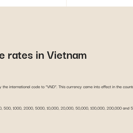
 rates in Vietnam
y the international code to “VND”. This currency came into effect in the count
 200, 500, 1000, 2000, 5000, 10,000, 20,000, 50,000, 100,000, 200,000 and