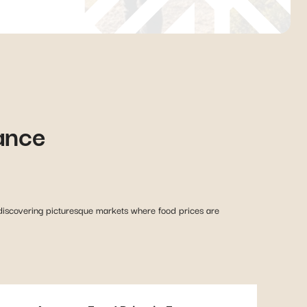
ance
discovering picturesque markets where food prices are