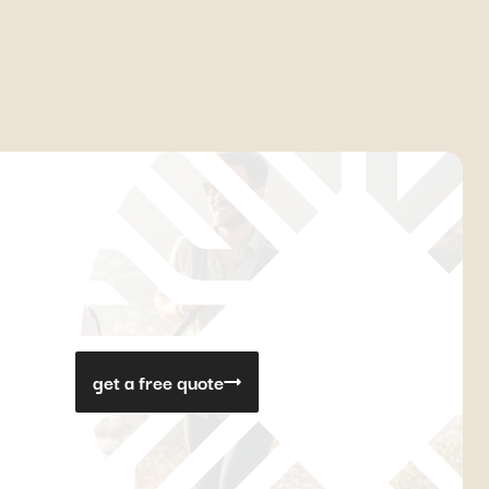
get a free quote