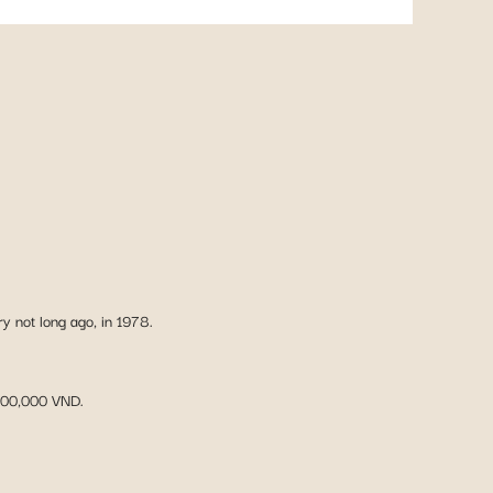
ry not long ago, in 1978.
 500,000 VND.