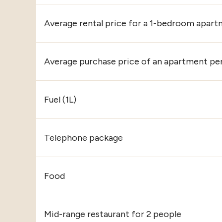
Average rental price for a 1-bedroom apart
Average purchase price of an apartment pe
Fuel (1L)
Telephone package
Food
Mid-range restaurant for 2 people