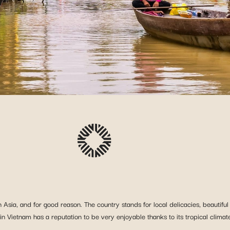
 Asia, and for good reason. The country stands for local delicacies, beautiful
 Vietnam has a reputation to be very enjoyable thanks to its tropical climate, f