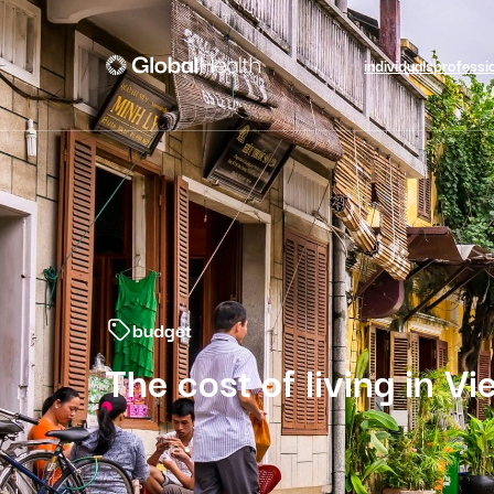
individuals
professi
budget
The cost of living in V