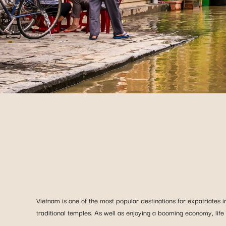
Vietnam is one of the most popular destinations for expatriates in
traditional temples. As well as enjoying a booming economy, life in