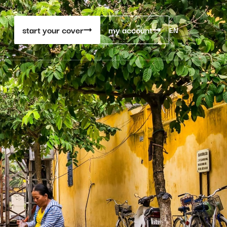
start your cover
my account
EN