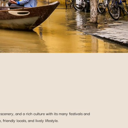
 scenery, and a rich culture with its many festivals and
riendly locals, and lively lifestyle.