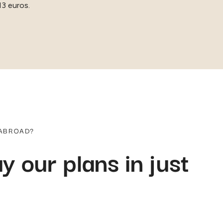
13 euros.
 ABROAD?
y our plans in just