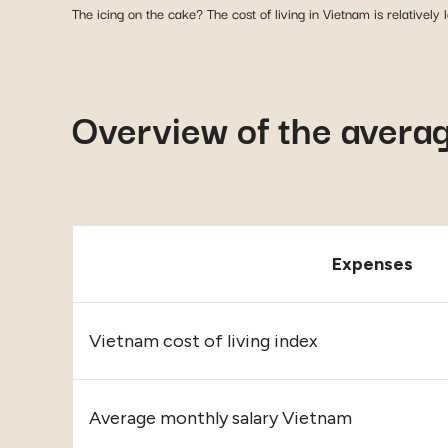
The icing on the cake? The cost of living in Vietnam is relatively
Overview of the average
Expenses
Vietnam cost of living index
Average monthly salary Vietnam