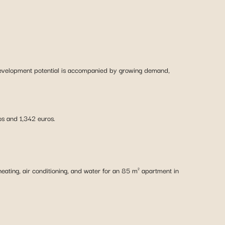
 development potential is accompanied by growing demand,
s and 1,342 euros.
eating, air conditioning, and water for an 85 m² apartment in