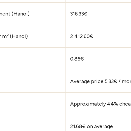
ment (Hanoi)
316.33€
r m² (Hanoi)
2 412.60€
0.86€
Average price 5.33€ / mo
Approximately 44% cheap
21.68€ on average