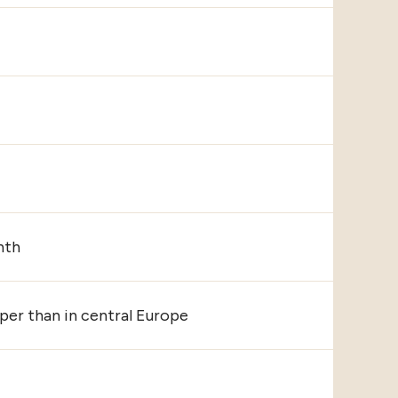
nth
er than in central Europe