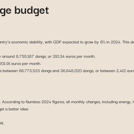
ge budget
ountry’s economic stability, with GDP expected to grow by 6% in 2024. This
 around 8,755,187 dongs, or 310.34 euros per month.
 201.91 euros per month.
ries between 66,773,523 dongs and 36,648,020 dongs, or between 2,412 euro
. According to Numbeo 2024 figures, all monthly charges, including energy, h
et a better idea:
s.