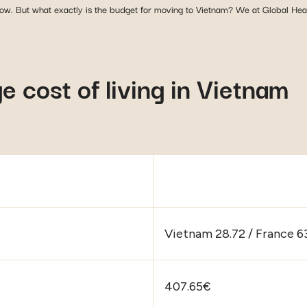
 low. But what exactly is the budget for moving to Vietnam? We at Global Health
 cost of living in Vietnam
Vietnam 28.72 / France 63
407.65€