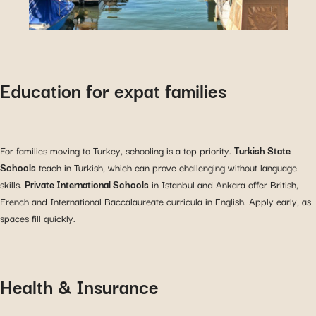
Education for expat families
For families moving to Turkey, schooling is a top priority.
Turkish State
Schools
teach in Turkish, which can prove challenging without language
skills.
Private International Schools
in Istanbul and Ankara offer British,
French and International Baccalaureate curricula in English. Apply early, as
spaces fill quickly.
Health & Insurance