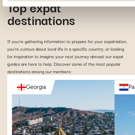
Top expat
destinations
If you're gathering information to prepare for your expatriation,
you're curious about local life in a specific country, or looking
for inspiration to imagine your next journey abroad; our expat
guides are here to help. Discover some of the most popular
destinations among our members:
Georgia
Pa