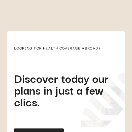
LOOKING FOR HEALTH COVERAGE ABROAD?
Discover today our
plans in just a few
clics.