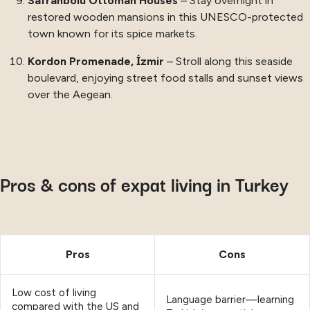
Safranbolu Ottoman Houses
– Stay overnight in
restored wooden mansions in this UNESCO-protected
town known for its spice markets.
Kordon Promenade, İzmir
– Stroll along this seaside
boulevard, enjoying street food stalls and sunset views
over the Aegean.
Pros & cons of expat living in Turkey
Pros
Cons
Low cost of living
Language barrier—learning
compared with the US and