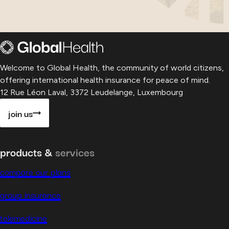
Welcome to Global Health, the community of world citizens,
offering international health insurance for peace of mind.
12 Rue Léon Laval, 3372 Leudelange, Luxembourg
join us
products &
services
compare our plans
group insurance
telemedicine