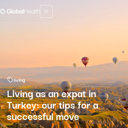
Menu fermé
living
Living as an expat in
Turkey: our tips for a
successful move