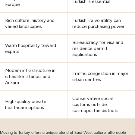
Turkish is essential
Europe
Rich culture, history and
Turkish lira volatility can
varied landscapes
reduce purchasing power
Bureaucracy for visa and
Warm hospitality toward
residence permit
expats
applications
Modern infrastructure in
Traffic congestion in major
cities like Istanbul and
urban centres
Ankara
Conservative social
High-quality private
customs outside
healthcare options
cosmopolitan districts
Moving to Turkey offers a unique blend of East-West culture, affordable