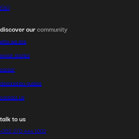
FAQ
discover our
community
who we are
expat stories
career
destination guides
contact us
talk to us
+352 270 444 1002