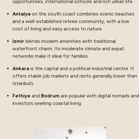
opportunities, international schools and rich urban life.
Antalya
on the south coast combines scenic beaches
and a well-established retiree community, with a low
cost of living and easy access to nature.
Izmir
blends modern amenities with traditional
waterfront charm. Its moderate climate and expat
networks make it ideal for families.
Ankara
is the capital and a political-industrial centre. It
offers stable job markets and rents generally lower than
Istanbul’s.
Fethiye
and
Bodrum
are popular with digital nomads and
investors seeking coastal living.