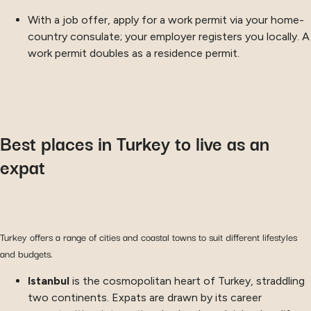
With a job offer, apply for a work permit via your home-
country consulate; your employer registers you locally. A
work permit doubles as a residence permit.
Best places in Turkey to live as an
expat
Turkey offers a range of cities and coastal towns to suit different lifestyles
and budgets.
Istanbul
is the cosmopolitan heart of Turkey, straddling
two continents. Expats are drawn by its career