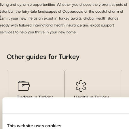
living and dynamic opportunities. Whether you choose the vibrant streets of
Istanbul, the fairy-tale landscapes of Cappadocia or the coastal charm of
İzmir, your new life as an expat in Turkey awaits. Global Health stands
ready with tailored international health insurance and expat support
services to help you thrive in your new home.
Other guides for Turkey
Budget in Turkey
Health in Turkey
Learn about cost of
Read health tips and
living and financial tips
local
for expats.
recommendations for
a safe experience
This website uses cookies