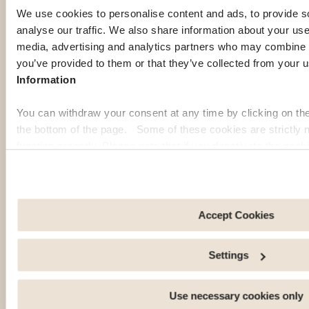
abroad.
We use cookies to personalise content and ads, to provide s
Discover
Discover
analyse our traffic. We also share information about your use 
more
more
media, advertising and analytics partners who may combine it
you’ve provided to them or that they’ve collected from your u
Information
You can withdraw your consent at any time by clicking on th
the bottom of the page. Some of these cookies are strictly n
function properly. Please note that if you deactivate the cook
functions or parts of this website may no longer be normally
to: Improve your user experience, by personalising your fe
choices. Measure audience by tracking the number of visito
arrive at our site. Propose personalised offers and services 
Accept Cookies
Share information with the social networks you use and allo
an external site.
Settings
OUR MEMBERS' PICK
Use necessary cookies only