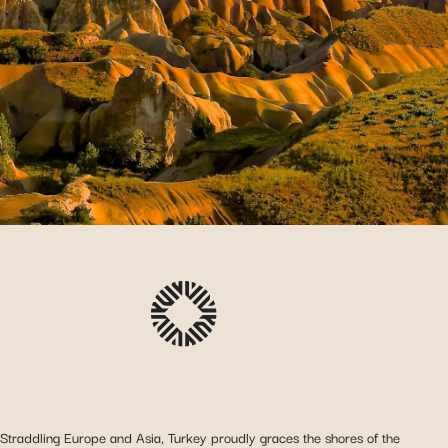
Straddling Europe and Asia, Turkey proudly graces the shores of the