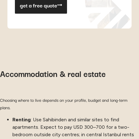
get a free quote
Accommodation & real estate
Choosing where to live depends on your profile, budget and long-term
plans.
Renting
: Use Sahibinden and similar sites to find
apartments. Expect to pay USD 300–700 for a two-
bedroom outside city centres; in central Istanbul rents