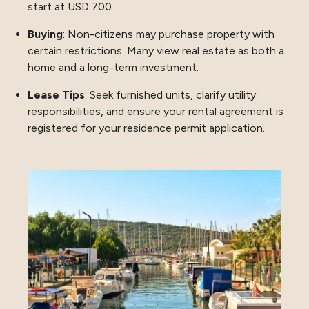
start at USD 700.
Buying
: Non-citizens may purchase property with
certain restrictions. Many view real estate as both a
home and a long-term investment.
Lease Tips
: Seek furnished units, clarify utility
responsibilities, and ensure your rental agreement is
registered for your residence permit application.