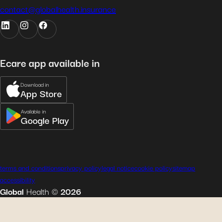
contact@globalhealth.insurance
Ecare app available in
Download in
App Store
Available in
Google Play
terms and conditions
privacy policy
legal notice
cookie policy
sitemap
accessibility
Global
Health
©
2026