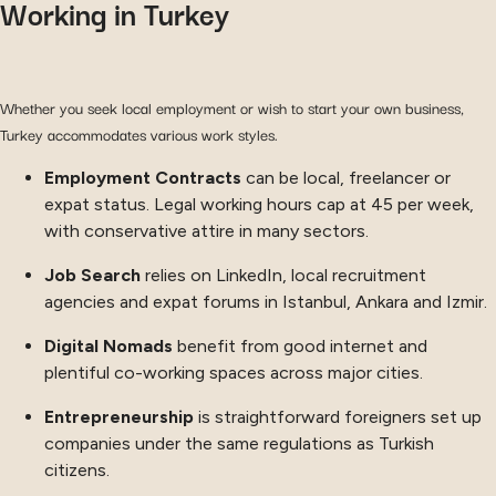
Working in Turkey
Whether you seek local employment or wish to start your own business,
Turkey accommodates various work styles.
Employment Contracts
can be local, freelancer or
expat status. Legal working hours cap at 45 per week,
with conservative attire in many sectors.
Job Search
relies on LinkedIn, local recruitment
agencies and expat forums in Istanbul, Ankara and Izmir.
Digital Nomads
benefit from good internet and
plentiful co-working spaces across major cities.
Entrepreneurship
is straightforward foreigners set up
companies under the same regulations as Turkish
citizens.