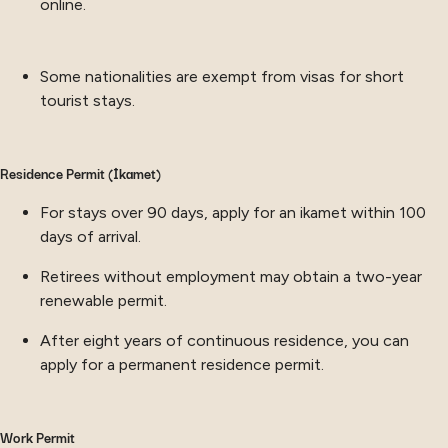
online.
Some nationalities are exempt from visas for short
tourist stays.
Residence Permit (İkamet)
For stays over 90 days, apply for an ikamet within 100
days of arrival.
Retirees without employment may obtain a two-year
renewable permit.
After eight years of continuous residence, you can
apply for a permanent residence permit.
Work Permit