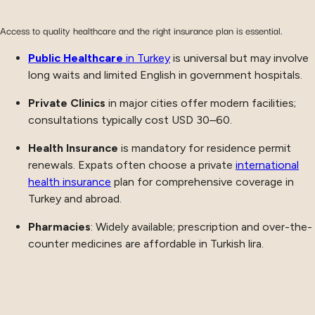
Access to quality healthcare and the right insurance plan is essential.
Public Healthcare
in Turkey
is universal but may involve
long waits and limited English in government hospitals.
Private Clinics
in major cities offer modern facilities;
consultations typically cost USD 30–60.
Health Insurance
is mandatory for residence permit
renewals. Expats often choose a private
international
health insurance
plan for comprehensive coverage in
Turkey and abroad.
Pharmacies
: Widely available; prescription and over-the-
counter medicines are affordable in Turkish lira.