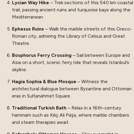
Lycian Way Hike
– Trek sections of this 540 km coastal
trail, passing ancient ruins and turquoise bays along the
Mediterranean.
Ephesus Ruins
– Walk the marble streets of this Greco-
Roman city, admiring the Library of Celsus and Great
Theatre.
Bosphorus Ferry Crossing
– Sail between Europe and
Asia on a short, scenic ferry ride that reveals Istanbul’s
skyline.
Hagia Sophia & Blue Mosque
– Witness the
architectural dialogue between Byzantine and Ottoman
eras in Sultanahmet Square.
Traditional Turkish Bath
– Relax in a 16th-century
hammam such as Kılıç Ali Paşa, where marble chambers
and steam therapies await.