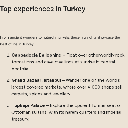
Top experiences in Turkey
From ancient wonders to natural marvels, these highlights showcase the
best of life in Turkey.
Cappadocia Ballooning
– Float over otherworldly rock
formations and cave dwellings at sunrise in central
Anatolia.
Grand Bazaar, Istanbul
– Wander one of the world’s
largest covered markets, where over 4 000 shops sell
carpets, spices and jewellery.
Topkapı Palace
– Explore the opulent former seat of
Ottoman sultans, with its harem quarters and imperial
treasury.