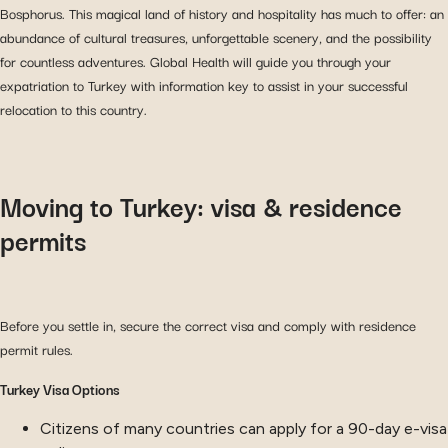
Bosphorus. This magical land of history and hospitality has much to offer: an
abundance of cultural treasures, unforgettable scenery, and the possibility
for countless adventures. Global Health will guide you through your
expatriation to Turkey with information key to assist in your successful
relocation to this country.
Moving to Turkey: visa & residence
permits
Before you settle in, secure the correct visa and comply with residence
permit rules.
Turkey Visa Options
Citizens of many countries can apply for a 90-day e-visa