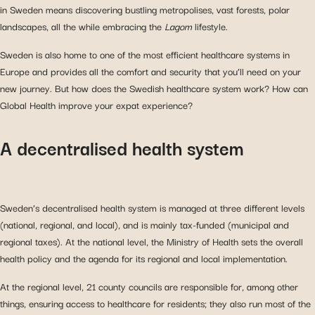
in Sweden means discovering bustling metropolises, vast forests, polar
landscapes, all the while embracing the
Lagom
lifestyle.
Sweden is also home to one of the most efficient healthcare systems in
Europe and provides all the comfort and security that you’ll need on your
new journey. But how does the Swedish healthcare system work? How can
Global Health improve your expat experience?
A decentralised health system
Sweden’s decentralised health system is managed at three different levels
(national, regional, and local), and is mainly tax-funded (municipal and
regional taxes). At the national level, the Ministry of Health sets the overall
health policy and the agenda for its regional and local implementation.
At the regional level, 21 county councils are responsible for, among other
things, ensuring access to healthcare for residents; they also run most of the