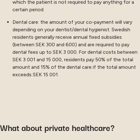
which the patient is not required to pay anything for a
certain period.
Dental care: the amount of your co-payment will vary
depending on your dentist/dental hygienist. Swedish
residents generally receive annual fixed subsidies
(between SEK 300 and 600) and are required to pay
dental fees up to SEK 3 000. For dental costs between
SEK 3 001 and 15 000, residents pay 50% of the total
amount and 15% of the dental care if the total amount
exceeds SEK 15 001.
What about private healthcare?