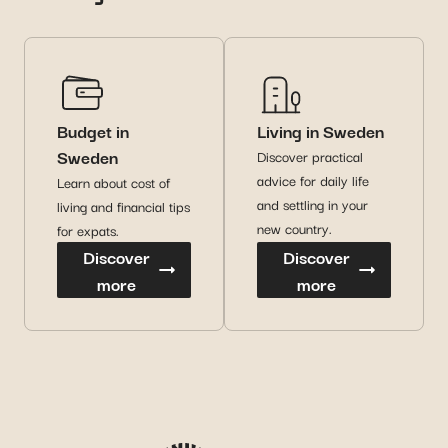
Budget in
Living in Sweden
Sweden
Discover practical
advice for daily life
Learn about cost of
and settling in your
living and financial tips
new country.
for expats.
Discover
Discover
more
more