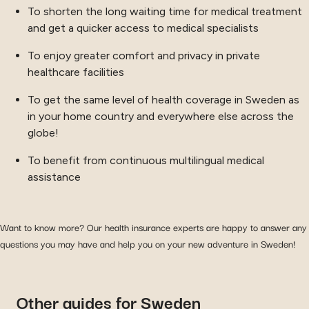
To shorten the long waiting time for medical treatment
and get a quicker access to medical specialists
To enjoy greater comfort and privacy in private
healthcare facilities
To get the same level of health coverage in Sweden as
in your home country and everywhere else across the
globe!
To benefit from continuous multilingual medical
assistance
Want to know more? Our health insurance experts are happy to answer any
questions you may have and help you on your new adventure in Sweden!
Other guides for Sweden