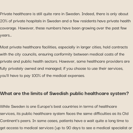
Private healthcare is still quite rare in Sweden. Indeed, there is only about
20% of private hospitals in Sweden and a few residents have private health
coverage. However, these numbers have been growing over the past few
years…
Most private healthcare facilities, especially in larger cities, hold contracts
with the city councils, ensuring conformity between medical costs of the
private and public health sectors. However, some healthcare providers are
fully privately owned and managed; if you choose to use their services,
you’ll have to pay 100% of the medical expenses.
What are the limits of Swedish public healthcare system?
While Sweden is one Europe’s best countries in terms of healthcare
services, its public healthcare system faces the same difficulties as its Old
Continent’s peers. In some cases, patients have a wait quite a long time to
get access to medical services (up to 90 days to see a medical specialist or