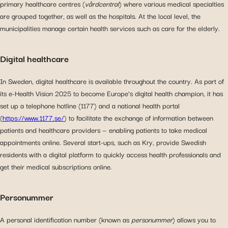
primary healthcare centres (
vårdcentral
) where various medical specialties
are grouped together, as well as the hospitals. At the local level, the
municipalities manage certain health services such as care for the elderly.
Digital healthcare
In Sweden, digital healthcare is available throughout the country. As part of
its e-Health Vision 2025 to become Europe’s digital health champion, it has
set up a telephone hotline (1177) and a national health portal
(
https://www.1177.se/
) to facilitate the exchange of information between
patients and healthcare providers — enabling patients to take medical
appointments online. Several start-ups, such as Kry, provide Swedish
residents with a digital platform to quickly access health professionals and
get their medical subscriptions online.
Personummer
A personal identification number (known as
personummer
) allows you to