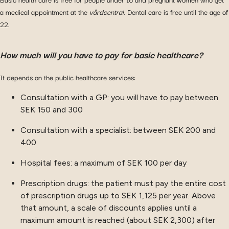
a medical appointment at the
vårdcentral
. Dental care is free until the age of
22.
How much will you have to pay for basic healthcare?
It depends on the public healthcare services:
Consultation with a GP: you will have to pay between
SEK 150 and 300
Consultation with a specialist: between SEK 200 and
400
Hospital fees: a maximum of SEK 100 per day
Prescription drugs: the patient must pay the entire cost
of prescription drugs up to SEK 1,125 per year. Above
that amount, a scale of discounts applies until a
maximum amount is reached (about SEK 2,300) after