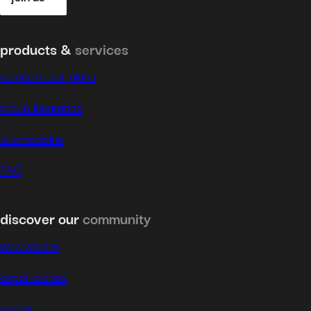
products &
services
compare our plans
group insurance
telemedicine
FAQ
discover our
community
who we are
expat stories
career