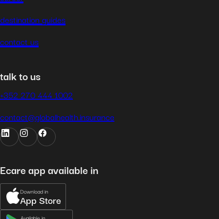
destination guides
contact us
talk to us
+352 270 444 1002
contact@globalhealth.insurance
Ecare app available in
Download in
App Store
Available in