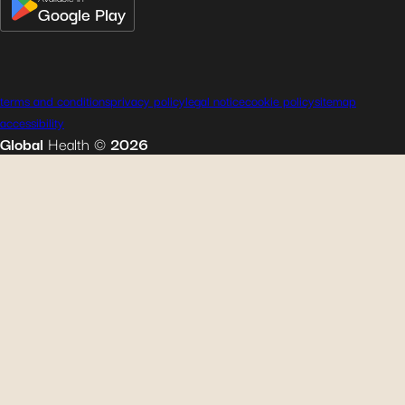
Google Play
terms and conditions
privacy policy
legal notice
cookie policy
sitemap
accessibility
Global
Health
©
2026