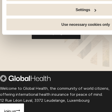
Share information with the social networks you use and allo
an external site.
Settings
-
-
-
Living
Health
Budget
Living
H
-
-
-
-
-
Georgia
Georgia
Georgia
Paragu
P
Use necessary cookies only
all our expat guides
Welcome to Global Health, the community of world citizens,
offering international health insurance for peace of mind.
12 Rue Léon Laval, 3372 Leudelange, Luxembourg
join us