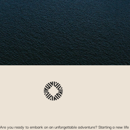
Are you ready to embark on an unforgettable adventure? Starting a new life