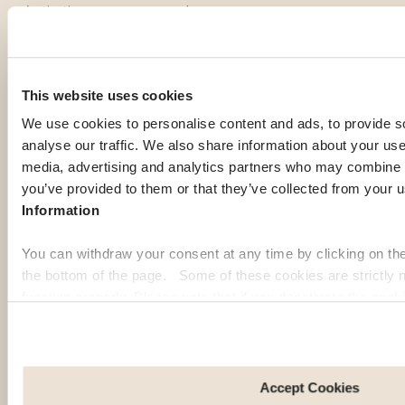
destinations among our members:
Georgia
Pa
This website uses cookies
We use cookies to personalise content and ads, to provide s
analyse our traffic. We also share information about your use 
media, advertising and analytics partners who may combine it
you’ve provided to them or that they’ve collected from your u
Information
You can withdraw your consent at any time by clicking on th
the bottom of the page. Some of these cookies are strictly n
function properly. Please note that if you deactivate the cook
functions or parts of this website may no longer be normally
to: Improve your user experience, by personalising your fe
choices. Measure audience by tracking the number of visito
arrive at our site. Propose personalised offers and services 
Accept Cookies