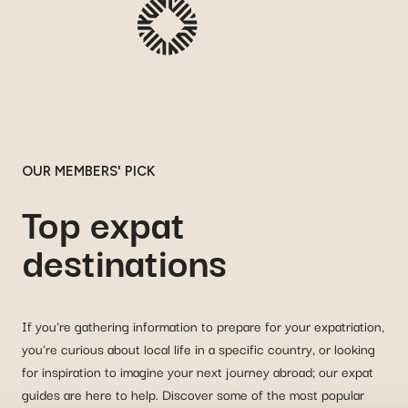
OUR MEMBERS' PICK
Top expat
destinations
If you're gathering information to prepare for your expatriation,
you're curious about local life in a specific country, or looking
for inspiration to imagine your next journey abroad; our expat
guides are here to help. Discover some of the most popular