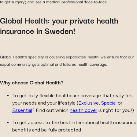
to get surgery) and see a medical professional ‘face-to-face’.
Global Health: your private health
insurance in Sweden!
Global Health’s specialty is covering expatriates’ health: we ensure that our
expat community gets optimal and tailored health coverage.
Why choose Global Health?
To get truly flexible healthcare coverage that really fits
your needs and your lifestyle (
Exclusive
,
Special
or
Essential
? Find out which
health cover
is right for you!)
To get access to the best international health insurance
benefits and be fully protected