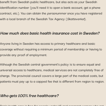
benefit from Swedish public healthcare, but also acts as your Swedish
identification number (you’ll need it to open a bank account, get a phone
contract, etc.). You can obtain the
personummer
once you have registered
with a local branch of the Swedish Tax Agency (
Skatteverket
).
How much does basic health insurance cost in Sweden?
Anyone living in Sweden has access to primary healthcare and basic
coverage without requiring a minimum period of membership or having to
provide any proof of employment.
Although the Swedish central government’s policy is to ensure equal and
universal access to healthcare, medical services are not completely free of
charge. The provincial council covers a large part of the medical costs, but
patients must pay up to a capped fee that is different from region to region.
Who gets 100% free healthcare?
Basic health care is free for people under 16 and pregnant women who get