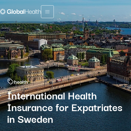
Menu fermé
health
International Health
Insurance for Expatriates
in Sweden