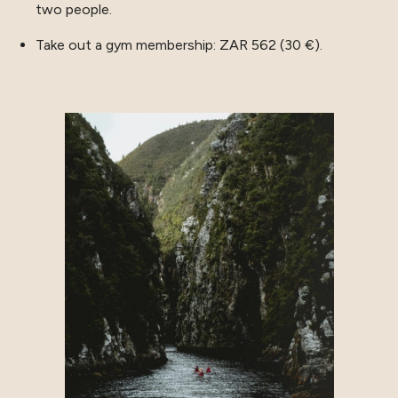
two people.
Take out a gym membership: ZAR 562 (30 €).