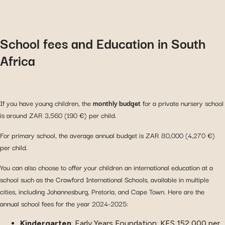
School fees and Education in South
Africa
If you have young children, the
monthly budget
for a private nursery school
is around ZAR 3,560 (190 €) per child.
For primary school, the average annual budget is ZAR 80,000 (4,270 €)
per child.
You can also choose to offer your children an international education at a
school such as the Crawford International Schools, available in multiple
cities, including Johannesburg, Pretoria, and Cape Town. Here are the
annual school fees for the year 2024-2025:
Kindergarten
: Early Years Foundation: KES 152,000 per