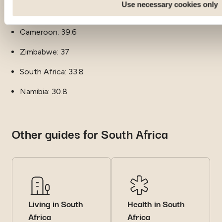
Use necessary cookies only
Zambia: 39.7
Cameroon: 39.6
Zimbabwe: 37
South Africa: 33.8
Namibia: 30.8
Other guides for South Africa
Living in South
Health in South
Africa
Africa