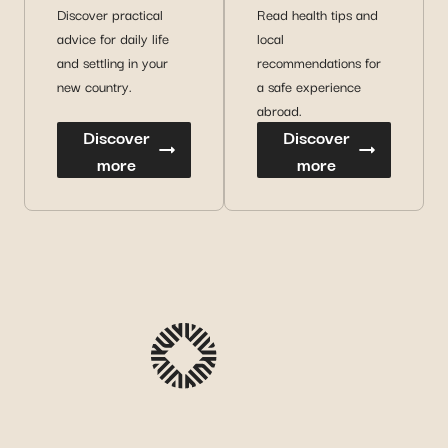
Discover practical
Read health tips and
advice for daily life
local
and settling in your
recommendations for
new country.
a safe experience
abroad.
Discover
Discover
more
more