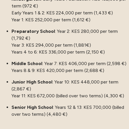
term (972 €)
Early Years 1 & 2: KES 224,000 per term (1,433 €)
Year 1: KES 252,000 per term (1,612 €)
Preparatory School
: Year 2: KES 280,000 per term
(1,792 €)
Year 3: KES 294,000 per term (1,881€)
Years 4 to 6: KES 336,000 per term (2,150 €)
Middle School
: Year 7: KES 406,000 per term (2,598 €)
Years 8 & 9: KES 420,000 per term (2,688 €)
Junior High School
: Year 10: KES 448,000 per term
(2,867 €)
Year 11: KES 672,000 (billed over two terms) (4,300 €)
Senior High School
: Years 12 & 13: KES 700,000 (billed
over two terms) (4,480 €)