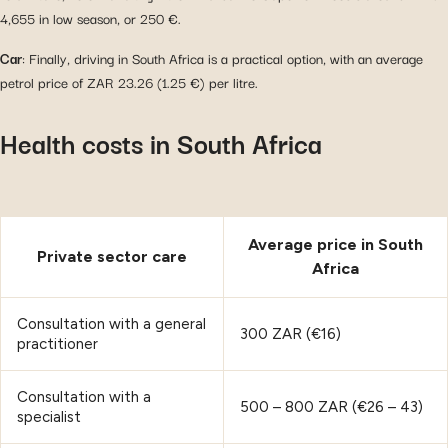
4,655 in low season, or 250 €.
Car
: Finally, driving in South Africa is a practical option, with an average
petrol price of ZAR 23.26 (1.25 €) per litre.
Health costs in South Africa
Average price in South
Private sector care
Africa
Consultation with a general
300 ZAR (€16)
practitioner
Consultation with a
500 – 800 ZAR (€26 – 43)
specialist