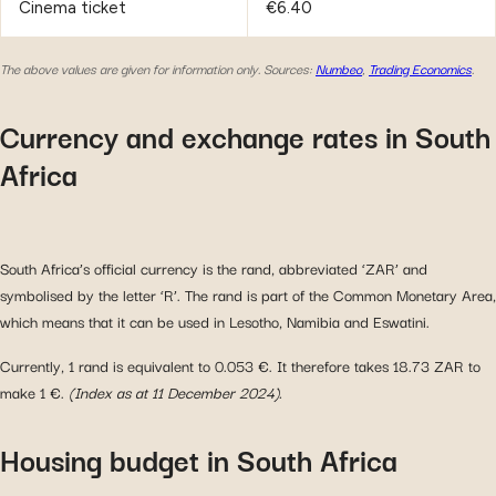
Cinema ticket
€6.40
The above values are given for information only.
Sources:
Numbeo
,
Trading Economics
.
Currency and exchange rates in South
Africa
South Africa’s official currency is the rand, abbreviated ‘ZAR’ and
symbolised by the letter ‘R’. The rand is part of the Common Monetary Area,
which means that it can be used in Lesotho, Namibia and Eswatini.
Currently, 1 rand is equivalent to 0.053 €. It therefore takes 18.73 ZAR to
make 1 €.
(Index as at 11 December 2024).
Housing budget in South Africa