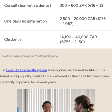
Consultation with a dentist
300 – 600 ZAR (€16 – 32)
2,500 – 20,000 ZAR (€135
One day’s hospitalisation
– 1,067)
14,100 – 40,000 ZAR
Childbirth
(€755 – 2,150)
The above values are given for information only
The
South African health system
is recognised as the best in Africa. It is
based on high-quality medical care, delivered in structures that have been
constantly improving for several years.