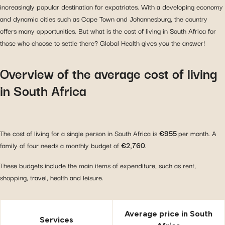
increasingly popular destination for expatriates. With a developing economy
and dynamic cities such as Cape Town and Johannesburg, the country
offers many opportunities. But what is the cost of living in South Africa for
those who choose to settle there? Global Health gives you the answer!
Overview of the average cost of living
in South Africa
The cost of living for a single person in South Africa is
€955
per month. A
family of four needs a monthly budget of
€2,760
.
These budgets include the main items of expenditure, such as rent,
shopping, travel, health and leisure.
Average price in South
Services