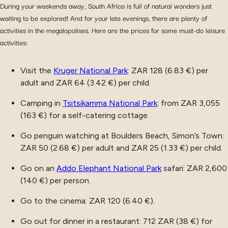
During your weekends away, South Africa is full of natural wonders just
waiting to be explored! And for your late evenings, there are plenty of
activities in the megalopolises. Here are the prices for some must-do leisure
activities:
Visit the
Kruger National Park
: ZAR 128 (6.83 €) per
adult and ZAR 64 (3.42 €) per child.
Camping in
Tsitsikamma National Park
: from ZAR 3,055
(163 €) for a self-catering cottage.
Go penguin watching at Boulders Beach, Simon’s Town:
ZAR 50 (2.68 €) per adult and ZAR 25 (1.33 €) per child.
Go on an
Addo Elephant National Park
safari: ZAR 2,600
(140 €) per person.
Go to the cinema: ZAR 120 (6.40 €).
Go out for dinner in a restaurant: 712 ZAR (38 €) for