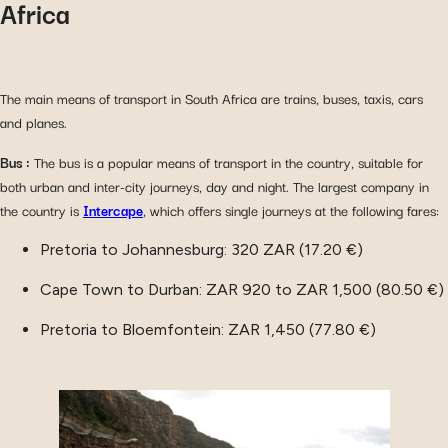
Africa
The main means of transport in South Africa are trains, buses, taxis, cars
and planes.
Bus :
The bus is a popular means of transport in the country, suitable for
both urban and inter-city journeys, day and night. The largest company in
the country is
Intercape
, which offers single journeys at the following fares:
Pretoria to Johannesburg: 320 ZAR (17.20 €)
Cape Town to Durban: ZAR 920 to ZAR 1,500 (80.50 €)
Pretoria to Bloemfontein: ZAR 1,450 (77.80 €)