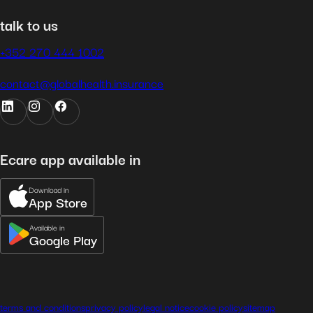
talk to us
+352 270 444 1002
contact@globalhealth.insurance
Ecare app available in
Download in
App Store
Available in
Google Play
terms and conditions
privacy policy
legal notice
cookie policy
sitemap