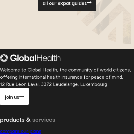
all our expat guides
Welcome to Global Health, the community of world citizens,
offering international health insurance for peace of mind.
12 Rue Léon Laval, 3372 Leudelange, Luxembourg
join us
products &
services
compare our plans