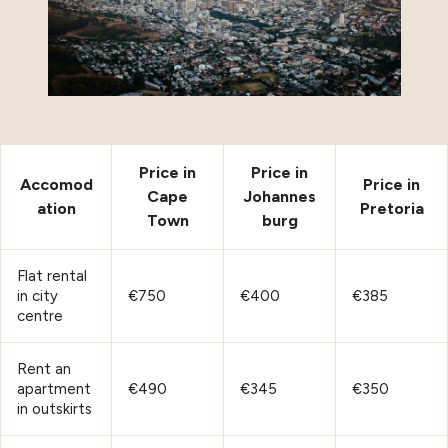
Price in
Price in
Accomod
Price in
Cape
Johannes
ation
Pretoria
Town
burg
Flat rental
in city
€750
€400
€385
centre
Rent an
apartment
€490
€345
€350
in outskirts