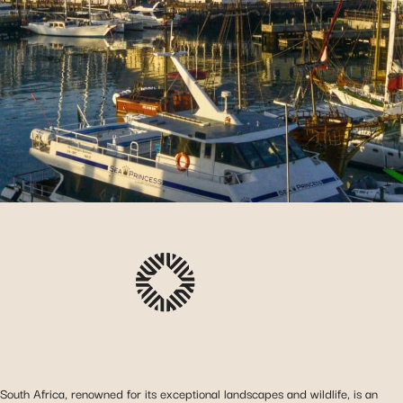
South Africa, renowned for its exceptional landscapes and wildlife, is an