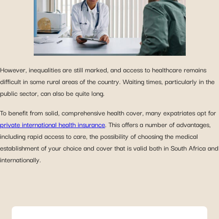
However, inequalities are still marked, and access to healthcare remains
difficult in some rural areas of the country. Waiting times, particularly in the
public sector, can also be quite long.
To benefit from solid, comprehensive health cover, many expatriates opt for
private international health insurance
. This offers a number of advantages,
including rapid access to care, the possibility of choosing the medical
establishment of your choice and cover that is valid both in South Africa and
internationally.