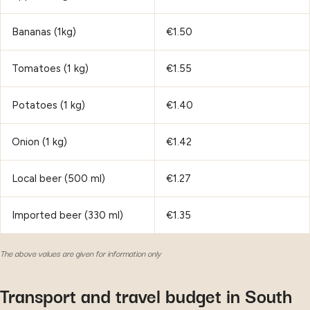
Bananas (1kg)
€1.50
Tomatoes (1 kg)
€1.55
Potatoes (1 kg)
€1.40
Onion (1 kg)
€1.42
Local beer (500 ml)
€1.27
Imported beer (330 ml)
€1.35
The above values are given for information only
Transport and travel budget in South