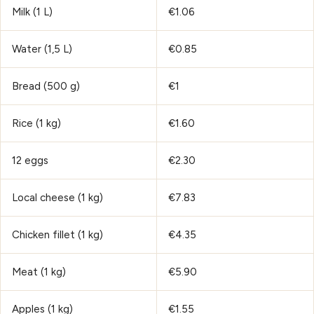
Milk (1 L)
€1.06
Water (1,5 L)
€0.85
Bread (500 g)
€1
Rice (1 kg)
€1.60
12 eggs
€2.30
Local cheese (1 kg)
€7.83
Chicken fillet (1 kg)
€4.35
Meat (1 kg)
€5.90
Apples (1 kg)
€1.55