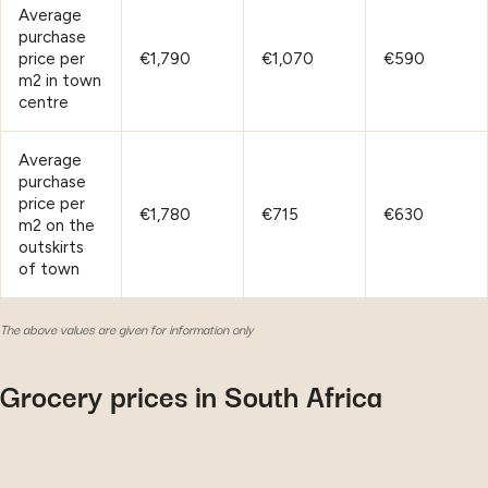
Average
purchase
price per
€1,790
€1,070
€590
m2 in town
centre
Average
purchase
price per
€1,780
€715
€630
m2 on the
outskirts
of town
The above values are given for information only
Grocery prices in South Africa