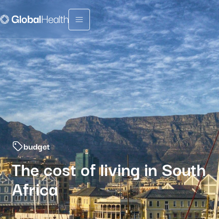
Menu fermé
budget
The cost of living in South
Africa