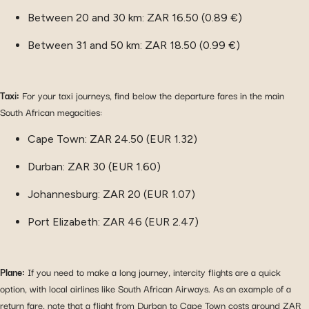
Between 20 and 30 km: ZAR 16.50 (0.89 €)
Between 31 and 50 km: ZAR 18.50 (0.99 €)
Taxi:
For your taxi journeys, find below the departure fares in the main
South African megacities:
Cape Town: ZAR 24.50 (EUR 1.32)
Durban: ZAR 30 (EUR 1.60)
Johannesburg: ZAR 20 (EUR 1.07)
Port Elizabeth: ZAR 46 (EUR 2.47)
Plane:
If you need to make a long journey, intercity flights are a quick
option, with local airlines like South African Airways. As an example of a
return fare, note that a flight from Durban to Cape Town costs around ZAR