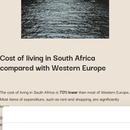
Cost of living in South Africa
compared with Western Europe
The cost of living in South Africa is
70% lower
than most of Western Europe.
Most items of expenditure, such as rent and shopping, are significantly
lower.
It is important to note that the average salary in Western Europe is higher
than in South Africa: €2,530 compared with €1,465.