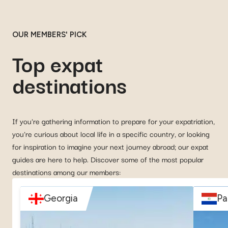
OUR MEMBERS' PICK
Top expat
destinations
If you're gathering information to prepare for your expatriation,
you're curious about local life in a specific country, or looking
for inspiration to imagine your next journey abroad; our expat
guides are here to help. Discover some of the most popular
destinations among our members:
Georgia
Pa