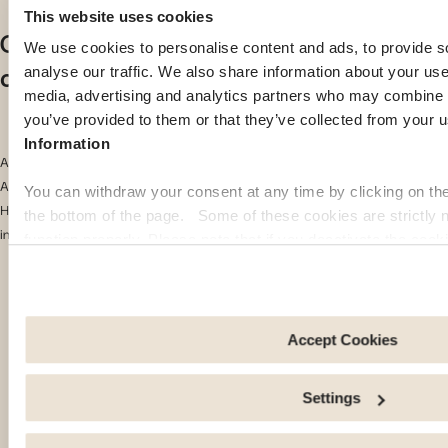
This website uses cookies
Cost of living in South Africa
We use cookies to personalise content and ads, to provide s
compared with other African countries
analyse our traffic. We also share information about your use 
media, advertising and analytics partners who may combine it
you’ve provided to them or that they’ve collected from your u
Information
According to the
Numbeo 2024
ranking of the cost of living in Africa, South
Africa ranks 9th out of the 24 most expensive countries on the continent.
You can withdraw your consent at any time by clicking on th
Here are the top 10 countries in the ranking, along with their cost-of-living
the bottom of the page. Some of these cookies are strictly n
index:
function properly. Please note that if you deactivate the cook
functions or parts of this website may no longer be normally
Ivory Coast: 44.7
to: Improve your user experience, by personalising your fe
Senegal: 44
choices. Measure audience by tracking the number of visito
arrive at our site. Propose personalised offers and services 
Accept Cookies
Ethiopia: 43.1
Share information with the social networks you use and allo
an external site.
Mozambique: 43
Settings
Mauritania: 39.8