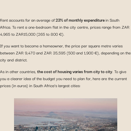
Rent accounts for an average of
23% of monthly expenditure
in South
Africa. To rent a one-bedroom flat in the city centre, prices range from ZAR
4,965 to ZAR15,000 (265 to 800 €).
If you want to become a homeowner, the price per square metre varies
between ZAR 9,470 and ZAR 35,595 (500 and 1,900 €), depending on the
city and district.
As in other countries,
the cost of housing varies from city to city
. To give
you a clearer idea of the budget you need to plan for, here are the current
prices (in euros) in South Africa’s largest cities: