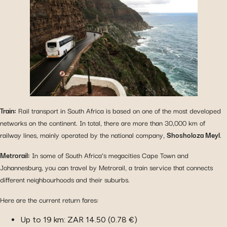
Train:
Rail transport in South Africa is based on one of the most developed
networks on the continent. In total, there are more than 30,000 km of
railway lines, mainly operated by the national company,
Shosholoza Meyl
.
Metrorail:
In some of South Africa’s megacities Cape Town and
Johannesburg, you can travel by Metrorail, a train service that connects
different neighbourhoods and their suburbs.
Here are the current return fares:
Up to 19 km: ZAR 14.50 (0.78 €)