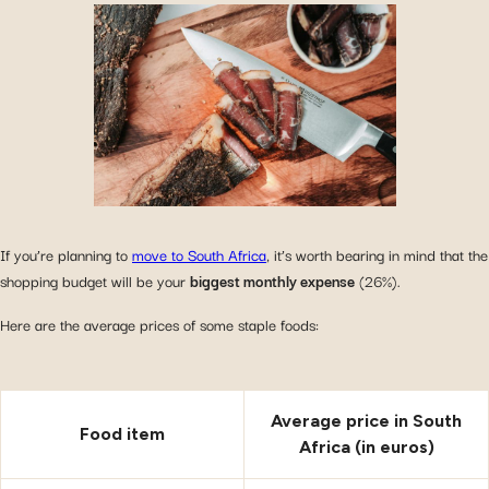
If you’re planning to
move to South Africa
, it’s worth bearing in mind that the
shopping budget will be your
biggest monthly expense
(26%).
Here are the average prices of some staple foods:
Average price in South
Food item
Africa (in euros)