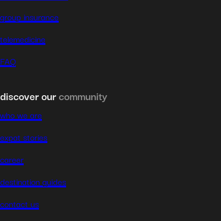
group insurance
telemedicine
FAQ
discover our
community
who we are
expat stories
career
destination guides
contact us