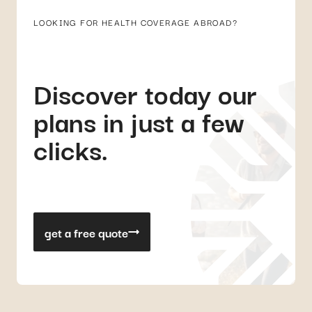
LOOKING FOR HEALTH COVERAGE ABROAD?
Discover today our
plans in just a few
clicks.
get a free quote