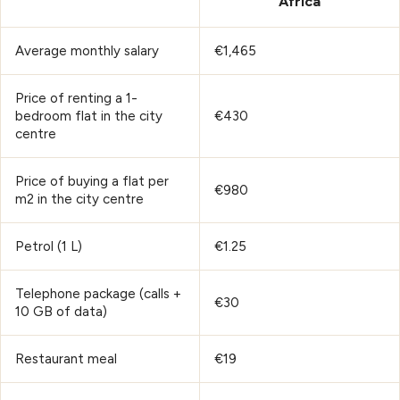
Africa
Average monthly salary
€1,465
Price of renting a 1-
bedroom flat in the city
€430
centre
Price of buying a flat per
€980
m2 in the city centre
Petrol (1 L)
€1.25
Telephone package (calls +
€30
10 GB of data)
Restaurant meal
€19