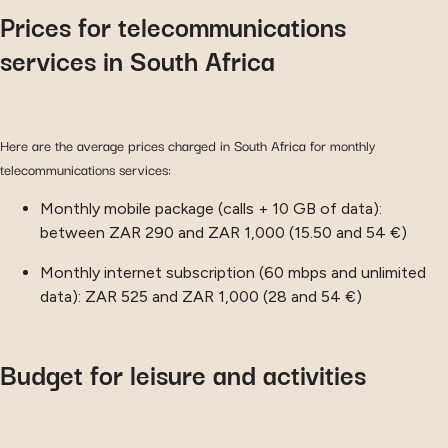
Prices for telecommunications
services in South Africa
Here are the average prices charged in South Africa for monthly
telecommunications services:
Monthly mobile package (calls + 10 GB of data):
between ZAR 290 and ZAR 1,000 (15.50 and 54 €)
Monthly internet subscription (60 mbps and unlimited
data): ZAR 525 and ZAR 1,000 (28 and 54 €)
Budget for leisure and activities