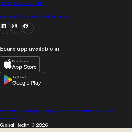
+352 270 444 1002
contact@globalhealth.insurance
Ecare app available in
Download in
App Store
Available in
Google Play
terms and conditions
privacy policy
legal notice
cookie policy
sitemap
accessibility
Global
Health
©
2026