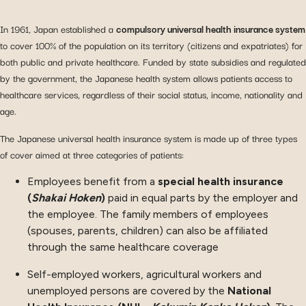
In 1961, Japan established a
compulsory universal health insurance system
to cover 100% of the population on its territory (citizens and expatriates) for
both public and private healthcare. Funded by state subsidies and regulated
by the government, the Japanese health system allows patients access to
healthcare services, regardless of their social status, income, nationality and
age.
The Japanese universal health insurance system is made up of three types
of cover aimed at three categories of patients:
Employees benefit from a
special health insurance
(
Shakai Hoken
)
paid in equal parts by the employer and
the employee. The family members of employees
(spouses, parents, children) can also be affiliated
through the same healthcare coverage
Self-employed workers, agricultural workers and
unemployed persons are covered by the
National