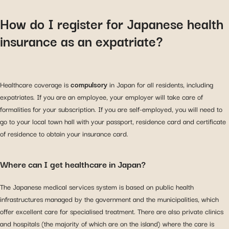
How do I register for Japanese health
insurance as an expatriate?
Healthcare coverage is
compulsory
in Japan for all residents, including
expatriates. If you are an employee, your employer will take care of
formalities for your subscription. If you are self-employed, you will need to
go to your local town hall with your passport, residence card and certificate
of residence to obtain your insurance card.
Where can I get healthcare in Japan?
The Japanese medical services system is based on public health
infrastructures managed by the government and the municipalities, which
offer excellent care for specialised treatment. There are also private clinics
and hospitals (the majority of which are on the island) where the care is