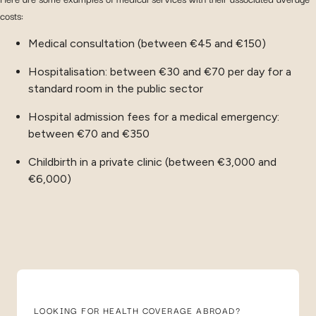
costs:
Medical consultation (between €45 and €150)
Hospitalisation: between €30 and €70 per day for a
standard room in the public sector
Hospital admission fees for a medical emergency:
between €70 and €350
Childbirth in a private clinic (between €3,000 and
€6,000)
LOOKING FOR HEALTH COVERAGE ABROAD?