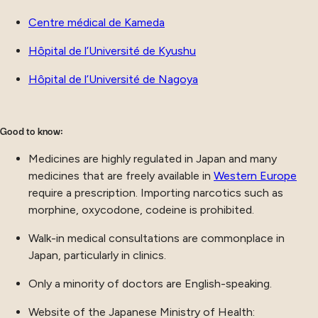
Centre médical de Kameda
Hôpital de l’Université de Kyushu
Hôpital de l’Université de Nagoya
Good to know:
Medicines are highly regulated in Japan and many
medicines that are freely available in
Western Europe
require a prescription. Importing narcotics such as
morphine, oxycodone, codeine is prohibited.
Walk-in medical consultations are commonplace in
Japan, particularly in clinics.
Only a minority of doctors are English-speaking.
Website of the Japanese Ministry of Health: