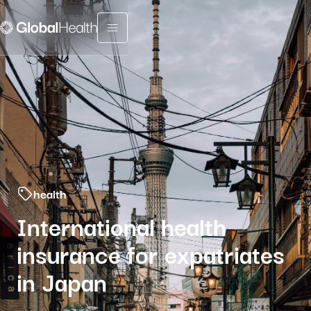
Menu fermé
health
International health
insurance for expatriates
in Japan