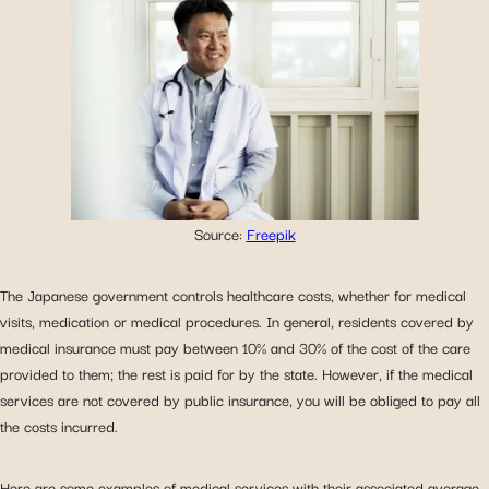
Source:
Freepik
The Japanese government controls healthcare costs, whether for medical
visits, medication or medical procedures. In general, residents covered by
medical insurance must pay between 10% and 30% of the cost of the care
provided to them; the rest is paid for by the state. However, if the medical
services are not covered by public insurance, you will be obliged to pay all
the costs incurred.
Here are some examples of medical services with their associated average