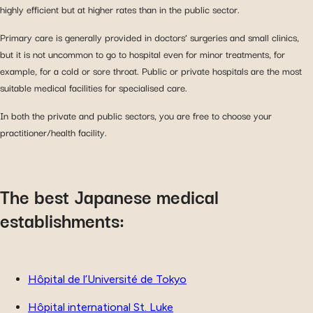
highly efficient but at higher rates than in the public sector.
Primary care is generally provided in doctors’ surgeries and small clinics,
but it is not uncommon to go to hospital even for minor treatments, for
example, for a cold or sore throat. Public or private hospitals are the most
suitable medical facilities for specialised care.
In both the private and public sectors, you are free to choose your
practitioner/health facility.
The best Japanese medical
establishments:
Hôpital de l’Université de Tokyo
Hôpital international St. Luke