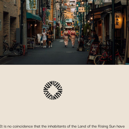
It is no coincidence that the inhabitants of the Land of the Rising Sun have