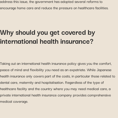
address this issue, the government has adopted several reforms to
encourage home care and reduce the pressure on healthcare facilities.
Why should you get covered by
international health insurance?
Taking out an international health insurance policy gives you the comfort,
peace of mind and flexibility you need as an expatriate. While Japanese
health insurance only covers part of the costs, in particular those related to
dental care, maternity and hospitalisation. Regardless of the type of
healthcare facility and the country where you may need medical care, a
private international health insurance company provides comprehensive
medical coverage.