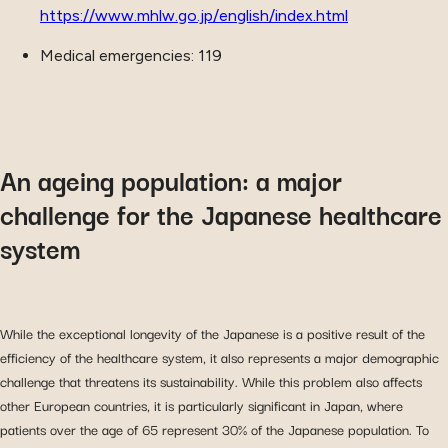
https://www.mhlw.go.jp/english/index.html
Medical emergencies: 119
An ageing population: a major
challenge for the Japanese healthcare
system
While the exceptional longevity of the Japanese is a positive result of the
efficiency of the healthcare system, it also represents a major demographic
challenge that threatens its sustainability. While this problem also affects
other European countries, it is particularly significant in Japan, where
patients over the age of 65 represent 30% of the Japanese population. To