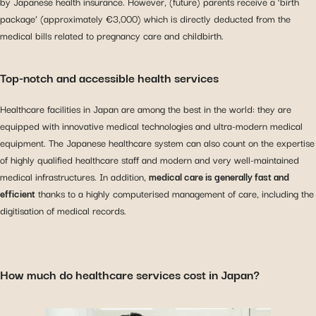
by Japanese health insurance. However, (future) parents receive a ‘birth
package’ (approximately €3,000) which is directly deducted from the
medical bills related to pregnancy care and childbirth.
Top-notch and accessible health services
Healthcare facilities in Japan are among the best in the world: they are
equipped with innovative medical technologies and ultra-modern medical
equipment. The Japanese healthcare system can also count on the expertise
of highly qualified healthcare staff and modern and very well-maintained
medical infrastructures. In addition,
medical care is generally fast and
efficient
thanks to a highly computerised management of care, including the
digitisation of medical records.
How much do healthcare services cost in Japan?