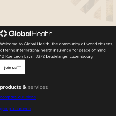
Welcome to Global Health, the community of world citizens,
offering international health insurance for peace of mind.
12 Rue Léon Laval, 3372 Leudelange, Luxembourg
join us
products &
services
compare our plans
group insurance