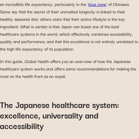
an incredible life expectancy, particularly in the ‘
blue zone
’ of Okinawa.
Some say that the secret of their unrivalled longevity is linked to their
healthy seasonal diet; others claim that their active lifestyle is the key
ingredient. What is certain is that Japan can boast one of the best
healthcare systems in the world, which effectively combines accessibility,
quality and performance, and that this excellence is not entirely unrelated to
the high life expectancy of its population.
In this guide, Global Health offers you an overview of how the Japanese
healthcare system works and offers some recommendations for making the
most on the health front as an expat.
The Japanese healthcare system:
excellence, universality and
accessibility