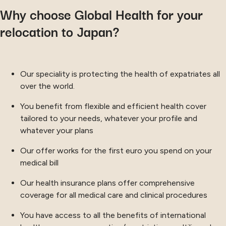
Why choose Global Health for your
relocation to Japan?
Our speciality is protecting the health of expatriates all
over the world.
You benefit from flexible and efficient health cover
tailored to your needs, whatever your profile and
whatever your plans
Our offer works for the first euro you spend on your
medical bill
Our health insurance plans offer comprehensive
coverage for all medical care and clinical procedures
You have access to all the benefits of international