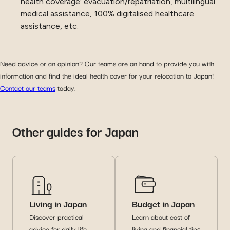
health coverage: evacuation/repatriation, multilingual
medical assistance, 100% digitalised healthcare
assistance, etc.
Need advice or an opinion? Our teams are on hand to provide you with
information and find the ideal health cover for your relocation to Japan!
Contact our teams
today.
Other guides for Japan
Living in Japan
Budget in Japan
Discover practical
Learn about cost of
advice for daily life
living and financial tips