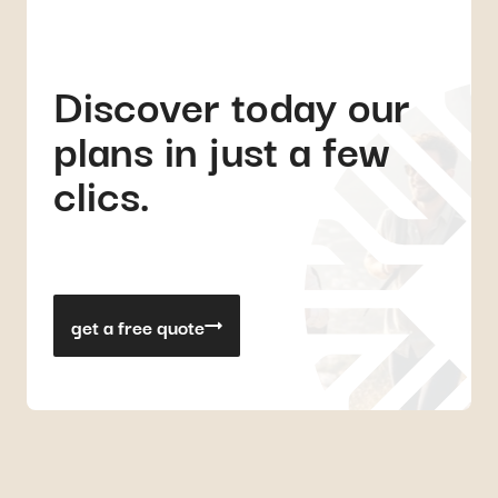
Discover today our
plans in just a few
clics.
get a free quote