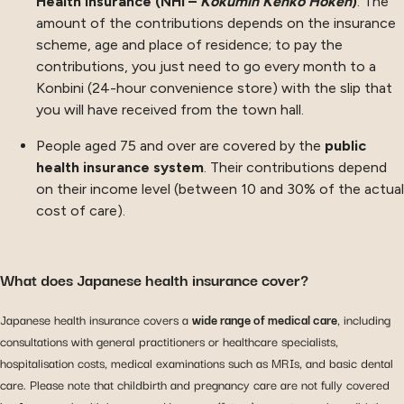
Health Insurance (NHI –
Kokumin Kenko Hoken
)
. The
amount of the contributions depends on the insurance
scheme, age and place of residence; to pay the
contributions, you just need to go every month to a
Konbini (24-hour convenience store) with the slip that
you will have received from the town hall.
People aged 75 and over are covered by the
public
health insurance system
. Their contributions depend
on their income level (between 10 and 30% of the actual
cost of care).
What does Japanese health insurance cover?
Japanese health insurance covers a
wide range of medical care
, including
consultations with general practitioners or healthcare specialists,
hospitalisation costs, medical examinations such as MRIs, and basic dental
care. Please note that childbirth and pregnancy care are not fully covered