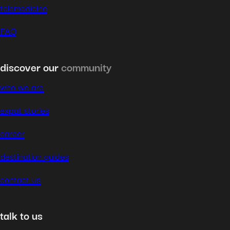
telemedicine
FAQ
discover our
community
who we are
expat stories
career
destination guides
contact us
talk to us