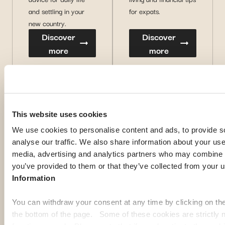
and settling in your
for expats.
new country.
Discover
Discover
more
more
This website uses cookies
We use cookies to personalise content and ads, to provide s
analyse our traffic. We also share information about your use 
media, advertising and analytics partners who may combine it
you’ve provided to them or that they’ve collected from your u
Information
You can withdraw your consent at any time by clicking on th
the bottom of the page. Some of these cookies are strictly n