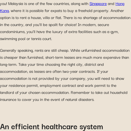
you! Malaysia is one of the few countries, along with
Singapore
and
Hong
Kong
, where it is possible for expats to buy a freehold property. Another
option is to rent a house, villa or flat. There is no shortage of accommodation
in the country, and you’ll be spoilt for choice! In modern, secure
condominiums, you’ll have the luxury of extra facilities such as a gym,
swimming pool or tennis court.
Generally speaking, rents are still cheap. While unfurnished accommodation
is cheaper than furnished, short-term leases are much more expensive than
long-term. Take your time choosing the right city, district and
accommodation, as leases are often two-year contracts. If your
accommodation is not provided by your company, you will need to show
your residence permit, employment contract and work permit to the
landlord of your chosen accommodation. Remember to take out household
insurance to cover you in the event of natural disasters.
An efficient healthcare system