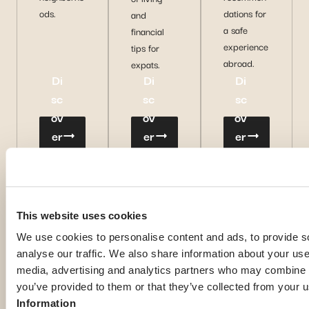
ods.
dations for
and
a safe
financial
experience
tips for
abroad.
expats.
Di
Di
Di
sc
sc
sc
ov
ov
ov
er
er
er
m
m
m
or
or
or
e
e
e
This website uses cookies
We use cookies to personalise content and ads, to provide s
analyse our traffic. We also share information about your use 
media, advertising and analytics partners who may combine it
you’ve provided to them or that they’ve collected from your u
Information