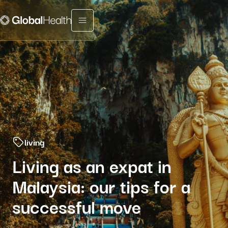
Menu fermé
living
Living as an expat in
Malaysia: our tips for a
successful move