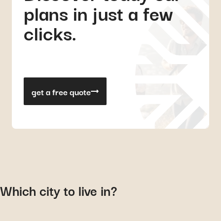
plans in just a few
clicks.
get a free quote
Which city to live in?