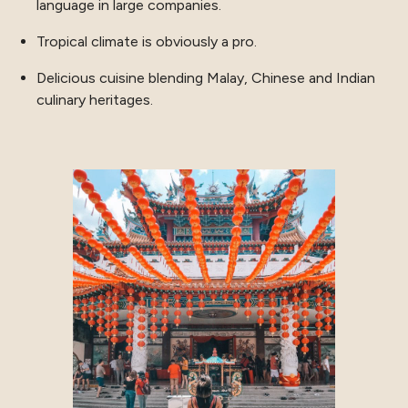
language in large companies.
Tropical climate is obviously a pro.
Delicious cuisine blending Malay, Chinese and Indian
culinary heritages.