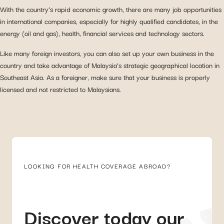
With the country’s rapid economic growth, there are many job opportunities
in international companies, especially for highly qualified candidates, in the
energy (oil and gas), health, financial services and technology sectors.
Like many foreign investors, you can also set up your own business in the
country and take advantage of Malaysia’s strategic geographical location in
Southeast Asia. As a foreigner, make sure that your business is properly
licensed and not restricted to Malaysians.
LOOKING FOR HEALTH COVERAGE ABROAD?
Discover today our