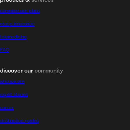
compare our plans
group insurance
telemedicine
FAQ
discover our
community
who we are
expat stories
career
destination guides