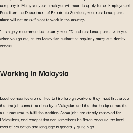
company in Malaysia, your employer will need to apply for an Employment
Pass from the Department of Expatriate Services; your residence permit
alone will not be sufficient to work in the country.
It is highly recommended to carry your ID and residence permit with you
when you go out, as the Malaysian authorities regularly carry out identity
checks.
Working in Malaysia
Local companies are not free to hire foreign workers: they must first prove
that the job cannot be done by a Malaysian and that the foreigner has the
skills required to fulfil the position. Some jobs are strictly reserved for
Malaysians, and competition can sometimes be fierce because the local
level of education and language is generally quite high.