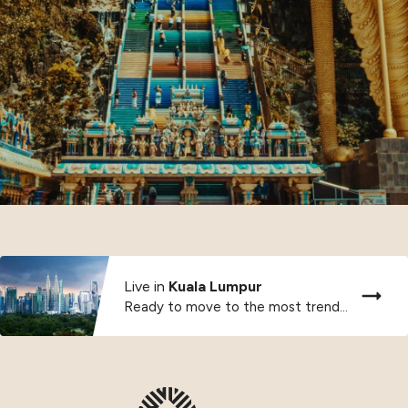
Live in
Kuala Lumpur
Ready to move to the most trendy city...