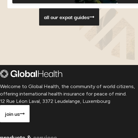
Georgia
Georgia
Georgia
Paragu
P
all our expat guides
Welcome to Global Health, the community of world citizens,
offering international health insurance for peace of mind.
12 Rue Léon Laval, 3372 Leudelange, Luxembourg
join us
products &
services