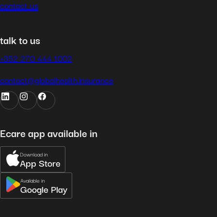
contact us
talk to us
+352 270 444 1002
contact@globalhealth.insurance
Ecare app available in
Download in
App Store
Available in
Google Play