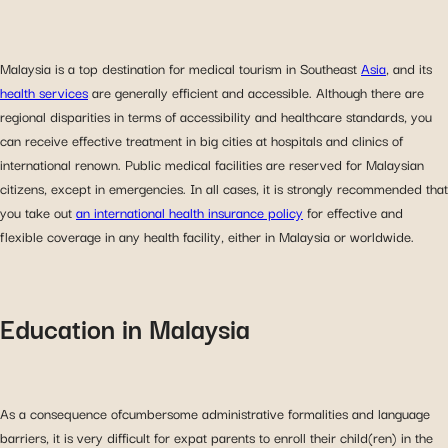
Malaysia is a top destination for medical tourism in Southeast
Asia
, and its
health services
are generally efficient and accessible. Although there are
regional disparities in terms of accessibility and healthcare standards, you
can receive effective treatment in big cities at hospitals and clinics of
international renown. Public medical facilities are reserved for Malaysian
citizens, except in emergencies. In all cases, it is strongly recommended that
you take out
an international health insurance policy
for effective and
flexible coverage in any health facility, either in Malaysia or worldwide.
Education in Malaysia
As a consequence ofcumbersome administrative formalities and language
barriers, it is very difficult for expat parents to enroll their child(ren) in the