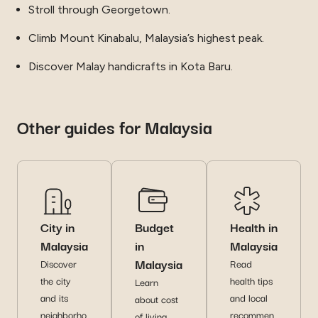
Stroll through Georgetown.
Climb Mount Kinabalu, Malaysia’s highest peak.
Discover Malay handicrafts in Kota Baru.
Other guides for Malaysia
City in
Budget
Health in
Malaysia
in
Malaysia
Malaysia
Discover
Read
the city
health tips
Learn
and its
and local
about cost
neighborho
recommen
of living