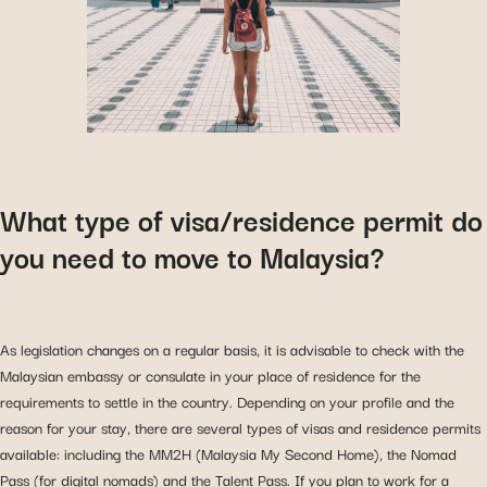
What type of visa/residence permit do
you need to move to Malaysia?
As legislation changes on a regular basis, it is advisable to check with the
Malaysian embassy or consulate in your place of residence for the
requirements to settle in the country. Depending on your profile and the
reason for your stay, there are several types of visas and residence permits
available: including the MM2H (Malaysia My Second Home), the Nomad
Pass (for digital nomads) and the Talent Pass. If you plan to work for a