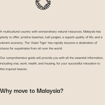
A multicultural country with extraordinary natural resources, Malaysia has
plenty to offer: pristine beaches, lush jungles, a superb quality of life, and a
vibrant economy. The ‘Asian Tiger’ has rapidly become a destination of
choice for expatriates from all over the world.
Our comprehensive guide will provide you with all the essential information,
including visa, work, health, and housing, for your successful relocation to
this tropical heaven.
Why move to Malaysia?