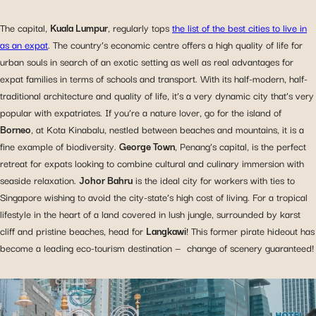
The capital,
Kuala Lumpur
, regularly tops
the list of the best cities to live in
as an expat
. The country’s economic centre offers a high quality of life for
urban souls in search of an exotic setting as well as real advantages for
expat families in terms of schools and transport. With its half-modern, half-
traditional architecture and quality of life, it’s a very dynamic city that’s very
popular with expatriates. If you’re a nature lover, go for the island of
Borneo
, at Kota Kinabalu, nestled between beaches and mountains, it is a
fine example of biodiversity.
George Town
, Penang’s capital, is the perfect
retreat for expats looking to combine cultural and culinary immersion with
seaside relaxation.
Johor Bahru
is the ideal city for workers with ties to
Singapore wishing to avoid the city-state’s high cost of living. For a tropical
lifestyle in the heart of a land covered in lush jungle, surrounded by karst
cliff and pristine beaches, head for
Langkawi
! This former pirate hideout has
become a leading eco-tourism destination — change of scenery guaranteed!