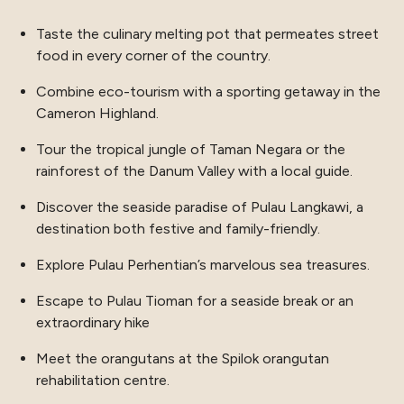
Taste the culinary melting pot that permeates street
food in every corner of the country.
Combine eco-tourism with a sporting getaway in the
Cameron Highland.
Tour the tropical jungle of Taman Negara or the
rainforest of the Danum Valley with a local guide.
Discover the seaside paradise of Pulau Langkawi, a
destination both festive and family-friendly.
Explore Pulau Perhentian’s marvelous sea treasures.
Escape to Pulau Tioman for a seaside break or an
extraordinary hike
Meet the orangutans at the Spilok orangutan
rehabilitation centre.