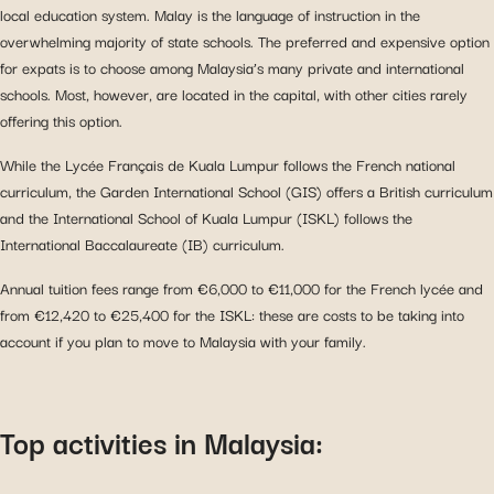
local education system. Malay is the language of instruction in the
overwhelming majority of state schools. The preferred and expensive option
for expats is to choose among Malaysia’s many private and international
schools. Most, however, are located in the capital, with other cities rarely
offering this option.
While the Lycée Français de Kuala Lumpur follows the French national
curriculum, the Garden International School (GIS) offers a British curriculum
and the International School of Kuala Lumpur (ISKL) follows the
International Baccalaureate (IB) curriculum.
Annual tuition fees range from €6,000 to €11,000 for the French lycée and
from €12,420 to €25,400 for the ISKL: these are costs to be taking into
account if you plan to move to Malaysia with your family.
Top activities in Malaysia: