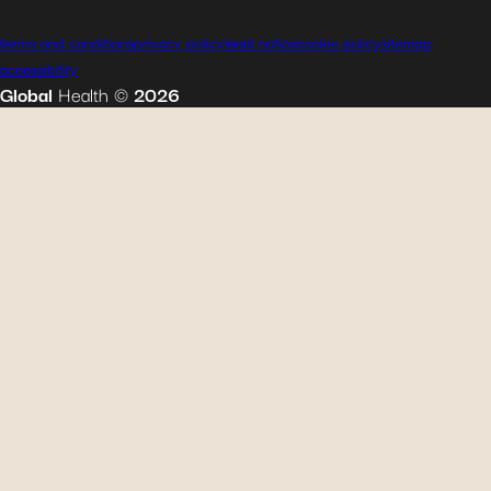
terms and conditions
privacy policy
legal notice
cookie policy
sitemap
accessibility
Global
Health
©
2026