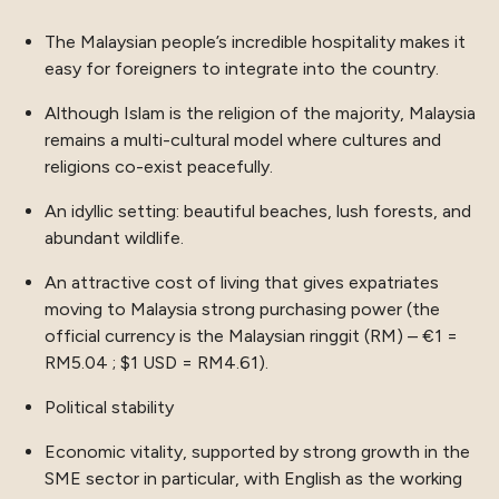
The Malaysian people’s incredible hospitality makes it
easy for foreigners to integrate into the country.
Although Islam is the religion of the majority, Malaysia
remains a multi-cultural model where cultures and
religions co-exist peacefully.
An idyllic setting: beautiful beaches, lush forests, and
abundant wildlife.
An attractive cost of living that gives expatriates
moving to Malaysia strong purchasing power (the
official currency is the Malaysian ringgit (RM) – €1 =
RM5.04 ; $1 USD = RM4.61).
Political stability
Economic vitality, supported by strong growth in the
SME sector in particular, with English as the working