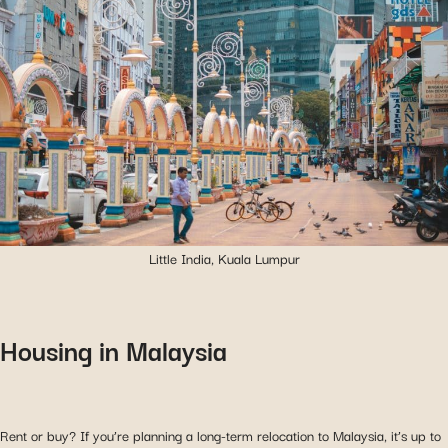
Little India, Kuala Lumpur
Housing in Malaysia
Rent or buy? If you’re planning a long-term relocation to Malaysia, it’s up to