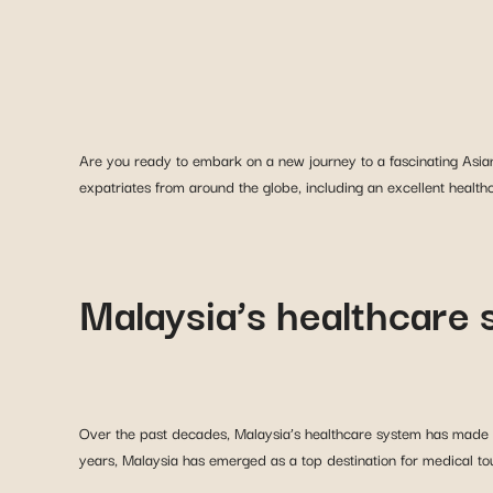
Are you ready to embark on a new journey to a fascinating Asian c
expatriates from around the globe, including an excellent health
Malaysia’s healthcare
Over the past decades, Malaysia’s healthcare system has made sig
years, Malaysia has emerged as a top destination for medical to