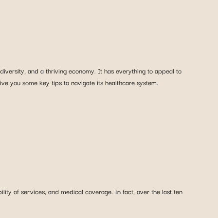
diversity, and a thriving economy. It has everything to appeal to
give you some key tips to navigate its healthcare system.
ity of services, and medical coverage. In fact, over the last ten