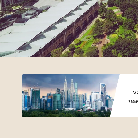
Liv
Rea