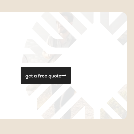
get a free quote