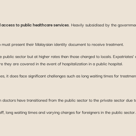
l access to public healthcare services
. Heavily subsidised by the governmen
ho must present their Malaysian identity document to receive treatment.
 public sector but at higher rates than those charged to locals. Expatriates’ 
 they are covered in the event of hospitalization in a public hospital.
es, it does face significant challenges such as long waiting times for treatmen
 doctors have transitioned from the public sector to the private sector due t
f, long waiting times and varying charges for foreigners in the public sector. P