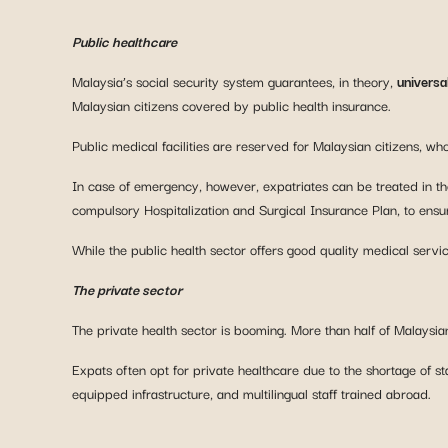
Public healthcare
Malaysia’s social security system guarantees, in theory,
universa
Malaysian citizens covered by public health insurance.
Public medical facilities are reserved for Malaysian citizens, w
In case of emergency, however, expatriates can be treated in the
compulsory Hospitalization and Surgical Insurance Plan, to ensure
While the public health sector offers good quality medical servic
The private sector
The private health sector is booming. More than half of Malaysian
Expats often opt for private healthcare due to the shortage of staf
equipped infrastructure, and multilingual staff trained abroad.