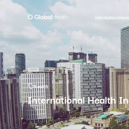
individuals
professi
health
International Health I