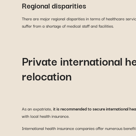
Regional disparities
There are major regional disparities in terms of healthcare servi
suffer from a shortage of medical staff and facilities.
Private international h
relocation
As an expatriate,
it is recommended to secure international he
with local health insurance.
International health insurance companies offer numerous benefit