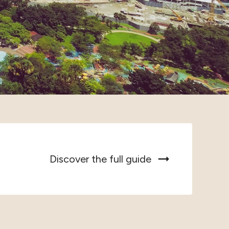
Discover the full guide