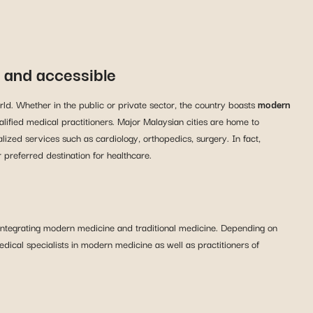
t and accessible
ld. Whether in the public or private sector, the country boasts
modern
ualified medical practitioners. Major Malaysian cities are home to
lized services such as cardiology, orthopedics, surgery. In fact,
preferred destination for healthcare.
 integrating modern medicine and traditional medicine. Depending on
edical specialists in modern medicine as well as practitioners of