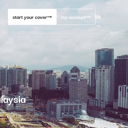
start your cover
my account
EN
laysia