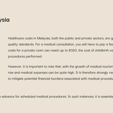
ysia
Healthcare costs in Malaysia, both the public and private sectors, are 
quality standards. For a medical consultation, you will have to pay a f
costs for a private room can reach up to €180, the cost of childbirt
procedures performed.
However, it is important to note that, with the growth of medical touris
rise and medical expenses can be quite high. It is therefore strongly r
to mitigate potential financial burdens associated with medical procedu
advance for scheduled medical procedures. In such instances, it is essential 