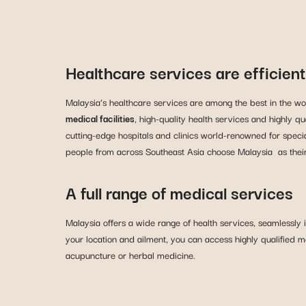
Healthcare services are efficien
Malaysia’s healthcare services are among the best in the wor
medical facilities
, high-quality health services and highly q
cutting-edge hospitals and clinics world-renowned for specia
people from across Southeast Asia choose Malaysia as their 
A full range of medical services
Malaysia offers a wide range of health services, seamlessly
your location and ailment, you can access highly qualified m
acupuncture or herbal medicine.