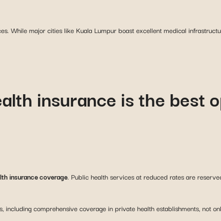
ces. While major cities like Kuala Lumpur boast excellent medical infrastruct
ealth insurance is the best o
alth insurance coverage
. Public health services at reduced rates are reserv
s, including comprehensive coverage in private health establishments, not on