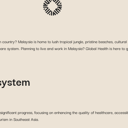
ountry? Malaysia is home to lush tropical jungle, pristine beaches, cultural 
care system. Planning to live and work in Malaysia? Global Health is here to 
 system
nificant progress, focusing on enhancing the quality of healthcare, accessibil
urism in Southeast Asia.