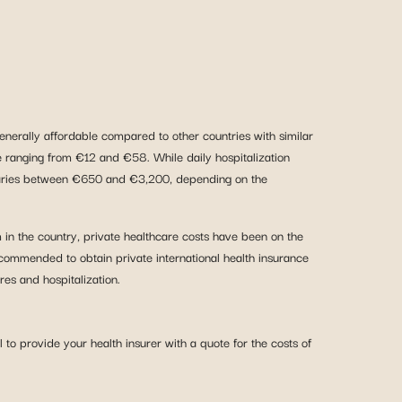
generally affordable compared to other countries with similar
ee ranging from €12 and €58. While daily hospitalization
h varies between €650 and €3,200, depending on the
m in the country, private healthcare costs have been on the
ecommended to obtain private international health insurance
res and hospitalization.
to provide your health insurer with a quote for the costs of