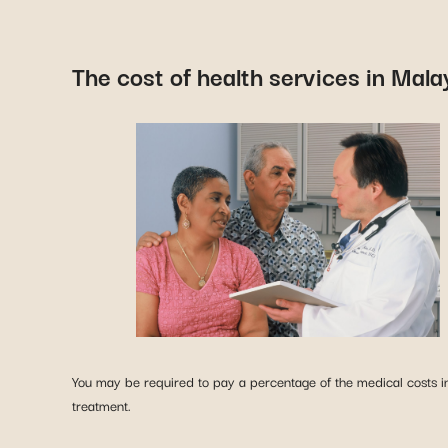
The cost of health services in Mala
You may be required to pay a percentage of the medical costs in 
treatment.