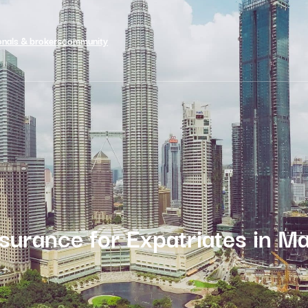
onals & brokers
community
nsurance for Expatriates in Ma