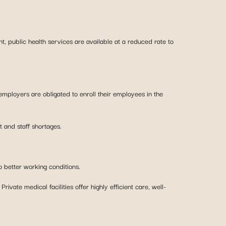
t, public health services are available at a reduced rate to
employers are obligated to enroll their employees in the
t and staff shortages.
o better working conditions.
rivate medical facilities offer highly efficient care, well-