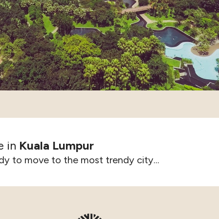
e in
Kuala Lumpur
dy to move to the most trendy city...