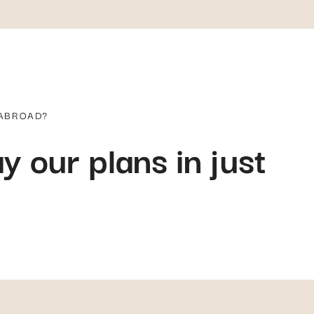
 ABROAD?
y our plans in just