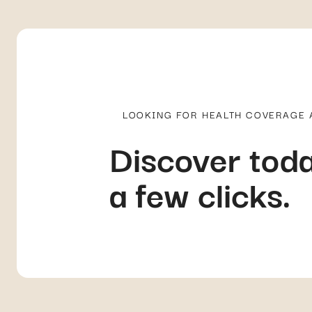
LOOKING FOR HEALTH COVERAGE
Discover toda
a few clicks.