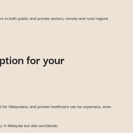
ure in both public and private sectors, remote and rural regions
ption for your
ed for Malaysians, and private healthcare can be expensive, even
ly in Malaysia but also worldwide,