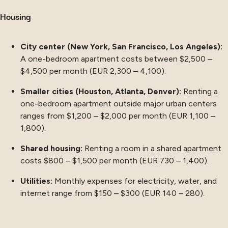
Housing
City center (New York, San Francisco, Los Angeles):
A one-bedroom apartment costs between $2,500 –
$4,500 per month (EUR 2,300 – 4,100).
Smaller cities (Houston, Atlanta, Denver):
Renting a
one-bedroom apartment outside major urban centers
ranges from $1,200 – $2,000 per month (EUR 1,100 –
1,800).
Shared housing:
Renting a room in a shared apartment
costs $800 – $1,500 per month (EUR 730 – 1,400).
Utilities:
Monthly expenses for electricity, water, and
internet range from $150 – $300 (EUR 140 – 280).