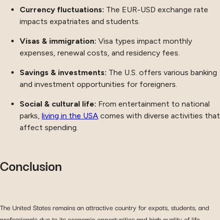
Currency fluctuations:
The EUR-USD exchange rate
impacts expatriates and students.
Visas & immigration:
Visa types impact monthly
expenses, renewal costs, and residency fees.
Savings & investments:
The U.S. offers various banking
and investment opportunities for foreigners.
Social & cultural life:
From entertainment to national
parks,
living in the USA
comes with diverse activities that
affect spending.
Conclusion
The United States remains an attractive country for expats, students, and
professionals due to its economic opportunities and high quality of life.