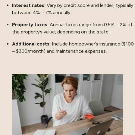
Interest rates:
Vary by credit score and lender, typically
between 4% – 7% annually.
Property taxes:
Annual taxes range from 0.5% – 2% of
the property’s value, depending on the state.
Additional costs:
Include homeowner’s insurance ($100
– $300/month) and maintenance expenses.