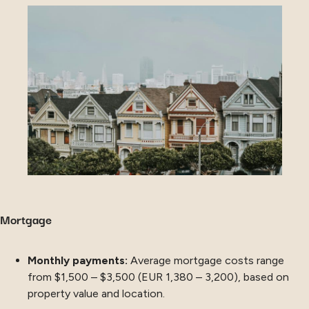
Mortgage
Monthly payments:
Average mortgage costs range
from $1,500 – $3,500 (EUR 1,380 – 3,200), based on
property value and location.