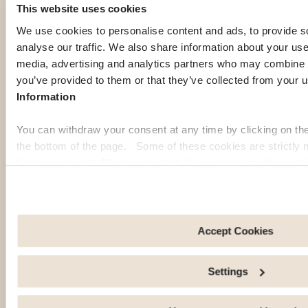
es
es
es
Stat
This website uses cookies
of
of
of
es
We use cookies to personalise content and ads, to provide s
Ame
Ame
Ame
of
analyse our traffic. We also share information about your use 
rica
rica
rica
Ame
media, advertising and analytics partners who may combine it
rica
Disco
Disco
Read
you’ve provided to them or that they’ve collected from your u
ver
ver
healt
Disco
Information
the
the
h tips
ver
city
city
and
practi
You can withdraw your consent at any time by clicking on th
and
and
local
cal
the bottom of the page. Some of these cookies are strictly n
its
its
reco
advic
function properly. Please note that if you deactivate the cook
neigh
neigh
mme
e for
functions or parts of this website may no longer be normally
borho
borho
ndati
daily
to: Improve your user experience, by personalising your fe
ods.
ods.
ons
life
choices. Measure audience by tracking the number of visito
for a
and
arrive at our site. Propose personalised offers and services 
Accept Cookies
safe
settlin
Share information with the social networks you use and allo
exper
g in
an external site.
Settings
ience
your
abroa
new