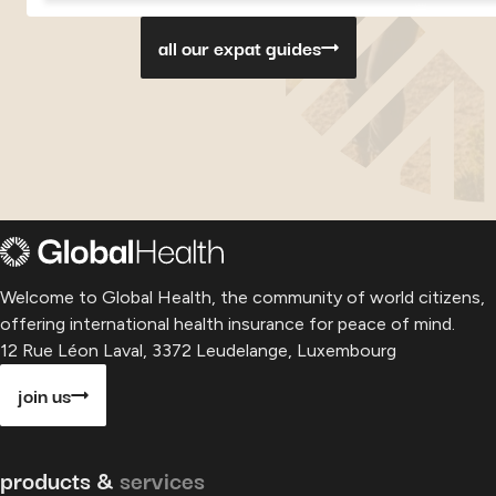
Georgia
Georgia
Georgia
Paragu
P
all our expat guides
Welcome to Global Health, the community of world citizens,
offering international health insurance for peace of mind.
12 Rue Léon Laval, 3372 Leudelange, Luxembourg
join us
products &
services