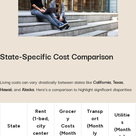
State-Specific Cost Comparison
Living costs can vary drastically between states like
California
,
Texas
,
Hawaii
, and
Alaska
. Here’s a comparison to highlight significant disparities:
Rent
Grocer
Transp
Utilitie
(1-bed,
y
ort
s
State
city
Costs
(Month
(Month
center
(Month
ly