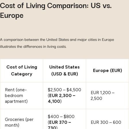
Cost of Living Comparison: US vs.
Europe
A comparison between the United States and major cities in Europe
illustrates the differences in living costs.
Cost of Living
United States
Europe (EUR)
Category
(USD & EUR)
Rent (one-
$2,500 – $4,500
EUR 1,200 –
bedroom
(
EUR 2,300 –
2,500
apartment)
4,100
)
$400 – $800
Groceries (per
(
EUR 370 –
EUR 300 – 600
month)
730
)