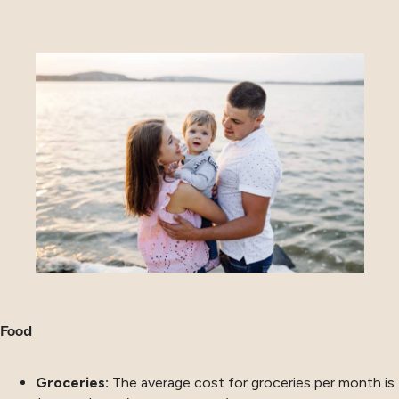
Food
Groceries:
The average cost for groceries per month is