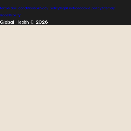
terms and conditions
privacy policy
legal notice
cookie policy
sitemap
accessibility
Global
Health
©
2026