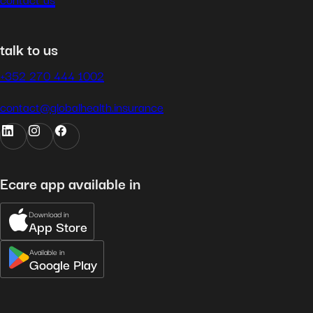
talk to us
+352 270 444 1002
contact@globalhealth.insurance
Ecare app available in
Download in
App Store
Available in
Google Play