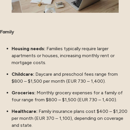
Family
Housing needs:
Families typically require larger
apartments or houses, increasing monthly rent or
mortgage costs.
Childcare:
Daycare and preschool fees range from
$800 – $1,500 per month (EUR 730 – 1,400).
Groceries:
Monthly grocery expenses for a family of
four range from $800 – $1,500 (EUR 730 – 1,400).
Healthcare:
Family insurance plans cost $400 – $1,200
per month (EUR 370 – 1,100), depending on coverage
and state.