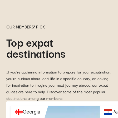
OUR MEMBERS' PICK
Top expat
destinations
If you're gathering information to prepare for your expatriation,
you're curious about local life in a specific country, or looking
for inspiration to imagine your next journey abroad; our expat
guides are here to help. Discover some of the most popular
destinations among our members:
Georgia
Pa