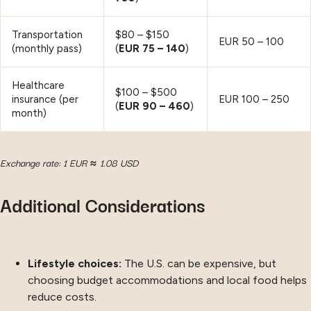
Transportation
$80 – $150
EUR 50 – 100
(monthly pass)
(
EUR 75 – 140
)
Healthcare
$100 – $500
insurance (per
EUR 100 – 250
(
EUR 90 – 460
)
month)
Exchange rate: 1 EUR ≈ 1.08 USD
Additional Considerations
Lifestyle choices:
The U.S. can be expensive, but
choosing budget accommodations and local food helps
reduce costs.