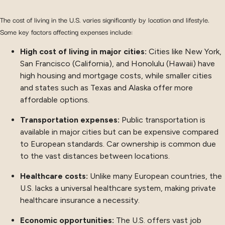
The cost of living in the U.S. varies significantly by location and lifestyle.
Some key factors affecting expenses include:
High cost of living in major cities:
Cities like New York,
San Francisco (California), and Honolulu (Hawaii) have
high housing and mortgage costs, while smaller cities
and states such as Texas and Alaska offer more
affordable options.
Transportation expenses:
Public transportation is
available in major cities but can be expensive compared
to European standards. Car ownership is common due
to the vast distances between locations.
Healthcare costs:
Unlike many European countries, the
U.S. lacks a universal healthcare system, making private
healthcare insurance a necessity.
Economic opportunities:
The U.S. offers vast job