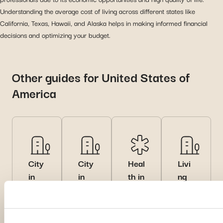
Understanding the average cost of living across different states like
California, Texas, Hawaii, and Alaska helps in making informed financial
decisions and optimizing your budget.
Other guides for United States of
America
City
City
Heal
Livi
in
in
th in
ng
Unit
Unit
Unit
in
ed
ed
ed
Unit
Stat
Stat
Stat
ed