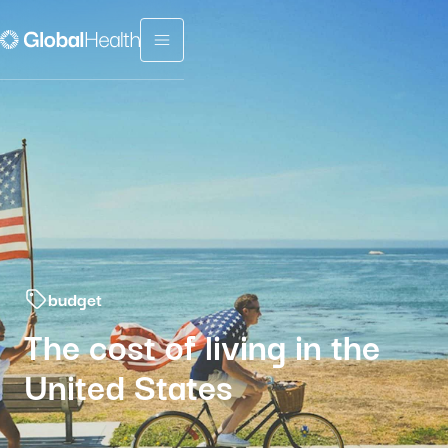
Menu fermé
budget
The cost of living in the
United States