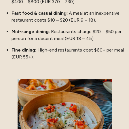
$400 – $800 (EUR 370 – 730).
Fast food & casual dining:
A meal at an inexpensive
restaurant costs $10 – $20 (EUR 9 – 18).
Mid-range dining:
Restaurants charge $20 – $50 per
person for a decent meal (EUR 18 – 45).
Fine dining:
High-end restaurants cost $60+ per meal
(EUR 55+).