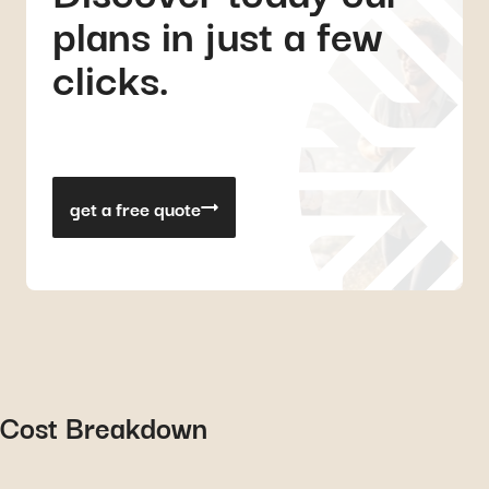
plans in just a few
clicks.
get a free quote
Cost Breakdown