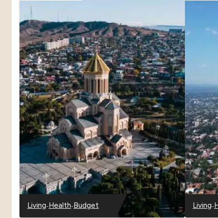
-
-
-
Living
Health
Budget
Living
H
-
-
-
-
-