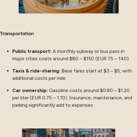
Transportation
Public transport:
A monthly subway or bus pass in
major cities costs around $80 – $150 (EUR 75 – 140).
Taxis & ride-sharing:
Base fares start at $3 – $5, with
additional costs per mile.
Car ownership:
Gasoline costs around $0.80 – $1.20
per liter (EUR 0.75 – 1.10). Insurance, maintenance, and
parking significantly add to expenses.