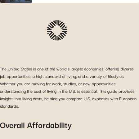
The United States is one of the world’s largest economies, offering diverse
job opportunities, a high standard of living, and a variety of lifestyles.
Whether you are moving for work, studies, or new opportunities,
understanding the cost of living in the U.S. is essential. This guide provides
insights into living costs, helping you compare U.S. expenses with European
standards.
Overall Affordability