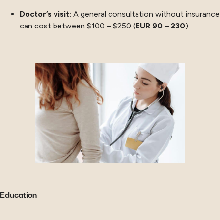
Doctor’s visit:
A general consultation without insurance
can cost between $100 – $250 (
EUR 90 – 230
).
Education