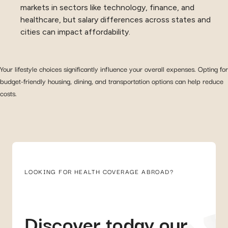
markets in sectors like technology, finance, and
healthcare, but salary differences across states and
cities can impact affordability.
Your lifestyle choices significantly influence your overall expenses. Opting for
budget-friendly housing, dining, and transportation options can help reduce
costs.
LOOKING FOR HEALTH COVERAGE ABROAD?
Discover today our