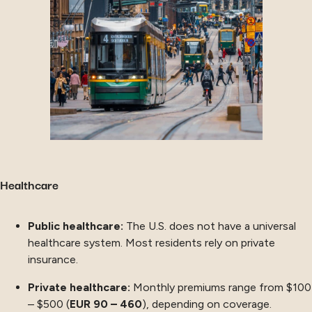
Healthcare
Public healthcare:
The U.S. does not have a universal
healthcare system. Most residents rely on private
insurance.
Private healthcare:
Monthly premiums range from $100
– $500 (
EUR 90 – 460
), depending on coverage.