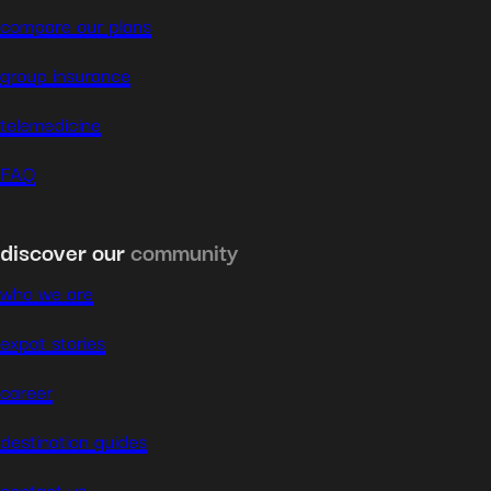
compare our plans
group insurance
telemedicine
FAQ
discover our
community
who we are
expat stories
career
destination guides
contact us