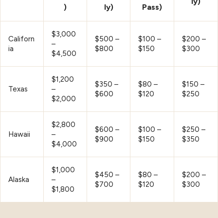
ly)
)
ly)
Pass)
$3,000
Californ
$500 –
$100 –
$200 –
–
ia
$800
$150
$300
$4,500
$1,200
$350 –
$80 –
$150 –
Texas
–
$600
$120
$250
$2,000
$2,800
$600 –
$100 –
$250 –
Hawaii
–
$900
$150
$350
$4,000
$1,000
$450 –
$80 –
$200 –
Alaska
–
$700
$120
$300
$1,800