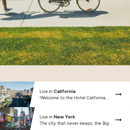
Live in
California
‘Welcome to the Hotel California, such a lovely...
Live in
New York
The city that never sleeps, the Big Apple,...