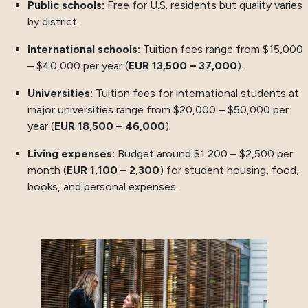
Public schools:
Free for U.S. residents but quality varies
by district.
International schools:
Tuition fees range from $15,000
– $40,000 per year (
EUR 13,500 – 37,000
).
Universities:
Tuition fees for international students at
major universities range from $20,000 – $50,000 per
year (
EUR 18,500 – 46,000
).
Living expenses:
Budget around $1,200 – $2,500 per
month (
EUR 1,100 – 2,300
) for student housing, food,
books, and personal expenses.