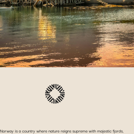
Norway is a country where nature reigns supreme with majestic fjords,