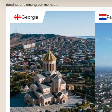
destinations among our members:
Georgia
Pa