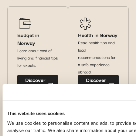
Budget in
Health in Norway
Norway
Read health tips and
local
Learn about cost of
recommendations for
living and financial tips
a safe experience
for expats.
abroad.
Discover
Discover
more
more
This website uses cookies
We use cookies to personalise content and ads, to provide s
analyse our traffic. We also share information about your use 