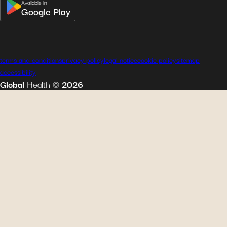
Available in
Google Play
terms and conditions
privacy policy
legal notice
cookie policy
sitemap
accessibility
Global
Health
©
2026