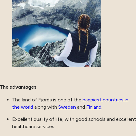
The advantages
The land of Fjords is one of the
happiest countries in
the world
along with
Sweden
and
Finland
.
Excellent quality of life, with good schools and excellent
healthcare services