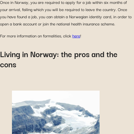
Once in Norway, you are required to apply for a job within six months of
your arrival, failing which you will be required to leave the country. Once
you have found a job, you can obtain a Norwegian identity card, in order to
open a bank account or join the national health insurance scheme.
For more information on formalities, click
here
!
Living in Norway: the pros and the
cons