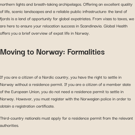
northern lights and breath-taking archipelagos. Offering an excellent quality
of life, scenic landscapes and a reliable public infrastructure: the land of
fjords is a land of opportunity for global expatriates. From visas to taxes, we
are here to ensure your relocation success in Scandinavia. Global Health
offers you a brief overview of expat life in Norway.
Moving to Norway: Formalities
If you are a citizen of a Nordic country, you have the right to settle in
Norway without a residence permit. If you are a citizen of a member state
of the European Union, you do not need a residence permit to settle in
Norway. However, you must register with the Norwegian police in order to
obtain a registration certificate.
Third-country nationals must apply for a residence permit from the relevant
authorities.