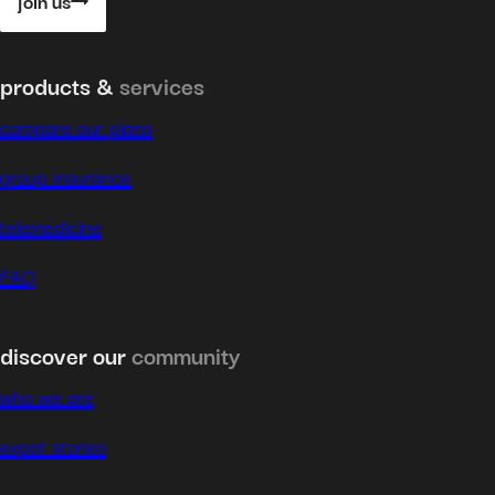
join us
products &
services
compare our plans
group insurance
telemedicine
FAQ
discover our
community
who we are
expat stories