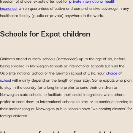
freedom of choice, expats often opt for
private international health
insurance
, which guarantees effective and comprehensive coverage in any
healthcare facility (public or private) anywhere in the world.
Schools for Expat children
Children attend nursery schools (
barnehage
) up to the age of six, before
being enrolled in Norwegian schools or international schools such as the
Oslo International School or the German school of Oslo. Your
choice of
school
will mainly depend on the length of your stay. Some expats who plan
to stay in the country for a long time prefer to send their children to
Norwegian state schools to facilitate their social integration, while others
prefer to send them to international schools to start or to continue learning in
their mother tongue. Norwegian public schools have “welcoming classes” for
foreign children.