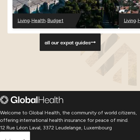
-
-
-
Living
Health
Budget
Living
H
-
-
-
-
-
Georgia
Georgia
Georgia
Paragu
P
all our expat guides
Welcome to Global Health, the community of world citizens,
offering international health insurance for peace of mind.
12 Rue Léon Laval, 3372 Leudelange, Luxembourg