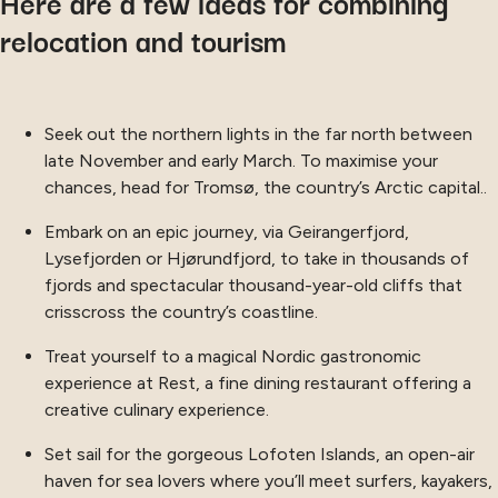
Here are a few ideas for combining
relocation and tourism
Seek out the northern lights in the far north between
late November and early March. To maximise your
chances, head for Tromsø, the country’s Arctic capital..
Embark on an epic journey, via Geirangerfjord,
Lysefjorden or Hjørundfjord, to take in thousands of
fjords and spectacular thousand-year-old cliffs that
crisscross the country’s coastline.
Treat yourself to a magical Nordic gastronomic
experience at Rest, a fine dining restaurant offering a
creative culinary experience.
Set sail for the gorgeous Lofoten Islands, an open-air
haven for sea lovers where you’ll meet surfers, kayakers,