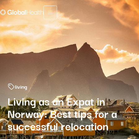
Menu fermé
living
Living as an Expat in
Norway: Best tips for a
successful relocation