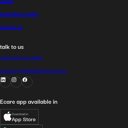
career
destination guides
contact us
talk to us
+352 270 444 1002
contact@globalhealth.insurance
Ecare app available in
Download in
App Store