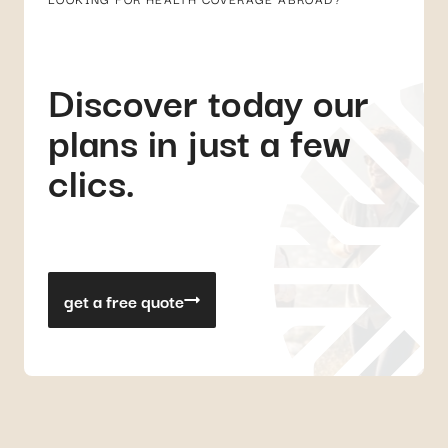
Discover today our
plans in just a few
clics.
get a free quote