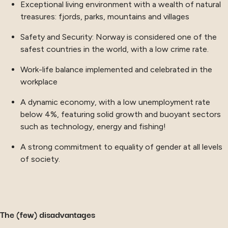
Exceptional living environment with a wealth of natural
treasures: fjords, parks, mountains and villages
Safety and Security: Norway is considered one of the
safest countries in the world, with a low crime rate.
Work-life balance implemented and celebrated in the
workplace
A dynamic economy, with a low unemployment rate
below 4%, featuring solid growth and buoyant sectors
such as technology, energy and fishing!
A strong commitment to equality of gender at all levels
of society.
The (few) disadvantages