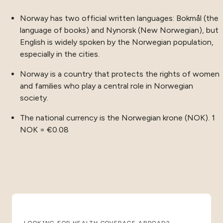
Norway has two official written languages: Bokmål (the
language of books) and Nynorsk (New Norwegian), but
English is widely spoken by the Norwegian population,
especially in the cities.
Norway is a country that protects the rights of women
and families who play a central role in Norwegian
society.
The national currency is the Norwegian krone (NOK). 1
NOK = €0.08
LOOKING FOR HEALTH COVERAGE ABROAD?