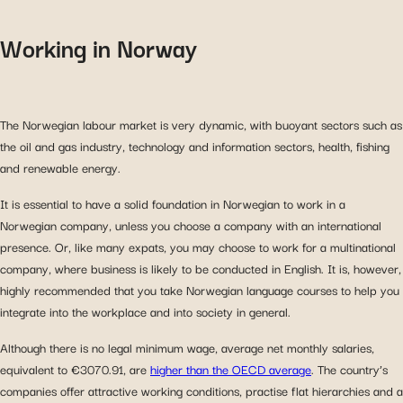
Working in Norway
The Norwegian labour market is very dynamic, with buoyant sectors such as
the oil and gas industry, technology and information sectors, health, fishing
and renewable energy.
It is essential to have a solid foundation in Norwegian to work in a
Norwegian company, unless you choose a company with an international
presence. Or, like many expats, you may choose to work for a multinational
company, where business is likely to be conducted in English. It is, however,
highly recommended that you take Norwegian language courses to help you
integrate into the workplace and into society in general.
Although there is no legal minimum wage, average net monthly salaries,
equivalent to €3070.91, are
higher than the OECD average
. The country’s
companies offer attractive working conditions, practise flat hierarchies and a