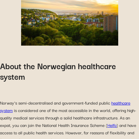
About the Norwegian healthcare
system
Norway’s semi-decentralised and government-funded public
healthcare
system
is considered one of the most accessible in the world, offering high-
quality medical services through a solid healthcare infrastructure. As an
expat, you can join the National Health Insurance Scheme (
Helfo
) and have
access to all public health services. However, for reasons of flexibility and