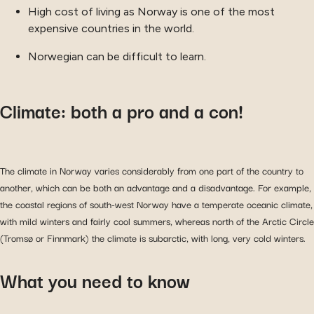
High cost of living as Norway is one of the most
expensive countries in the world.
Norwegian can be difficult to learn.
Climate: both a pro and a con!
The climate in Norway varies considerably from one part of the country to
another, which can be both an advantage and a disadvantage. For example,
the coastal regions of south-west Norway have a temperate oceanic climate,
with mild winters and fairly cool summers, whereas north of the Arctic Circle
(Tromsø or Finnmark) the climate is subarctic, with long, very cold winters.
What you need to know