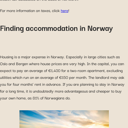
For more information on taxes, click
here
!
Finding accommodation in Norway
Housing is a major expense in Norway. Especially in large cities such as
Oslo and Bergen where house prices are very high. In the capital, you can
expect to pay an average of €1,400 for a two-room apartment, excluding
utilities which run on an average of €150 per month. The landlord may ask
you for four months’ rent in advance. If you are planning to stay in Norway
for a long time, it is undoubtedly more advantageous and cheaper to buy
your own home, as 81% of Norwegians do.