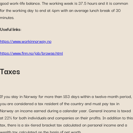
good work-life balance. The working week is 37.5 hours and it is common
for the working day to end at 4pm with an average lunch break of 30
minutes.
Useful links
:
https://www.workinnorway.no
https://www.finn.no/job/browse.html
Taxes
If you stay in Norway for more than 183 days within a twelve-month period,
you are considered a tax resident of the country and must pay tax in
Norway on income earned during a calendar year. General income is taxed
at 22% for both individuals and companies on their profits. In addition to this
tax, there is a six-tiered bracket tax calculated on personal income and a
wealth tax calculated on the basis of net worth.