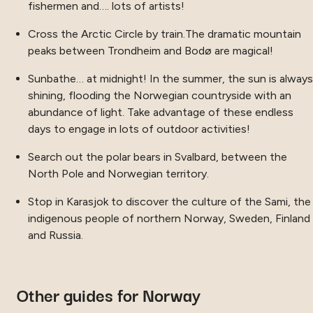
fishermen and…. lots of artists!
Cross the Arctic Circle by train.The dramatic mountain
peaks between Trondheim and Bodø are magical!
Sunbathe… at midnight! In the summer, the sun is always
shining, flooding the Norwegian countryside with an
abundance of light. Take advantage of these endless
days to engage in lots of outdoor activities!
Search out the polar bears in Svalbard, between the
North Pole and Norwegian territory.
Stop in Karasjok to discover the culture of the Sami, the
indigenous people of northern Norway, Sweden, Finland
and Russia.
Other guides for Norway