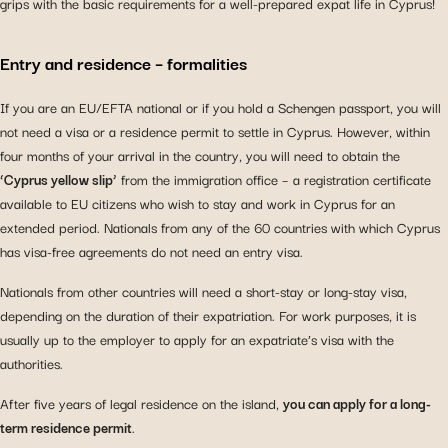
grips with the basic requirements for a well-prepared expat life in Cyprus!
Entry and residence – formalities
If you are an EU/EFTA national or if you hold a Schengen passport, you will
not need a visa or a residence permit to settle in Cyprus. However, within
four months of your arrival in the country, you will need to obtain the
‘Cyprus yellow slip’
from the immigration office – a registration certificate
available to EU citizens who wish to stay and work in Cyprus for an
extended period. Nationals from any of the 60 countries with which Cyprus
has visa-free agreements do not need an entry visa.
Nationals from other countries will need a short-stay or long-stay visa,
depending on the duration of their expatriation. For work purposes, it is
usually up to the employer to apply for an expatriate’s visa with the
authorities.
After five years of legal residence on the island,
you can apply for a long-
term residence permit
.