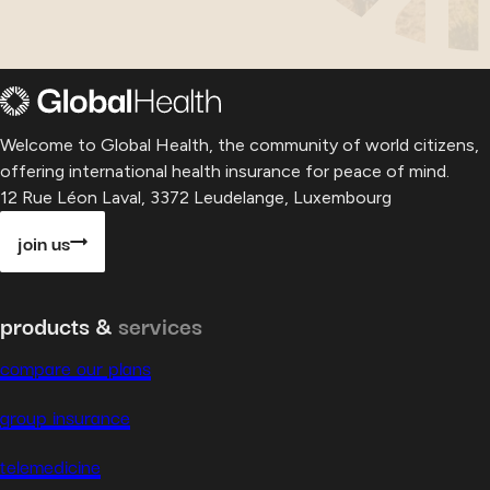
Welcome to Global Health, the community of world citizens,
offering international health insurance for peace of mind.
12 Rue Léon Laval, 3372 Leudelange, Luxembourg
join us
products &
services
compare our plans
group insurance
telemedicine