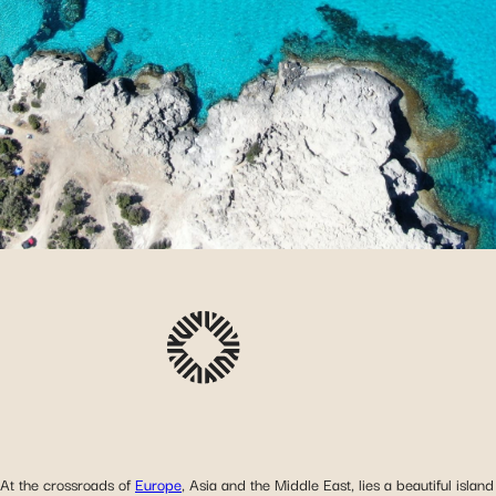
At the crossroads of
Europe
, Asia and the Middle East, lies a beautiful island