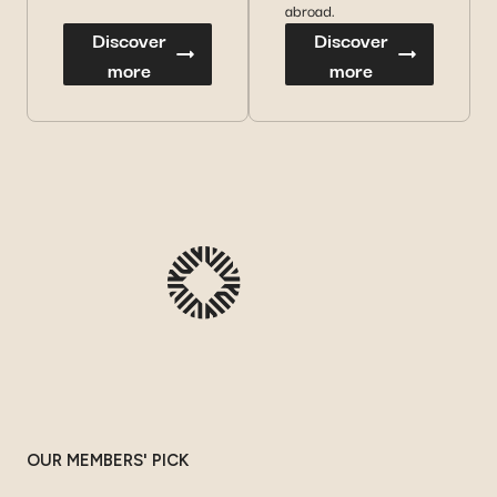
abroad.
Discover
Discover
more
more
OUR MEMBERS' PICK