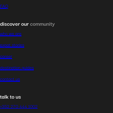
FAQ
discover our
community
who we are
expat stories
career
destination guides
contact us
talk to us
+352 270 444 1002