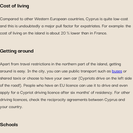
Cost of living
Compared to other Western European countries, Cyprus is quite low-cost
and this is undoubtedly a major pull factor for expatriates. For example: the
cost of living on the island is about 20 % lower than in France.
Getting around
Apart from travel restrictions in the northern part of the island, getting
around is easy. In the city, you can use public transport such as
buses
or
shared taxis or choose to have your own car (Cypriots drive on the left side
of the road!). People who have an EU licence can use it to drive and even
apply for a Cypriot driving licence after six months’ of residency. For other
driving licences, check the reciprocity agreements between Cyprus and
your country.
Schools