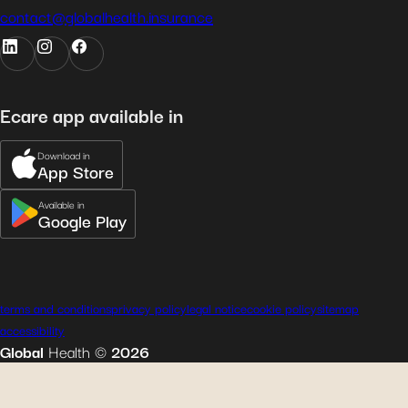
contact@globalhealth.insurance
Ecare app available in
Download in
App Store
Available in
Google Play
terms and conditions
privacy policy
legal notice
cookie policy
sitemap
accessibility
Global
Health
©
2026