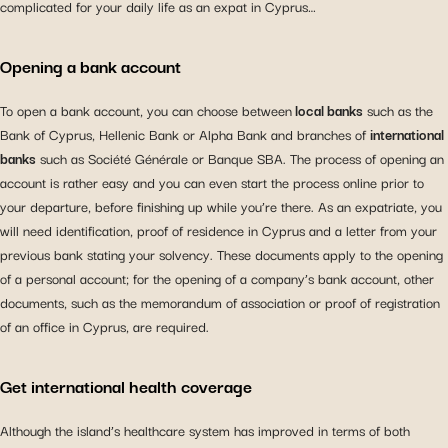
complicated for your daily life as an expat in Cyprus…
Opening a bank account
To open a bank account, you can choose between
local banks
such as the
Bank of Cyprus, Hellenic Bank or Alpha Bank and branches of
international
banks
such as Société Générale or Banque SBA. The process of opening an
account is rather easy and you can even start the process online prior to
your departure, before finishing up while you’re there. As an expatriate, you
will need identification, proof of residence in Cyprus and a letter from your
previous bank stating your solvency. These documents apply to the opening
of a personal account; for the opening of a company’s bank account, other
documents, such as the memorandum of association or proof of registration
of an office in Cyprus, are required.
Get international health coverage
Although the island’s healthcare system has improved in terms of both