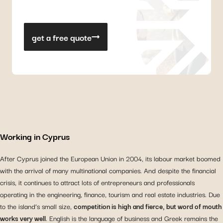
get a free quote
Working in Cyprus
After Cyprus joined the European Union in 2004, its labour market boomed
with the arrival of many multinational companies. And despite the financial
crisis, it continues to attract lots of entrepreneurs and professionals
operating in the engineering, finance, tourism and real estate industries. Due
to the island’s small size,
competition is high and fierce, but word of mouth
works very well
. English is the language of business and Greek remains the