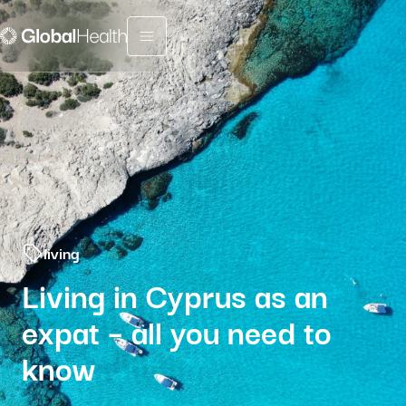
Menu fermé
living
Living in Cyprus as an
expat – all you need to
know