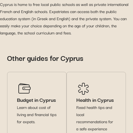
Cyprus is home to free local public schools as well as private international
French and English schools. Expatriates can access both the public
education system (in Greek and English) and the private system. You can
easily make your choice depending on the age of your children, the
language, the school curriculum and fees.
Other guides for Cyprus
Budget in Cyprus
Health in Cyprus
Learn about cost of
Read health tips and
living and financial tips
local
for expats.
recommendations for
a safe experience