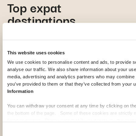
Top expat
destinations
If you're gathering information to prepare for your expatriation,
you're curious about local life in a specific country, or looking
This website uses cookies
for inspiration to imagine your next journey abroad; our expat
We use cookies to personalise content and ads, to provide s
guides are here to help. Discover some of the most popular
analyse our traffic. We also share information about your use 
destinations among our members:
media, advertising and analytics partners who may combine it
you’ve provided to them or that they’ve collected from your u
Georgia
Pa
Information
You can withdraw your consent at any time by clicking on th
the bottom of the page. Some of these cookies are strictly n
function properly. Please note that if you deactivate the cook
functions or parts of this website may no longer be normally
to: Improve your user experience, by personalising your fe