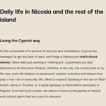
Daily life in Nicosia and the rest of the
island
Living the Cypriot way
At the crossroads of a several of cultures and civilisations, Cyprus has
managed to get the best of each, and forge a flamboyant
multicultural
identity
. More than just wanting a ‘melting pot’, expatriates are also
attracted to its laid-back lifestyle. Whether in the city, the countryside or by
the sea, work-life balance is paramount; outdoor activities and leisure time
play a key role in everyday life. What to expect? Basking in the sun on Nissi
beach, skiing in Troodos, or a quick getaway to Aphrodite’s sanctuary in
Paphos. And that’s just a taste: the island is home to thousands of natural
and cultural gems that are yours to discover.