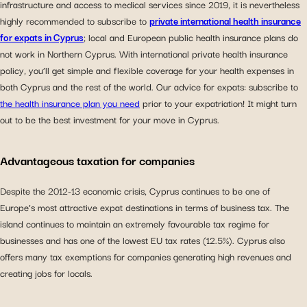
infrastructure and access to medical services since 2019, it is nevertheless
highly recommended to subscribe to
private international health insurance
for expats in Cyprus
; local and European public health insurance plans do
not work in Northern Cyprus. With international private health insurance
policy, you’ll get simple and flexible coverage for your health expenses in
both Cyprus and the rest of the world. Our advice for expats: subscribe to
the health insurance plan you need
prior to your expatriation! It might turn
out to be the best investment for your move in Cyprus.
Advantageous taxation for companies
Despite the 2012-13 economic crisis, Cyprus continues to be one of
Europe’s most attractive expat destinations in terms of business tax. The
island continues to maintain an extremely favourable tax regime for
businesses and has one of the lowest EU tax rates (12.5%). Cyprus also
offers many tax exemptions for companies generating high revenues and
creating jobs for locals.