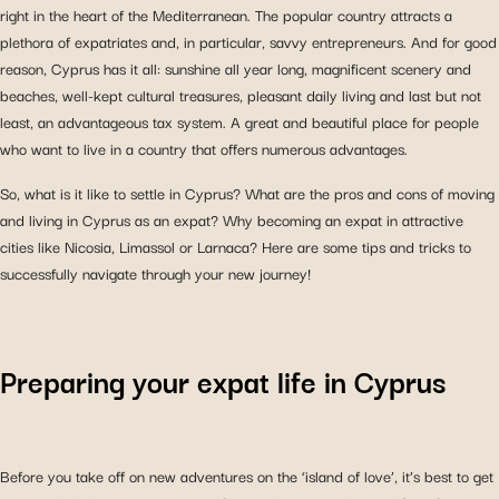
right in the heart of the Mediterranean. The popular country attracts a
plethora of expatriates and, in particular, savvy entrepreneurs. And for good
reason, Cyprus has it all: sunshine all year long, magnificent scenery and
beaches, well-kept cultural treasures, pleasant daily living and last but not
least, an advantageous tax system. A great and beautiful place for people
who want to live in a country that offers numerous advantages.
So, what is it like to settle in Cyprus? What are the pros and cons of moving
and living in Cyprus as an expat? Why becoming an expat in attractive
cities like Nicosia, Limassol or Larnaca? Here are some tips and tricks to
successfully navigate through your new journey!
Preparing your expat life in Cyprus
Before you take off on new adventures on the ‘island of love’, it’s best to get