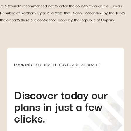
It is strongly recommended not to enter the country through the Turkish
Republic of Northern Cyprus, a state that is only recognised by the Turks;
the airports there are considered illegal by the Republic of Cyprus.
LOOKING FOR HEALTH COVERAGE ABROAD?
Discover today our
plans in just a few
clicks.