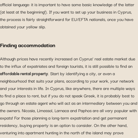
official language: it is important to have some basic knowledge of the latter
(at least at the beginning!). If you want to set up your business in Cyprus,
the process is fairly straightforward for EU/EFTA nationals, once you have
obtained your yellow slip.
Finding accommodation
Although prices have recently increased on Cyprus’ real estate market due
to the influx of expatriates and foreign tourists, it is still possible to find an
affordable rental property
. Start by identifying a city, or even a
neighbourhood that suits your plans, according to your work, your network
and your interests in life. In Cyprus, like anywhere, there are multiple ways
to find a place to rent, but if you do not speak Greek, it is probably best to
go through an estate agent who will act as an intermediary between you and
the owners. Nicosia, Limassol, Larnaca and Paphos are all very popular with
expats! For those planning a long-term expatriation and get permanent
residency, buying property is an option to consider. On the other hand,
venturing into apartment hunting in the north of the island may prove