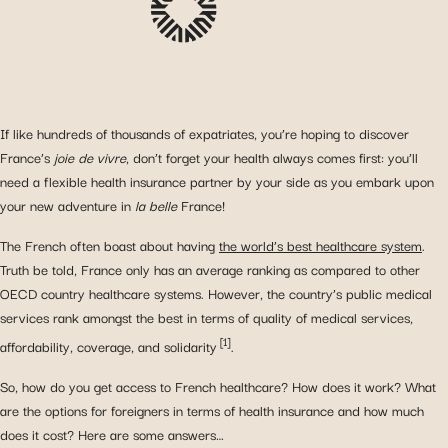
If like hundreds of thousands of expatriates, you’re hoping to discover
France’s
joie de vivre
, don’t forget your health always comes first: you’ll
need a flexible health insurance partner by your side as you embark upon
your new adventure in
la belle
France!
The French often boast about having
the world’s best healthcare system
.
Truth be told, France only has an average ranking as compared to other
OECD country healthcare systems. However, the country’s public medical
services rank amongst the best in terms of quality of medical services,
[1]
affordability, coverage, and solidarity
.
So, how do you get access to French healthcare? How does it work? What
are the options for foreigners in terms of health insurance and how much
does it cost? Here are some answers…