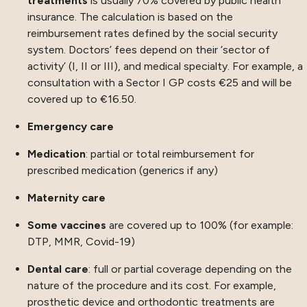
treatments
is usually 70% covered by public health
insurance. The calculation is based on the
reimbursement rates defined by the social security
system. Doctors’ fees depend on their ‘sector of
activity’ (I, II or III), and medical specialty. For example, a
consultation with a Sector I GP costs €25 and will be
covered up to €16.50.
Emergency care
Medication
: partial or total reimbursement for
prescribed medication (generics if any)
Maternity care
Some vaccines
are covered up to 100% (for example:
DTP, MMR, Covid-19)
Dental care
: full or partial coverage depending on the
nature of the procedure and its cost. For example,
prosthetic device and orthodontic treatments are