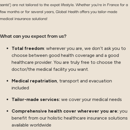
santé’) are not tailored to the expat lifestyle. Whether you’re in France for a
few months or for several years, Global Health offers you tailor-made
medical insurance solutions!
What can you expect from us?
Total freedom
: wherever you are, we don’t ask you to
choose between good health coverage and a good
healthcare provider. You are truly free to choose the
doctor/the medical facility you want.
Medical repatriation
, transport and evacuation
included
Tailor-made services:
we cover your medical needs
Comprehensive health cover wherever you are:
you
benefit from our holistic healthcare insurance solutions
available worldwide