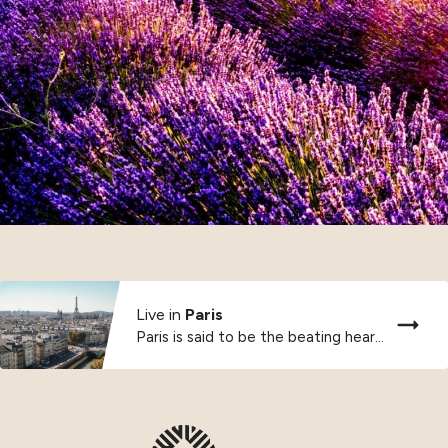
Live in
Paris
Paris is said to be the beating heart...