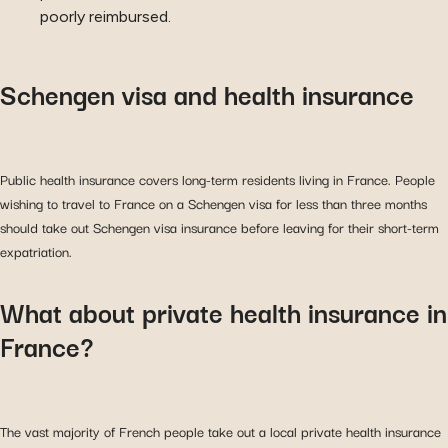
poorly reimbursed.
Schengen visa and health insurance
Public health insurance covers long-term residents living in France. People
wishing to travel to France on a Schengen visa for less than three months
should take out Schengen visa insurance before leaving for their short-term
expatriation.
What about private health insurance in
France?
The vast majority of French people take out a local private health insurance