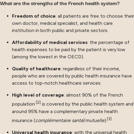
What are the strengths of the French health system?
Freedom of choice
: all patients are free to choose their
own doctor, medical specialist, and health care
institution in both public and private sectors.
Affordability of medical services
: the percentage of
health expenses to be paid by the patient is very low
(among the lowest in the OECD).
Quality of healthcare
: regardless of their income,
people who are covered by public health insurance have
access to top-notch healthcare services.
High level of coverage
: almost 90% of the French
[2]
population
is covered by the public health system and
around 95% have a complementary private health
[3]
insurance (
complémentaire santé
/
mutuelle
).
Universal health insurance
: with the universal health