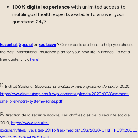
100% digital experience
with unlimited access to
multilingual health experts available to answer your
questions 24/7
Essential
,
Special
or
Exclusive
?
Our experts are here to help you choose
the best international insurance plan for your new life in France. To get a
free quote, click
here
!
[1]
Institut Sapiens,
Sécuriser et améliorer notre système de santé
, 2020,
https://www.institutsapiens.fr/wp-content/uploads/2020/09/Comment-
ameliorer-notre-systeme-sante.pdf
[2]
Direction de la sécurité sociale, Les chiffres clés de la sécurité sociale
2019,
https://www.securite-
sociale.fr/files/live/sites/SSFR/files/medias/DSS/2020/CHIFFRES%20CLE
S%202020%20ED2019.pdf