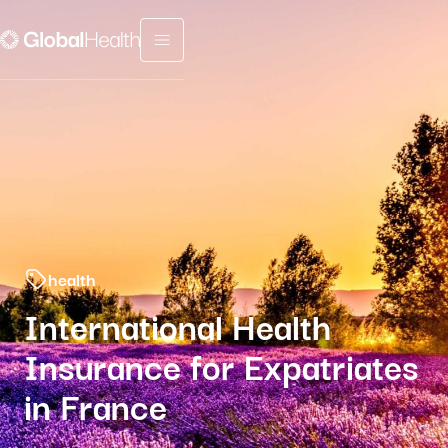
Menu fermé
health
International Health
Insurance for Expatriates
in France