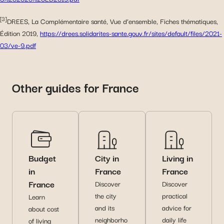
[3]
DREES, La Complémentaire santé, Vue d’ensemble, Fiches thématiques,
Édition 2019,
https://drees.solidarites-sante.gouv.fr/sites/default/files/2021-
03/ve-9.pdf
Other guides for France
Budget
City in
Living in
in
France
France
France
Discover
Discover
the city
practical
Learn
and its
advice for
about cost
neighborho
daily life
of living