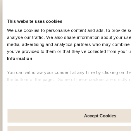
This website uses cookies
We use cookies to personalise content and ads, to provide s
OUR MEMBERS' PICK
analyse our traffic. We also share information about your use 
Top expat
media, advertising and analytics partners who may combine it
you’ve provided to them or that they’ve collected from your u
destinations
Information
You can withdraw your consent at any time by clicking on th
the bottom of the page. Some of these cookies are strictly n
If you're gathering information to prepare for your expatriation,
function properly. Please note that if you deactivate the cook
you're curious about local life in a specific country, or looking
functions or parts of this website may no longer be normally
for inspiration to imagine your next journey abroad; our expat
to: Improve your user experience, by personalising your fe
guides are here to help. Discover some of the most popular
choices. Measure audience by tracking the number of visito
destinations among our members:
arrive at our site. Propose personalised offers and services 
Accept Cookies
Share information with the social networks you use and allo
Georgia
Pa
an external site.