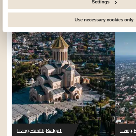
Settings
Use necessary cookies only
-
-
-
Living
Health
Budget
Living
H
-
-
-
-
-