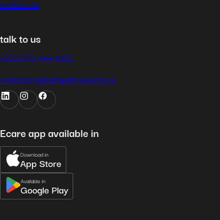
contact us
talk to us
+352 270 444 1002
contact@globalhealth.insurance
Ecare app available in
Download in
App Store
Available in
Google Play