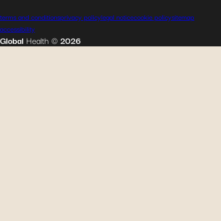
terms and conditions
privacy policy
legal notice
cookie policy
sitemap
accessibility
Global
Health
©
2026