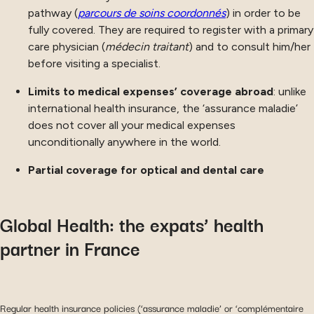
pathway (
parcours de soins coordonnés
) in order to be
fully covered. They are required to register with a primary
care physician (
médecin traitant
) and to consult him/her
before visiting a specialist.
Limits to medical expenses’ coverage abroad
: unlike
international health insurance, the ‘assurance maladie’
does not cover all your medical expenses
unconditionally anywhere in the world.
Partial coverage for optical and dental care
Global Health: the expats’ health
partner in France
Regular health insurance policies (‘assurance maladie’ or ‘complémentaire