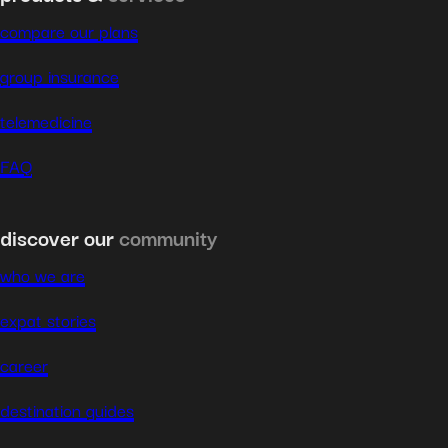
compare our plans
group insurance
telemedicine
FAQ
discover our
community
who we are
expat stories
career
destination guides