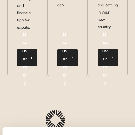
ods.
and settling
and
in your
financial
new
tips for
country.
expats.
Di
Di
Di
sc
sc
sc
ov
ov
ov
er
er
er
m
m
m
or
or
or
e
e
e