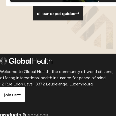
Georgia
Georgia
Georgia
Paragu
P
all our expat guides
Welcome to Global Health, the community of world citizens,
offering international health insurance for peace of mind.
12 Rue Léon Laval, 3372 Leudelange, Luxembourg
join us
products &
services