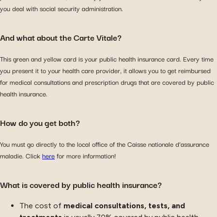
you deal with social security administration.
And what about the Carte Vitale?
This green and yellow card is your public health insurance card. Every time
you present it to your health care provider, it allows you to get reimbursed
for medical consultations and prescription drugs that are covered by public
health insurance.
How do you get both?
You must go directly to the local office of the Caisse nationale d’assurance
maladie. Click
here
for more information!
What is covered by public health insurance?
The cost of
medical consultations, tests, and