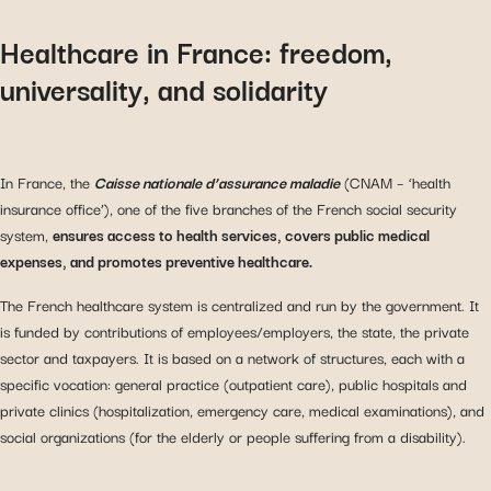
Healthcare in France: freedom,
universality, and solidarity
In France, the
Caisse nationale d’assurance maladie
(CNAM – ‘health
insurance office’), one of the five branches of the French social security
system,
ensures access to health services, covers public medical
expenses, and promotes preventive healthcare.
The French healthcare system is centralized and run by the government. It
is funded by contributions of employees/employers, the state, the private
sector and taxpayers. It is based on a network of structures, each with a
specific vocation: general practice (outpatient care), public hospitals and
private clinics (hospitalization, emergency care, medical examinations), and
social organizations (for the elderly or people suffering from a disability).