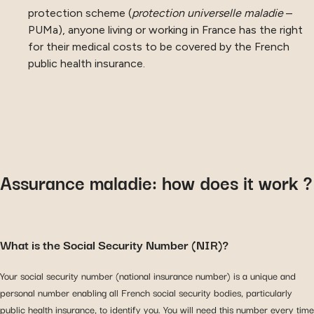
protection scheme (
protection universelle maladie
–
PUMa), anyone living or working in France has the right
for their medical costs to be covered by the French
public health insurance.
Assurance maladie: how does it work ?
What is the Social Security Number (NIR)?
Your social security number (national insurance number) is a unique and
personal number enabling all French social security bodies, particularly
public health insurance, to identify you. You will need this number every time