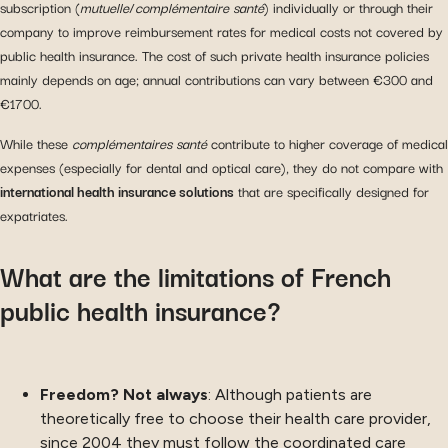
subscription (
mutuelle
/
complémentaire santé
) individually or through their
company to improve reimbursement rates for medical costs not covered by
public health insurance. The cost of such private health insurance policies
mainly depends on age; annual contributions can vary between €300 and
€1700.
While these
complémentaires santé
contribute to higher coverage of medical
expenses (especially for dental and optical care), they do not compare with
international health insurance solutions
that are specifically designed for
expatriates.
What are the limitations of French
public health insurance?
Freedom? Not always
: Although patients are
theoretically free to choose their health care provider,
since 2004 they must follow the coordinated care