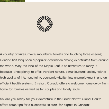
A country of lakes, rivers, mountains, forests and touching three oceans;
Canada has long been a popular destination among expatriates from around
the world. Why the land of the Maple Leaf is so attractive to many is
because it has plenty to offer: verdant nature, a multicultural society with a
high quality of life, hospitality, economic vitality, low unemployment and an
efficient health system… In short, Canada offers a welcome home away from
home for families as well as for couples and lonely souls!
So, are you ready for your adventure in the Great North? Global Health
offers some tips for a successful sojourn for expats in Canada!