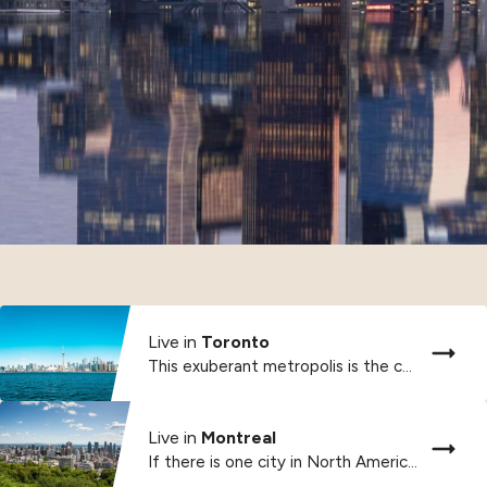
Live in
Toronto
This exuberant metropolis is the country’s international financial,...
Live in
Montreal
If there is one city in North America...