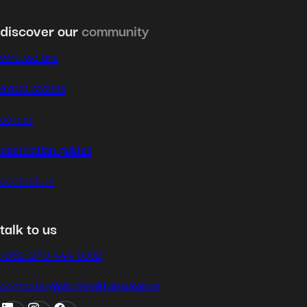
discover our
community
who we are
expat stories
career
destination guides
contact us
talk to us
+352 270 444 1002
contact@globalhealth.insurance