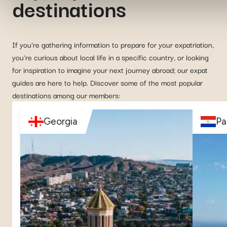
destinations
If you're gathering information to prepare for your expatriation,
you're curious about local life in a specific country, or looking
for inspiration to imagine your next journey abroad; our expat
guides are here to help. Discover some of the most popular
destinations among our members:
Georgia
Pa