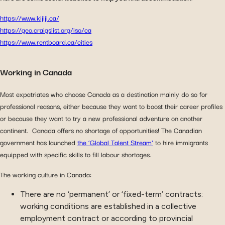
https://www.kijiji.ca/
https://geo.craigslist.org/iso/ca
https://www.rentboard.ca/cities
Working in Canada
Most expatriates who choose Canada as a destination mainly do so for
professional reasons, either because they want to boost their career profiles
or because they want to try a new professional adventure on another
continent. Canada offers no shortage of opportunities! The Canadian
government has launched
the ‘Global Talent Stream’
to hire immigrants
equipped with specific skills to fill labour shortages.
The working culture in Canada:
There are no ‘permanent’ or ‘fixed-term’ contracts:
working conditions are established in a collective
employment contract or according to provincial