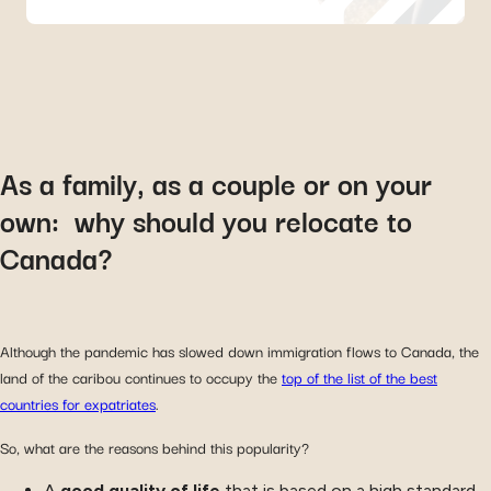
As a family, as a couple or on your
own: why should you relocate to
Canada?
Although the pandemic has slowed down immigration flows to Canada, the
land of the caribou continues to occupy the
top of the list of the best
countries for expatriates
.
So, what are the reasons behind this popularity?
A
good quality of life
that is based on a high standard