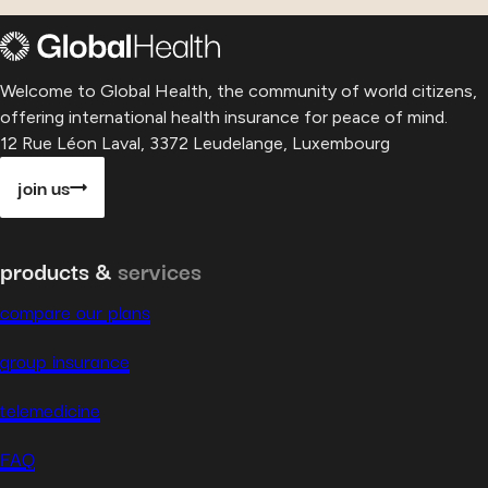
Welcome to Global Health, the community of world citizens,
offering international health insurance for peace of mind.
12 Rue Léon Laval, 3372 Leudelange, Luxembourg
join us
products &
services
compare our plans
group insurance
telemedicine
FAQ