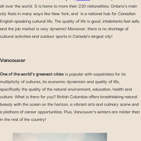
all over the world. It is home to more than 230 nationalities. Ontario’s main
city feels in many ways like New York, and is a national hub for Canadian
English-speaking cultural life. The quality of life is good, inhabitants feel safe,
and the job market is very dynamic! Moreover, there is no shortage of
cultural activities and outdoor sports in Canada’s largest city!
Vancouver
One of the world’s greenest cities
is popular with expatriates for its
multiplicity of cultures, its economic dynamism and quality of life,
specifically the quality of the natural environment, education, health and
culture. What is there for you? British Columbia offers breathtaking natural
beauty with the ocean on the horizon, a vibrant arts and culinary scene and
a plethora of career opportunities. Plus, Vancouver’s winters are milder than
in the rest of the country!