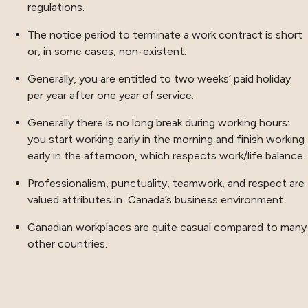
regulations.
The notice period to terminate a work contract is short
or, in some cases, non-existent.
Generally, you are entitled to two weeks’ paid holiday
per year after one year of service.
Generally there is no long break during working hours:
you start working early in the morning and finish working
early in the afternoon, which respects work/life balance.
Professionalism, punctuality, teamwork, and respect are
valued attributes in Canada’s business environment.
Canadian workplaces are quite casual compared to many
other countries.