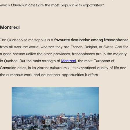
which Canadian cities are the most popular with expatriates?
Montreal
The Quebecoise metropolis is a
favourite destination among francophones
from all over the world, whether they are French, Belgian, or Swiss. And for
a good reason: unlike the other provinces, francophones are in the majority
in Quebec. But the main strength of
Montreal
, the most European of
Canadian cities, is its vibrant cultural mix, its exceptional quality of life and
the numerous work and educational opportunities it offers.