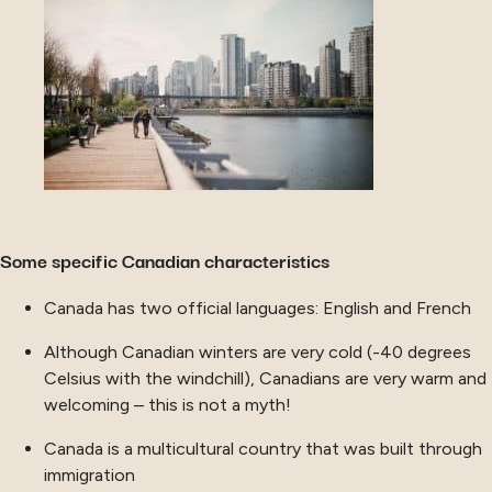
Some specific Canadian characteristics
Canada has two official languages: English and French
Although Canadian winters are very cold (-40 degrees
Celsius with the windchill), Canadians are very warm and
welcoming – this is not a myth!
Canada is a multicultural country that was built through
immigration