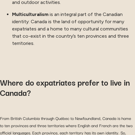
and outdoor activities.
Multiculturalism
is an integral part of the Canadian
identity: Canada is the land of opportunity for many
expatriates and a home to many cultural communities
that co-exist in the country’s ten provinces and three
territories.
Where do expatriates prefer to live in
Canada?
From British Columbia through Québec to Newfoundland, Canada is home
to ten provinces and three territories where English and French are the two
official languages. Each province, each territory has its own identity. So,