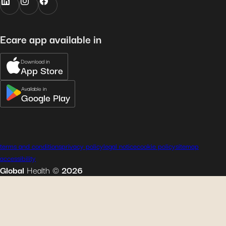
Ecare app available in
Download in
App Store
Available in
Google Play
terms and conditions
privacy policy
legal notice
cookie policy
sitemap
accessibility
Global
Health
©
2026