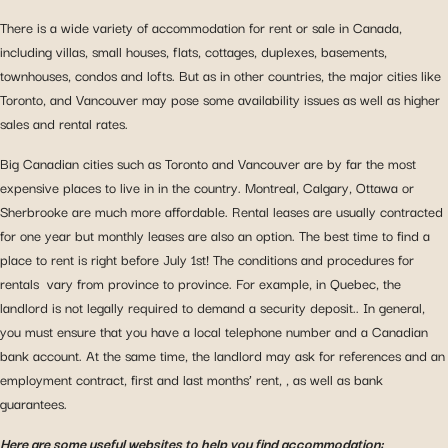
There is a wide variety of accommodation for rent or sale in Canada,
including villas, small houses, flats, cottages, duplexes, basements,
townhouses, condos and lofts. But as in other countries, the major cities like
Toronto, and Vancouver may pose some availability issues as well as higher
sales and rental rates.
Big Canadian cities such as Toronto and Vancouver are by far the most
expensive places to live in in the country. Montreal, Calgary, Ottawa or
Sherbrooke are much more affordable. Rental leases are usually contracted
for one year but monthly leases are also an option. The best time to find a
place to rent is right before July 1st! The conditions and procedures for
rentals vary from province to province. For example, in Quebec, the
landlord is not legally required to demand a security deposit.. In general,
you must ensure that you have a local telephone number and a Canadian
bank account. At the same time, the landlord may ask for references and an
employment contract, first and last months’ rent, , as well as bank
guarantees.
Here are some useful websites to help you find accommodation: