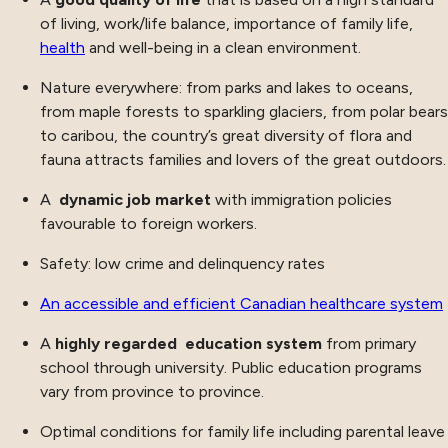
of living, work/life balance, importance of family life,
health
and well-being in a clean environment.
Nature everywhere: from parks and lakes to oceans,
from maple forests to sparkling glaciers, from polar bears
to caribou, the country’s great diversity of flora and
fauna attracts families and lovers of the great outdoors.
A
dynamic job market
with immigration policies
favourable to foreign workers.
Safety: low crime and delinquency rates
An accessible and efficient Canadian healthcare system
A
highly regarded education system
from primary
school through university. Public education programs
vary from province to province.
Optimal conditions for family life including parental leave