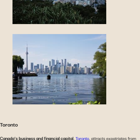
Toronto
Canada’s business and financial capital
,
Toronto
, attracts expatriates from