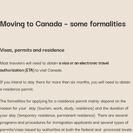
Moving to Canada – some formalities
Visas, permits and residence
Most travelers will need to obtain
a visa or an electronic travel
authorization (ETA)
to visit Canada.
If you intend to stay there for more than six months, you will need to obtain
a residence permit.
The formalities for applying for a residence permit mainly depend on the
reason for your stay (tourism, work, study, residence) and the duration of
your stay (temporary residence, permanent residence). There are several
programs and procedures for immigration applicants and several types of
permits/visas issued by authorities at both the federal and provincial levels.