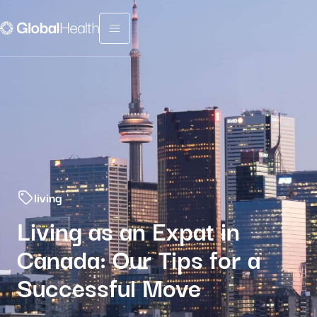
Menu fermé
living
Living as an Expat in
Canada: Our Tips for a
Successful Move