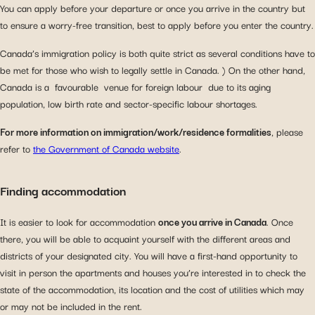
You can apply before your departure or once you arrive in the country but
to ensure a worry-free transition, best to apply before you enter the country.
Canada’s immigration policy is both quite strict as several conditions have to
be met for those who wish to legally settle in Canada. ) On the other hand,
Canada is a favourable venue for foreign labour due to its aging
population, low birth rate and sector-specific labour shortages.
For more information on immigration/work/residence formalities
, please
refer to
the Government of Canada website
.
Finding accommodation
It is easier to look for accommodation
once you arrive in Canada
. Once
there, you will be able to acquaint yourself with the different areas and
districts of your designated city. You will have a first-hand opportunity to
visit in person the apartments and houses you’re interested in to check the
state of the accommodation, its location and the cost of utilities which may
or may not be included in the rent.