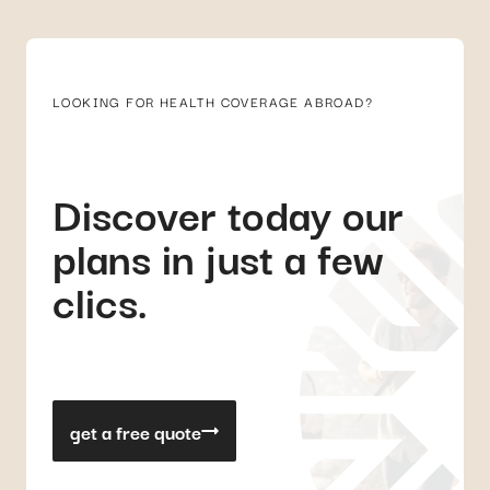
LOOKING FOR HEALTH COVERAGE ABROAD?
Discover today our
plans in just a few
clics.
get a free quote