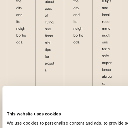
the
the
h tips
about
city
city
and
cost
and
and
local
of
its
its
reco
living
neigh
neigh
mme
and
borho
borho
ndati
finan
ods.
ods.
ons
cial
for a
tips
safe
for
exper
expat
ience
s.
abroa
d.
D
D
D
D
is
is
is
is
c
c
c
c
o
o
o
o
This website uses cookies
v
v
v
v
We use cookies to personalise content and ads, to provide s
e
e
e
e