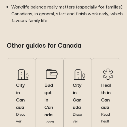
Work/life balance really matters (especially for families):
Canadians, in general, start and finish work early, which
favours family life
Other guides for Canada
City
Bud
City
Heal
in
get
in
th in
Can
in
Can
Can
ada
Can
ada
ada
ada
Disco
Disco
Read
ver
ver
healt
Learn