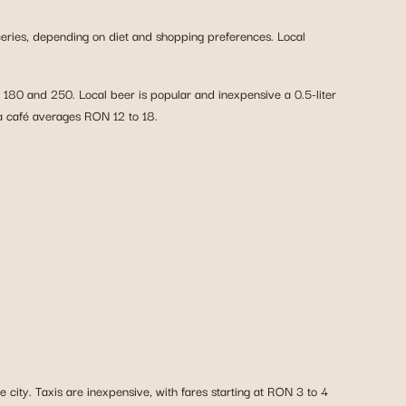
eries, depending on diet and shopping preferences. Local
180 and 250. Local beer is popular and inexpensive a 0.5-liter
 a café averages RON 12 to 18.
 city. Taxis are inexpensive, with fares starting at RON 3 to 4