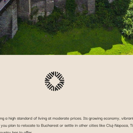
ng a high standard of living at moderate prices. Its growing economy, vibrant 
 you plan to relocate to Bucharest or settle in other cities like Cluj-Napoca, T
untry has to offer.