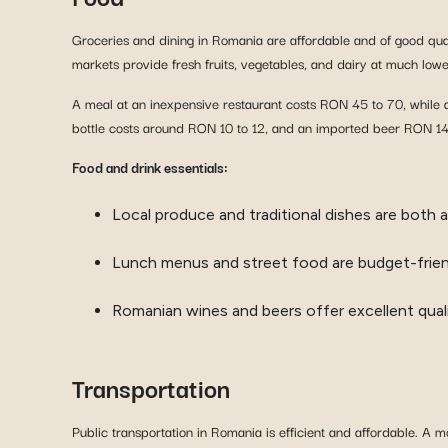
Groceries and dining in Romania are affordable and of good qua
markets provide fresh fruits, vegetables, and dairy at much low
A meal at an inexpensive restaurant costs RON 45 to 70, while 
bottle costs around RON 10 to 12, and an imported beer RON 14 t
Food and drink essentials:
Local produce and traditional dishes are both a
Lunch menus and street food are budget-frien
Romanian wines and beers offer excellent quali
Transportation
Public transportation in Romania is efficient and affordable. A 