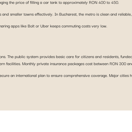
nging the price of filling a car tank to approximately RON 400 to 450.
 and smaller towns effectively. In Bucharest, the metro is clean and reliable,
sharing apps like Bolt or Uber keeps commuting costs very low.
ns. The public system provides basic care for citizens and residents, funded
modern facilities. Monthly private insurance packages cost between RON 300 a
secure an international plan to ensure comprehensive coverage. Major cities h