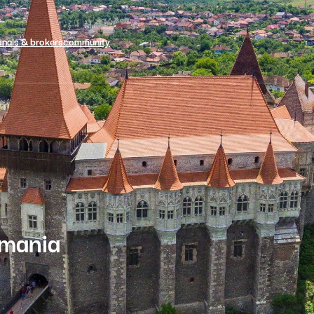
onals & brokers
community
omania