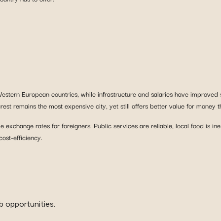
 Western European countries, while infrastructure and salaries have improved 
st remains the most expensive city, yet still offers better value for money t
exchange rates for foreigners. Public services are reliable, local food is 
ost-efficiency.
b opportunities.