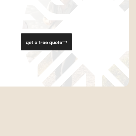
get a free quote