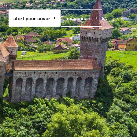
start your cover
my account
EN