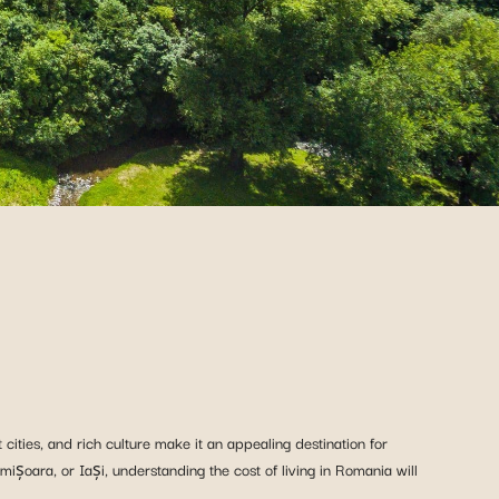
cities, and rich culture make it an appealing destination for
imișoara, or Iași, understanding the cost of living in Romania will