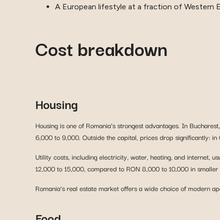
A European lifestyle at a fraction of Western 
Cost breakdown
Housing
Housing is one of Romania’s strongest advantages. In Buchares
6,000 to 9,000. Outside the capital, prices drop significantly:
Utility costs, including electricity, water, heating, and intern
12,000 to 15,000, compared to RON 8,000 to 10,000 in smaller c
Romania’s real estate market offers a wide choice of modern apar
Food