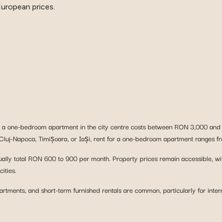
European prices.
t, a one-bedroom apartment in the city centre costs between RON 3,000 and
 in Cluj-Napoca, Timișoara, or Iași, rent for a one-bedroom apartment ranges
et, usually total RON 600 to 900 per month. Property prices remain accessible,
ities.
tments, and short-term furnished rentals are common, particularly for intern