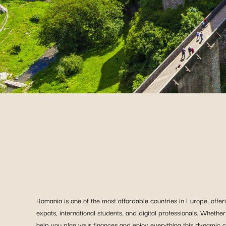
Romania is one of the most affordable countries in Europe, offeri
expats, international students, and digital professionals. Whether
help you plan your finances and enjoy everything this dynamic co