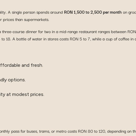
lity. A single person spends around
RON 1,500 to 2,500 per month
on groc
er prices than supermarkets.
a three-course dinner for two in a mid-range restaurant ranges between RON 
o 18. A bottle of water in stores costs RON 5 to 7, while a cup of coffee in
ffordable and fresh.
dly options.
ty at modest prices.
monthly pass for buses, trams, or metro costs RON 80 to 120, depending on the