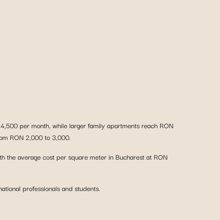
 4,500 per month, while larger family apartments reach RON
 from RON 2,000 to 3,000.
 with the average cost per square meter in Bucharest at RON
ational professionals and students.