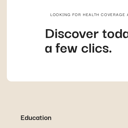
LOOKING FOR HEALTH COVERAGE
Discover toda
a few clics.
Education