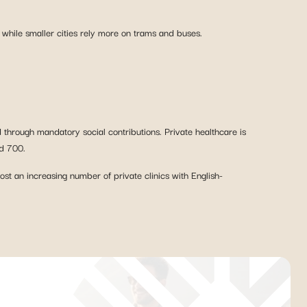
 while smaller cities rely more on trams and buses.
 through mandatory social contributions. Private healthcare is
nd 700.
ost an increasing number of private clinics with English-