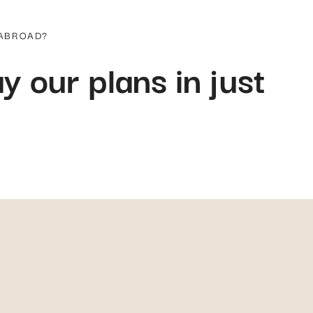
 ABROAD?
y our plans in just