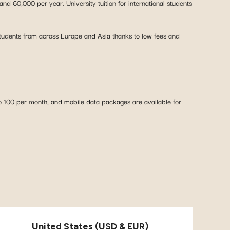
nd 60,000 per year. University tuition for international students
tudents from across Europe and Asia thanks to low fees and
o 100 per month, and mobile data packages are available for
United States (USD & EUR)