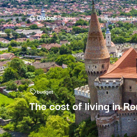
individuals
professi
budget
The cost of living in R