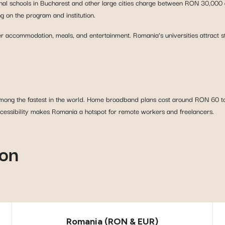
ional schools in Bucharest and other large cities charge between RON 30,000 a
 on the program and institution.
 accommodation, meals, and entertainment. Romania’s universities attract s
 among the fastest in the world. Home broadband plans cost around RON 60 t
cessibility makes Romania a hotspot for remote workers and freelancers.
son
Romania (RON & EUR)