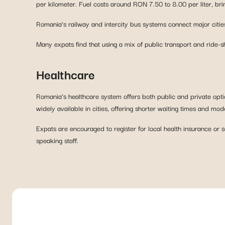
per kilometer. Fuel costs around RON 7.50 to 8.00 per liter, bri
Romania’s railway and intercity bus systems connect major cities
Many expats find that using a mix of public transport and ride-
Healthcare
Romania’s healthcare system offers both public and private optio
widely available in cities, offering shorter waiting times and 
Expats are encouraged to register for local health insurance or 
speaking staff.