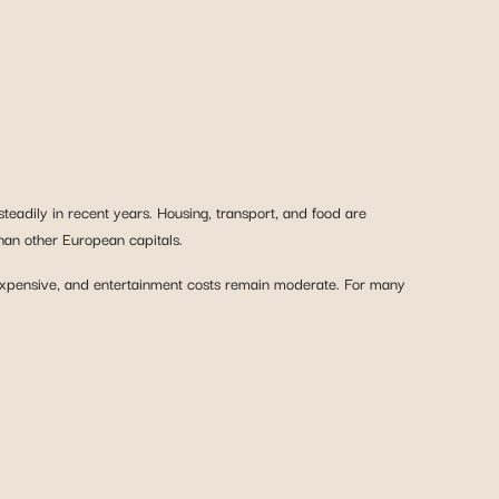
steadily in recent years. Housing, transport, and food are
han other European capitals.
inexpensive, and entertainment costs remain moderate. For many