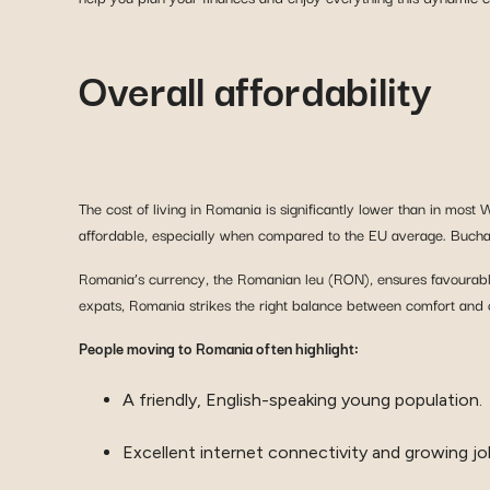
Overall affordability
The cost of living in Romania is significantly lower than in most
affordable, especially when compared to the EU average. Buchare
Romania’s currency, the Romanian leu (RON), ensures favourable 
expats, Romania strikes the right balance between comfort and c
People moving to Romania often highlight:
A friendly, English-speaking young population.
Excellent internet connectivity and growing jo