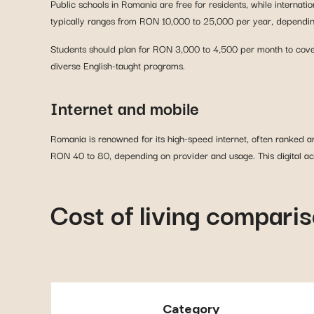
Public schools in Romania are free for residents, while internat
typically ranges from RON 10,000 to 25,000 per year, depending
Students should plan for RON 3,000 to 4,500 per month to cover
diverse English-taught programs.
Internet and mobile
Romania is renowned for its high-speed internet, often ranked
RON 40 to 80, depending on provider and usage. This digital ac
Cost of living compari
Category