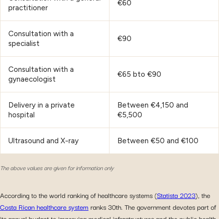
€60
practitioner
Consultation with a
€90
specialist
Consultation with a
€65 bto €90
gynaecologist
Delivery in a private
Between €4,150 and
hospital
€5,500
Ultrasound and X-ray
Between €50 and €100
The above values are given for information only
According to the world ranking of healthcare systems (
Statista 2023
), the
Costa Rican healthcare system
ranks 30th. The government devotes part of
its annual budget to improving medical infrastructures and the public health