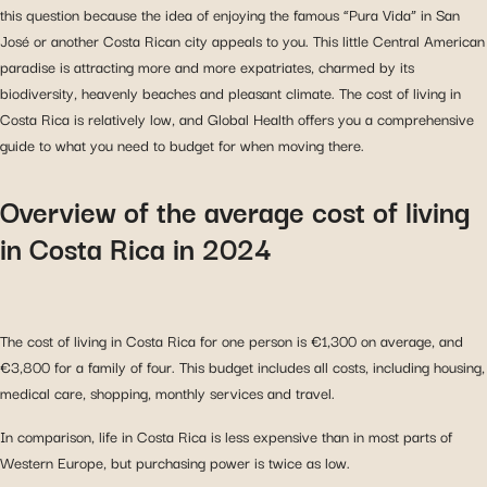
this question because the idea of enjoying the famous “Pura Vida” in San
José or another Costa Rican city appeals to you. This little Central American
paradise is attracting more and more expatriates, charmed by its
biodiversity, heavenly beaches and pleasant climate. The cost of living in
Costa Rica is relatively low, and Global Health offers you a comprehensive
guide to what you need to budget for when moving there.
Overview of the average cost of living
in Costa Rica in 2024
The cost of living in Costa Rica for one person is €1,300 on average, and
€3,800 for a family of four. This budget includes all costs, including housing,
medical care, shopping, monthly services and travel.
In comparison, life in Costa Rica is less expensive than in most parts of
Western Europe, but purchasing power is twice as low.