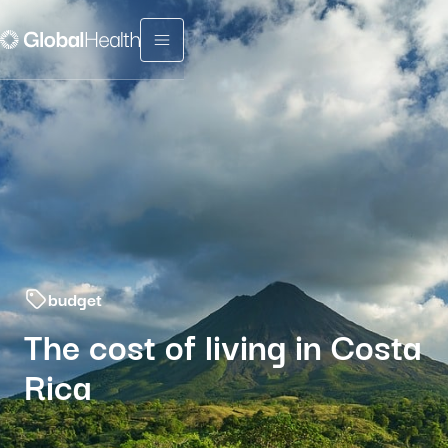
Menu fermé
budget
The cost of living in Costa
Rica