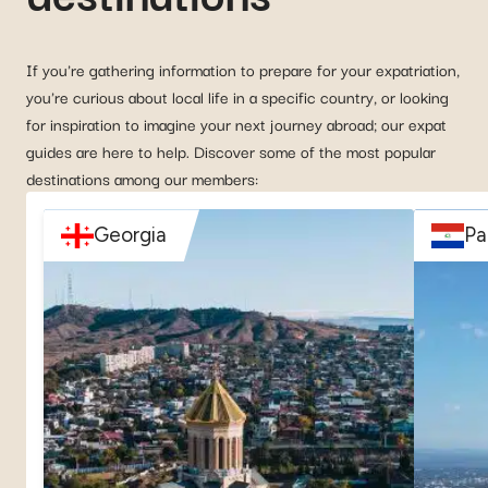
If you're gathering information to prepare for your expatriation,
you're curious about local life in a specific country, or looking
for inspiration to imagine your next journey abroad; our expat
guides are here to help. Discover some of the most popular
destinations among our members:
Georgia
Pa