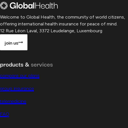
Welcome to Global Health, the community of world citizens,
offering international health insurance for peace of mind.
12 Rue Léon Laval, 3372 Leudelange, Luxembourg
join us
products &
services
compare our plans
group insurance
telemedicine
FAQ