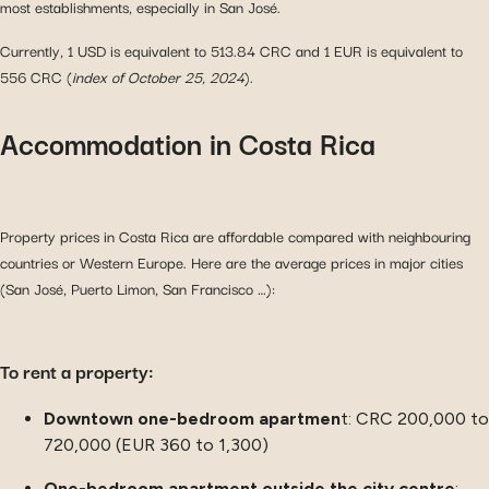
most establishments, especially in San José.
Currently, 1 USD is equivalent to 513.84 CRC and 1 EUR is equivalent to
556 CRC (
index of October 25, 2024
).
Accommodation in Costa Rica
Property prices in Costa Rica are affordable compared with neighbouring
countries or Western Europe. Here are the average prices in major cities
(San José, Puerto Limon, San Francisco …):
To rent a property:
Downtown one-bedroom apartmen
t: CRC 200,000 to
720,000 (EUR 360 to 1,300)
One-bedroom apartment outside the city centre
: