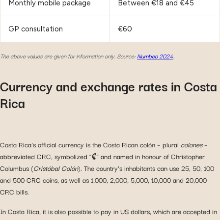
Monthly mobile package
Between €18 and €45
GP consultation
€60
The above values are given for information only.
Source:
Numbeo 2024
.
Currency and exchange rates in Costa
Rica
Costa Rica’s official currency is the Costa Rican colón – plural
colones
–
abbreviated CRC, symbolized “₡” and named in honour of Christopher
Columbus (
Cristóbal Colón
). The country’s inhabitants can use 25, 50, 100
and 500 CRC coins, as well as 1,000, 2,000, 5,000, 10,000 and 20,000
CRC bills.
In Costa Rica, it is also possible to pay in US dollars, which are accepted in