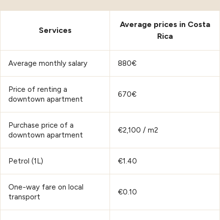
Average prices in Costa
Services
Rica
Average monthly salary
880€
Price of renting a
670€
downtown apartment
Purchase price of a
€2,100 / m2
downtown apartment
Petrol (1L)
€1.40
One-way fare on local
€0.10
transport