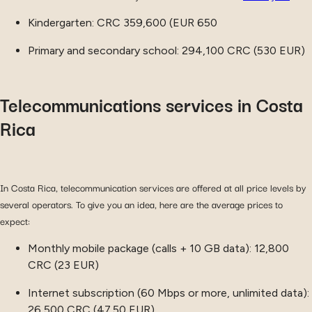
Kindergarten: CRC 359,600 (EUR 650
Primary and secondary school: 294,100 CRC (530 EUR)
Telecommunications services in Costa
Rica
In Costa Rica, telecommunication services are offered at all price levels by
several operators. To give you an idea, here are the average prices to
expect:
Monthly mobile package (calls + 10 GB data): 12,800
CRC (23 EUR)
Internet subscription (60 Mbps or more, unlimited data):
26,500 CRC (47.50 EUR)