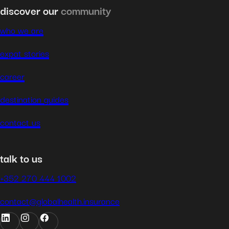
discover our
community
who we are
expat stories
career
destination guides
contact us
talk to us
+352 270 444 1002
contact@globalhealth.insurance