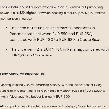
Life in Costa Rica is 6% more expensive than in Panama, but purchasing
power is also
12% higher
. However, housing is more expensive in Panama
(comparison in euros):
The price of renting an apartment (1 bedroom) in
Panama costs between EUR 550 and EUR 750,
compared with EUR 480 to EUR 680 in Costa Rica.
The price per m2 is EUR 1,480 in Panama, compared with
EUR 1,260 in Costa Rica.
Compared to Nicaragua
Nicaragua is the Central American country with the lowest cost of living.
Whereas in Costa Rica, a person needs a monthly budget of EUR 1,300 to
live, in Nicaragua this budget is around EUR 800.
Although all expenditure items are lower in Nicaragua, Costa Ricans enjoy