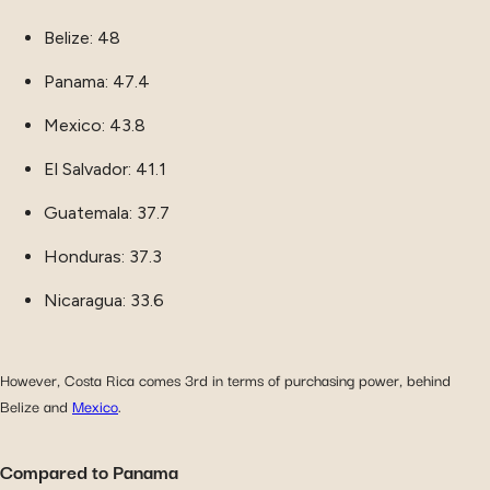
Belize: 48
Panama: 47.4
Mexico: 43.8
El Salvador: 41.1
Guatemala: 37.7
Honduras: 37.3
Nicaragua: 33.6
However, Costa Rica comes 3rd in terms of purchasing power, behind
Belize and
Mexico
.
Compared to Panama