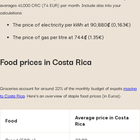
averages 41,000 CRC (74 EUR) per month. Include also into your
calculations:
The price of electricity per kWh at 90,880₡ (0,163€)
The price of gas per litre at 744₡ (1.35€)
Food prices in Costa Rica
Groceries account for around 32% of the monthly budget of expats
moving
to Costa Rica
. Here’s an overview of staple food prices (in Euros):
Average price in Costa
Food
Rica