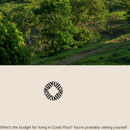
What’s the budget for living in Costa Rica? You’re probably asking yourself