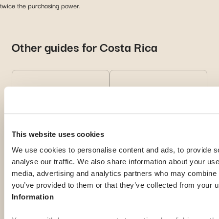
twice the purchasing power.
Other guides for Costa Rica
Living in Costa
Health in Costa
Rica
Rica
This website uses cookies
Discover practical
Read health tips and
We use cookies to personalise content and ads, to provide s
advice for daily life
local
analyse our traffic. We also share information about your use 
and settling in your
recommendations for
media, advertising and analytics partners who may combine it
new country.
a safe experience
you’ve provided to them or that they’ve collected from your u
abroad.
Information
Discover
Discover
more
more