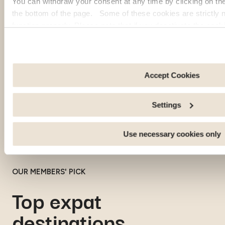
You can withdraw your consent at any time by clicking on th
the bottom of the page. Some of these cookies are strictly n
function properly. Please note that if you deactivate the cook
functions or parts of this website may no longer be normally
to: Improve your user experience, by personalising your fe
choices. Measure audience by tracking the number of visito
arrive at our site. Propose personalised offers and services 
Accept Cookies
Share information with the social networks you use and allo
an external site.
Settings
Use necessary cookies only
OUR MEMBERS' PICK
Top expat
destinations