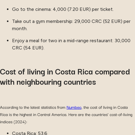
Go to the cinema: 4,000 (7.20 EUR) per ticket.
Take out a gym membership: 29,000 CRC (52 EUR) per
month.
Enjoy a meal for two in a mid-range restaurant: 30,000
CRC (54 EUR).
Cost of living in Costa Rica compared
with neighbouring countries
According to the latest statistics from
Numbeo
, the cost of living in Costa
Rica is the highest in Central America. Here are the countries’ cost-of-living
indices (2024):
Costa Rica: 53.6