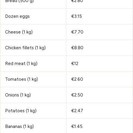
Bread (500 g)
€2.80
Dozen eggs
€3.15
Cheese (1 kg)
€7.70
Chicken fillets (1 kg)
€8.80
Red meat (1 kg)
€12
Tomatoes (1 kg)
€2.60
Onions (1 kg)
€2.50
Potatoes (1 kg)
€2.47
Bananas (1 kg)
€1.45