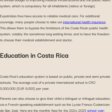
system, which is compulsory for all inhabitants (native or foreign).
Expatriates thus have access to reliable medical care. For additional
coverage, many people choose to take out
international health insurance
.
This allows them to bypass the limitations of the Costa Rican public health
system, notably the sometimes long waiting times, and to have the freedom
to choose their medical establishment and doctor.
Education in Costa Rica
Costa Rica’s education system is based on public, private and semi-private
schools. The average cost of a private international school is CRC
5,000,000 (EUR 9,000) per year.
Parents can also choose to give their child a bilingual or trilingual education,
via a French-speaking establishment such as the Lycée Franco-Costaricien
de San José. Here are the monthly fees for the 2024-2025
school
year
: