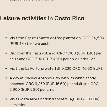
Leisure activities in Costa Rica
Visit the Espiritu Santo coffee plantation: CRC 24,500
(EUR 44) for two adults.
Discover the Irazú volcano: CRC 1,000 (EUR 1.80) per
adult and CRC 500 (EUR 0.90) per child under 12.*
Visit the La Fortuna waterfall: 9,230 CRC (16.60 EUR).
A day at Manuel Antonio Park with its white sandy
beaches: CRC 9,230 (EUR 16.60) per adult and CRC
2,900 (EUR 5.20) per child.
Visit Costa Rica’s national theatre: 4,000 (7.20 EUR)
admission.