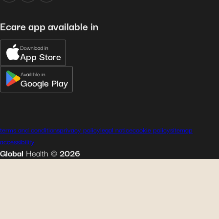
Ecare app available in
Download in
App Store
Available in
Google Play
terms and conditions
privacy policy
legal notice
cookie policy
sitemap
accessibility
Global
Health
©
2026