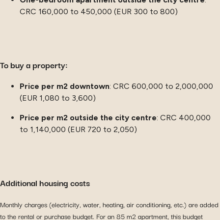
CRC 160,000 to 450,000 (EUR 300 to 800)
To buy a property:
Price per m2 downtown
: CRC 600,000 to 2,000,000
(EUR 1,080 to 3,600)
Price per m2 outside the city centre
: CRC 400,000
to 1,140,000 (EUR 720 to 2,050)
Additional housing costs
Monthly charges (electricity, water, heating, air conditioning, etc.) are added
to the rental or purchase budget. For an 85 m2 apartment, this budget