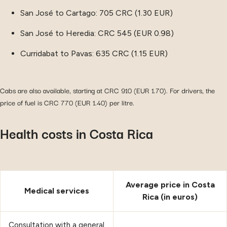
San José to Cartago: 705 CRC (1.30 EUR)
San José to Heredia: CRC 545 (EUR 0.98)
Curridabat to Pavas: 635 CRC (1.15 EUR)
Cabs are also available, starting at CRC 910 (EUR 1.70). For drivers, the
price of fuel is CRC 770 (EUR 1.40) per litre.
Health costs in Costa Rica
Average price in Costa
Medical services
Rica (in euros)
Consultation with a general