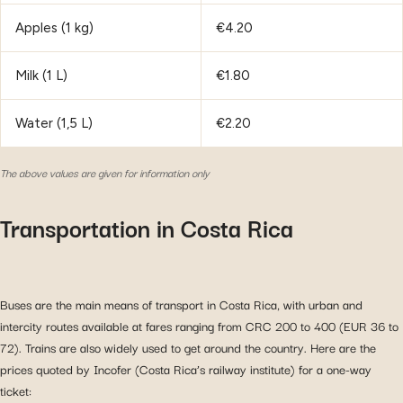
Apples (1 kg)
€4.20
Milk (1 L)
€1.80
Water (1,5 L)
€2.20
The above values are given for information only
Transportation in Costa Rica
Buses are the main means of transport in Costa Rica, with urban and
intercity routes available at fares ranging from CRC 200 to 400 (EUR 36 to
72). Trains are also widely used to get around the country. Here are the
prices quoted by Incofer (Costa Rica’s railway institute) for a one-way
ticket: