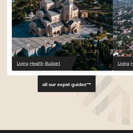
-
-
-
Living
Health
Budget
Living
H
-
-
-
-
-
Georgia
Georgia
Georgia
Paragu
P
all our expat guides