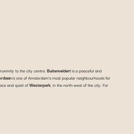
roximity to the city centre.
Buitenveldert
is a peaceful and
ordaan
is one of Amsterdam’s most popular neighbourhoods for
eace and quiet of
Westerpark
, in the north-west of the city. For