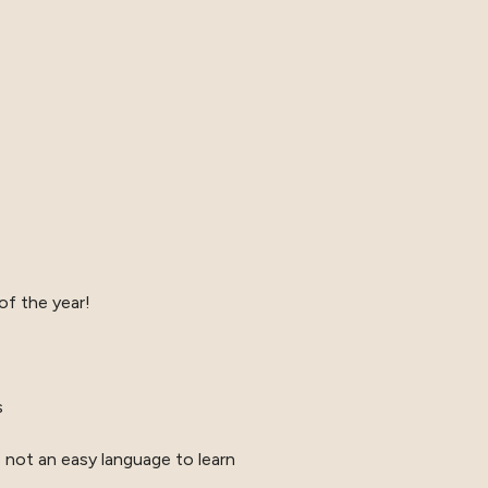
of the year!
s
s not an easy language to learn