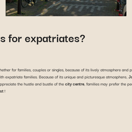
s for expatriates?
ther for families, couples or singles, because of its lively atmosphere and p
r with expatriate families. Because of its unique and picturesque atmosphere,
J
appreciate the hustle and bustle of the
city centre
, families may prefer the p
st
!