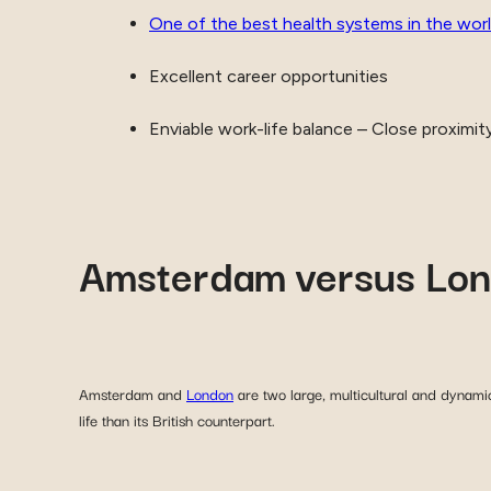
One of the best health systems in the wor
Excellent career opportunities
Enviable work-life balance – Close proximit
Amsterdam versus Lo
Amsterdam and
London
are two large, multicultural and dynamic
life than its British counterpart.