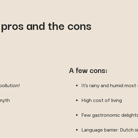
 pros and the cons
A few cons:
pollution!
It’s rainy and humid most 
 myth
High cost of living
Few gastronomic delight
Language barrier: Dutch i