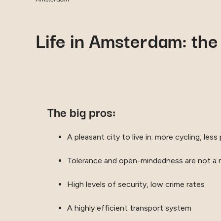
Life in Amsterdam: the
The big pros:
A pleasant city to live in: more cycling, less 
Tolerance and open-mindedness are not a
High levels of security, low crime rates
A highly efficient transport system