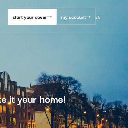
start your cover
my account
EN
e it your home!