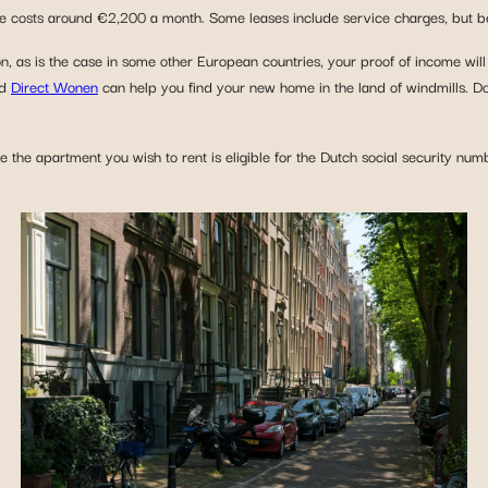
re costs around €2,200 a month. Some leases include service charges, but be 
on, as is the case in some other European countries, your proof of income will
d
Direct Wonen
can help you find your new home in the land of windmills. Don
e the apartment you wish to rent is eligible for the Dutch social security num