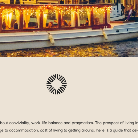
bout conviviality, work-life balance and pragmatism. The prospect of living in 
ge to accommodation, cost of living to getting around, here is a guide that ce