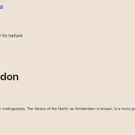
ld
y to nature
ndon
 metropolises. The Venice of the North, as Amsterdam is known, is a more pea