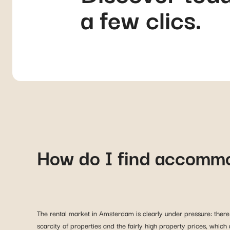
a few clics.
How do I find accomm
The rental market in Amsterdam is clearly under pressure: there 
scarcity of properties and the fairly high property prices, which