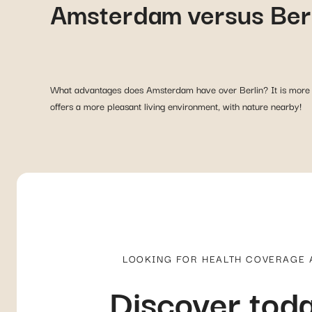
Amsterdam versus Ber
What advantages does Amsterdam have over Berlin? It is more wo
offers a more pleasant living environment, with nature nearby!
LOOKING FOR HEALTH COVERAGE
Discover toda