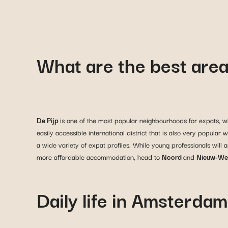
What are the best area
De Pijp
is one of the most popular neighbourhoods for expats, whe
easily accessible international district that is also very popula
a wide variety of expat profiles. While young professionals will 
more affordable accommodation, head to
Noord
and
Nieuw-We
Daily life in Amsterdam