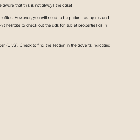
aware that this is not always the case!
 suffice. However, you will need to be patient, but quick and
’t hesitate to check out the ads for sublet properties as in
ber (BNS). Check to find the section in the adverts indicating