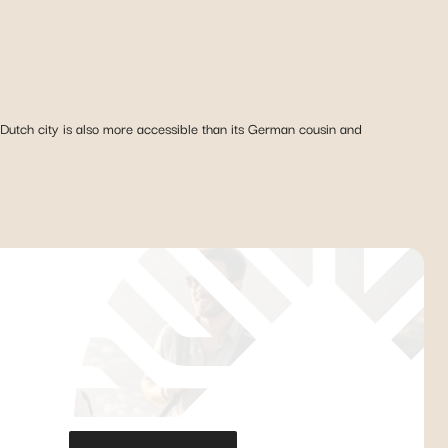
utch city is also more accessible than its German cousin and