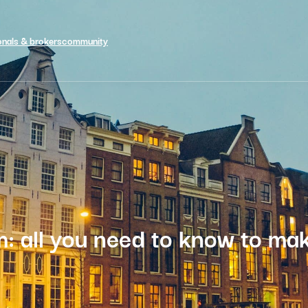
onals & brokers
community
m: all you need to know to mak