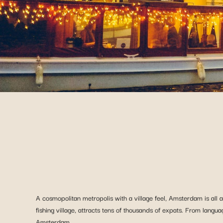
A cosmopolitan metropolis with a village feel, Amsterdam is all a
fishing village, attracts tens of thousands of expats. From langua
Amsterdam