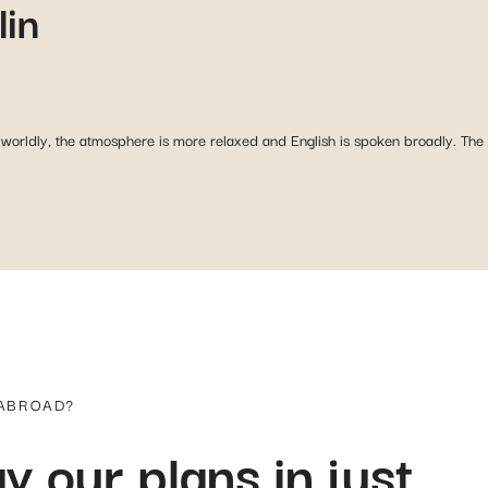
lin
rldly, the atmosphere is more relaxed and English is spoken broadly. The D
 ABROAD?
y our plans in just