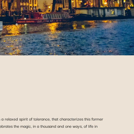
a relaxed spirit of tolerance, that characterizes this former
lebrates the magic, in a thousand and one ways, of life in