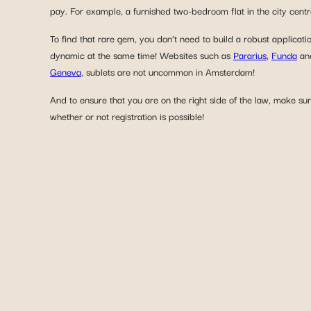
pay. For example, a furnished two-bedroom flat in the city cent
To find that rare gem, you don’t need to build a robust applicati
dynamic at the same time! Websites such as
Pararius
,
Funda
an
Geneva
, sublets are not uncommon in Amsterdam!
And to ensure that you are on the right side of the law, make sur
whether or not registration is possible!