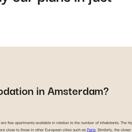
odation in Amsterdam?
are few apartments available in relation to the number of inhabitants. The hig
 are close to those in other European cities such as
Paris
. Similarly, the close