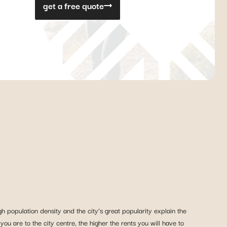
get a free quote
h population density and the city’s great popularity explain the
r you are to the city centre, the higher the rents you will have to