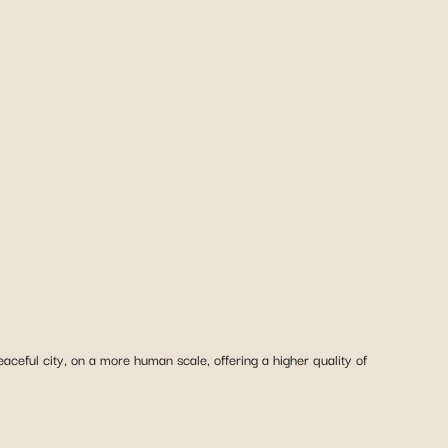
ceful city, on a more human scale, offering a higher quality of