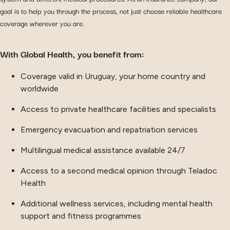
goal is to help you through the process, not just choose reliable healthcare
coverage wherever you are.
With Global Health, you benefit from:
Coverage valid in Uruguay, your home country and
worldwide
Access to private healthcare facilities and specialists
Emergency evacuation and repatriation services
Multilingual medical assistance available 24/7
Access to a second medical opinion through Teladoc
Health
Additional wellness services, including mental health
support and fitness programmes