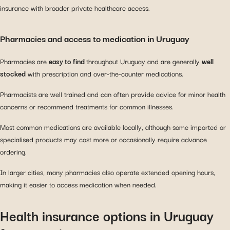
insurance with broader private healthcare access.
Pharmacies and access to medication in Uruguay
Pharmacies are
easy to find
throughout Uruguay and are generally
well
stocked
with prescription and over-the-counter medications.
Pharmacists are well trained and can often provide advice for minor health
concerns or recommend treatments for common illnesses.
Most common medications are available locally, although some imported or
specialised products may cost more or occasionally require advance
ordering.
In larger cities, many pharmacies also operate extended opening hours,
making it easier to access medication when needed.
Health insurance options in Uruguay