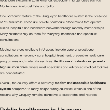
Montevideo, Punta del Este and Salto.
One particular feature of the Uruguayan healthcare system is the presence
of “mutualistas”. These are private healthcare associations that operate
clinics, hospitals and healthcare networks through monthly memberships.
Many residents rely on them for everyday healthcare and specialist
consultations.
Medical services available in Uruguay include general practitioner
consultations, emergency care, hospital treatment, preventive healthcare
programmes and maternity services.
Healthcare standards are generally
high in urban areas
, where most specialists and advanced medical facilities
are concentrated.
Overall, the country offers a relatively
modern and accessible healthcare
system
compared to many neighbouring countries, which is one of the
reasons why Uruguay remains attractive to expatriates and retirees.
Public healthcare in Uruguay