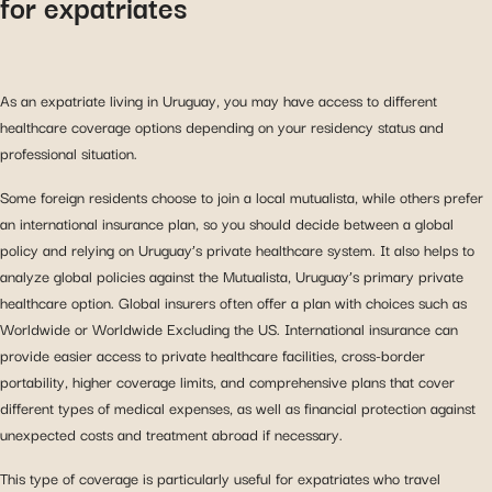
for expatriates
As an expatriate living in Uruguay, you may have access to different
healthcare coverage options depending on your residency status and
professional situation.
Some foreign residents choose to join a local mutualista, while others prefer
an international insurance plan, so you should decide between a global
policy and relying on Uruguay’s private healthcare system. It also helps to
analyze global policies against the Mutualista, Uruguay’s primary private
healthcare option. Global insurers often offer a plan with choices such as
Worldwide or Worldwide Excluding the US. International insurance can
provide easier access to private healthcare facilities, cross-border
portability, higher coverage limits, and comprehensive plans that cover
different types of medical expenses, as well as financial protection against
unexpected costs and treatment abroad if necessary.
This type of coverage is particularly useful for expatriates who travel