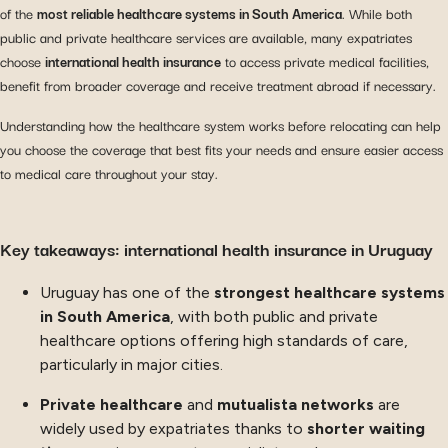
of the
most reliable healthcare systems in South America
. While both
public and private healthcare services are available, many expatriates
choose
international health insurance
to access private medical facilities,
benefit from broader coverage and receive treatment abroad if necessary.
Understanding how the healthcare system works before relocating can help
you choose the coverage that best fits your needs and ensure easier access
to medical care throughout your stay.
Key takeaways: international health insurance in Uruguay
Uruguay has one of the
strongest healthcare systems
in South America
, with both public and private
healthcare options offering high standards of care,
particularly in major cities.
Private healthcare
and
mutualista networks
are
widely used by expatriates thanks to
shorter waiting