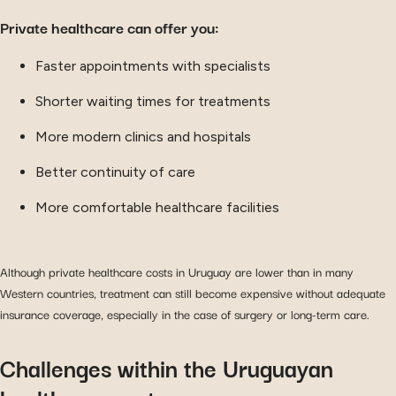
Private healthcare can offer you:
Faster appointments with specialists
Shorter waiting times for treatments
More modern clinics and hospitals
Better continuity of care
More comfortable healthcare facilities
Although private healthcare costs in Uruguay are lower than in many
Western countries, treatment can still become expensive without adequate
insurance coverage, especially in the case of surgery or long-term care.
Challenges within the Uruguayan