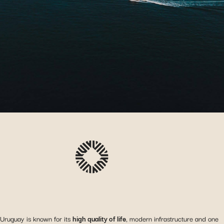
Uruguay is known for its
high quality of life
, modern infrastructure and one