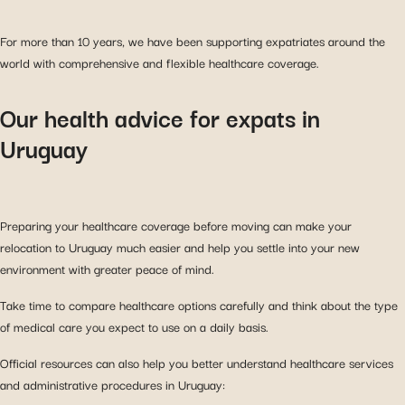
For more than 10 years, we have been supporting expatriates around the
world with comprehensive and flexible healthcare coverage.
Our health advice for expats in
Uruguay
Preparing your healthcare coverage before moving can make your
relocation to Uruguay much easier and help you settle into your new
environment with greater peace of mind.
Take time to compare healthcare options carefully and think about the type
of medical care you expect to use on a daily basis.
Official resources can also help you better understand healthcare services
and administrative procedures in Uruguay: