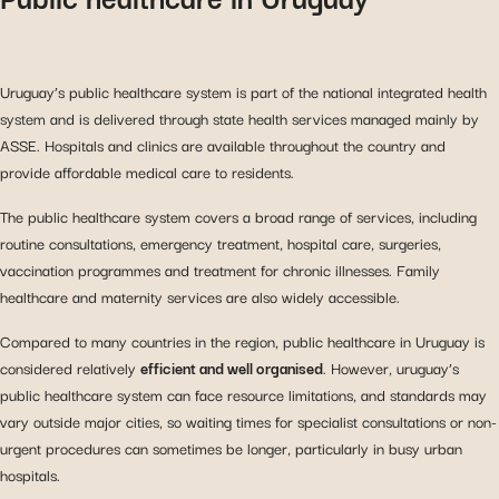
Uruguay’s public healthcare system is part of the national integrated health
system and is delivered through state health services managed mainly by
ASSE. Hospitals and clinics are available throughout the country and
provide affordable medical care to residents.
The public healthcare system covers a broad range of services, including
routine consultations, emergency treatment, hospital care, surgeries,
vaccination programmes and treatment for chronic illnesses. Family
healthcare and maternity services are also widely accessible.
Compared to many countries in the region, public healthcare in Uruguay is
considered relatively
efficient and well organised
. However, uruguay’s
public healthcare system can face resource limitations, and standards may
vary outside major cities, so waiting times for specialist consultations or non-
urgent procedures can sometimes be longer, particularly in busy urban
hospitals.