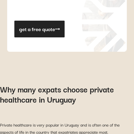
get a free quote
Why many expats choose private
healthcare in Uruguay
Private healthcare is very popular in Uruguay and is often one of the
aspects of life in the country that expatriates appreciate most.