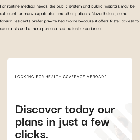
For routine medical needs, the public system and public hospitals may be
sufficient for many expatriates and other patients. Nevertheless, some
foreign residents prefer private healthcare because it offers faster access to
specialists and a more personalised patient experience.
LOOKING FOR HEALTH COVERAGE ABROAD?
Discover today our
plans in just a few
clicks.