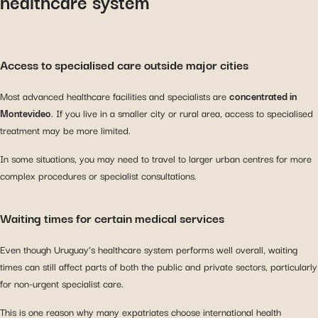
healthcare system
Access to specialised care outside major cities
Most advanced healthcare facilities and specialists are
concentrated in
Montevideo
. If you live in a smaller city or rural area, access to specialised
treatment may be more limited.
In some situations, you may need to travel to larger urban centres for more
complex procedures or specialist consultations.
Waiting times for certain medical services
Even though Uruguay’s healthcare system performs well overall, waiting
times can still affect parts of both the public and private sectors, particularly
for non-urgent specialist care.
This is one reason why many expatriates choose international health