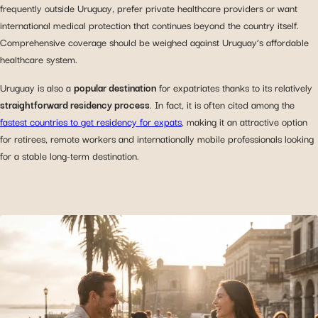
frequently outside Uruguay, prefer private healthcare providers or want
international medical protection that continues beyond the country itself.
Comprehensive coverage should be weighed against Uruguay’s affordable
healthcare system.
Uruguay is also a
popular destination
for expatriates thanks to its relatively
straightforward residency process
. In fact, it is often cited among the
fastest countries to get residency for expats
, making it an attractive option
for retirees, remote workers and internationally mobile professionals looking
for a stable long-term destination.