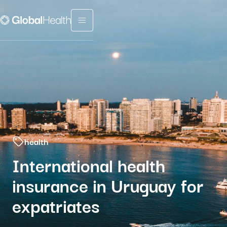
Menu fermé
health
International health
insurance in Uruguay for
expatriates