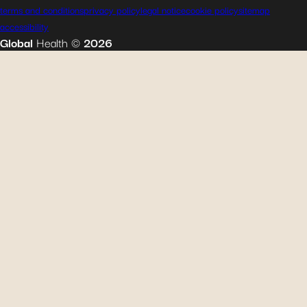
terms and conditions
privacy policy
legal notice
cookie policy
sitemap
accessibility
Global
Health
©
2026