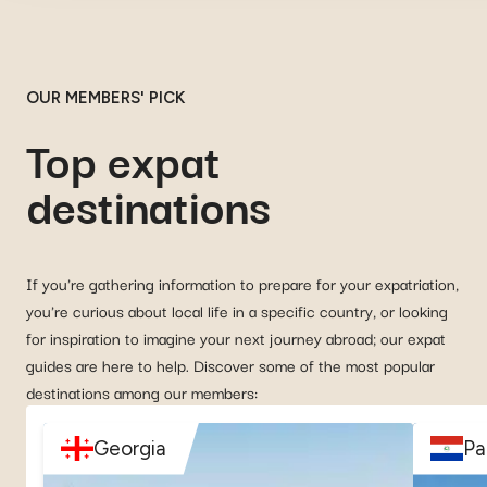
OUR MEMBERS' PICK
Top expat
destinations
If you're gathering information to prepare for your expatriation,
you're curious about local life in a specific country, or looking
for inspiration to imagine your next journey abroad; our expat
guides are here to help. Discover some of the most popular
destinations among our members:
Georgia
Pa