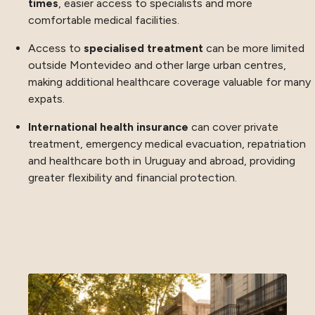
times
, easier access to specialists and more
comfortable medical facilities.
Access to
specialised treatment
can be more limited
outside Montevideo and other large urban centres,
making additional healthcare coverage valuable for many
expats.
International health insurance
can cover private
treatment, emergency medical evacuation, repatriation
and healthcare both in Uruguay and abroad, providing
greater flexibility and financial protection.