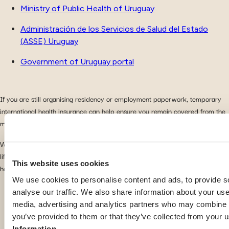
Ministry of Public Health of Uruguay
Administración de los Servicios de Salud del Estado
(ASSE) Uruguay
Government of Uruguay portal
If you are still organising residency or employment paperwork, temporary
international health insurance can help ensure you remain covered from the
moment you arrive.
With the right preparation and suitable insurance coverage, you can enjoy
life in Uruguay with greater confidence and easier access to quality
This website uses cookies
healthcare.
We use cookies to personalise content and ads, to provide s
analyse our traffic. We also share information about your use 
media, advertising and analytics partners who may combine it
Other guides for Uruguay
you’ve provided to them or that they’ve collected from your u
Information