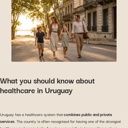
What you should know about
healthcare in Uruguay
Uruguay has a healthcare system that
combines public and private
services
. The country is often recognised for having one of the strongest
healthcare systems in Latin America, especially in larger cities such as