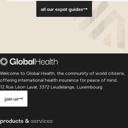
all our expat guides
Welcome to Global Health, the community of world citizens,
offering international health insurance for peace of mind.
12 Rue Léon Laval, 3372 Leudelange, Luxembourg
join us
products &
services