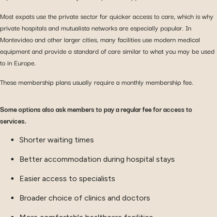
Most expats use the private sector for quicker access to care, which is why
private hospitals and mutualista networks are especially popular. In
Montevideo and other larger cities, many facilities use modern medical
equipment and provide a standard of care similar to what you may be used
to in Europe.
These membership plans usually require a monthly membership fee.
Some options also ask members to pay a regular fee for access to
services.
Shorter waiting times
Better accommodation during hospital stays
Easier access to specialists
Broader choice of clinics and doctors