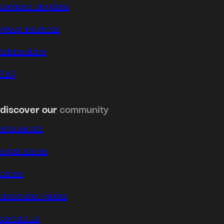
compare our plans
group insurance
telemedicine
FAQ
discover our
community
who we are
expat stories
career
destination guides
contact us