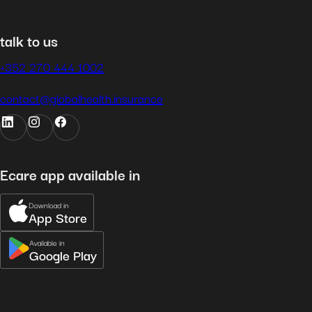
talk to us
+352 270 444 1002
contact@globalhealth.insurance
Ecare app available in
Download in
App Store
Available in
Google Play