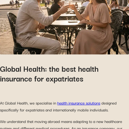
Global Health: the best health
insurance for expatriates
At Global Health, we specialise in
health insurance solutions
designed
specifically for expatriates and internationally mobile individuals.
We understand that moving abroad means adapting to a new healthcare
system and different medical procedures. As an insurance company, our