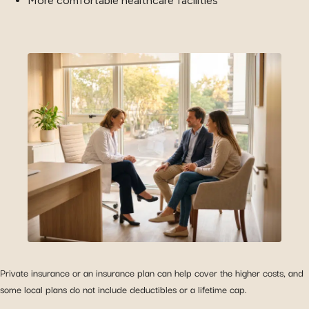
More comfortable healthcare facilities
Private insurance or an insurance plan can help cover the higher costs, and
some local plans do not include deductibles or a lifetime cap.