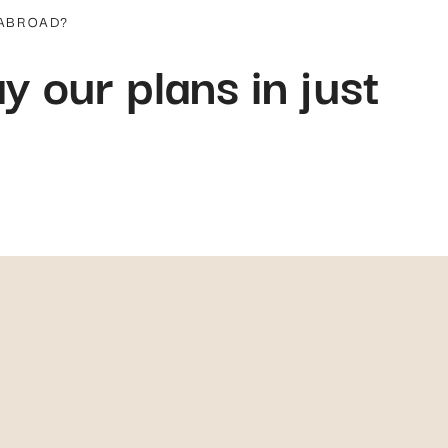
 ABROAD?
y our plans in just