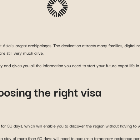
st Asia’s largest archipelagos. The destination attracts many families, digit
re still very much alive.
ry and gives you all the information you need to start your future expat life in
oosing the right visa
d for 30 days, which will enable you to discover the region without having to 
r a stay of more than 60 days will need to acquire a temporary residence permi