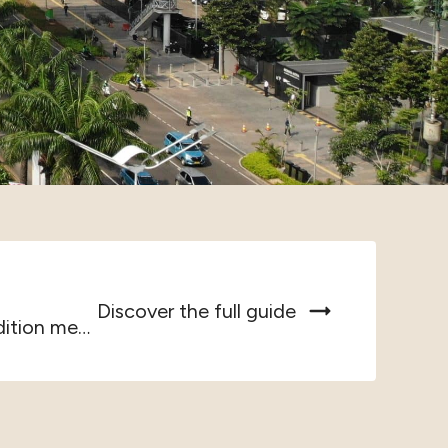
Discover the full guide
Jakarta, Southeast Asia’s largest metropolis, where tradition meets...