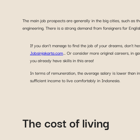
The main job prospects are generally in the big cities, such as 
engineering. There is a strong demand from foreigners for Englis
If you don’t manage to find the job of your dreams, don’t hes
Jobsinjakarta.com
… Or consider more original careers, in ga
you already have skills in this area!
In terms of remuneration, the average salary is lower than 
sufficient income to live comfortably in Indonesia.
The cost of living