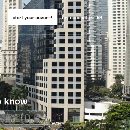
start your cover
my account
EN
o know