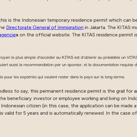
 this is the Indonesian temporary residence permit which can be
the
Directorate General of Immigration
in Jakarta. The KITAS mu
agencie
s
on the official website. The KITAS residence permit is
yen le plus simple d’accéder au KITAS est d’obtenir au préalable un VITAS
iert aussi la recommandation par un sponsor, et la documentation requise d
pour les expatriés qui veulent rester dans le pays sur le long-terme.
edless to say, this permanent residence permit is the grail for 
e beneficiary: investor or employee working and living on Indo
Indonesian citizen (in this case, the application can be made a
 is valid for 5 years and is automatically renewed. In the case of