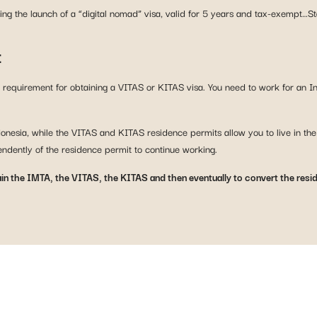
ring the launch of a “digital nomad” visa, valid for 5 years and tax-exempt…S
t
ic requirement for obtaining a VITAS or KITAS visa. You need to work for an 
ndonesia, while the VITAS and KITAS residence permits allow you to live in th
endently of the residence permit to continue working.
ain the IMTA, the VITAS, the KITAS and then eventually to convert the resi