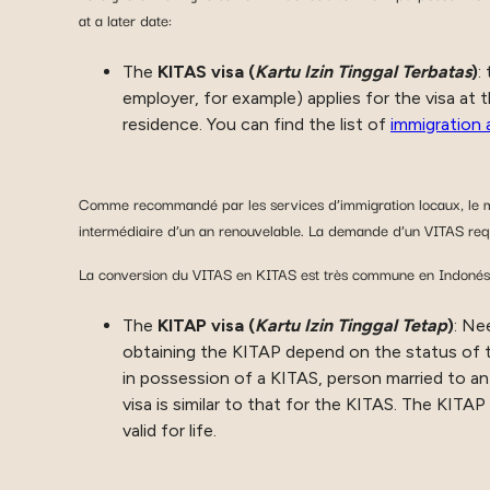
at a later date:
The
KITAS visa (
Kartu Izin Tinggal Terbatas
)
:
employer, for example) applies for the visa at 
residence. You can find the list of
immigration 
Comme recommandé par les services d’immigration locaux, le mo
intermédiaire d’un an renouvelable. La demande d’un VITAS requ
La conversion du VITAS en KITAS est très commune en Indonésie 
The
KITAP visa (
Kartu Izin Tinggal Tetap
)
: Ne
obtaining the KITAP depend on the status of th
in possession of a KITAS, person married to an 
visa is similar to that for the KITAS. The KITAP
valid for life.