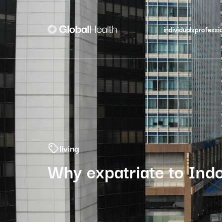
individuals
professi
living
Why expatriate to Indo