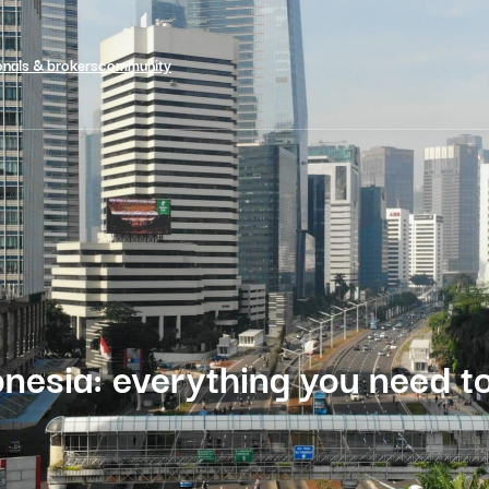
onals & brokers
community
nesia: everything you need t