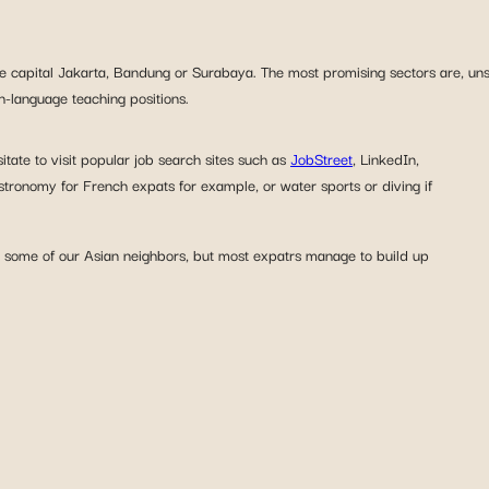
the capital Jakarta, Bandung or Surabaya. The most promising sectors are, uns
h-language teaching positions.
itate to visit popular job search sites such as
JobStreet
, LinkedIn,
stronomy for French expats for example, or water sports or diving if
in some of our Asian neighbors, but most expatrs manage to build up