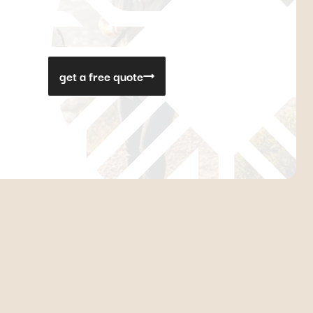
get a free quote