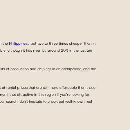
in the
Philippines
… but two to three times cheaper than in
ble, although it has risen by around 20% in the last ten
osts of production and delivery in an archipelago, and the
t rental prices that are still more affordable than those
ren’t that attractive in this region if you’re looking for
our search, don’t hesitate to check out well-known real