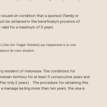
 issued on condition that a sponsor (family or
st be obtained in the beneficiary’s province of
 valid for a maximum of 5 years.
 (
Visa Izin Tinggal Terbatas
) qui s’apparente à un visa
épend de votre situation.
any resident of Indonesia. The conditions for
nesian territory for at least 5 consecutive years and
fter only 2 years)… The procedure for obtaining this
 a marriage lasting more than ten years, the visa is