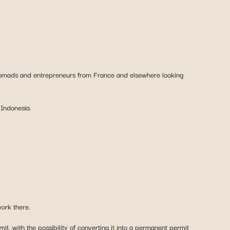
al nomads and entrepreneurs from France and elsewhere looking
 Indonesia.
work there.
t, with the possibility of converting it into a permanent permit