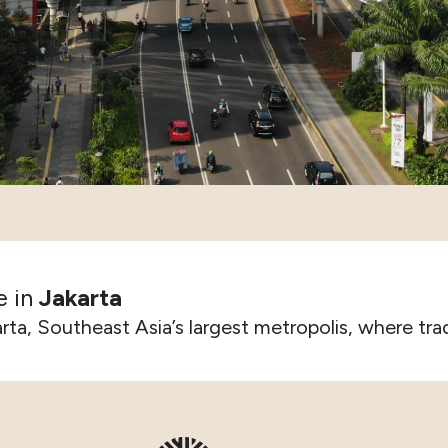
e in
Jakarta