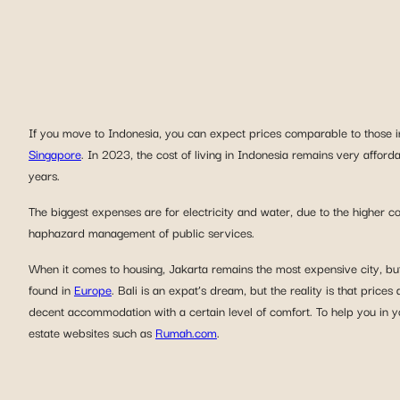
If you move to Indonesia, you can expect prices comparable to those 
Singapore
. In 2023, the cost of living in Indonesia remains very afforda
years.
The biggest expenses are for electricity and water, due to the higher c
haphazard management of public services.
When it comes to housing, Jakarta remains the most expensive city, but a
found in
Europe
. Bali is an expat’s dream, but the reality is that prices a
decent accommodation with a certain level of comfort. To help you in y
estate websites such as
Rumah.com
.