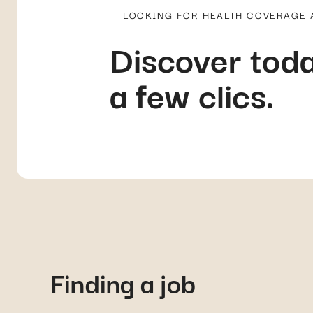
LOOKING FOR HEALTH COVERAGE
Discover toda
a few clics.
Finding a job