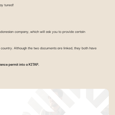
tay tuned!
Indonesian company, which will ask you to provide certain
e country. Although the two documents are linked, they both have
dence permit into a KITAP.