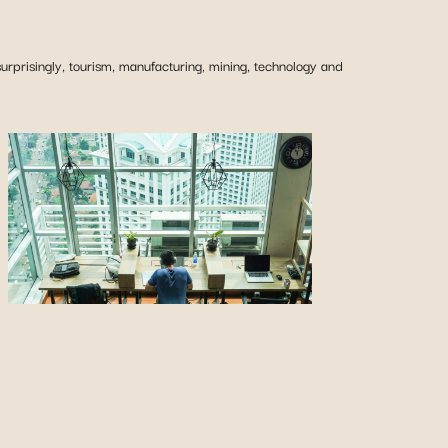
urprisingly, tourism, manufacturing, mining, technology and