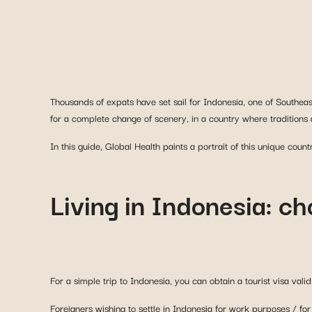
Thousands of expats have set sail for Indonesia, one of Southea
for a complete change of scenery, in a country where traditions a
In this guide, Global Health paints a portrait of this unique count
Living in Indonesia: ch
For a simple trip to Indonesia, you can obtain a tourist visa vali
Foreigners wishing to settle in Indonesia for work purposes / fo