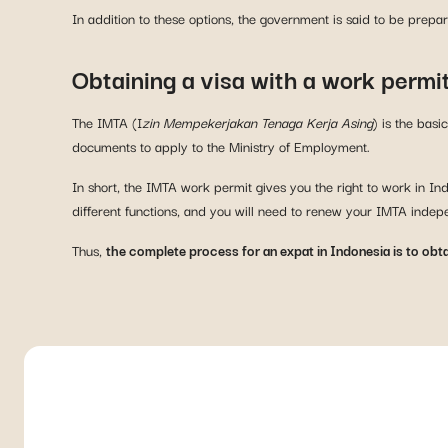
In addition to these options, the government is said to be prepa
Obtaining a visa with a work permi
The IMTA (I
zin Mempekerjakan Tenaga Kerja Asing
) is the bas
documents to apply to the Ministry of Employment.
In short, the IMTA work permit gives you the right to work in I
different functions, and you will need to renew your IMTA indep
Thus,
the complete process for an expat in Indonesia is to obt