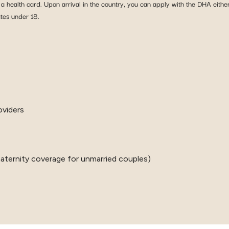
t a health card. Upon arrival in the country, you can apply with the DHA eith
tes under 18.
oviders
o maternity coverage for unmarried couples)