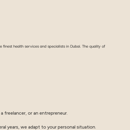
 finest health services and specialists in Dubai. The quality of
a freelancer, or an entrepreneur.
ral years, we adapt to your personal situation.