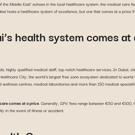
 the Middle East’ echoes in the local healthcare system: the medical care faci
bai hosts a healthcare system of excellence, but one that comes at a price if 
i’s health system comes at 
ds, highly qualified medical staff, top-notch healthcare services…In Dubai, cli
Healthcare City, the world’s largest free zone ecosystem dedicated to world-
nd wellness centres, medical laboratories and more than 150 medical specialtie
hcare comes at a price
. Generally, GPs’ fees range between €50 and €100, the
 in the event of illness or accident.