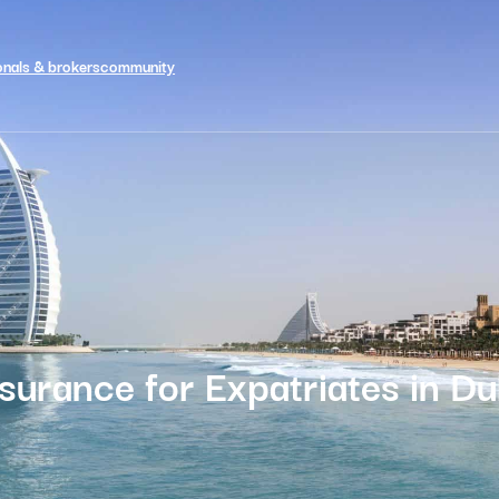
onals & brokers
community
nsurance for Expatriates in Du