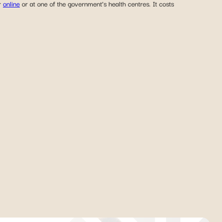
er
online
or at one of the government’s health centres. It costs