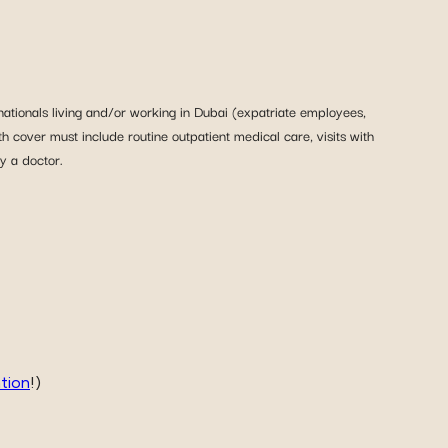
nationals living and/or working in Dubai (expatriate employees,
th cover must include routine outpatient medical care, visits with
y a doctor.
ation
!)