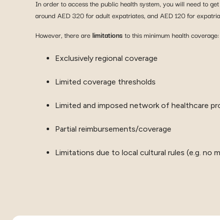
In order to access the public health system, you will need to ge
around AED 320 for adult expatriates, and AED 120 for expatria
However, there are
limitations
to this minimum health coverage:
Exclusively regional coverage
Limited coverage thresholds
Limited and imposed network of healthcare pr
Partial reimbursements/coverage
Limitations due to local cultural rules (e.g. n