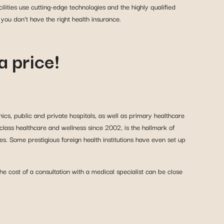
lities use cutting-edge technologies and the highly qualified
you don’t have the right health insurance.
a price!
nics, public and private hospitals, as well as primary healthcare
class healthcare and wellness since 2002, is the hallmark of
s. Some prestigious foreign health institutions have even set up
 cost of a consultation with a medical specialist can be close