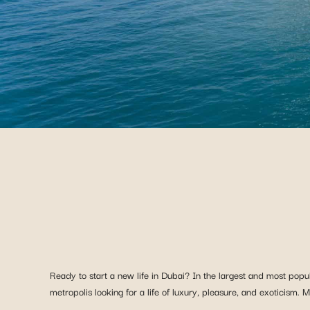
Ready to start a new life in Dubai? In the largest and most popu
metropolis looking for a life of luxury, pleasure, and exoticism.