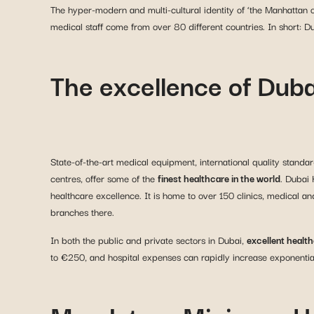
The hyper-modern and multi-cultural identity of ‘the Manhattan of
medical staff come from over 80 different countries. In short: Du
The excellence of Duba
State-of-the-art medical equipment, international quality standar
centres, offer some of the
finest healthcare in the world
. Dubai 
healthcare excellence. It is home to over 150 clinics, medical a
branches there.
In both the public and private sectors in Dubai,
excellent healt
to €250, and hospital expenses can rapidly increase exponentially