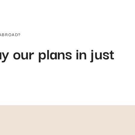
 ABROAD?
y our plans in just