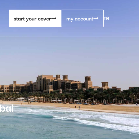
start your cover
my account
EN
bai