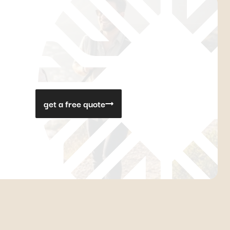
get a free quote