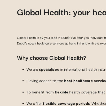
Global Health: your he
Global Health is by your side in Dubai! We offer you individual ta
Dubai’s costly healthcare services go hand in hand with the excel
Why choose Global Health?
We are
specialised
in international health insu
Having access to the
best healthcare service
To benefit from
flexible
health coverage that
We offer
flexible coverage periods
. Whether