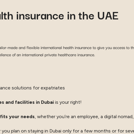
alth insurance in the UAE
ilor-made and flexible international health insurance to give you access to the
lence of an international private healthcare insurance.
rance solutions for expatriates
s and facilities in Dubai
is your right!
fits your needs
, whether you’re an employee, a digital nomad, 
 you plan on staying in Dubai only for a few months or for seve