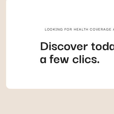
LOOKING FOR HEALTH COVERAGE
Discover toda
a few clics.