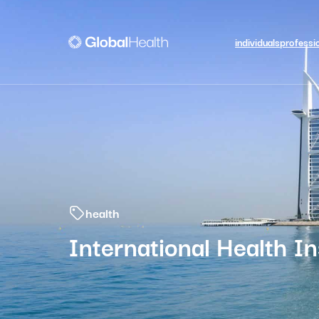
individuals
professi
health
International Health I