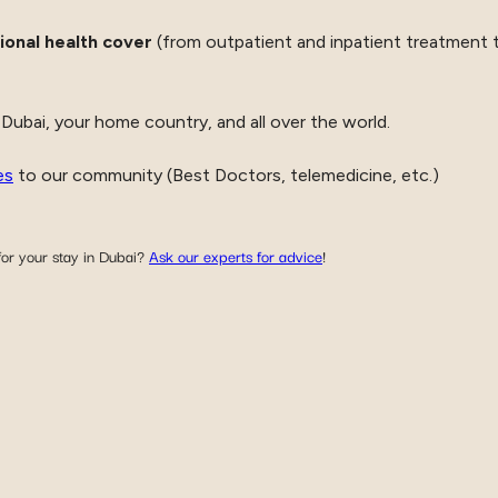
ional health cover
(from outpatient and inpatient treatment t
 Dubai, your home country, and all over the world.
es
to our community (Best Doctors, telemedicine, etc.)
or your stay in Dubai?
Ask our experts for advice
!