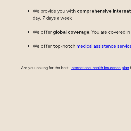
We provide you with
comprehensive internat
day, 7 days a week.
We offer
global coverage
. You are covered in
We offer top-notch
medical assistance servic
Are you looking for the best
international health insurance plan
f