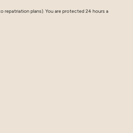
o repatriation plans). You are protected 24 hours a