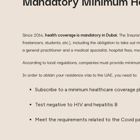
Mandatory Minimum He
Since 2014,
health coverage is mandatory in Dubai
. The Insura
freelancers, students, etc.), including the obligation to take ou
a general practitioner and a medical specialist, hospital fees, 
According to local regulations, companies must provide minimum
In order to obtain your residence visa to the UAE, you need to:
Subscribe to a minimum healthcare coverage pl
Test negative to HIV and hepatitis B
Meet the requirements related to the Covid p