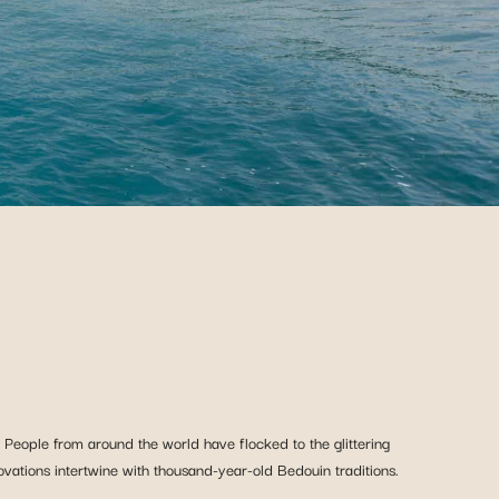
 People from around the world have flocked to the glittering
novations intertwine with thousand-year-old Bedouin traditions.