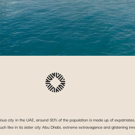
lous city in the UAE, around 90% of the population is made up of expatriates.
 Much like in its sister city Abu Dhabi, extreme extravagance and glistening in