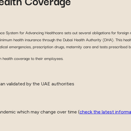
alth Coverage
nce System for Advancing Healthcare sets out several obligations for foreign 
t minimum health insurance through the Dubai Health Authority (DHA). This heal
medical emergencies, prescription drugs, maternity care and tests prescribed b
 health coverage to their employees.
an validated by the UAE authorities
andemic which may change over time (
check the latest inform