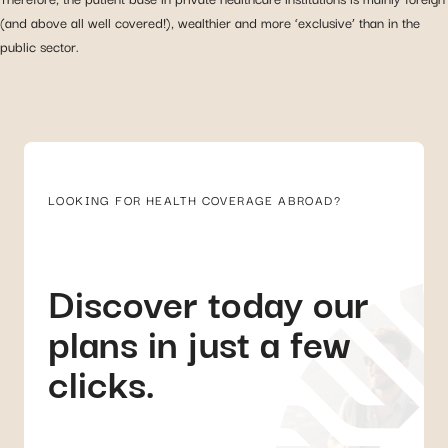
(and above all well covered!), wealthier and more ‘exclusive’ than in the
public sector.
LOOKING FOR HEALTH COVERAGE ABROAD?
Discover today our
plans in just a few
clicks.