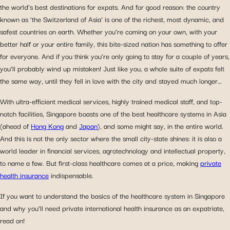
the world’s best destinations for expats. And for good reason: the country
known as ‘the Switzerland of Asia’ is one of the richest, most dynamic, and
safest countries on earth. Whether you’re coming on your own, with your
better half or your entire family, this bite-sized nation has something to offer
for everyone. And if you think you’re only going to stay for a couple of years,
you’ll probably wind up mistaken! Just like you, a whole suite of expats felt
the same way, until they fell in love with the city and stayed much longer…
With ultra-efficient medical services, highly trained medical staff, and top-
notch facilities, Singapore boasts one of the best healthcare systems in Asia
(ahead of
Hong Kong
and
Japan
), and some might say, in the entire world.
And this is not the only sector where the small city-state shines: it is also a
world leader in financial services, agrotechnology and intellectual property,
to name a few. But first-class healthcare comes at a price, making
private
health insurance
indispensable.
If you want to understand the basics of the healthcare system in Singapore
and why you’ll need private international health insurance as an expatriate,
read on!