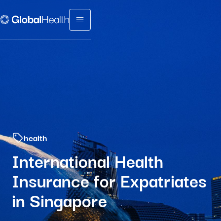
Menu fermé
health
International Health
Insurance for Expatriates
in Singapore