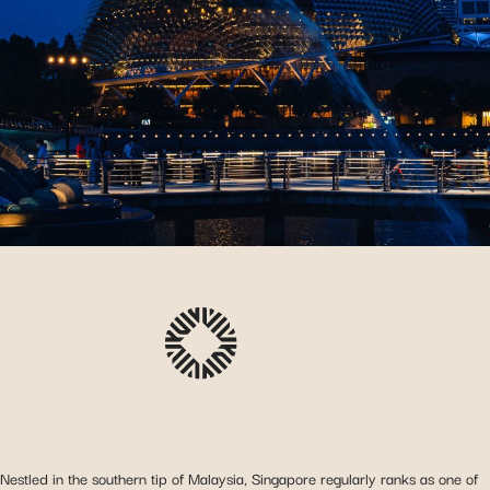
Nestled in the southern tip of Malaysia, Singapore regularly ranks as one of