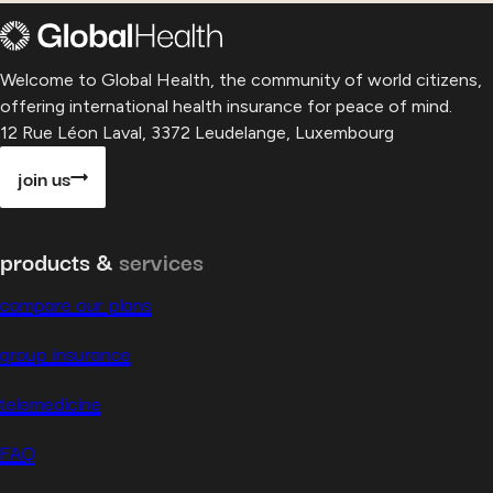
Welcome to Global Health, the community of world citizens,
offering international health insurance for peace of mind.
12 Rue Léon Laval, 3372 Leudelange, Luxembourg
join us
products &
services
compare our plans
group insurance
telemedicine
FAQ