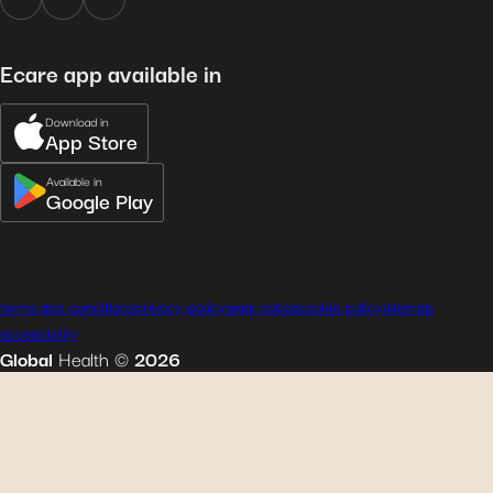
Ecare app available in
Download in
App Store
Available in
Google Play
terms and conditions
privacy policy
legal notice
cookie policy
sitemap
accessibility
Global
Health
©
2026