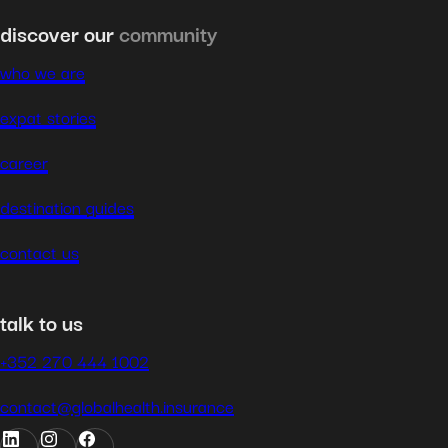
discover our
community
who we are
expat stories
career
destination guides
contact us
talk to us
+352 270 444 1002
contact@globalhealth.insurance