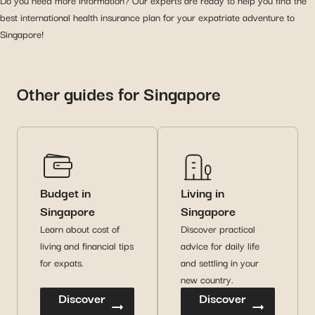
Do you need more information? Our experts are ready to help you find the
best international health insurance plan for your expatriate adventure to
Singapore!
Other guides for Singapore
Budget in
Living in
Singapore
Singapore
Learn about cost of
Discover practical
living and financial tips
advice for daily life
for expats.
and settling in your
new country.
Discover
Discover