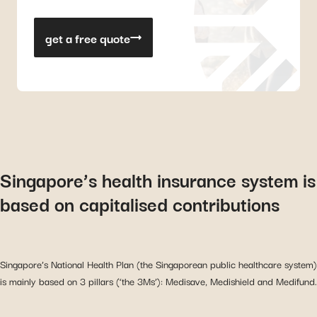
get a free quote
Singapore’s health insurance system is
based on capitalised contributions
Singapore’s National Health Plan (the Singaporean public healthcare system)
is mainly based on 3 pillars (‘the 3Ms’): Medisave, Medishield and Medifund.