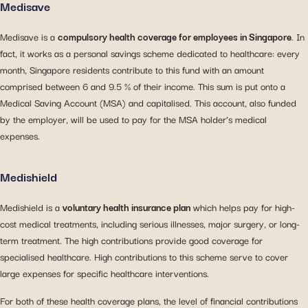
Medisave
Medisave is a
compulsory health coverage for employees in Singapore
. In
fact, it works as a personal savings scheme dedicated to healthcare: every
month, Singapore residents contribute to this fund with an amount
comprised between 6 and 9.5 % of their income. This sum is put onto a
Medical Saving Account (MSA) and capitalised. This account, also funded
by the employer, will be used to pay for the MSA holder’s medical
expenses.
Medishield
Medishield is a
voluntary health insurance plan
which helps pay for high-
cost medical treatments, including serious illnesses, major surgery, or long-
term treatment. The high contributions provide good coverage for
specialised healthcare. High contributions to this scheme serve to cover
large expenses for specific healthcare interventions.
For both of these health coverage plans, the level of financial contributions