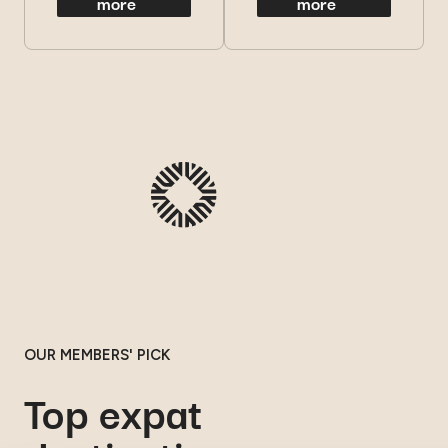
more
more
OUR MEMBERS' PICK
Top expat