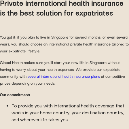
Private international health insurance
is the best solution for expatriates
You got it: if you plan to live in Singapore for several months, or even several
years, you should choose an international private health insurance tailored to
your expatriate lifestyle.
Global Health makes sure you’ll start your new life in Singapore without
having to worry about your health expenses. We provide our expatriate
community with
several international health insurance plans
at competitive
prices depending on your needs.
Our commitment:
To provide you with international health coverage that
works in your home country, your destination country,
and wherever life takes you