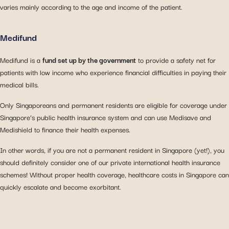
varies mainly according to the age and income of the patient.
Medifund
Medifund is a
fund set up by the government
to provide a safety net for
patients with low income who experience financial difficulties in paying their
medical bills.
Only Singaporeans and permanent residents are eligible for coverage under
Singapore’s public health insurance system and can use Medisave and
Medishield to finance their health expenses.
In other words, if you are not a permanent resident in Singapore (yet!), you
should definitely consider one of our private international health insurance
schemes! Without proper health coverage, healthcare costs in Singapore can
quickly escalate and become exorbitant.