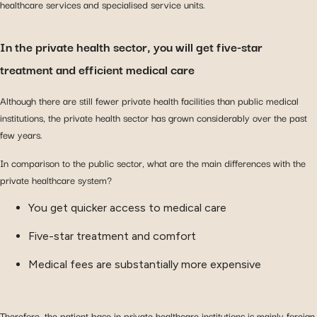
healthcare services and specialised service units.
In the private health sector, you will get five-star
treatment and efficient medical care
Although there are still fewer private health facilities than public medical
institutions, the private health sector has grown considerably over the past
few years.
In comparison to the public sector, what are the main differences with the
private healthcare system?
You get quicker access to medical care
Five-star treatment and comfort
Medical fees are substantially more expensive
Therefore, the patient base in private healthcare institutions is mainly foreign