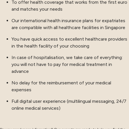
To offer health coverage that works from the first euro
and matches your needs
Our international health insurance plans for expatriates
are compatible with all healthcare facilities in Singapore
You have quick access to excellent healthcare providers
in the health facility of your choosing
In case of hospitalisation, we take care of everything:
you will not have to pay for medical treatment in
advance
No delay for the reimbursement of your medical
expenses
Full digital user experience (multilingual messaging, 24/7
online medical services)