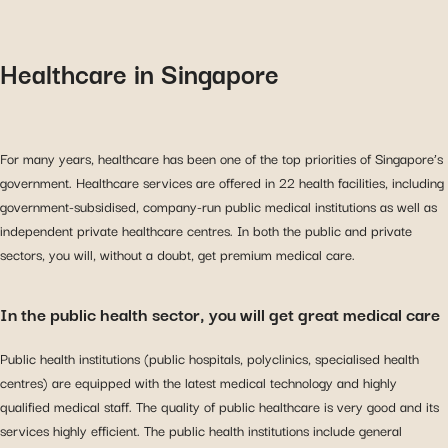
Healthcare in Singapore
For many years, healthcare has been one of the top priorities of Singapore’s
government. Healthcare services are offered in 22 health facilities, including
government-subsidised, company-run public medical institutions as well as
independent private healthcare centres. In both the public and private
sectors, you will, without a doubt, get premium medical care.
In the public health sector, you will get great medical care
Public health institutions (public hospitals, polyclinics, specialised health
centres) are equipped with the latest medical technology and highly
qualified medical staff. The quality of public healthcare is very good and its
services highly efficient. The public health institutions include general