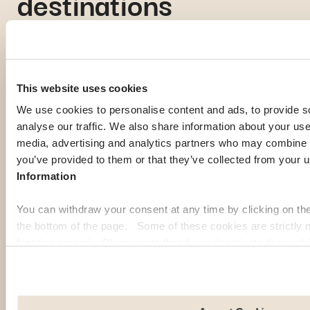
destinations
If you're gathering information to prepare for your expatriation,
you're curious about local life in a specific country, or looking
for inspiration to imagine your next journey abroad; our expat
This website uses cookies
guides are here to help. Discover some of the most popular
We use cookies to personalise content and ads, to provide s
destinations among our members:
analyse our traffic. We also share information about your use 
media, advertising and analytics partners who may combine it
Georgia
Pa
you’ve provided to them or that they’ve collected from your u
Information
You can withdraw your consent at any time by clicking on th
the bottom of the page. Some of these cookies are strictly n
function properly. Please note that if you deactivate the cook
functions or parts of this website may no longer be normally
to: Improve your user experience, by personalising your fe
choices. Measure audience by tracking the number of visito
arrive at our site. Propose personalised offers and services 