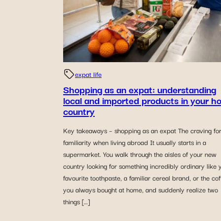
expat life
Shopping as an expat: understanding
local and imported products in your h
country
Key takeaways – shopping as an expat The craving fo
familiarity when living abroad It usually starts in a
supermarket. You walk through the aisles of your new
country looking for something incredibly ordinary like 
favourite toothpaste, a familiar cereal brand, or the co
you always bought at home, and suddenly realize two
things […]