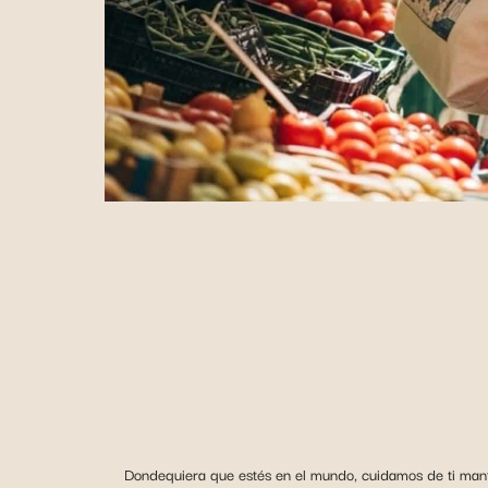
Dondequiera que estés en el mundo, cuidamos de ti mante