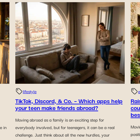
lifestyle
e
TikTok, Discord, & Co. – Which apps help
Rai
your teen make friends abroad?
cou
bes
Moving abroad as a family is an exciting step for
Movi
e in
everybody involved, but for teenagers, it can be a real
posit
challenge. Just think about all the new hurdles, your