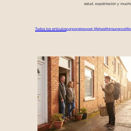
salud, expatriación y much
Todos los artículos
corporate
expat life
health
insurance
lif