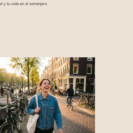
y tu vida en el extranjero.