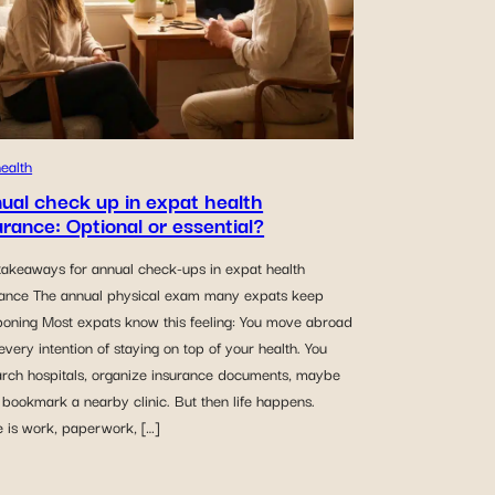
ealth
ual check up in expat health
urance: Optional or essential?
takeaways for annual check-ups in expat health
rance The annual physical exam many expats keep
poning Most expats know this feeling: You move abroad
every intention of staying on top of your health. You
arch hospitals, organize insurance documents, maybe
bookmark a nearby clinic. But then life happens.
e is work, paperwork, […]