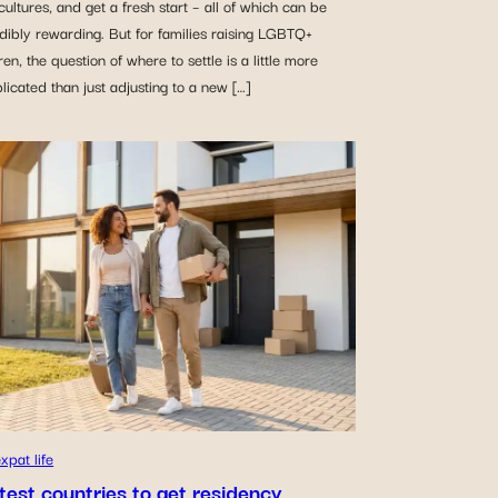
ultures, and get a fresh start – all of which can be
dibly rewarding. But for families raising LGBTQ+
ren, the question of where to settle is a little more
icated than just adjusting to a new […]
xpat life
test countries to get residency