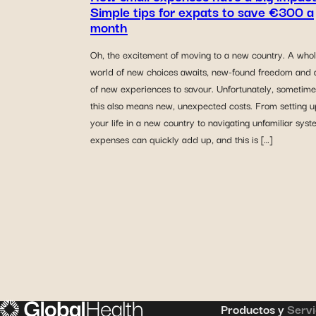
Simple tips for expats to save €300 a
month
Oh, the excitement of moving to a new country. A who
world of new choices awaits, new-found freedom and a
of new experiences to savour. Unfortunately, sometime
this also means new, unexpected costs. From setting u
your life in a new country to navigating unfamiliar syst
expenses can quickly add up, and this is […]
Productos y
Servi