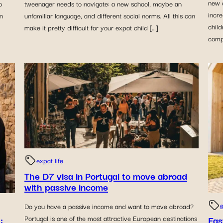
new c
o
tweenager needs to navigate: a new school, maybe an
incre
in
unfamiliar language, and different social norms. All this can
child
make it pretty difficult for your expat child […]
compl
expat life
The D7 visa in Portugal to move abroad
with passive income
e
Do you have a passive income and want to move abroad?
:
Fas
Portugal is one of the most attractive European destinations