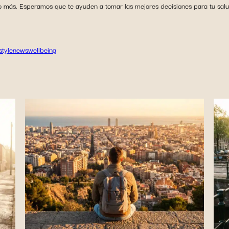
o más. Esperamos que te ayuden a tomar las mejores decisiones para tu salud 
estyle
news
wellbeing