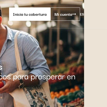
Inicia tu cobertura
Mi cuenta
ES
s
cos para prosperar en