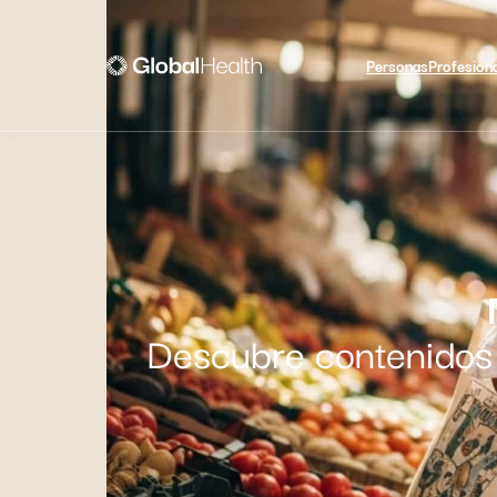
Personas
Profesion
Descubre contenidos 