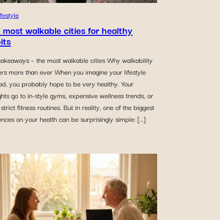
ifestyle
 most walkable cities for healthy
its
takeaways – the most walkable cities Why walkability
ers more than ever When you imagine your lifestyle
ad, you probably hope to be very healthy. Your
hts go to in-style gyms, expensive wellness trends, or
strict fitness routines. But in reality, one of the biggest
ences on your health can be surprisingly simple: […]