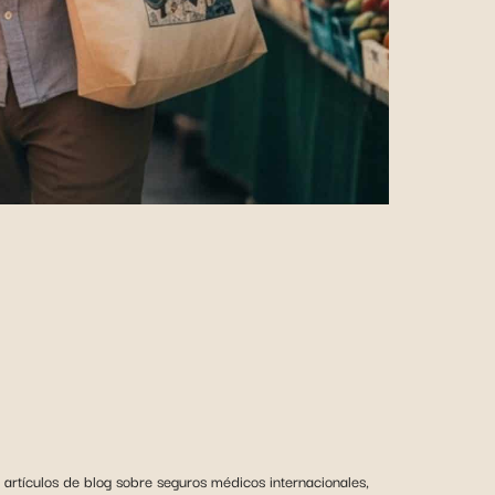
artículos de blog sobre seguros médicos internacionales,