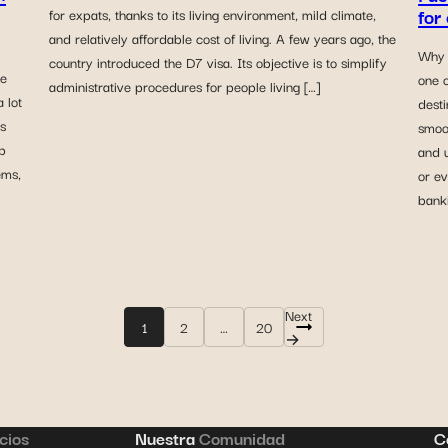
for
for expats, thanks to its living environment, mild climate,
and relatively affordable cost of living. A few years ago, the
Why 
country introduced the D7 visa. Its objective is to simplify
le
one o
administrative procedures for people living […]
 lot
desti
s
smoo
p
and 
ems,
or ev
banki
Next
1
2
…
20
→
cios
Nuestra
Comunidad
C