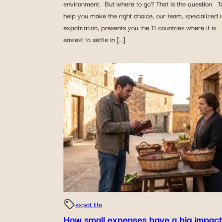
environment. But where to go? That is the question. T
help you make the right choice, our team, specialized 
expatriation, presents you the 11 countries where it is
easiest to settle in […]
expat life
How small expenses have a big impact