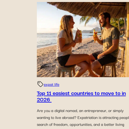
expat life
Top 11 easiest countries to move to in
2026
Are you a digital nomad, an entrepreneur, or simply
wanting to live abroad? Expatriation is attracting peopl
search of freedom, opportunities, and a better living