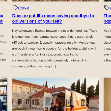
lifestyle
l
Does expat life mean saying goodbye to
The
s:
old versions of yourself?
hab
st
Key takeaways Expats between reinvention and loss There
Key 
her
is a moment many expats experience that is surprisingly
matt
there
difficult to explain. It usually happens quietly. Maybe you
abro
are back in your home country for the holidays, sitting with
thoug
ce.
old friends in a familiar restaurant, listening to
even 
 for
conversations that once felt completely natural. And
influ
suddenly, without warning, […]