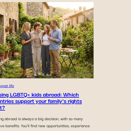
xpat life
sing LGBTQ+ kids abroad: Which
ntries support your family’s rights
t?
ng abroad is always a big decision, with so many
ive benefits. You’ll find new opportunities, experience