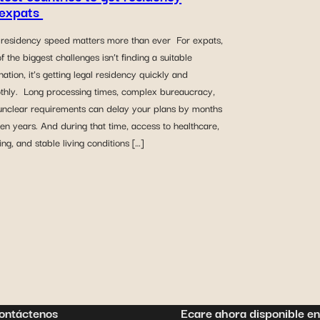
 expats
residency speed matters more than ever For expats,
f the biggest challenges isn’t finding a suitable
nation, it’s getting legal residency quickly and
thly. Long processing times, complex bureaucracy,
unclear requirements can delay your plans by months
en years. And during that time, access to healthcare,
ng, and stable living conditions […]
ontáctenos
Ecare ahora disponible en