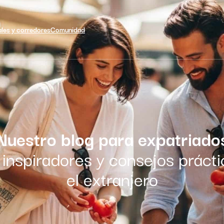
ales y corredores
Comunidad
Nuestro blog para expatriado
inspiradores y consejos prácti
el extranjero