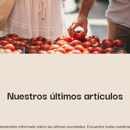
Nuestros últimos artículos
niéndote informado sobre las últimas novedades. Encuentra todos nuestros 