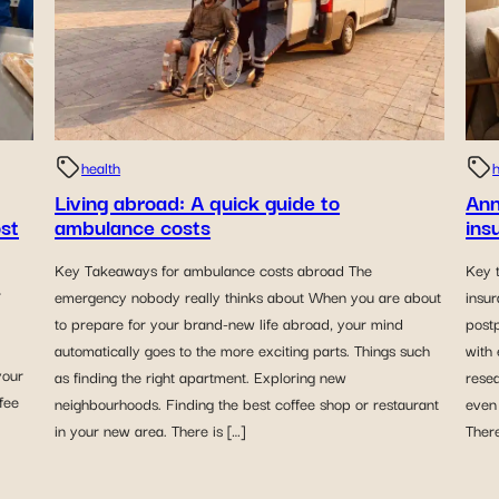
health
h
Living abroad: A quick guide to
Ann
ost
ambulance costs
ins
Key Takeaways for ambulance costs abroad The
Key 
r
emergency nobody really thinks about When you are about
insu
to prepare for your brand-new life abroad, your mind
post
automatically goes to the more exciting parts. Things such
with 
your
as finding the right apartment. Exploring new
rese
ffee
neighbourhoods. Finding the best coffee shop or restaurant
even 
in your new area. There is […]
Ther