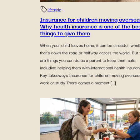
lifestyle
Insurance for children moving oversea
Why health insurance is one of the be
things to give them
When your child leaves home, it can be stressful, whet
that’s down the road or halfway across the world. But 
are things you can do as a parent to keep them safe,
including helping them with international health insuran
Key takeaways Insurance for children moving overseas
work or study There comes a moment […]